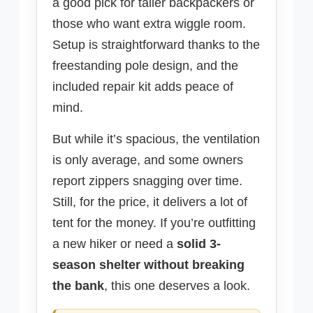
a good pick for taller backpackers or
those who want extra wiggle room.
Setup is straightforward thanks to the
freestanding pole design, and the
included repair kit adds peace of
mind.
But while it’s spacious, the ventilation
is only average, and some owners
report zippers snagging over time.
Still, for the price, it delivers a lot of
tent for the money. If you’re outfitting
a new hiker or need a
solid 3-
season shelter without breaking
the bank
, this one deserves a look.