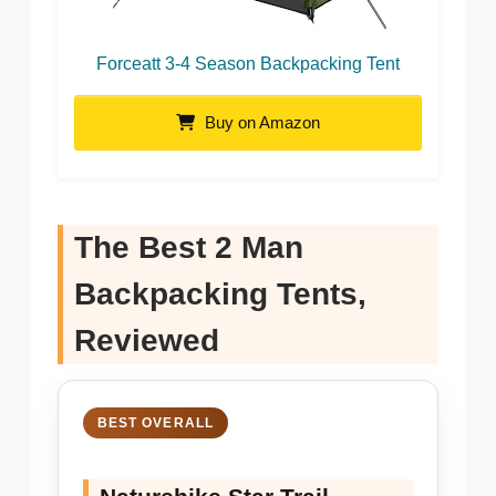
Forceatt 3-4 Season Backpacking Tent
Buy on Amazon
The Best 2 Man
Backpacking Tents,
Reviewed
BEST OVERALL