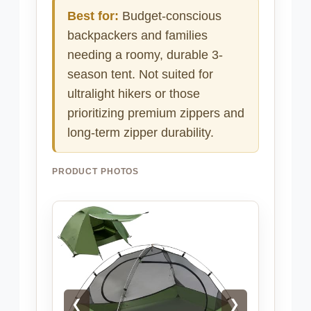
Best for:
Budget-conscious
backpackers and families
needing a roomy, durable 3-
season tent. Not suited for
ultralight hikers or those
prioritizing premium zippers and
long-term zipper durability.
PRODUCT PHOTOS
❮
❯