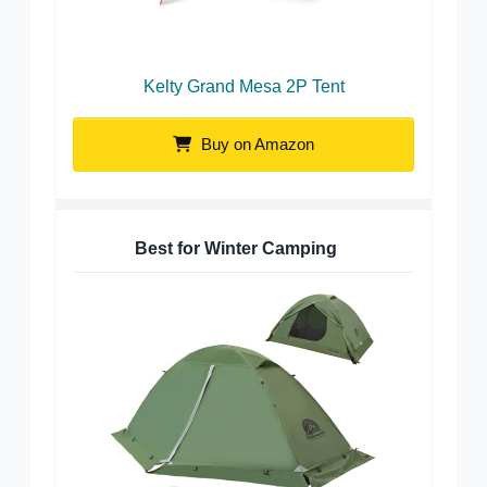
Kelty Grand Mesa 2P Tent
Buy on Amazon
Best for Winter Camping