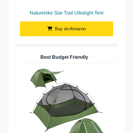
Naturehike Star Trail Ultralight Tent
Buy on Amazon
Best Budget Friendly