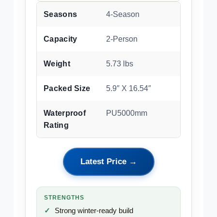
Seasons
4-Season
Capacity
2-Person
Weight
5.73 lbs
Packed Size
5.9″ X 16.54″
Waterproof
PU5000mm
Rating
Latest Price →
STRENGTHS
Strong winter-ready build