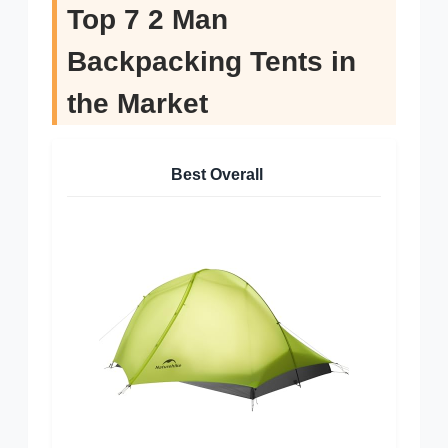
Top 7 2 Man
Backpacking Tents in
the Market
Best Overall