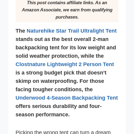
This post contains affiliate links. As an
Amazon Associate, we earn from qualifying
purchases.
The
Naturehike Star Trail Ultralight Tent
stands out as the best overall 2-man
backpacking tent for its low weight and
solid weather protection, while the
Clostnature Lightweight 2 Person Tent
is a strong budget pick that doesn’t
skimp on waterproofing. For those
facing tougher conditions, the
Underwood 4-Season Backpacking Tent
offers serious durability and four-
season performance.
Picking the wrong tent can turn a dream