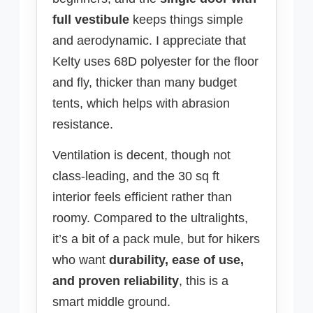
full vestibule
keeps things simple
and aerodynamic. I appreciate that
Kelty uses 68D polyester for the floor
and fly, thicker than many budget
tents, which helps with abrasion
resistance.
Ventilation is decent, though not
class-leading, and the 30 sq ft
interior feels efficient rather than
roomy. Compared to the ultralights,
it’s a bit of a pack mule, but for hikers
who want
durability, ease of use,
and proven reliability
, this is a
smart middle ground.