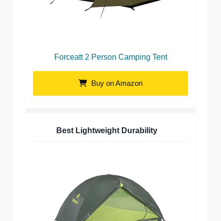
Forceatt 2 Person Camping Tent
Buy on Amazon
Best Lightweight Durability