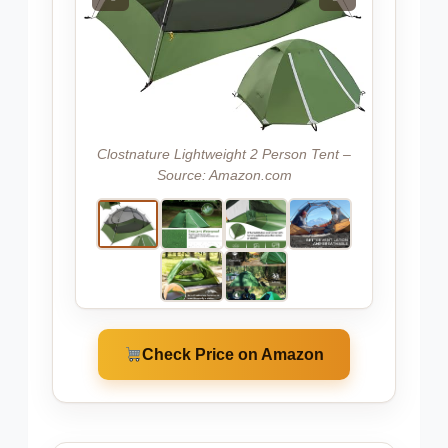
Clostnature Lightweight 2 Person Tent –
Source: Amazon.com
Check Price on Amazon