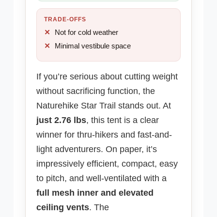
TRADE-OFFS
Not for cold weather
Minimal vestibule space
If you’re serious about cutting weight
without sacrificing function, the
Naturehike Star Trail stands out. At
just 2.76 lbs
, this tent is a clear
winner for thru-hikers and fast-and-
light adventurers. On paper, it’s
impressively efficient, compact, easy
to pitch, and well-ventilated with a
full mesh inner and elevated
ceiling vents
. The