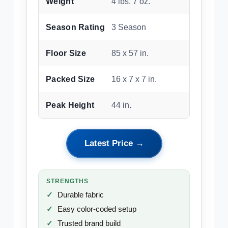
Weight
4 lbs. 7 oz.
Season Rating
3 Season
Floor Size
85 x 57 in.
Packed Size
16 x 7 x 7 in.
Peak Height
44 in.
Latest Price →
STRENGTHS
Durable fabric
Easy color-coded setup
Trusted brand build