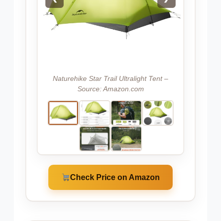
Naturehike Star Trail Ultralight Tent –
Source: Amazon.com
Check Price on Amazon