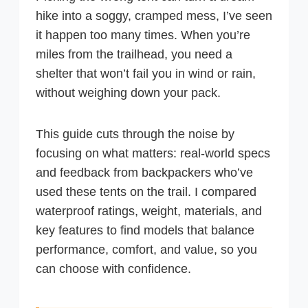
hike into a soggy, cramped mess, I’ve seen
it happen too many times. When you’re
miles from the trailhead, you need a
shelter that won’t fail you in wind or rain,
without weighing down your pack.
This guide cuts through the noise by
focusing on what matters: real-world specs
and feedback from backpackers who’ve
used these tents on the trail. I compared
waterproof ratings, weight, materials, and
key features to find models that balance
performance, comfort, and value, so you
can choose with confidence.