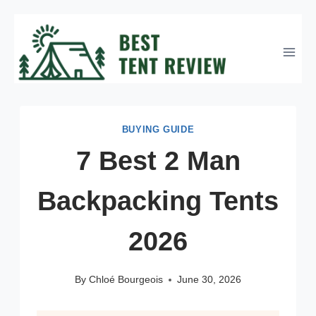
Skip
to
content
BUYING GUIDE
7 Best 2 Man
Backpacking Tents
2026
By
Chloé Bourgeois
June 30, 2026