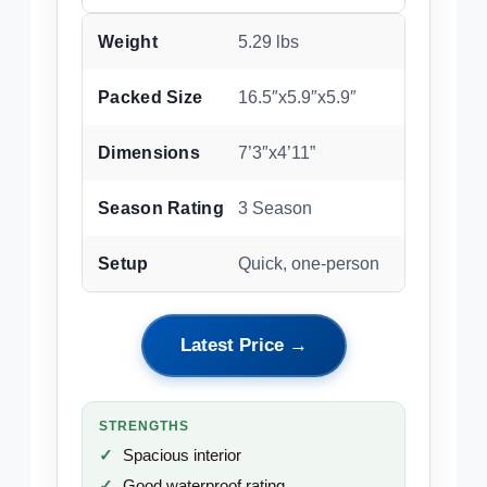
Weight
5.29 lbs
Packed Size
16.5″x5.9″x5.9″
Dimensions
7’3″x4’11”
Season Rating
3 Season
Setup
Quick, one-person
Latest Price →
STRENGTHS
Spacious interior
Good waterproof rating