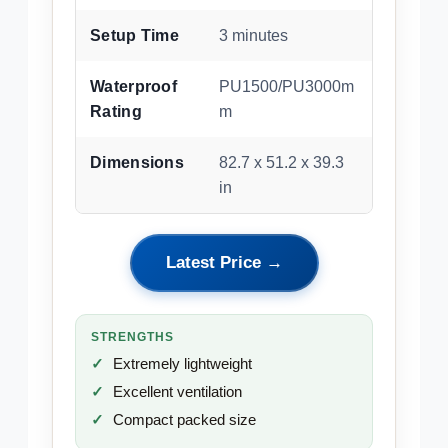
Setup Time
3 minutes
Waterproof
PU1500/PU3000m
Rating
m
Dimensions
82.7 x 51.2 x 39.3
in
Latest Price →
STRENGTHS
Extremely lightweight
Excellent ventilation
Compact packed size