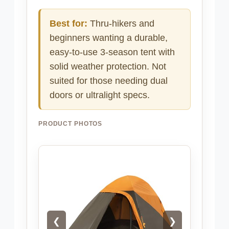
Best for:
Thru-hikers and
beginners wanting a durable,
easy-to-use 3-season tent with
solid weather protection. Not
suited for those needing dual
doors or ultralight specs.
PRODUCT PHOTOS
❮
❯