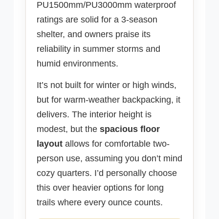
PU1500mm/PU3000mm waterproof
ratings are solid for a 3-season
shelter, and owners praise its
reliability in summer storms and
humid environments.
It’s not built for winter or high winds,
but for warm-weather backpacking, it
delivers. The interior height is
modest, but the
spacious floor
layout
allows for comfortable two-
person use, assuming you don’t mind
cozy quarters. I’d personally choose
this over heavier options for long
trails where every ounce counts.