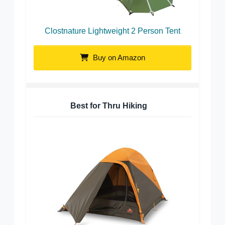
Clostnature Lightweight 2 Person Tent
Buy on Amazon
Best for Thru Hiking