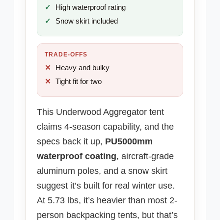
High waterproof rating
Snow skirt included
TRADE-OFFS
Heavy and bulky
Tight fit for two
This Underwood Aggregator tent
claims 4-season capability, and the
specs back it up,
PU5000mm
waterproof coating
, aircraft-grade
aluminum poles, and a snow skirt
suggest it’s built for real winter use.
At 5.73 lbs, it’s heavier than most 2-
person backpacking tents, but that’s