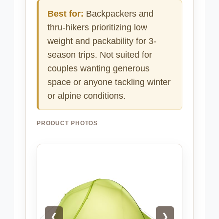
Best for:
Backpackers and
thru-hikers prioritizing low
weight and packability for 3-
season trips. Not suited for
couples wanting generous
space or anyone tackling winter
or alpine conditions.
PRODUCT PHOTOS
❮
❯