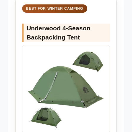
BEST FOR WINTER CAMPING
Underwood 4-Season
Backpacking Tent