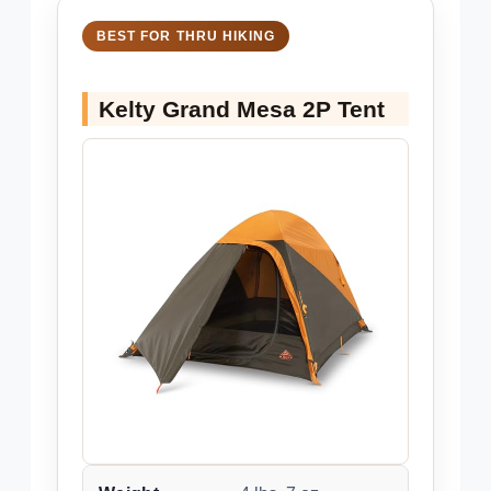
BEST FOR THRU HIKING
Kelty Grand Mesa 2P Tent