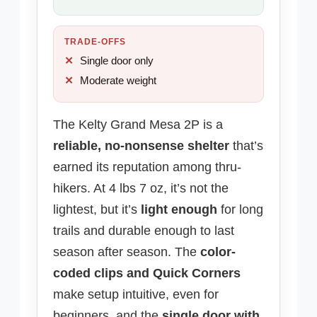
TRADE-OFFS
Single door only
Moderate weight
The Kelty Grand Mesa 2P is a
reliable, no-nonsense shelter
that’s
earned its reputation among thru-
hikers. At 4 lbs 7 oz, it’s not the
lightest, but it’s
light enough
for long
trails and durable enough to last
season after season. The
color-
coded clips and Quick Corners
make setup intuitive, even for
beginners, and the
single door with