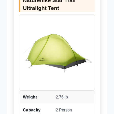
Naturehike Star Trail
Ultralight Tent
Weight
2.76 lb
Capacity
2 Person