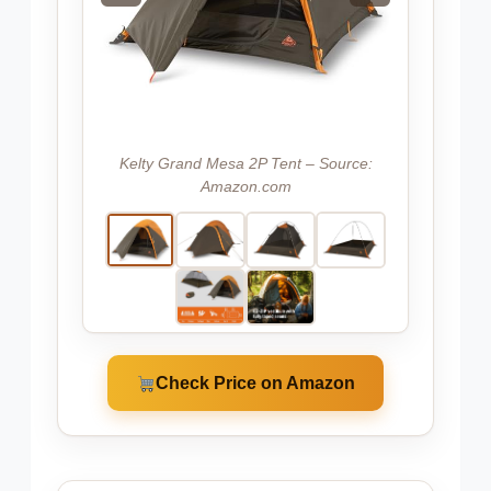
Kelty Grand Mesa 2P Tent – Source:
Amazon.com
Check Price on Amazon