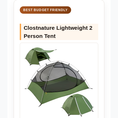
BEST BUDGET FRIENDLY
Clostnature Lightweight 2
Person Tent