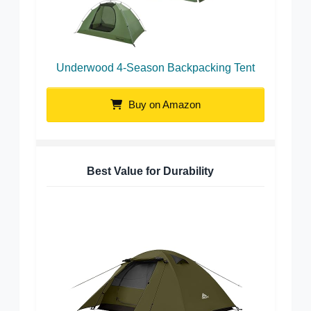
Underwood 4-Season Backpacking Tent
Buy on Amazon
Best Value for Durability