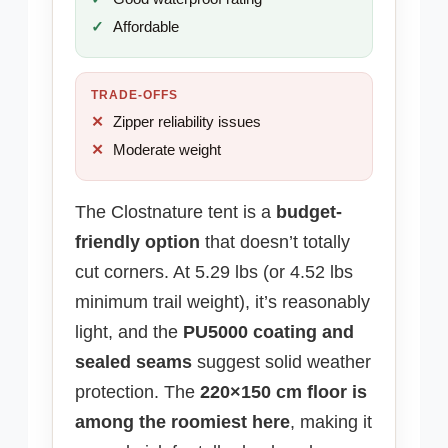
Affordable
TRADE-OFFS
Zipper reliability issues
Moderate weight
The Clostnature tent is a
budget-
friendly option
that doesn’t totally
cut corners. At 5.29 lbs (or 4.52 lbs
minimum trail weight), it’s reasonably
light, and the
PU5000 coating and
sealed seams
suggest solid weather
protection. The
220×150 cm floor is
among the roomiest here
, making it