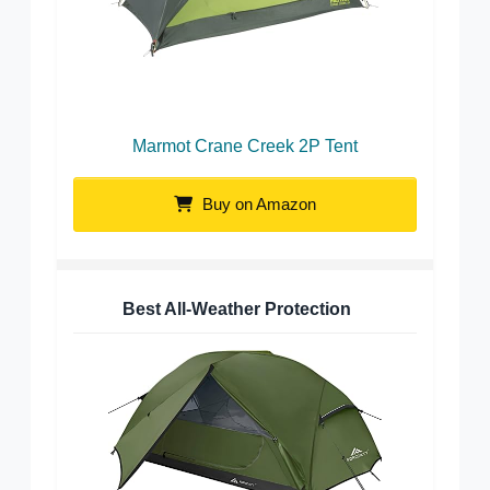
Marmot Crane Creek 2P Tent
Buy on Amazon
Best All-Weather Protection