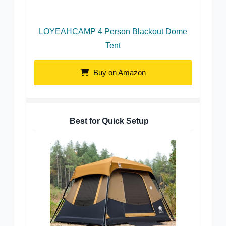
LOYEAHCAMP 4 Person Blackout Dome
Tent
Buy on Amazon
Best for Quick Setup