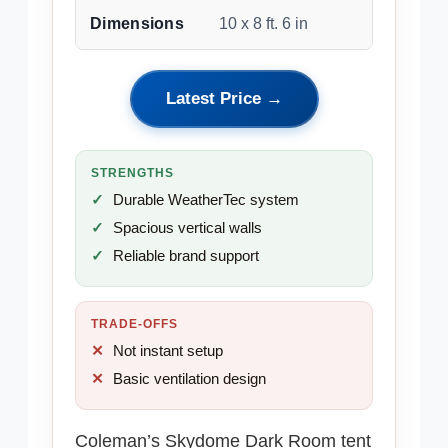
Dimensions
10 x 8 ft. 6 in
Latest Price →
STRENGTHS
Durable WeatherTec system
Spacious vertical walls
Reliable brand support
TRADE-OFFS
Not instant setup
Basic ventilation design
Coleman’s Skydome Dark Room tent