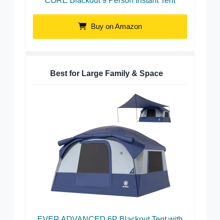
CORE Blackout 9 Person Instant Tent
Buy on Amazon
Best for Large Family & Space
EVER ADVANCED 6P Blackout Tent with