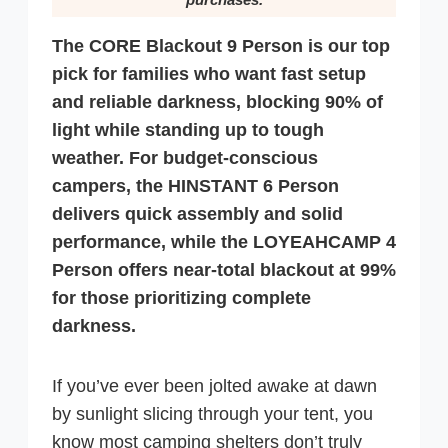
The CORE Blackout 9 Person is our top
pick for families who want fast setup
and reliable darkness, blocking 90% of
light while standing up to tough
weather. For budget-conscious
campers, the HINSTANT 6 Person
delivers quick assembly and solid
performance, while the LOYEAHCAMP 4
Person offers near-total blackout at 99%
for those prioritizing complete
darkness.
If you’ve ever been jolted awake at dawn
by sunlight slicing through your tent, you
know most camping shelters don’t truly