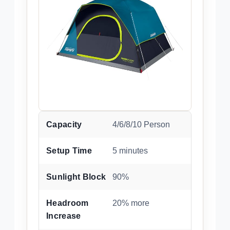
Capacity
4/6/8/10 Person
Setup Time
5 minutes
Sunlight Block
90%
Headroom
20% more
Increase