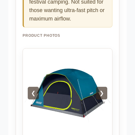
festival camping. Not suited for
those wanting ultra-fast pitch or
maximum airflow.
PRODUCT PHOTOS
❮
❯