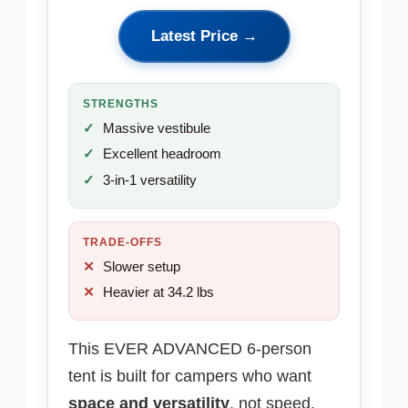
Latest Price →
STRENGTHS
Massive vestibule
Excellent headroom
3-in-1 versatility
TRADE-OFFS
Slower setup
Heavier at 34.2 lbs
This EVER ADVANCED 6-person
tent is built for campers who want
space and versatility
, not speed.