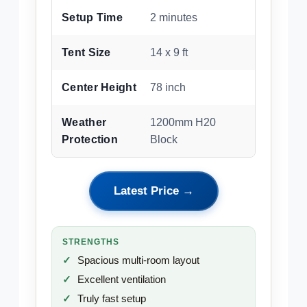
Setup Time
2 minutes
Tent Size
14 x 9 ft
Center Height
78 inch
Weather
1200mm H20
Protection
Block
Latest Price →
STRENGTHS
Spacious multi-room layout
Excellent ventilation
Truly fast setup