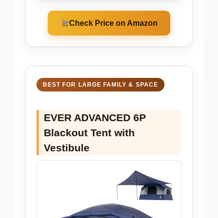
Check Price on Amazon
BEST FOR LARGE FAMILY & SPACE
EVER ADVANCED 6P
Blackout Tent with
Vestibule