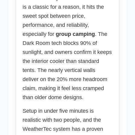
is a classic for a reason, it hits the
sweet spot between price,
performance, and reliability,
especially for
group camping
. The
Dark Room tech blocks 90% of
sunlight, and owners confirm it keeps
the interior cooler than standard
tents. The nearly vertical walls
deliver on the 20% more headroom
claim, making it feel less cramped
than older dome designs.
Setup in under five minutes is
realistic with two people, and the
WeatherTec system has a proven