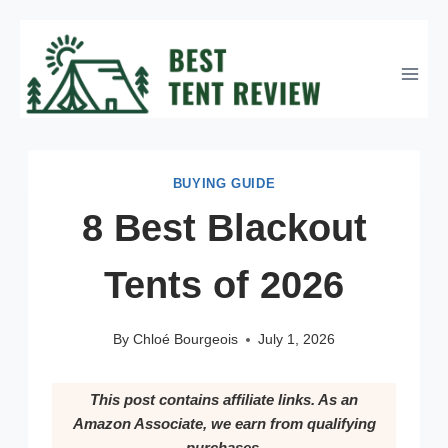
Skip
to
content
BUYING GUIDE
8 Best Blackout
Tents of 2026
By
Chloé Bourgeois
July 1, 2026
This post contains affiliate links. As an
Amazon Associate, we earn from qualifying
purchases.