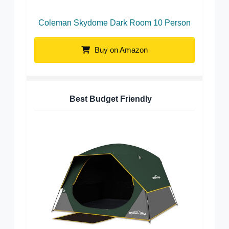
Coleman Skydome Dark Room 10 Person
Buy on Amazon
Best Budget Friendly