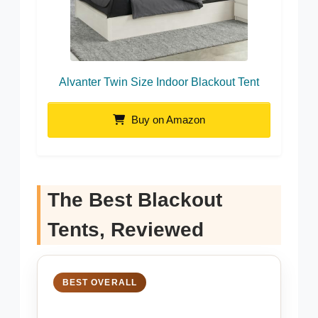
Alvanter Twin Size Indoor Blackout Tent
Buy on Amazon
The Best Blackout
Tents, Reviewed
BEST OVERALL