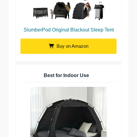
SlumberPod Original Blackout Sleep Tent
Buy on Amazon
Best for Indoor Use