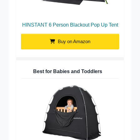
HINSTANT 6 Person Blackout Pop Up Tent
Buy on Amazon
Best for Babies and Toddlers