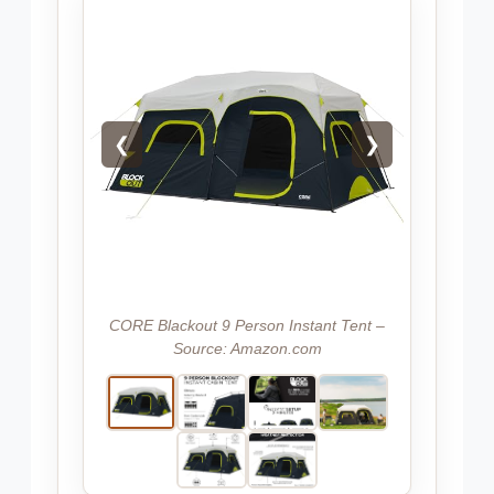
❮
❯
CORE Blackout 9 Person Instant Tent –
Source: Amazon.com