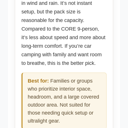
in wind and rain. It’s not instant
setup, but the pack size is
reasonable for the capacity.
Compared to the CORE 9-person,
it’s less about speed and more about
long-term comfort. If you’re car
camping with family and want room
to breathe, this is the better pick.
Best for:
Families or groups
who prioritize interior space,
headroom, and a large covered
outdoor area. Not suited for
those needing quick setup or
ultralight gear.