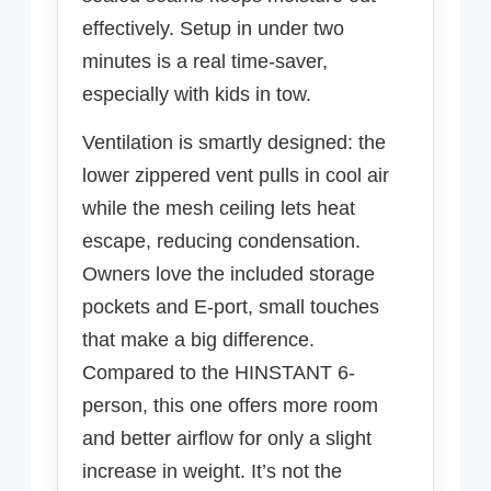
effectively. Setup in under two
minutes is a real time-saver,
especially with kids in tow.
Ventilation is smartly designed: the
lower zippered vent pulls in cool air
while the mesh ceiling lets heat
escape, reducing condensation.
Owners love the included storage
pockets and E-port, small touches
that make a big difference.
Compared to the HINSTANT 6-
person, this one offers more room
and better airflow for only a slight
increase in weight. It’s not the