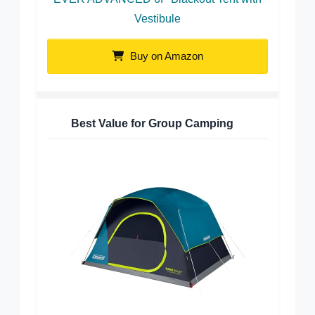
Vestibule
Buy on Amazon
Best Value for Group Camping