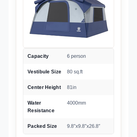
Capacity
6 person
Vestibule Size
80 sq.ft
Center Height
81in
Water
4000mm
Resistance
Packed Size
9.8″x9.8″x26.8″