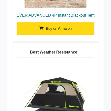
EVER ADVANCED 4P Instant Blackout Tent
Buy on Amazon
Best Weather Resistance