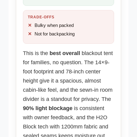
TRADE-OFFS
Bulky when packed
Not for backpacking
This is the
best overall
blackout tent
for families, no question. The 14×9-
foot footprint and 78-inch center
height give it a spacious, almost
cabin-like feel, and the sewn-in room
divider is a standout for privacy. The
90% light blockage
is consistent
with owner feedback, and the H2O
Block tech with 1200mm fabric and
sealed seams keeps moisture out