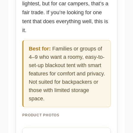
lightest, but for car campers, that’s a
fair trade. If you’re looking for one
tent that does everything well, this is
it.
Best for:
Families or groups of
4–9 who want a roomy, easy-to-
set-up blackout tent with smart
features for comfort and privacy.
Not suited for backpackers or
those with limited storage
space.
PRODUCT PHOTOS