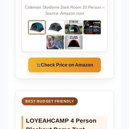
Coleman Skydome Dark Room 10 Person –
Source: Amazon.com
Check Price on Amazon
BEST BUDGET FRIENDLY
LOYEAHCAMP 4 Person