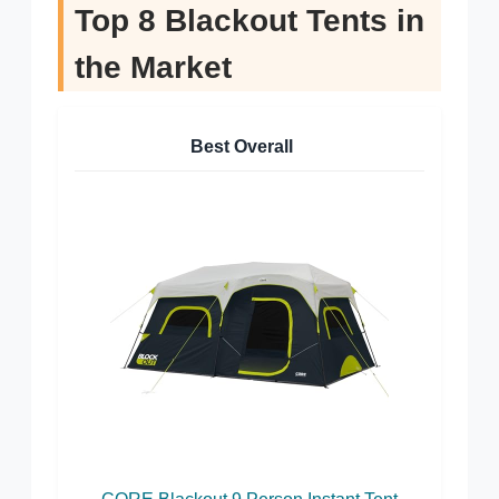
Top 8 Blackout Tents in
the Market
Best Overall