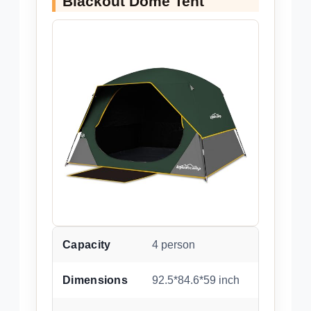
Blackout Dome Tent
Capacity
4 person
Dimensions
92.5*84.6*59 inch