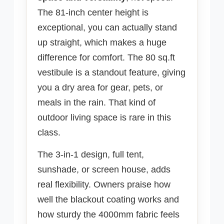
The 81-inch center height is
exceptional, you can actually stand
up straight, which makes a huge
difference for comfort. The 80 sq.ft
vestibule is a standout feature, giving
you a dry area for gear, pets, or
meals in the rain. That kind of
outdoor living space is rare in this
class.
The 3-in-1 design, full tent,
sunshade, or screen house, adds
real flexibility. Owners praise how
well the blackout coating works and
how sturdy the 4000mm fabric feels