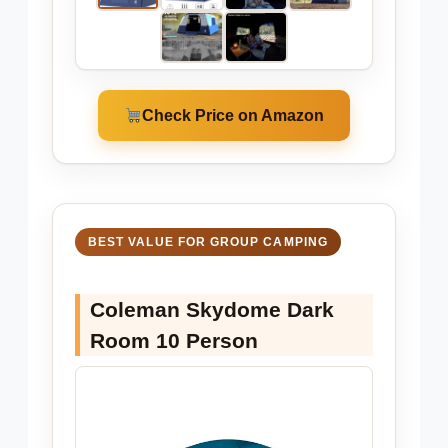
Check Price on Amazon
BEST VALUE FOR GROUP CAMPING
Coleman Skydome Dark
Room 10 Person