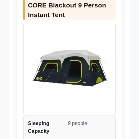
CORE Blackout 9 Person
Instant Tent
Sleeping
9 people
Capacity