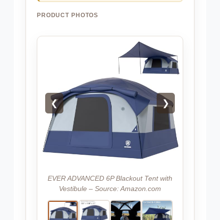
PRODUCT PHOTOS
❮
❯
EVER ADVANCED 6P Blackout Tent with
Vestibule – Source: Amazon.com