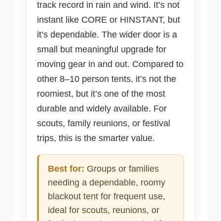
track record in rain and wind. It’s not
instant like CORE or HINSTANT, but
it’s dependable. The wider door is a
small but meaningful upgrade for
moving gear in and out. Compared to
other 8–10 person tents, it’s not the
roomiest, but it’s one of the most
durable and widely available. For
scouts, family reunions, or festival
trips, this is the smarter value.
Best for:
Groups or families
needing a dependable, roomy
blackout tent for frequent use,
ideal for scouts, reunions, or