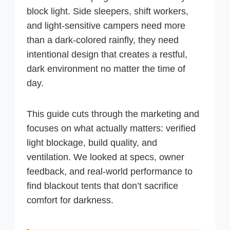
block light. Side sleepers, shift workers,
and light-sensitive campers need more
than a dark-colored rainfly, they need
intentional design that creates a restful,
dark environment no matter the time of
day.
This guide cuts through the marketing and
focuses on what actually matters: verified
light blockage, build quality, and
ventilation. We looked at specs, owner
feedback, and real-world performance to
find blackout tents that don’t sacrifice
comfort for darkness.