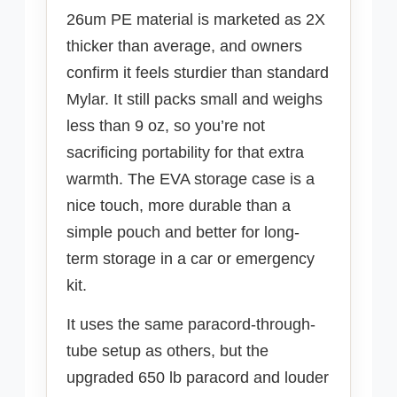
26um PE material is marketed as 2X
thicker than average, and owners
confirm it feels sturdier than standard
Mylar. It still packs small and weighs
less than 9 oz, so you’re not
sacrificing portability for that extra
warmth. The EVA storage case is a
nice touch, more durable than a
simple pouch and better for long-
term storage in a car or emergency
kit.
It uses the same paracord-through-
tube setup as others, but the
upgraded 650 lb paracord and louder