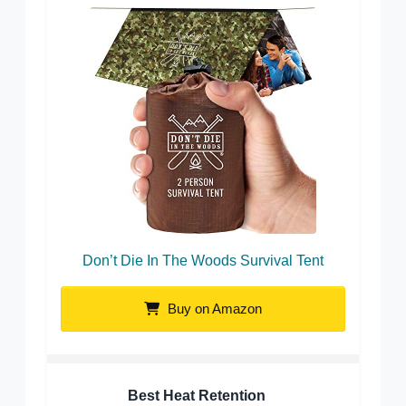
Don’t Die In The Woods Survival Tent
Buy on Amazon
Best Heat Retention