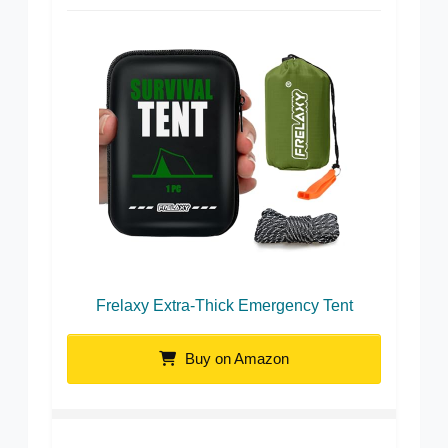
Frelaxy Extra-Thick Emergency Tent
Buy on Amazon