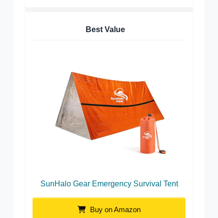
Best Value
SunHalo Gear Emergency Survival Tent
Buy on Amazon