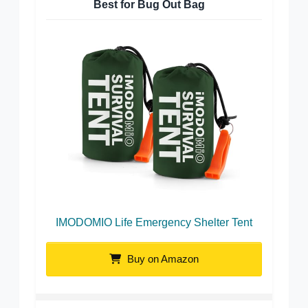
Best for Bug Out Bag
IMODOMIO Life Emergency Shelter Tent
Buy on Amazon