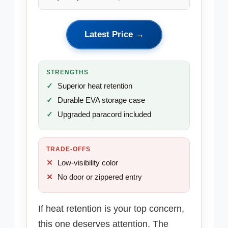
Latest Price →
STRENGTHS
Superior heat retention
Durable EVA storage case
Upgraded paracord included
TRADE-OFFS
Low-visibility color
No door or zippered entry
If heat retention is your top concern,
this one deserves attention. The