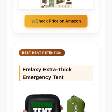
Check Price on Amazon
BEST HEAT RETENTION
Frelaxy Extra-Thick
Emergency Tent