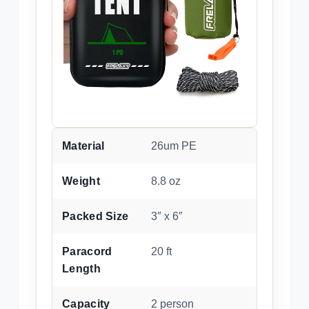
Material
26um PE
Weight
8.8 oz
Packed Size
3″ x 6″
Paracord
20 ft
Length
Capacity
2 person