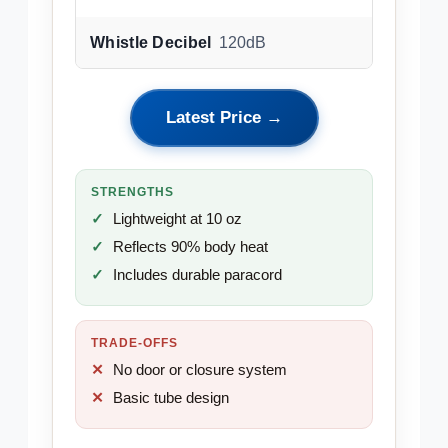
Whistle Decibel
120dB
Latest Price →
STRENGTHS
Lightweight at 10 oz
Reflects 90% body heat
Includes durable paracord
TRADE-OFFS
No door or closure system
Basic tube design