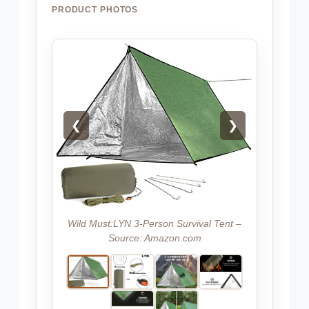
PRODUCT PHOTOS
❮
❯
Wild Must:LYN 3-Person Survival Tent –
Source: Amazon.com