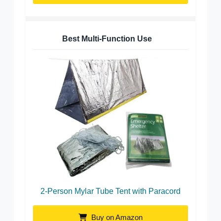
Best Multi-Function Use
2-Person Mylar Tube Tent with Paracord
Buy on Amazon