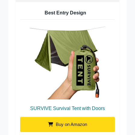
Best Entry Design
SURVIVE Survival Tent with Doors
Buy on Amazon