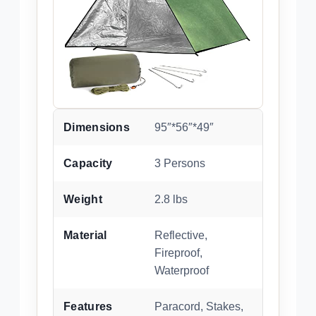
Dimensions
95″*56″*49″
Capacity
3 Persons
Weight
2.8 lbs
Material
Reflective,
Fireproof,
Waterproof
Features
Paracord, Stakes,