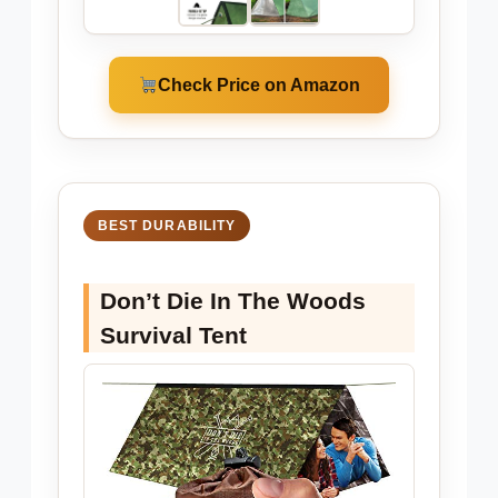
Check Price on Amazon
BEST DURABILITY
Don’t Die In The Woods
Survival Tent