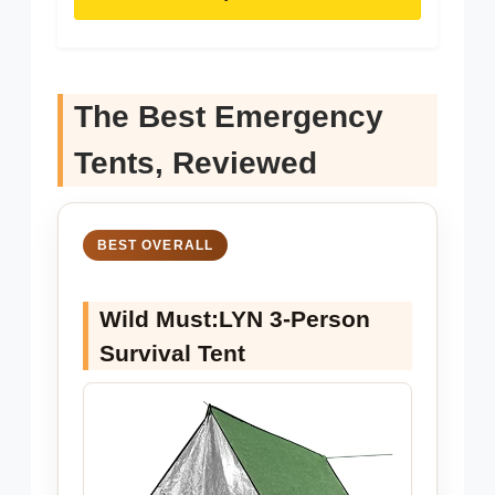
The Best Emergency
Tents, Reviewed
BEST OVERALL
Wild Must:LYN 3-Person
Survival Tent