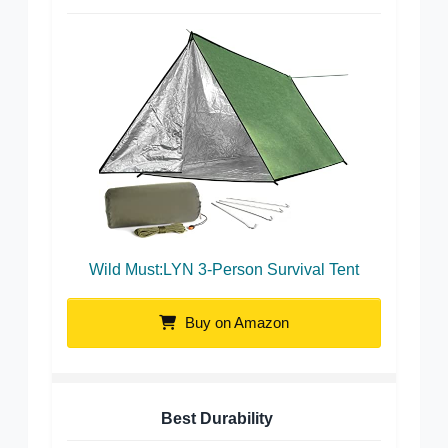
Wild Must:LYN 3-Person Survival Tent
Buy on Amazon
Best Durability