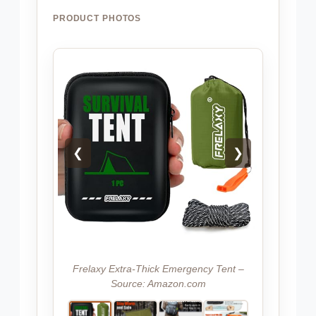
PRODUCT PHOTOS
❮
❯
Frelaxy Extra-Thick Emergency Tent –
Source: Amazon.com