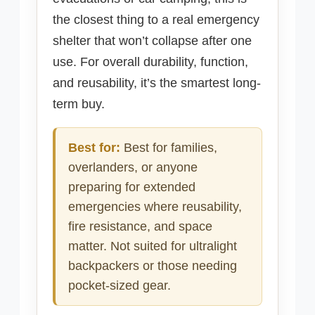
the closest thing to a real emergency
shelter that won’t collapse after one
use. For overall durability, function,
and reusability, it’s the smartest long-
term buy.
Best for:
Best for families,
overlanders, or anyone
preparing for extended
emergencies where reusability,
fire resistance, and space
matter. Not suited for ultralight
backpackers or those needing
pocket-sized gear.