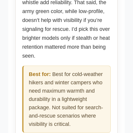
whistle add reliability. That said, the
army green color, while low-profile,
doesn’t help with visibility if you’re
signaling for rescue. I’d pick this over
brighter models only if stealth or heat
retention mattered more than being
seen.
Best for:
Best for cold-weather
hikers and winter campers who
need maximum warmth and
durability in a lightweight
package. Not suited for search-
and-rescue scenarios where
visibility is critical.