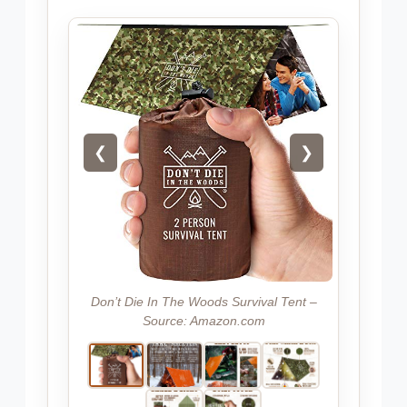
❮
❯
Don’t Die In The Woods Survival Tent –
Source: Amazon.com