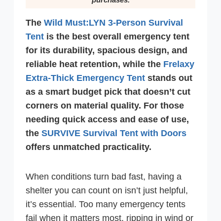
The
Wild Must:LYN 3-Person Survival
Tent
is the best overall emergency tent
for its durability, spacious design, and
reliable heat retention, while the
Frelaxy
Extra-Thick Emergency Tent
stands out
as a smart budget pick that doesn’t cut
corners on material quality. For those
needing quick access and ease of use,
the
SURVIVE Survival Tent with Doors
offers unmatched practicality.
When conditions turn bad fast, having a
shelter you can count on isn’t just helpful,
it’s essential. Too many emergency tents
fail when it matters most, ripping in wind or