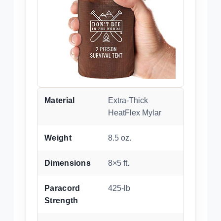
Material
Extra-Thick
HeatFlex Mylar
Weight
8.5 oz.
Dimensions
8×5 ft.
Paracord
425-lb
Strength