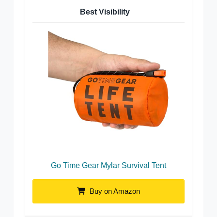
Best Visibility
Go Time Gear Mylar Survival Tent
Buy on Amazon