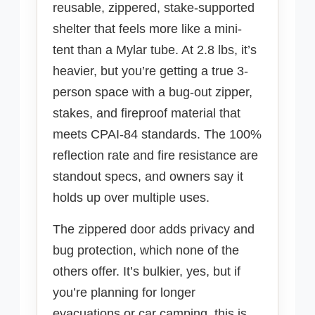
reusable, zippered, stake-supported
shelter that feels more like a mini-
tent than a Mylar tube. At 2.8 lbs, it’s
heavier, but you’re getting a true 3-
person space with a bug-out zipper,
stakes, and fireproof material that
meets CPAI-84 standards. The 100%
reflection rate and fire resistance are
standout specs, and owners say it
holds up over multiple uses.
The zippered door adds privacy and
bug protection, which none of the
others offer. It’s bulkier, yes, but if
you’re planning for longer
evacuations or car camping, this is