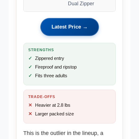
Dual Zipper
Latest Price →
STRENGTHS
Zippered entry
Fireproof and ripstop
Fits three adults
TRADE-OFFS
Heavier at 2.8 lbs
Larger packed size
This is the outlier in the lineup, a