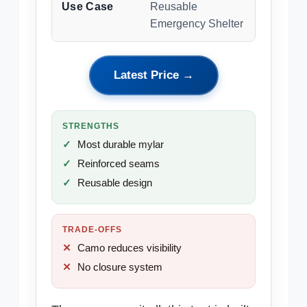
Use Case
Reusable
Emergency Shelter
Latest Price →
STRENGTHS
Most durable mylar
Reinforced seams
Reusable design
TRADE-OFFS
Camo reduces visibility
No closure system