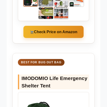
Check Price on Amazon
BEST FOR BUG OUT BAG
IMODOMIO Life Emergency
Shelter Tent