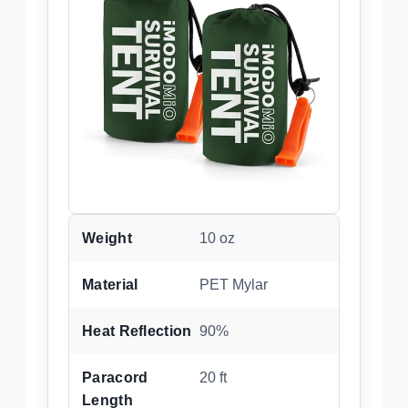
Weight
10 oz
Material
PET Mylar
Heat Reflection
90%
Paracord
20 ft
Length