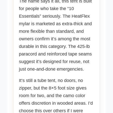
The name says it all, this tent is built
for people who take the “10
Essentials” seriously. The HeatFlex
mylar is marketed as extra-thick and
more flexible than standard, and
owners confirm it’s among the most
durable in this category. The 425-lb
paracord and reinforced tape seams
suggest it’s designed for reuse, not
just one-and-done emergencies.
It’s still a tube tent, no doors, no
zipper, but the 8×5 foot size gives
room for two, and the camo color
offers discretion in wooded areas. I’d
choose this over others if I were