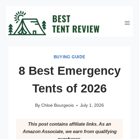
Skip
to
content
BUYING GUIDE
8 Best Emergency
Tents of 2026
By
Chloé Bourgeois
July 1, 2026
This post contains affiliate links. As an
Amazon Associate, we earn from qualifying
purchases.