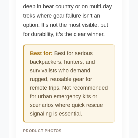
deep in bear country or on multi-day
treks where gear failure isn’t an
option. It’s not the most visible, but
for durability, it’s the clear winner.
Best for:
Best for serious
backpackers, hunters, and
survivalists who demand
rugged, reusable gear for
remote trips. Not recommended
for urban emergency kits or
scenarios where quick rescue
signaling is essential.
PRODUCT PHOTOS