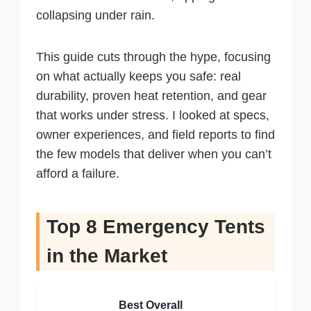
collapsing under rain.
This guide cuts through the hype, focusing
on what actually keeps you safe: real
durability, proven heat retention, and gear
that works under stress. I looked at specs,
owner experiences, and field reports to find
the few models that deliver when you can’t
afford a failure.
Top 8 Emergency Tents
in the Market
Best Overall