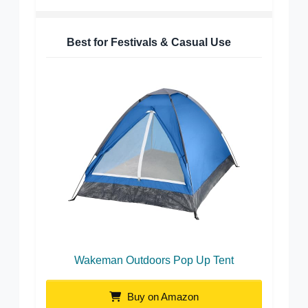
Best for Festivals & Casual Use
Wakeman Outdoors Pop Up Tent
Buy on Amazon