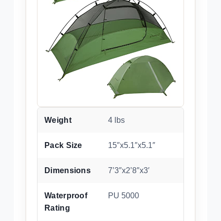
Weight
4 lbs
Pack Size
15″x5.1″x5.1″
Dimensions
7’3″x2’8″x3′
Waterproof
PU 5000
Rating