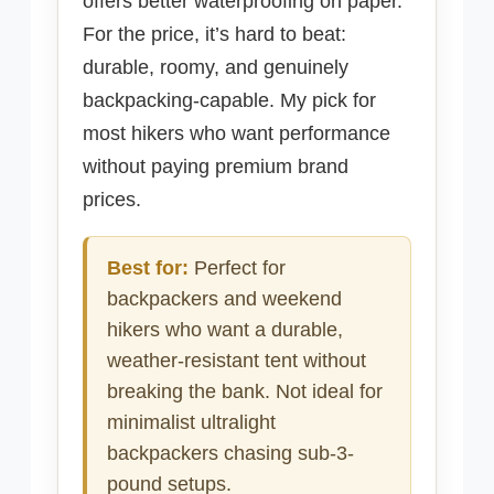
offers better waterproofing on paper.
For the price, it’s hard to beat:
durable, roomy, and genuinely
backpacking-capable. My pick for
most hikers who want performance
without paying premium brand
prices.
Best for:
Perfect for
backpackers and weekend
hikers who want a durable,
weather-resistant tent without
breaking the bank. Not ideal for
minimalist ultralight
backpackers chasing sub-3-
pound setups.