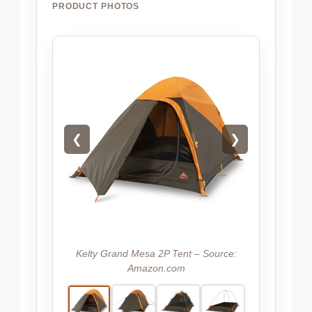
PRODUCT PHOTOS
❮
❯
Kelty Grand Mesa 2P Tent – Source:
Amazon.com