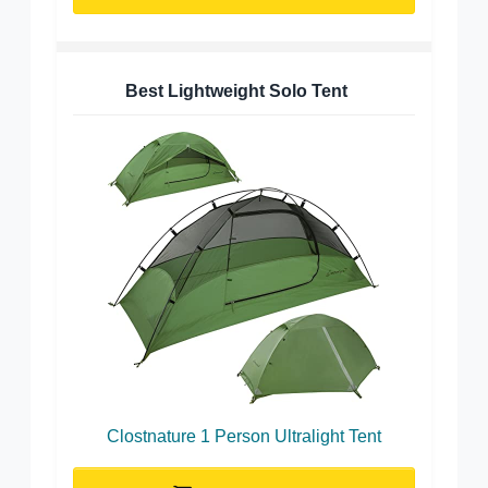
Best Lightweight Solo Tent
Clostnature 1 Person Ultralight Tent