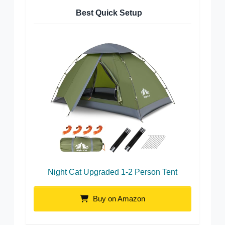
Best Quick Setup
Night Cat Upgraded 1-2 Person Tent
Buy on Amazon