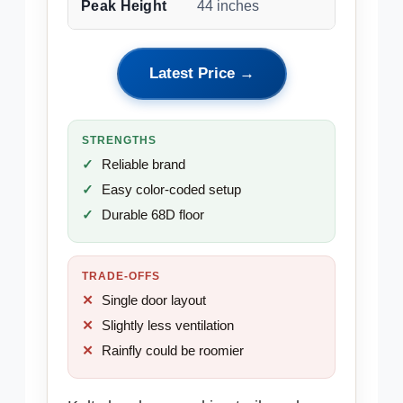
Peak Height
44 inches
Latest Price →
STRENGTHS
Reliable brand
Easy color-coded setup
Durable 68D floor
TRADE-OFFS
Single door layout
Slightly less ventilation
Rainfly could be roomier