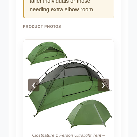
taller individuals or those
needing extra elbow room.
PRODUCT PHOTOS
❮
❯
Clostnature 1 Person Ultralight Tent –