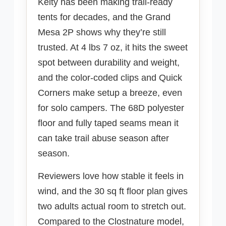
Kelty has been making trail-ready
tents for decades, and the Grand
Mesa 2P shows why they’re still
trusted. At 4 lbs 7 oz, it hits the sweet
spot between durability and weight,
and the color-coded clips and Quick
Corners make setup a breeze, even
for solo campers. The 68D polyester
floor and fully taped seams mean it
can take trail abuse season after
season.
Reviewers love how stable it feels in
wind, and the 30 sq ft floor plan gives
two adults actual room to stretch out.
Compared to the Clostnature model,