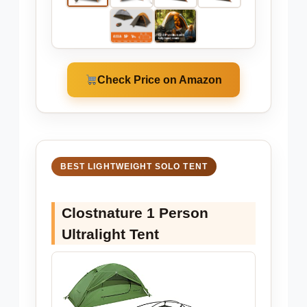
Check Price on Amazon
BEST LIGHTWEIGHT SOLO TENT
Clostnature 1 Person
Ultralight Tent