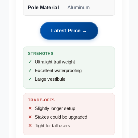
Pole Material
Aluminum
Latest Price →
STRENGTHS
Ultralight trail weight
Excellent waterproofing
Large vestibule
TRADE-OFFS
Slightly longer setup
Stakes could be upgraded
Tight for tall users