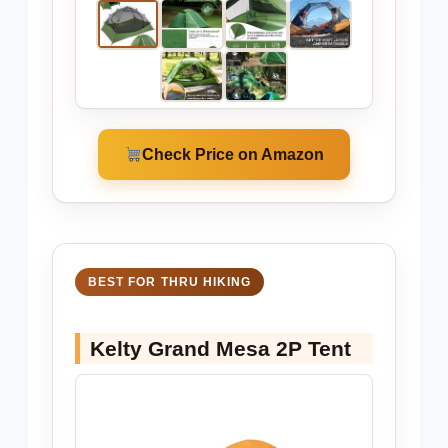
Check Price on Amazon
BEST FOR THRU HIKING
Kelty Grand Mesa 2P Tent