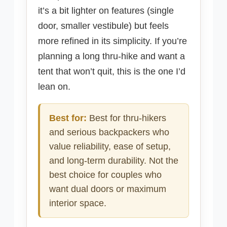
it’s a bit lighter on features (single
door, smaller vestibule) but feels
more refined in its simplicity. If you’re
planning a long thru-hike and want a
tent that won’t quit, this is the one I’d
lean on.
Best for:
Best for thru-hikers
and serious backpackers who
value reliability, ease of setup,
and long-term durability. Not the
best choice for couples who
want dual doors or maximum
interior space.