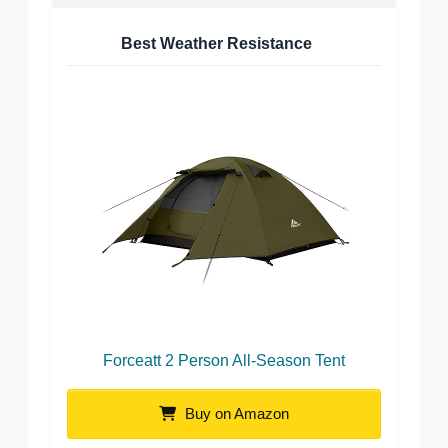
Best Weather Resistance
Forceatt 2 Person All-Season Tent
Buy on Amazon