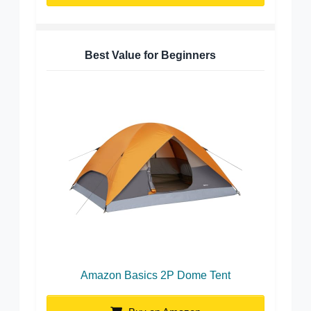
Best Value for Beginners
Amazon Basics 2P Dome Tent