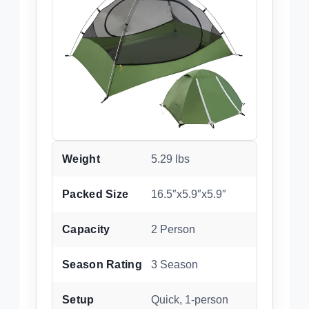
Weight
5.29 lbs
Packed Size
16.5″x5.9″x5.9″
Capacity
2 Person
Season Rating
3 Season
Setup
Quick, 1-person