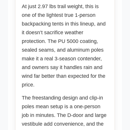
At just 2.97 lbs trail weight, this is
one of the lightest true 1-person
backpacking tents in this lineup, and
it doesn’t sacrifice weather
protection. The PU 5000 coating,
sealed seams, and aluminum poles
make it a real 3-season contender,
and owners say it handles rain and
wind far better than expected for the
price.
The freestanding design and clip-in
poles mean setup is a one-person
job in minutes. The D-door and large
vestibule add convenience, and the