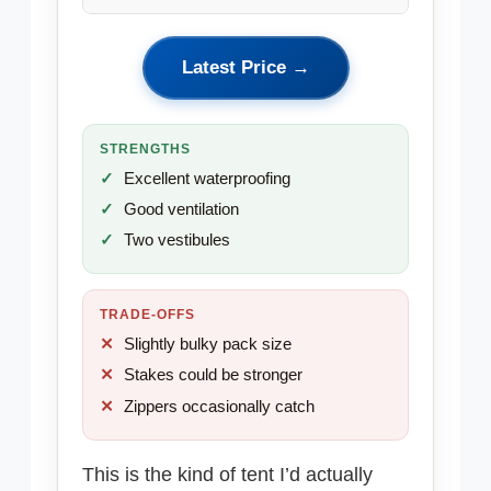
Latest Price →
STRENGTHS
Excellent waterproofing
Good ventilation
Two vestibules
TRADE-OFFS
Slightly bulky pack size
Stakes could be stronger
Zippers occasionally catch
This is the kind of tent I’d actually