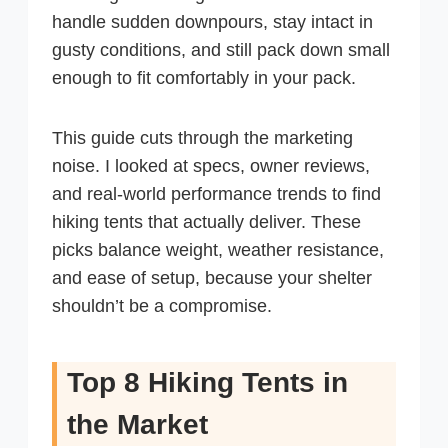
handle sudden downpours, stay intact in
gusty conditions, and still pack down small
enough to fit comfortably in your pack.
This guide cuts through the marketing
noise. I looked at specs, owner reviews,
and real-world performance trends to find
hiking tents that actually deliver. These
picks balance weight, weather resistance,
and ease of setup, because your shelter
shouldn’t be a compromise.
Top 8 Hiking Tents in
the Market