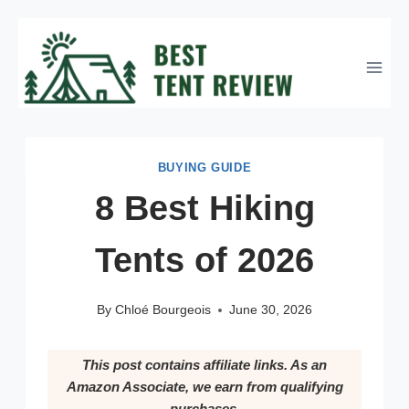
Skip
to
content
BUYING GUIDE
8 Best Hiking
Tents of 2026
By
Chloé Bourgeois
June 30, 2026
This post contains affiliate links. As an
Amazon Associate, we earn from qualifying
purchases.