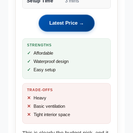
Setup Time
3 mins
Latest Price →
STRENGTHS
Affordable
Waterproof design
Easy setup
TRADE-OFFS
Heavy
Basic ventilation
Tight interior space