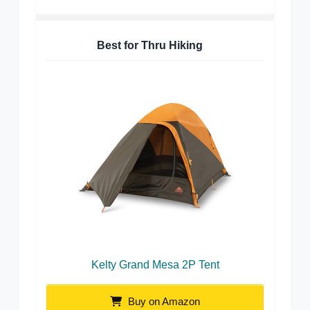
Best for Thru Hiking
Kelty Grand Mesa 2P Tent
Buy on Amazon