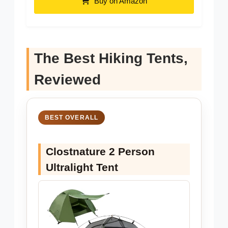
Buy on Amazon
The Best Hiking Tents,
Reviewed
BEST OVERALL
Clostnature 2 Person
Ultralight Tent