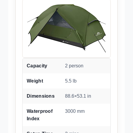
Capacity
2 person
Weight
5.5 lb
Dimensions
88.6×53.1 in
Waterproof
3000 mm
Index