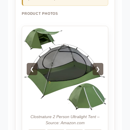
PRODUCT PHOTOS
❮
❯
Clostnature 2 Person Ultralight Tent –
Source: Amazon.com