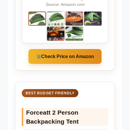
Source: Amazon.com
Check Price on Amazon
BEST BUDGET FRIENDLY
Forceatt 2 Person
Backpacking Tent