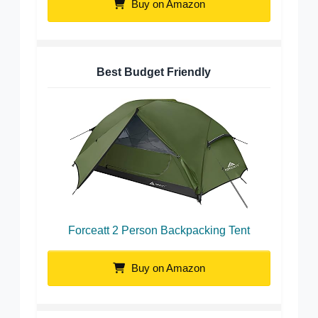
Buy on Amazon
Best Budget Friendly
Forceatt 2 Person Backpacking Tent
Buy on Amazon