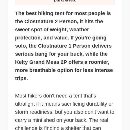
The best hiking tent for most people is
the Clostnature 2 Person, it hits the
sweet spot of weight, weather
protection, and value. If you’re going
solo, the Clostnature 1 Person delivers
serious bang for your buck, while the
Kelty Grand Mesa 2P offers a roomier,
more breathable option for less intense
trips.
Most hikers don’t need a tent that’s
ultralight if it means sacrificing durability or
storm readiness, but you also don’t want to
carry a mini shed on your back. The real
challenge is finding a shelter that can