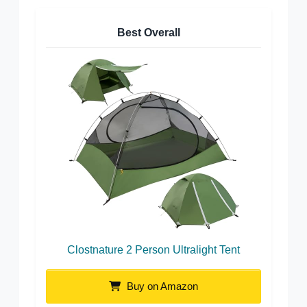
Best Overall
Clostnature 2 Person Ultralight Tent
Buy on Amazon