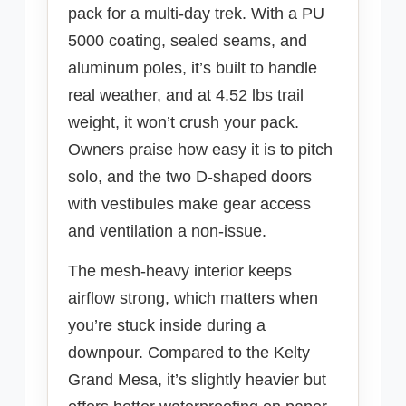
pack for a multi-day trek. With a PU
5000 coating, sealed seams, and
aluminum poles, it’s built to handle
real weather, and at 4.52 lbs trail
weight, it won’t crush your pack.
Owners praise how easy it is to pitch
solo, and the two D-shaped doors
with vestibules make gear access
and ventilation a non-issue.
The mesh-heavy interior keeps
airflow strong, which matters when
you’re stuck inside during a
downpour. Compared to the Kelty
Grand Mesa, it’s slightly heavier but