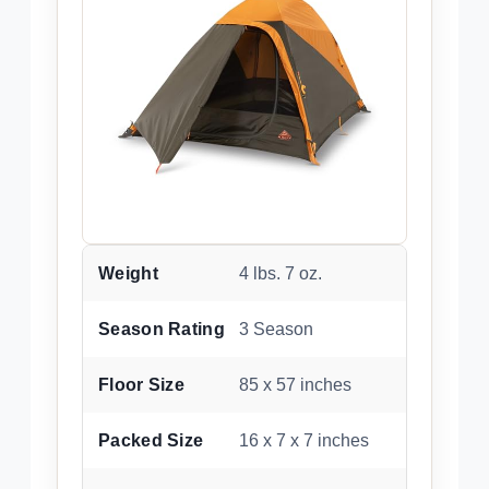
Weight
4 lbs. 7 oz.
Season Rating
3 Season
Floor Size
85 x 57 inches
Packed Size
16 x 7 x 7 inches