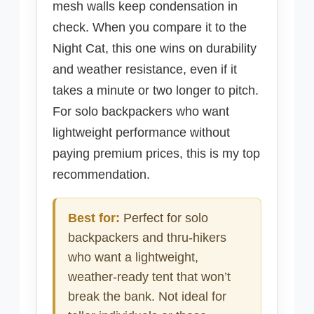
mesh walls keep condensation in
check. When you compare it to the
Night Cat, this one wins on durability
and weather resistance, even if it
takes a minute or two longer to pitch.
For solo backpackers who want
lightweight performance without
paying premium prices, this is my top
recommendation.
Best for:
Perfect for solo
backpackers and thru-hikers
who want a lightweight,
weather-ready tent that won’t
break the bank. Not ideal for