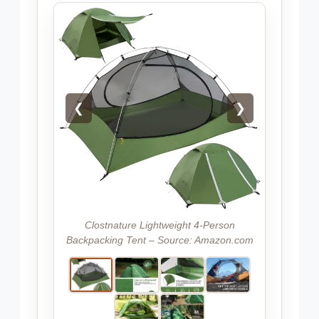
❮
❯
Clostnature Lightweight 4-Person
Backpacking Tent – Source: Amazon.com