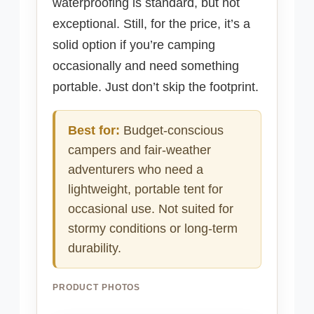
waterproofing is standard, but not
exceptional. Still, for the price, it’s a
solid option if you’re camping
occasionally and need something
portable. Just don’t skip the footprint.
Best for:
Budget-conscious
campers and fair-weather
adventurers who need a
lightweight, portable tent for
occasional use. Not suited for
stormy conditions or long-term
durability.
PRODUCT PHOTOS