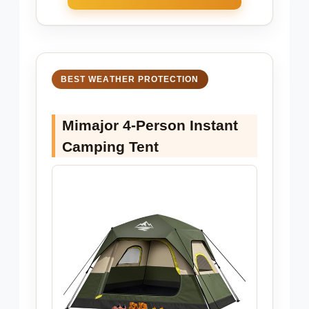
BEST WEATHER PROTECTION
Mimajor 4-Person Instant
Camping Tent