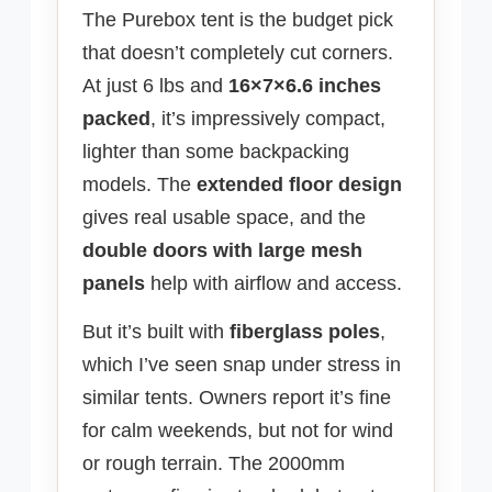
The Purebox tent is the budget pick
that doesn’t completely cut corners.
At just 6 lbs and
16×7×6.6 inches
packed
, it’s impressively compact,
lighter than some backpacking
models. The
extended floor design
gives real usable space, and the
double doors with large mesh
panels
help with airflow and access.
But it’s built with
fiberglass poles
,
which I’ve seen snap under stress in
similar tents. Owners report it’s fine
for calm weekends, but not for wind
or rough terrain. The 2000mm