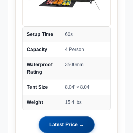
Setup Time
60s
Capacity
4 Person
Waterproof
3500mm
Rating
Tent Size
8.04′ × 8.04′
Weight
15.4 lbs
Latest Price →