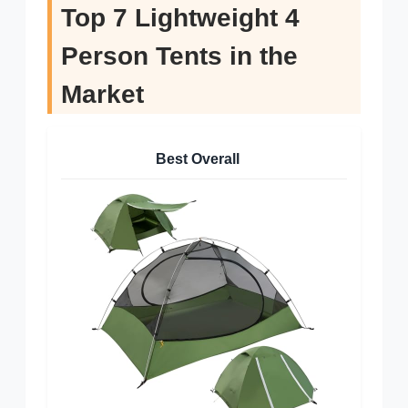
Top 7 Lightweight 4
Person Tents in the
Market
Best Overall