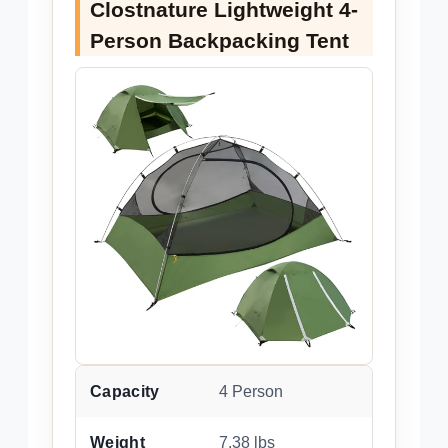
Clostnature Lightweight 4-
Person Backpacking Tent
Capacity
4 Person
Weight
7.38 lbs