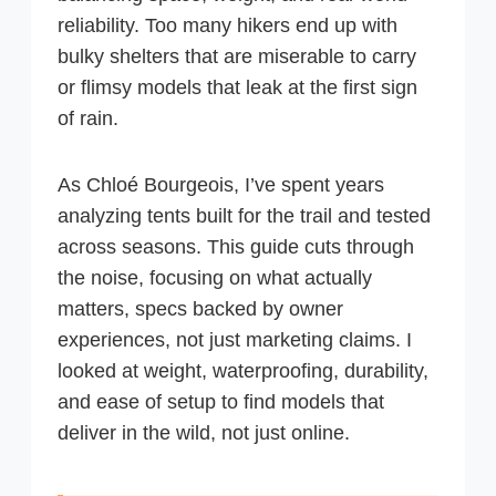
reliability. Too many hikers end up with
bulky shelters that are miserable to carry
or flimsy models that leak at the first sign
of rain.
As Chloé Bourgeois, I’ve spent years
analyzing tents built for the trail and tested
across seasons. This guide cuts through
the noise, focusing on what actually
matters, specs backed by owner
experiences, not just marketing claims. I
looked at weight, waterproofing, durability,
and ease of setup to find models that
deliver in the wild, not just online.