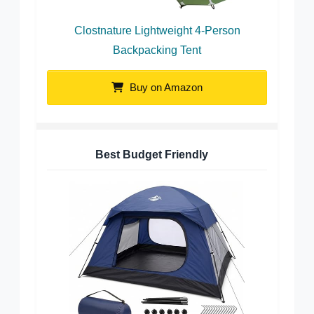
Clostnature Lightweight 4-Person
Backpacking Tent
Buy on Amazon
Best Budget Friendly