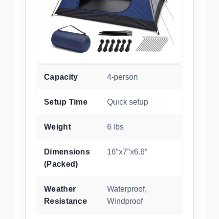
Capacity
4-person
Setup Time
Quick setup
Weight
6 lbs
Dimensions
16″x7″x6.6″
(Packed)
Weather
Waterproof,
Resistance
Windproof