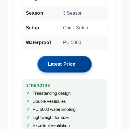
Season
3 Season
Setup
Quick Setup
Waterproof
PU 5000
Latest Price →
STRENGTHS
Freestanding design
Double vestibules
PU 5000 waterproofing
Lightweight for size
Excellent ventilation