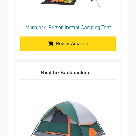
Mimajor 4-Person Instant Camping Tent
Buy on Amazon
Best for Backpacking