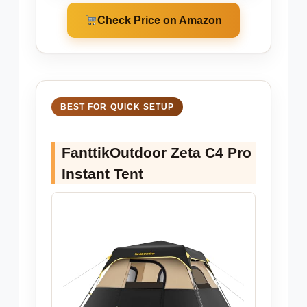
Check Price on Amazon
BEST FOR QUICK SETUP
FanttikOutdoor Zeta C4 Pro
Instant Tent