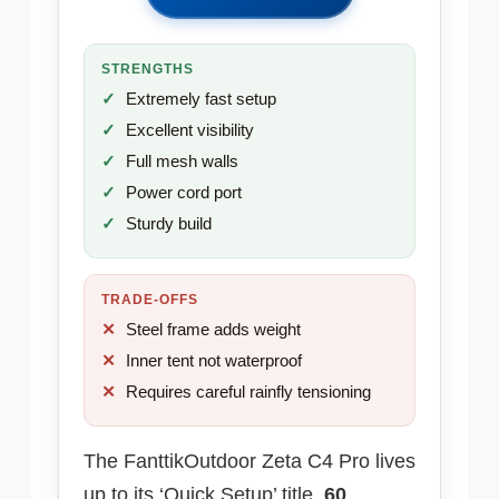
STRENGTHS
Extremely fast setup
Excellent visibility
Full mesh walls
Power cord port
Sturdy build
TRADE-OFFS
Steel frame adds weight
Inner tent not waterproof
Requires careful rainfly tensioning
The FanttikOutdoor Zeta C4 Pro lives
up to its ‘Quick Setup’ title,
60