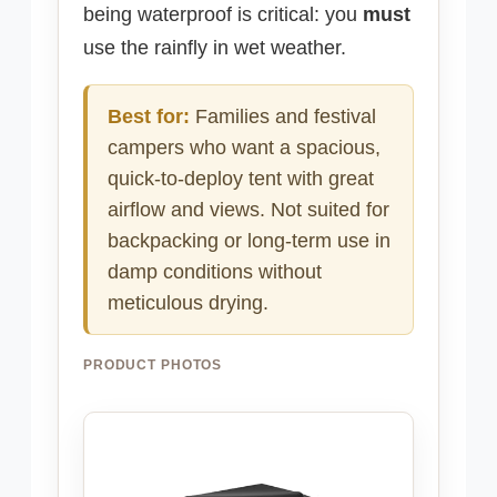
being waterproof is critical: you
must
use the rainfly in wet weather.
Best for:
Families and festival
campers who want a spacious,
quick-to-deploy tent with great
airflow and views. Not suited for
backpacking or long-term use in
damp conditions without
meticulous drying.
PRODUCT PHOTOS