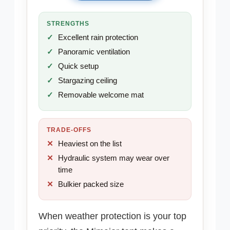
STRENGTHS
Excellent rain protection
Panoramic ventilation
Quick setup
Stargazing ceiling
Removable welcome mat
TRADE-OFFS
Heaviest on the list
Hydraulic system may wear over
time
Bulkier packed size
When weather protection is your top