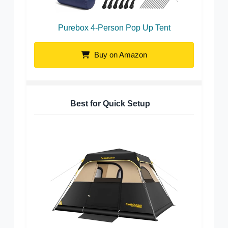
Purebox 4-Person Pop Up Tent
Buy on Amazon
Best for Quick Setup