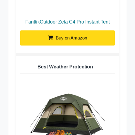
FanttikOutdoor Zeta C4 Pro Instant Tent
Buy on Amazon
Best Weather Protection