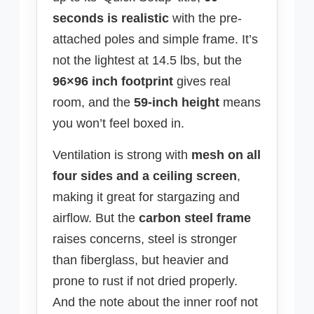
seconds is realistic
with the pre-
attached poles and simple frame. It’s
not the lightest at 14.5 lbs, but the
96×96 inch footprint
gives real
room, and the
59-inch height
means
you won’t feel boxed in.
Ventilation is strong with
mesh on all
four sides and a ceiling screen
,
making it great for stargazing and
airflow. But the
carbon steel frame
raises concerns, steel is stronger
than fiberglass, but heavier and
prone to rust if not dried properly.
And the note about the inner roof not