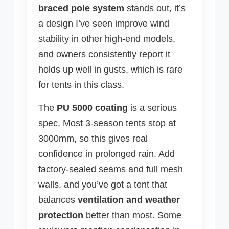
braced pole system
stands out, it’s
a design I’ve seen improve wind
stability in other high-end models,
and owners consistently report it
holds up well in gusts, which is rare
for tents in this class.
The
PU 5000 coating
is a serious
spec. Most 3-season tents stop at
3000mm, so this gives real
confidence in prolonged rain. Add
factory-sealed seams and full mesh
walls, and you’ve got a tent that
balances
ventilation and weather
protection
better than most. Some