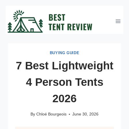
Skip
to
content
BUYING GUIDE
7 Best Lightweight
4 Person Tents
2026
By
Chloé Bourgeois
June 30, 2026