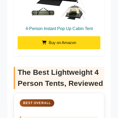
4-Person Instant Pop Up Cabin Tent
Buy on Amazon
The Best Lightweight 4
Person Tents, Reviewed
BEST OVERALL