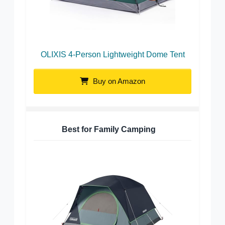
OLIXIS 4-Person Lightweight Dome Tent
Buy on Amazon
Best for Family Camping