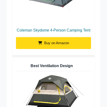
Coleman Skydome 4-Person Camping Tent
Buy on Amazon
Best Ventilation Design