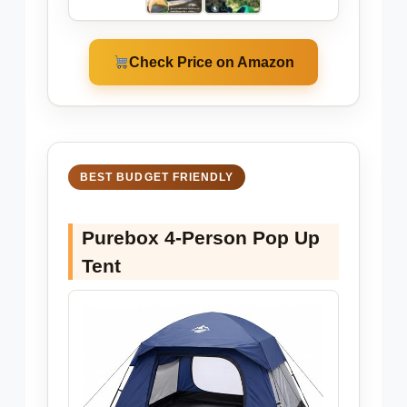
Check Price on Amazon
BEST BUDGET FRIENDLY
Purebox 4-Person Pop Up
Tent