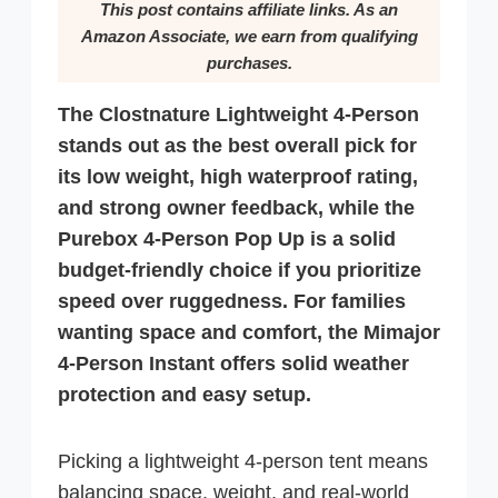
This post contains affiliate links. As an
Amazon Associate, we earn from qualifying
purchases.
The Clostnature Lightweight 4-Person
stands out as the best overall pick for
its low weight, high waterproof rating,
and strong owner feedback, while the
Purebox 4-Person Pop Up is a solid
budget-friendly choice if you prioritize
speed over ruggedness. For families
wanting space and comfort, the Mimajor
4-Person Instant offers solid weather
protection and easy setup.
Picking a lightweight 4-person tent means
balancing space, weight, and real-world