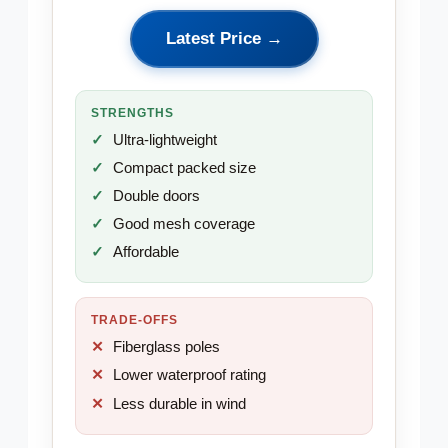
Latest Price →
STRENGTHS
Ultra-lightweight
Compact packed size
Double doors
Good mesh coverage
Affordable
TRADE-OFFS
Fiberglass poles
Lower waterproof rating
Less durable in wind