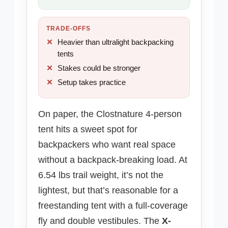
TRADE-OFFS
Heavier than ultralight backpacking
tents
Stakes could be stronger
Setup takes practice
On paper, the Clostnature 4-person
tent hits a sweet spot for
backpackers who want real space
without a backpack-breaking load. At
6.54 lbs trail weight, it’s not the
lightest, but that’s reasonable for a
freestanding tent with a full-coverage
fly and double vestibules. The
X-