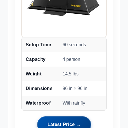
Setup Time
60 seconds
Capacity
4 person
Weight
14.5 lbs
Dimensions
96 in × 96 in
Waterproof
With rainfly
Latest Price →