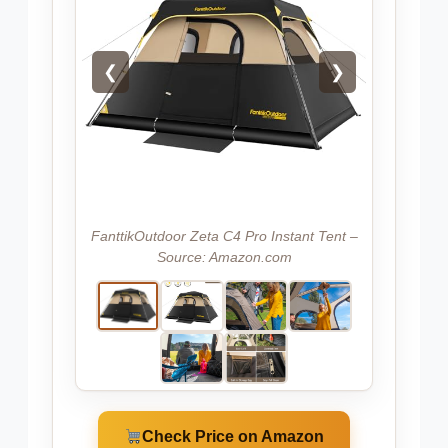
❮
❯
FanttikOutdoor Zeta C4 Pro Instant Tent –
Source: Amazon.com
Check Price on Amazon