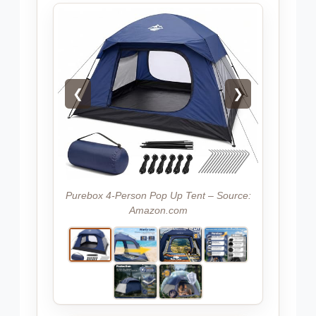
❮
❯
Purebox 4-Person Pop Up Tent – Source:
Amazon.com