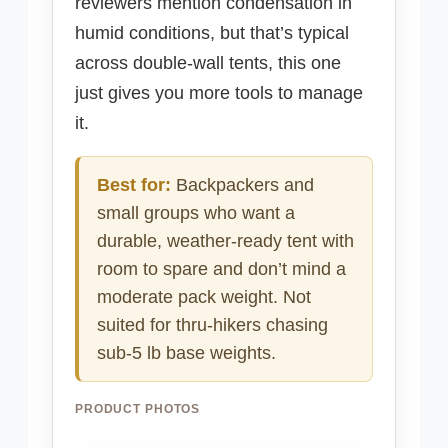
reviewers mention condensation in
humid conditions, but that’s typical
across double-wall tents, this one
just gives you more tools to manage
it.
Best for:
Backpackers and
small groups who want a
durable, weather-ready tent with
room to spare and don’t mind a
moderate pack weight. Not
suited for thru-hikers chasing
sub-5 lb base weights.
PRODUCT PHOTOS