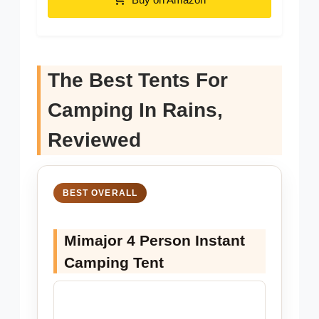
The Best Tents For
Camping In Rains,
Reviewed
BEST OVERALL
Mimajor 4 Person Instant
Camping Tent