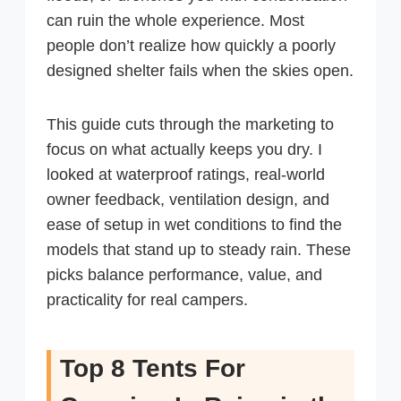
can ruin the whole experience. Most
people don’t realize how quickly a poorly
designed shelter fails when the skies open.
This guide cuts through the marketing to
focus on what actually keeps you dry. I
looked at waterproof ratings, real-world
owner feedback, ventilation design, and
ease of setup in wet conditions to find the
models that stand up to steady rain. These
picks balance performance, value, and
practicality for real campers.
Top 8 Tents For