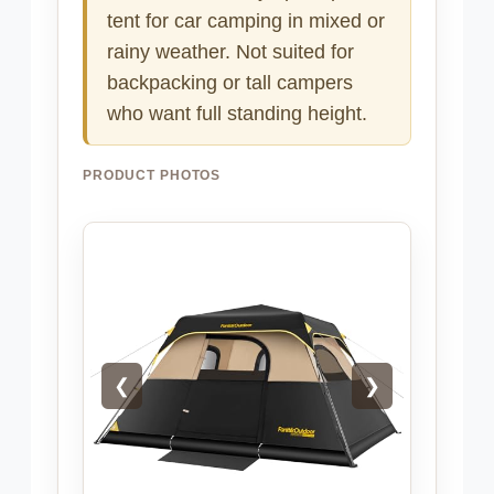
tent for car camping in mixed or
rainy weather. Not suited for
backpacking or tall campers
who want full standing height.
PRODUCT PHOTOS
❮
❯