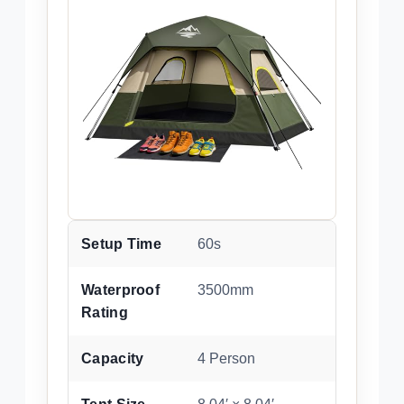
Setup Time
60s
Waterproof
3500mm
Rating
Capacity
4 Person