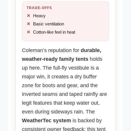
TRADE-OFFS
Heavy
Basic ventilation
Cotton-like feel in heat
Coleman’s reputation for
durable,
weather-ready family tents
holds
up here. The full-fly vestibule is a
major win, it creates a dry buffer
zone for boots and gear, and the
inverted seams and taped rainfly are
legit features that keep water out,
even during sideways rain. The
WeatherTec system
is backed by
consistent owner feedback: this tent