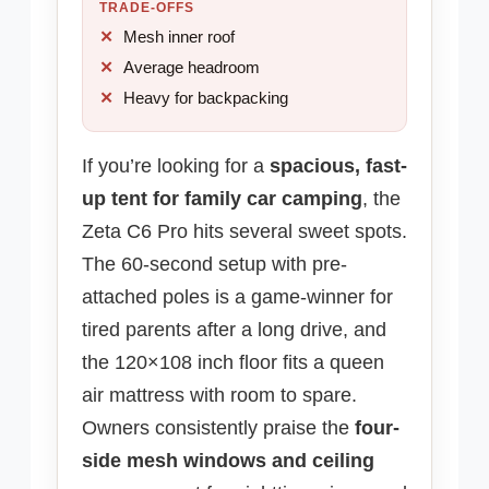
TRADE-OFFS
Mesh inner roof
Average headroom
Heavy for backpacking
If you’re looking for a
spacious, fast-
up tent for family car camping
, the
Zeta C6 Pro hits several sweet spots.
The 60-second setup with pre-
attached poles is a game-winner for
tired parents after a long drive, and
the 120×108 inch floor fits a queen
air mattress with room to spare.
Owners consistently praise the
four-
side mesh windows and ceiling