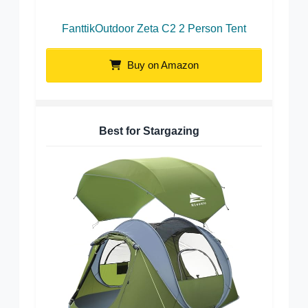
FanttikOutdoor Zeta C2 2 Person Tent
Buy on Amazon
Best for Stargazing