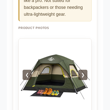
like a pro. Not suited for
backpackers or those needing
ultra-lightweight gear.
PRODUCT PHOTOS
❮
❯