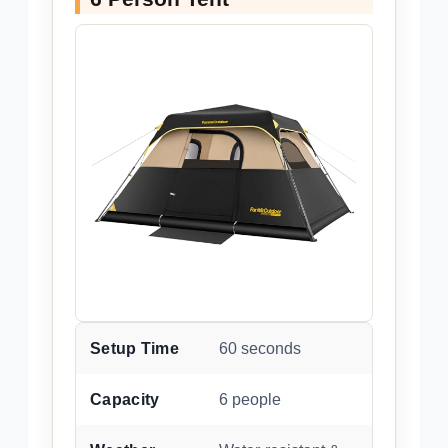
Setup Time
60 seconds
Capacity
6 people