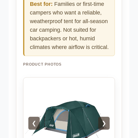
Best for:
Families or first-time
campers who want a reliable,
weatherproof tent for all-season
car camping. Not suited for
backpackers or hot, humid
climates where airflow is critical.
PRODUCT PHOTOS
❮
❯