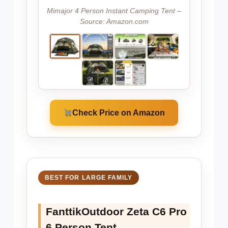
Mimajor 4 Person Instant Camping Tent –
Source: Amazon.com
Check Price on Amazon
BEST FOR LARGE FAMILY
FanttikOutdoor Zeta C6 Pro
6 Person Tent