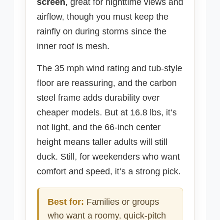
screen
, great for nighttime views and
airflow, though you must keep the
rainfly on during storms since the
inner roof is mesh.
The 35 mph wind rating and tub-style
floor are reassuring, and the carbon
steel frame adds durability over
cheaper models. But at 16.8 lbs, it’s
not light, and the 66-inch center
height means taller adults will still
duck. Still, for weekenders who want
comfort and speed, it’s a strong pick.
Best for:
Families or groups
who want a roomy, quick-pitch