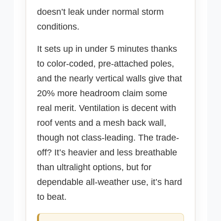
doesn’t leak under normal storm
conditions.
It sets up in under 5 minutes thanks
to color-coded, pre-attached poles,
and the nearly vertical walls give that
20% more headroom claim some
real merit. Ventilation is decent with
roof vents and a mesh back wall,
though not class-leading. The trade-
off? It’s heavier and less breathable
than ultralight options, but for
dependable all-weather use, it’s hard
to beat.