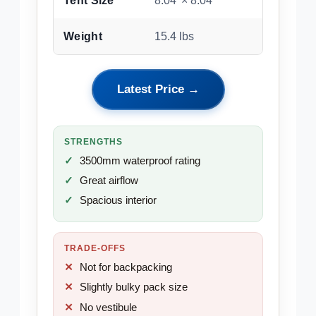
Tent Size
8.04′ × 8.04′
Weight
15.4 lbs
Latest Price →
STRENGTHS
3500mm waterproof rating
Great airflow
Spacious interior
TRADE-OFFS
Not for backpacking
Slightly bulky pack size
No vestibule