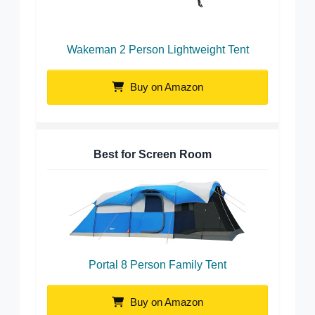
Wakeman 2 Person Lightweight Tent
Buy on Amazon
Best for Screen Room
Portal 8 Person Family Tent
Buy on Amazon