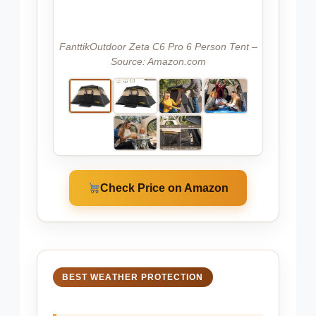
FanttikOutdoor Zeta C6 Pro 6 Person Tent –
Source: Amazon.com
Check Price on Amazon
BEST WEATHER PROTECTION