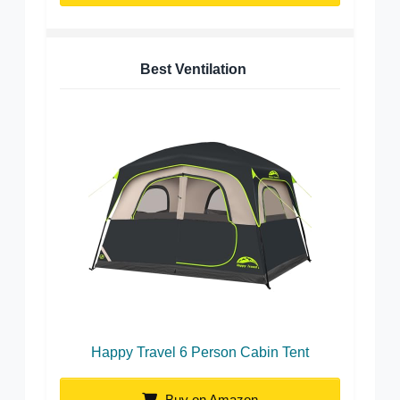
Best Ventilation
Happy Travel 6 Person Cabin Tent
Buy on Amazon