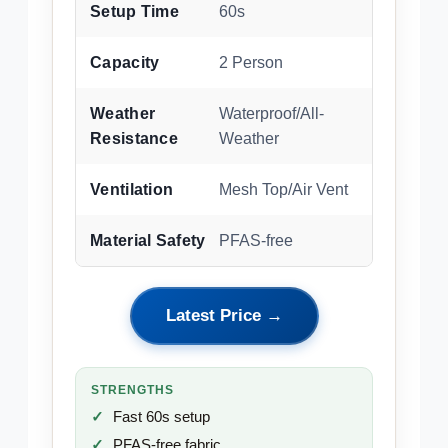
Setup Time
60s
Capacity
2 Person
Weather
Waterproof/All-
Resistance
Weather
Ventilation
Mesh Top/Air Vent
Material Safety
PFAS-free
Latest Price →
STRENGTHS
Fast 60s setup
PFAS-free fabric