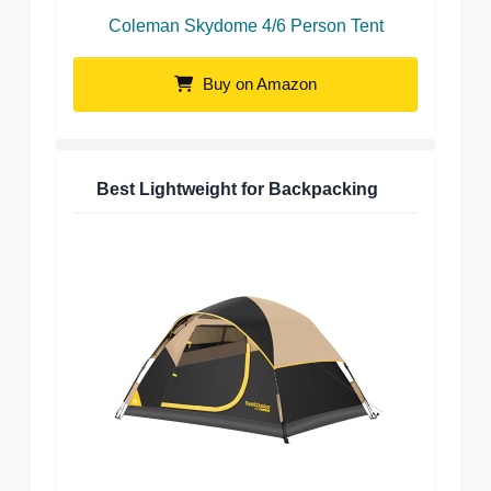
Coleman Skydome 4/6 Person Tent
Buy on Amazon
Best Lightweight for Backpacking