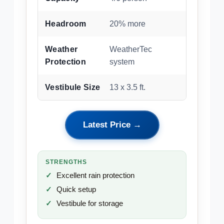
Headroom
20% more
Weather
WeatherTec
Protection
system
Vestibule Size
13 x 3.5 ft.
Latest Price →
STRENGTHS
Excellent rain protection
Quick setup
Vestibule for storage