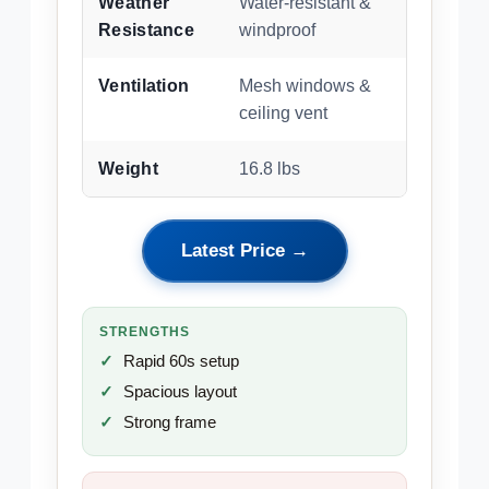
Weather
Water-resistant &
Resistance
windproof
Ventilation
Mesh windows &
ceiling vent
Weight
16.8 lbs
Latest Price →
STRENGTHS
Rapid 60s setup
Spacious layout
Strong frame