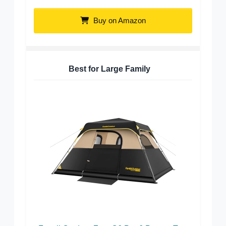
Buy on Amazon
Best for Large Family