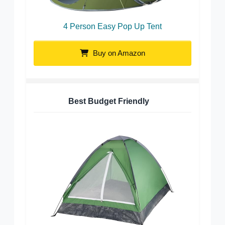
4 Person Easy Pop Up Tent
Buy on Amazon
Best Budget Friendly