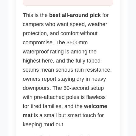
This is the
best all-around pick
for
campers who want speed, weather
protection, and comfort without
compromise. The 3500mm
waterproof rating is among the
highest here, and the fully taped
seams mean serious rain resistance,
owners report staying dry in heavy
downpours. The 60-second setup
with pre-attached poles is flawless
for tired families, and the
welcome
mat
is a small but smart touch for
keeping mud out.