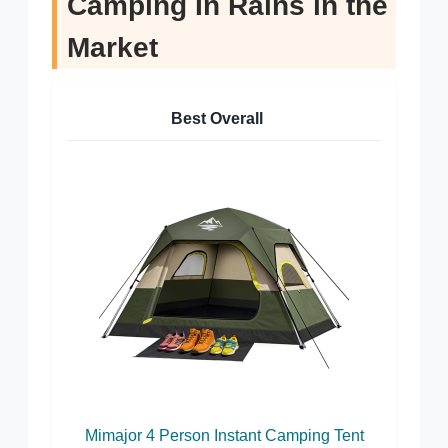
Camping In Rains in the
Market
Best Overall
Mimajor 4 Person Instant Camping Tent