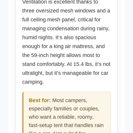
Ventilation is excellent thanks to
three oversized mesh windows and a
full ceiling mesh panel, critical for
managing condensation during rainy,
humid nights. It’s also spacious
enough for a king air mattress, and
the 59-inch height allows most to
stand comfortably. At 15.4 lbs, it’s not
ultralight, but it’s manageable for car
camping.
Best for:
Most campers,
especially families or couples,
who want a reliable, roomy,
fast-setup tent that handles rain