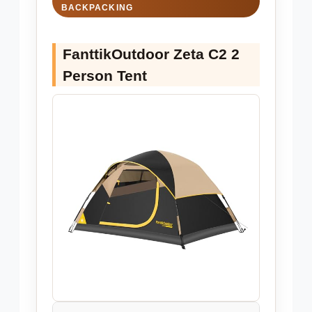
BACKPACKING
FanttikOutdoor Zeta C2 2
Person Tent