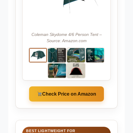
Coleman Skydome 4/6 Person Tent –
Source: Amazon.com
Check Price on Amazon
BEST LIGHTWEIGHT FOR