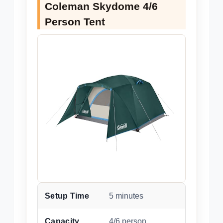
Coleman Skydome 4/6
Person Tent
Setup Time
5 minutes
Capacity
4/6 person