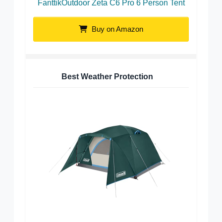
FanttikOutdoor Zeta C6 Pro 6 Person Tent
Buy on Amazon
Best Weather Protection