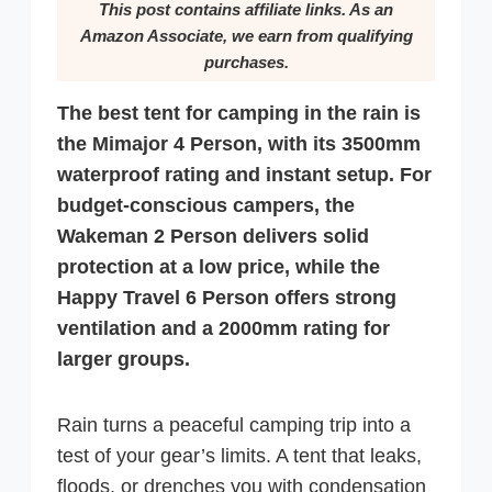
This post contains affiliate links. As an
Amazon Associate, we earn from qualifying
purchases.
The best tent for camping in the rain is
the Mimajor 4 Person, with its 3500mm
waterproof rating and instant setup. For
budget-conscious campers, the
Wakeman 2 Person delivers solid
protection at a low price, while the
Happy Travel 6 Person offers strong
ventilation and a 2000mm rating for
larger groups.
Rain turns a peaceful camping trip into a
test of your gear’s limits. A tent that leaks,
floods, or drenches you with condensation