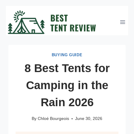
Skip
to
content
BUYING GUIDE
8 Best Tents for
Camping in the
Rain 2026
By
Chloé Bourgeois
June 30, 2026