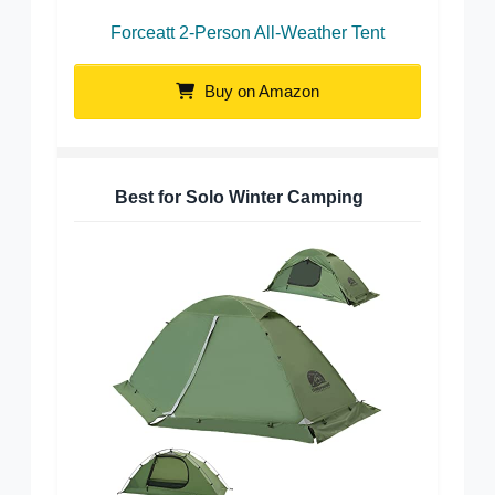
Forceatt 2-Person All-Weather Tent
Buy on Amazon
Best for Solo Winter Camping