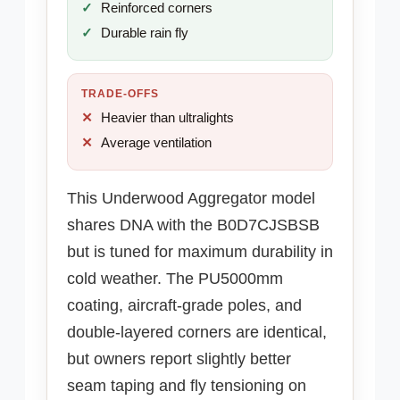
Reinforced corners
Durable rain fly
TRADE-OFFS
Heavier than ultralights
Average ventilation
This Underwood Aggregator model
shares DNA with the B0D7CJSBSB
but is tuned for maximum durability in
cold weather. The PU5000mm
coating, aircraft-grade poles, and
double-layered corners are identical,
but owners report slightly better
seam taping and fly tensioning on