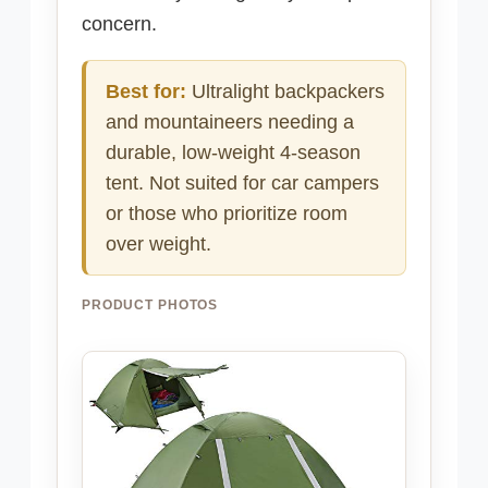
concern.
Best for:
Ultralight backpackers
and mountaineers needing a
durable, low-weight 4-season
tent. Not suited for car campers
or those who prioritize room
over weight.
PRODUCT PHOTOS