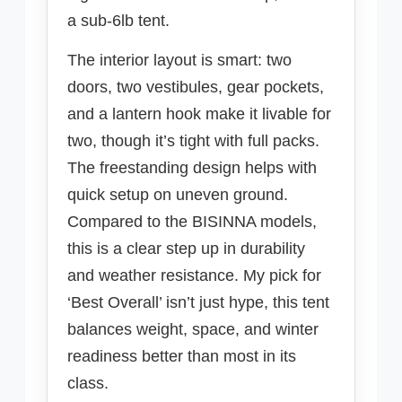
a sub-6lb tent.
The interior layout is smart: two
doors, two vestibules, gear pockets,
and a lantern hook make it livable for
two, though it’s tight with full packs.
The freestanding design helps with
quick setup on uneven ground.
Compared to the BISINNA models,
this is a clear step up in durability
and weather resistance. My pick for
‘Best Overall’ isn’t just hype, this tent
balances weight, space, and winter
readiness better than most in its
class.