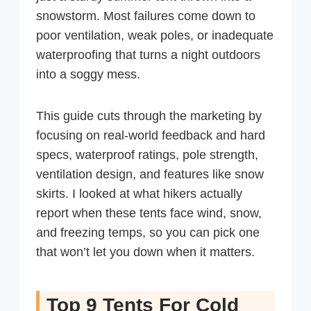
snowstorm. Most failures come down to
poor ventilation, weak poles, or inadequate
waterproofing that turns a night outdoors
into a soggy mess.
This guide cuts through the marketing by
focusing on real-world feedback and hard
specs, waterproof ratings, pole strength,
ventilation design, and features like snow
skirts. I looked at what hikers actually
report when these tents face wind, snow,
and freezing temps, so you can pick one
that won’t let you down when it matters.
Top 9 Tents For Cold