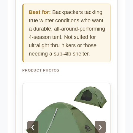
Best for:
Backpackers tackling
true winter conditions who want
a durable, all-around-performing
4-season tent. Not suited for
ultralight thru-hikers or those
needing a sub-4lb shelter.
PRODUCT PHOTOS
❮
❯