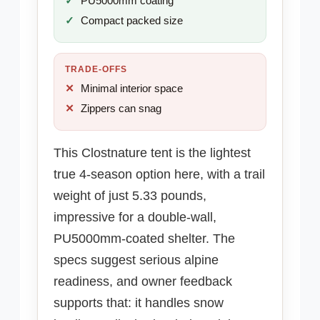
PU5000mm coating
Compact packed size
TRADE-OFFS
Minimal interior space
Zippers can snag
This Clostnature tent is the lightest
true 4-season option here, with a trail
weight of just 5.33 pounds,
impressive for a double-wall,
PU5000mm-coated shelter. The
specs suggest serious alpine
readiness, and owner feedback
supports that: it handles snow