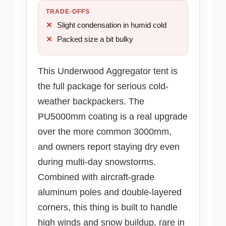
TRADE-OFFS
Slight condensation in humid cold
Packed size a bit bulky
This Underwood Aggregator tent is
the full package for serious cold-
weather backpackers. The
PU5000mm coating is a real upgrade
over the more common 3000mm,
and owners report staying dry even
during multi-day snowstorms.
Combined with aircraft-grade
aluminum poles and double-layered
corners, this thing is built to handle
high winds and snow buildup, rare in