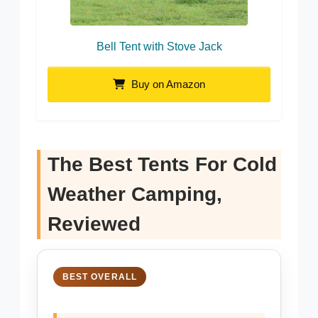
Bell Tent with Stove Jack
Buy on Amazon
The Best Tents For Cold
Weather Camping,
Reviewed
BEST OVERALL