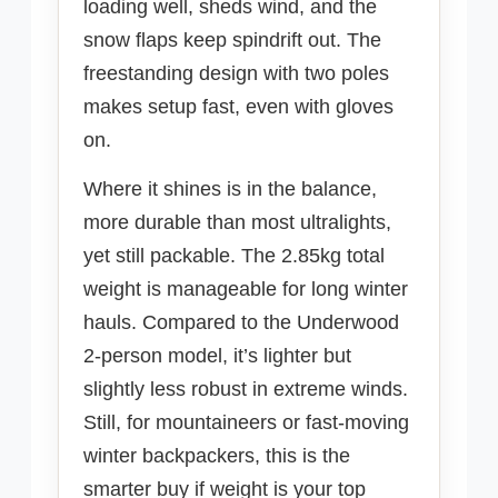
loading well, sheds wind, and the
snow flaps keep spindrift out. The
freestanding design with two poles
makes setup fast, even with gloves
on.
Where it shines is in the balance,
more durable than most ultralights,
yet still packable. The 2.85kg total
weight is manageable for long winter
hauls. Compared to the Underwood
2-person model, it’s lighter but
slightly less robust in extreme winds.
Still, for mountaineers or fast-moving
winter backpackers, this is the
smarter buy if weight is your top