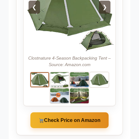
❮
❯
Clostnature 4-Season Backpacking Tent –
Source: Amazon.com
Check Price on Amazon