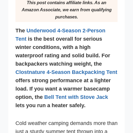
This post contains affiliate links. As an
Amazon Associate, we earn from qualifying
purchases.
The
Underwood 4-Season 2-Person
Tent
is the best overall for serious
winter conditions, with a high
waterproof rating and solid build. For
backpackers watching weight, the
Clostnature 4-Season Backpacking Tent
offers strong performance at a lighter
load. If you want a warmer basecamp
option, the
Bell Tent with Stove Jack
lets you run a heater safely.
Cold weather camping demands more than
just a sturdy summer tent thrown into a