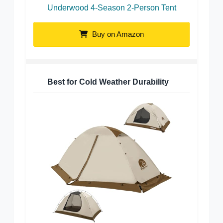
Underwood 4-Season 2-Person Tent
Buy on Amazon
Best for Cold Weather Durability