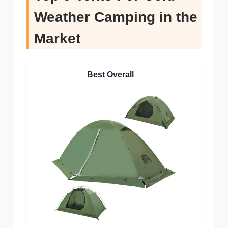
Weather Camping in the
Market
Best Overall