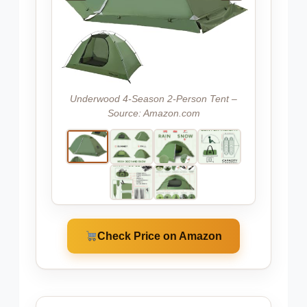
Underwood 4-Season 2-Person Tent –
Source: Amazon.com
Check Price on Amazon