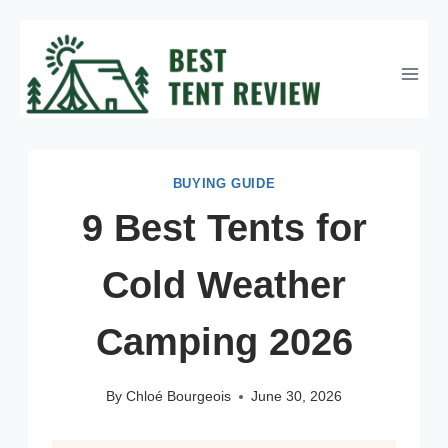
Skip
to
content
BUYING GUIDE
9 Best Tents for
Cold Weather
Camping 2026
By
Chloé Bourgeois
June 30, 2026