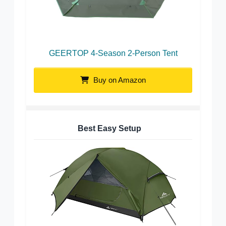
GEERTOP 4-Season 2-Person Tent
Buy on Amazon
Best Easy Setup