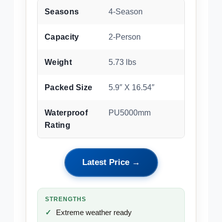
Seasons
4-Season
Capacity
2-Person
Weight
5.73 lbs
Packed Size
5.9″ X 16.54″
Waterproof
PU5000mm
Rating
Latest Price →
STRENGTHS
Extreme weather ready