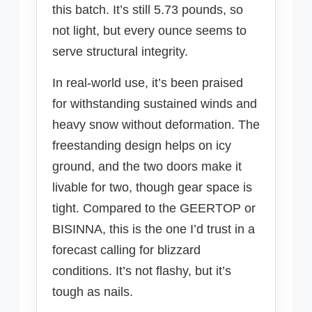
this batch. It’s still 5.73 pounds, so
not light, but every ounce seems to
serve structural integrity.
In real-world use, it’s been praised
for withstanding sustained winds and
heavy snow without deformation. The
freestanding design helps on icy
ground, and the two doors make it
livable for two, though gear space is
tight. Compared to the GEERTOP or
BISINNA, this is the one I’d trust in a
forecast calling for blizzard
conditions. It’s not flashy, but it’s
tough as nails.