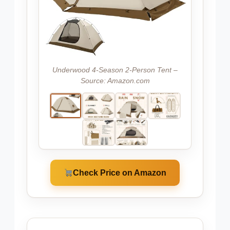
Underwood 4-Season 2-Person Tent –
Source: Amazon.com
Check Price on Amazon