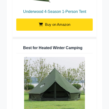
Underwood 4-Season 1-Person Tent
Buy on Amazon
Best for Heated Winter Camping