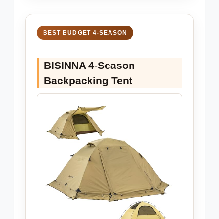
BEST BUDGET 4-SEASON
BISINNA 4-Season
Backpacking Tent