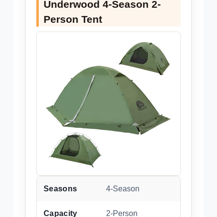
Underwood 4-Season 2-
Person Tent
Seasons
4-Season
Capacity
2-Person