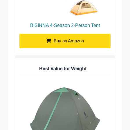
BISINNA 4-Season 2-Person Tent
Buy on Amazon
Best Value for Weight