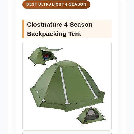
BEST ULTRALIGHT 4-SEASON
Clostnature 4-Season
Backpacking Tent