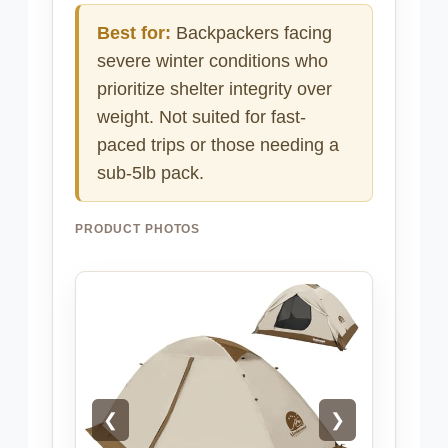
Best for:
Backpackers facing
severe winter conditions who
prioritize shelter integrity over
weight. Not suited for fast-
paced trips or those needing a
sub-5lb pack.
PRODUCT PHOTOS
❮
❯