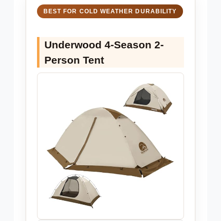
BEST FOR COLD WEATHER DURABILITY
Underwood 4-Season 2-
Person Tent