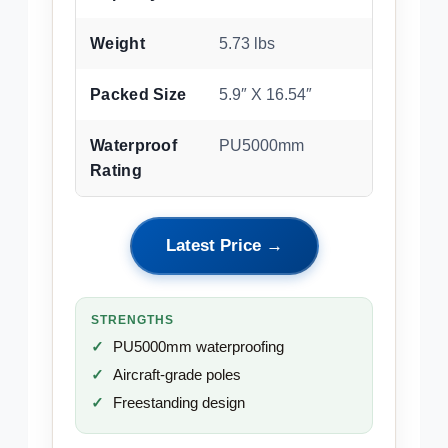
Weight
5.73 lbs
Packed Size
5.9″ X 16.54″
Waterproof
PU5000mm
Rating
Latest Price →
STRENGTHS
PU5000mm waterproofing
Aircraft-grade poles
Freestanding design