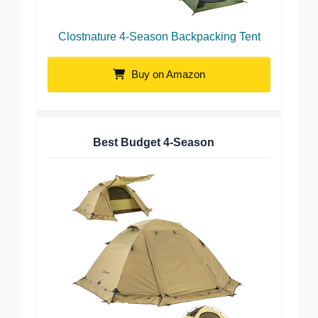
Clostnature 4-Season Backpacking Tent
Buy on Amazon
Best Budget 4-Season