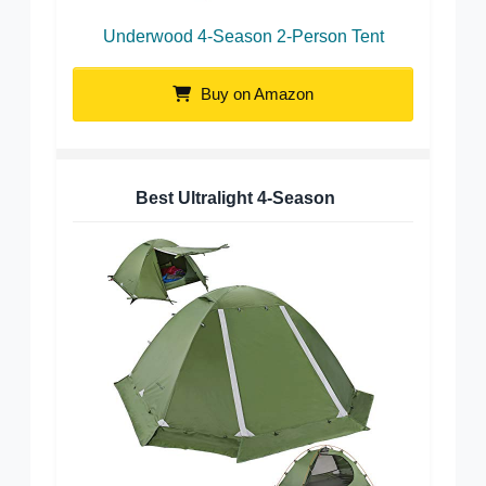
Underwood 4-Season 2-Person Tent
Buy on Amazon
Best Ultralight 4-Season