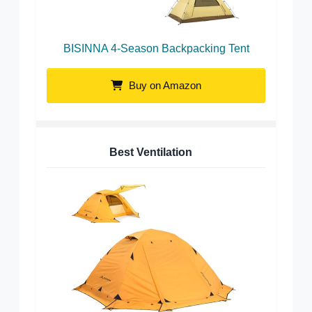
BISINNA 4-Season Backpacking Tent
Buy on Amazon
Best Ventilation