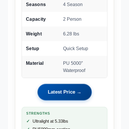
Seasons
4 Season
Capacity
2 Person
Weight
6.28 lbs
Setup
Quick Setup
Material
PU 5000″
Waterproof
Latest Price →
STRENGTHS
Ultralight at 5.33lbs