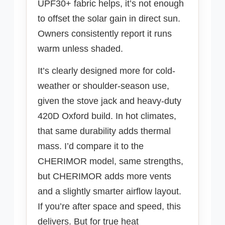
UPF30+ fabric helps, it’s not enough
to offset the solar gain in direct sun.
Owners consistently report it runs
warm unless shaded.
It’s clearly designed more for cold-
weather or shoulder-season use,
given the stove jack and heavy-duty
420D Oxford build. In hot climates,
that same durability adds thermal
mass. I’d compare it to the
CHERIMOR model, same strengths,
but CHERIMOR adds more vents
and a slightly smarter airflow layout.
If you’re after space and speed, this
delivers. But for true heat