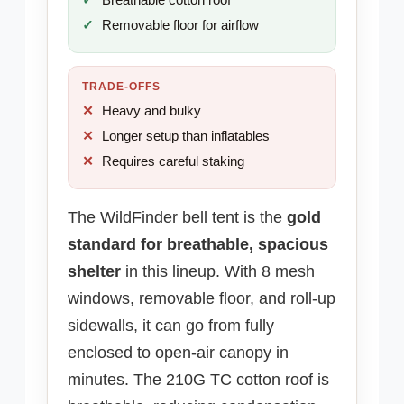
Removable floor for airflow
TRADE-OFFS
Heavy and bulky
Longer setup than inflatables
Requires careful staking
The WildFinder bell tent is the
gold
standard for breathable, spacious
shelter
in this lineup. With 8 mesh
windows, removable floor, and roll-up
sidewalls, it can go from fully
enclosed to open-air canopy in
minutes. The 210G TC cotton roof is