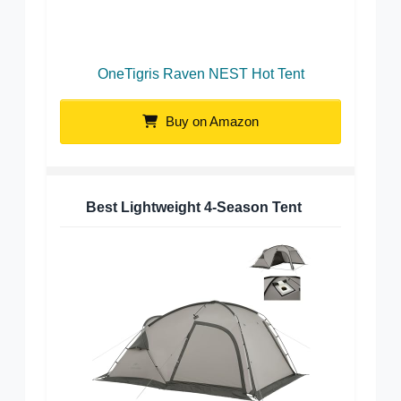
OneTigris Raven NEST Hot Tent
Buy on Amazon
Best Lightweight 4-Season Tent