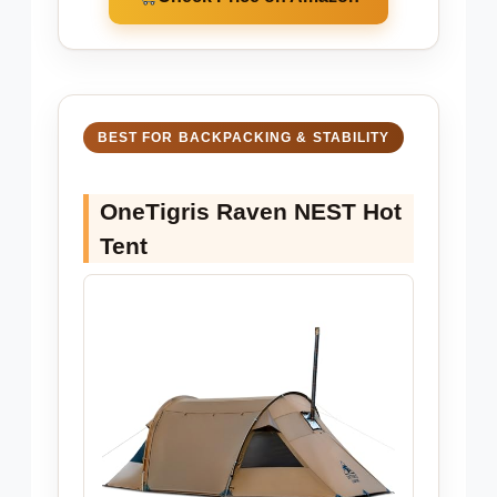
BEST FOR BACKPACKING & STABILITY
OneTigris Raven NEST Hot
Tent