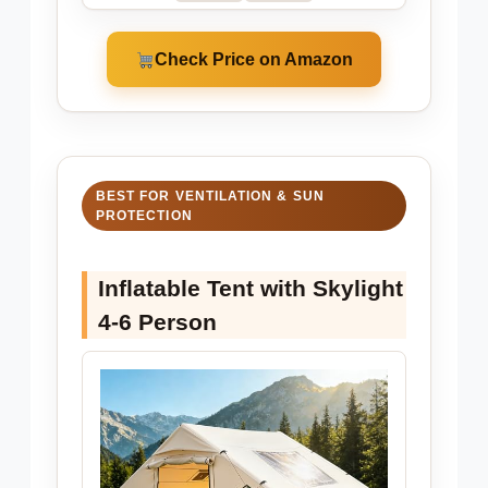
Check Price on Amazon
BEST FOR VENTILATION & SUN
PROTECTION
Inflatable Tent with Skylight
4-6 Person