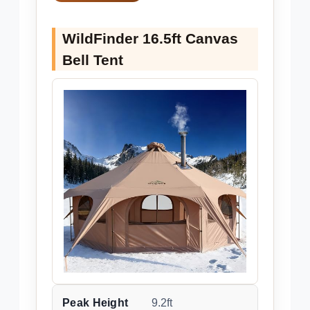
WildFinder 16.5ft Canvas
Bell Tent
Peak Height
9.2ft