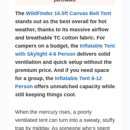
The
WildFinder 16.5ft Canvas Bell Tent
stands out as the best overall for hot
weather, thanks to its massive airflow
and breathable TC cotton fabric. For
campers on a budget, the
Inflatable Tent
with Skylight 4-6 Person
delivers solid
ventilation and quick setup without the
premium price. And if you need space
for a group, the
Inflatable Tent 8-12
Person
offers unmatched capacity while
still keeping things cool.
When the mercury rises, a poorly
ventilated tent can turn into a sweaty, stuffy
trap by midday. As someone who’s spent