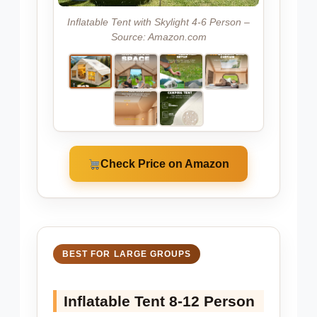
Inflatable Tent with Skylight 4-6 Person –
Source: Amazon.com
Check Price on Amazon
BEST FOR LARGE GROUPS
Inflatable Tent 8-12 Person