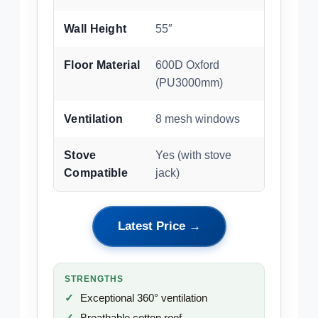
Wall Height
55″
Floor Material
600D Oxford
(PU3000mm)
Ventilation
8 mesh windows
Stove
Yes (with stove
Compatible
jack)
Latest Price →
STRENGTHS
Exceptional 360° ventilation
Breathable cotton roof