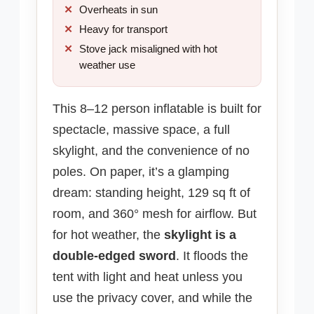
Overheats in sun
Heavy for transport
Stove jack misaligned with hot
weather use
This 8–12 person inflatable is built for
spectacle, massive space, a full
skylight, and the convenience of no
poles. On paper, it’s a glamping
dream: standing height, 129 sq ft of
room, and 360° mesh for airflow. But
for hot weather, the
skylight is a
double-edged sword
. It floods the
tent with light and heat unless you
use the privacy cover, and while the