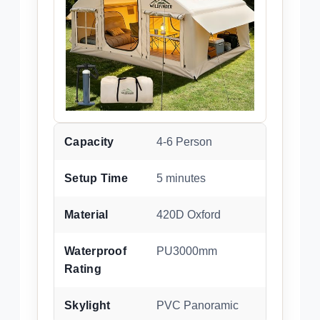
Capacity
4-6 Person
Setup Time
5 minutes
Material
420D Oxford
Waterproof
PU3000mm
Rating
Skylight
PVC Panoramic