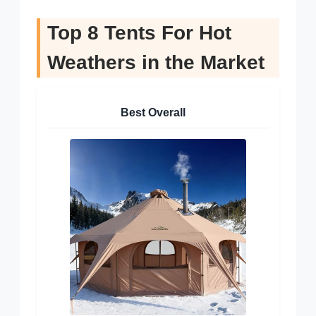
Top 8 Tents For Hot
Weathers in the Market
Best Overall