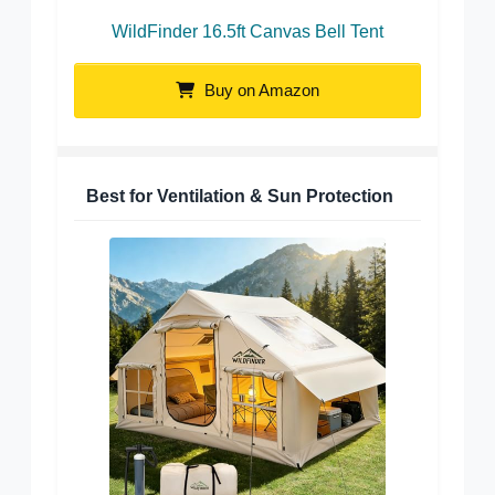
WildFinder 16.5ft Canvas Bell Tent
Buy on Amazon
Best for Ventilation & Sun Protection