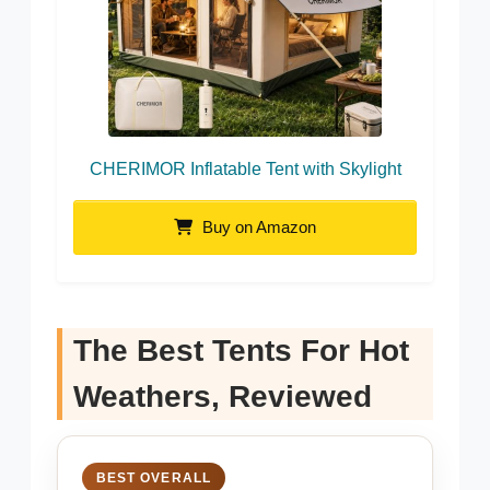
CHERIMOR Inflatable Tent with Skylight
Buy on Amazon
The Best Tents For Hot
Weathers, Reviewed
BEST OVERALL