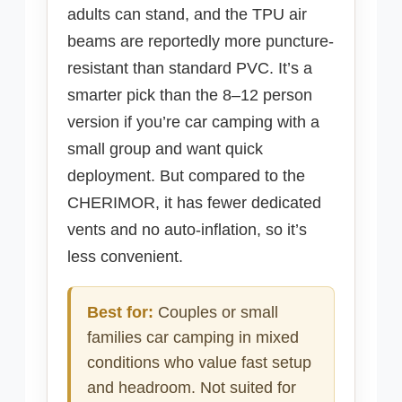
adults can stand, and the TPU air
beams are reportedly more puncture-
resistant than standard PVC. It’s a
smarter pick than the 8–12 person
version if you’re car camping with a
small group and want quick
deployment. But compared to the
CHERIMOR, it has fewer dedicated
vents and no auto-inflation, so it’s
less convenient.
Best for:
Couples or small
families car camping in mixed
conditions who value fast setup
and headroom. Not suited for