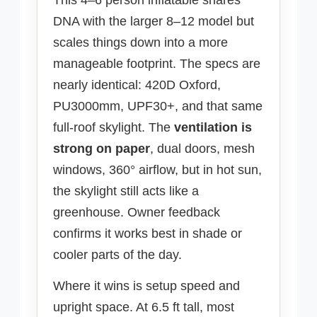
DNA with the larger 8–12 model but
scales things down into a more
manageable footprint. The specs are
nearly identical: 420D Oxford,
PU3000mm, UPF30+, and that same
full-roof skylight. The
ventilation is
strong on paper
, dual doors, mesh
windows, 360° airflow, but in hot sun,
the skylight still acts like a
greenhouse. Owner feedback
confirms it works best in shade or
cooler parts of the day.
Where it wins is setup speed and
upright space. At 6.5 ft tall, most