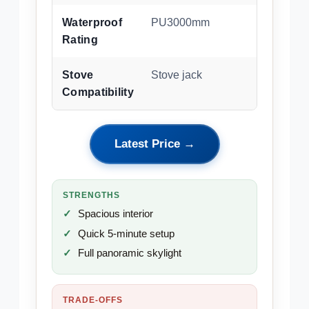
Waterproof
PU3000mm
Rating
Stove
Stove jack
Compatibility
Latest Price →
STRENGTHS
Spacious interior
Quick 5-minute setup
Full panoramic skylight
TRADE-OFFS