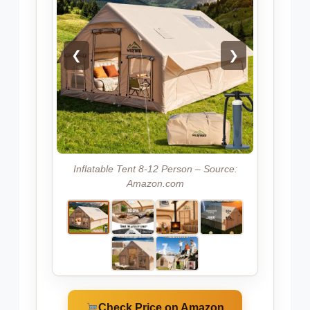
❮
❯
Inflatable Tent 8-12 Person – Source:
Amazon.com
Check Price on Amazon