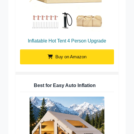
Inflatable Hot Tent 4 Person Upgrade
Buy on Amazon
Best for Easy Auto Inflation