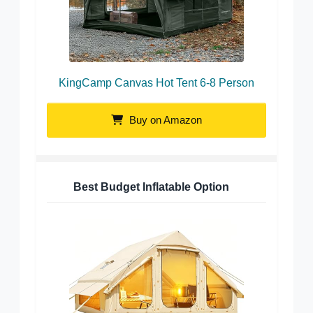
KingCamp Canvas Hot Tent 6-8 Person
Buy on Amazon
Best Budget Inflatable Option