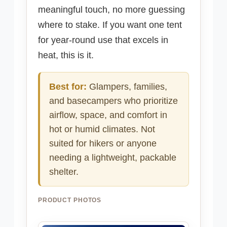
meaningful touch, no more guessing
where to stake. If you want one tent
for year-round use that excels in
heat, this is it.
Best for:
Glampers, families,
and basecampers who prioritize
airflow, space, and comfort in
hot or humid climates. Not
suited for hikers or anyone
needing a lightweight, packable
shelter.
PRODUCT PHOTOS