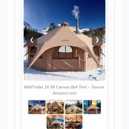
❮
❯
WildFinder 16.5ft Canvas Bell Tent – Source:
Amazon.com