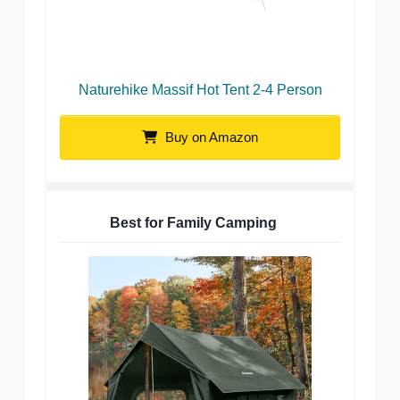
Naturehike Massif Hot Tent 2-4 Person
Buy on Amazon
Best for Family Camping