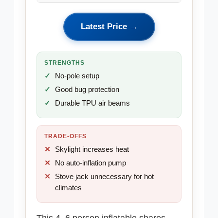
Latest Price →
STRENGTHS
No-pole setup
Good bug protection
Durable TPU air beams
TRADE-OFFS
Skylight increases heat
No auto-inflation pump
Stove jack unnecessary for hot
climates
This 4–6 person inflatable shares