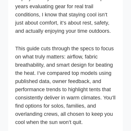
years evaluating gear for real trail
conditions, I know that staying cool isn’t
just about comfort, it’s about rest, safety,
and actually enjoying your time outdoors.
This guide cuts through the specs to focus
on what truly matters: airflow, fabric
breathability, and smart design for beating
the heat. I’ve compared top models using
published data, owner feedback, and
performance trends to highlight tents that
consistently deliver in warm climates. You’ll
find options for solos, families, and
overlanding crews, all chosen to keep you
cool when the sun won’t quit.