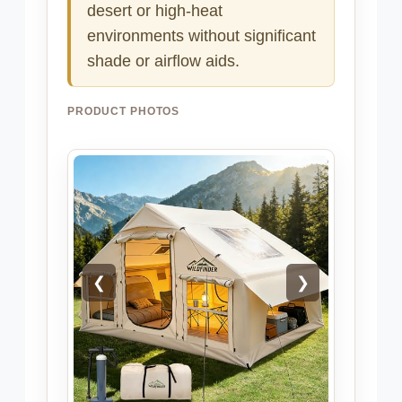
desert or high-heat
environments without significant
shade or airflow aids.
PRODUCT PHOTOS
❮
❯