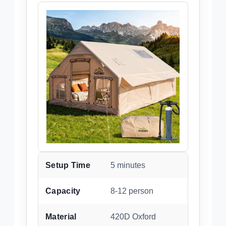
Setup Time
5 minutes
Capacity
8-12 person
Material
420D Oxford