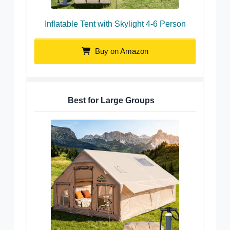
Inflatable Tent with Skylight 4-6 Person
Buy on Amazon
Best for Large Groups