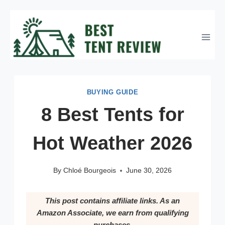
Skip
to
content
BUYING GUIDE
8 Best Tents for
Hot Weather 2026
By
Chloé Bourgeois
June 30, 2026
This post contains affiliate links. As an
Amazon Associate, we earn from qualifying
purchases.