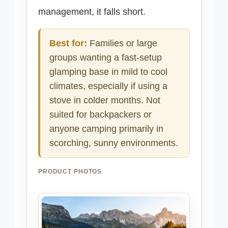
management, it falls short.
Best for:
Families or large
groups wanting a fast-setup
glamping base in mild to cool
climates, especially if using a
stove in colder months. Not
suited for backpackers or
anyone camping primarily in
scorching, sunny environments.
PRODUCT PHOTOS