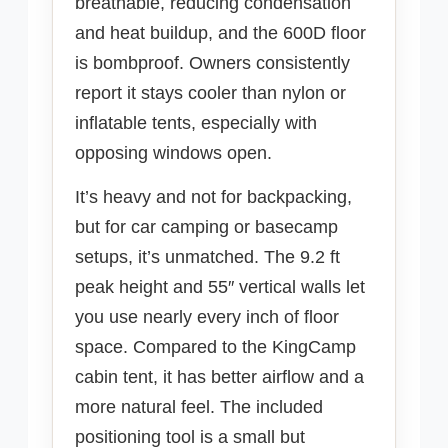
breathable, reducing condensation
and heat buildup, and the 600D floor
is bombproof. Owners consistently
report it stays cooler than nylon or
inflatable tents, especially with
opposing windows open.
It’s heavy and not for backpacking,
but for car camping or basecamp
setups, it’s unmatched. The 9.2 ft
peak height and 55″ vertical walls let
you use nearly every inch of floor
space. Compared to the KingCamp
cabin tent, it has better airflow and a
more natural feel. The included
positioning tool is a small but