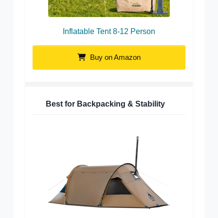
Inflatable Tent 8-12 Person
Buy on Amazon
Best for Backpacking & Stability