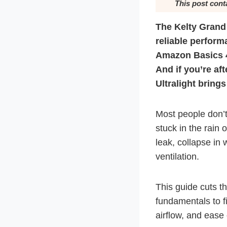
This post cont
The Kelty Grand 
reliable perfor
Amazon Basics 4-
And if you’re aft
Ultralight brings
Most people don’t
stuck in the rain 
leak, collapse in 
ventilation.
This guide cuts t
fundamentals to fi
airflow, and ease 