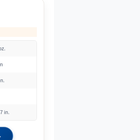
oz.
on
in.
7 in.
→