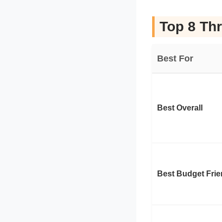
Top 8 Thr
Best For
Best Overall
Best Budget Frie