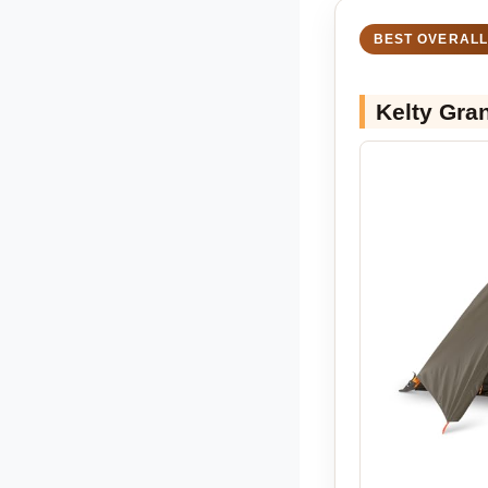
BEST OVERALL
Kelty Gra