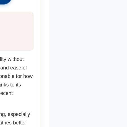
s
ity without
, and ease of
asonable for how
nks to its
decent
ing, especially
thes better