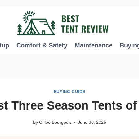
tup
Comfort & Safety
Maintenance
Buyin
BUYING GUIDE
st Three Season Tents of
By
Chloé Bourgeois
June 30, 2026