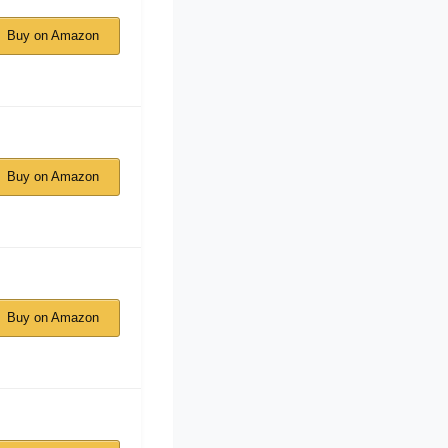
Buy on Amazon
Buy on Amazon
Buy on Amazon