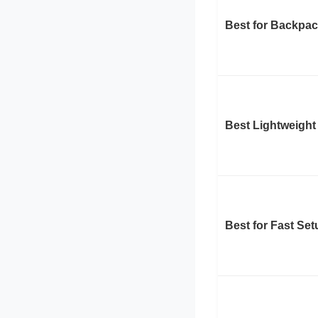
Best for Backpa
Best Lightweight
Best for Fast Set