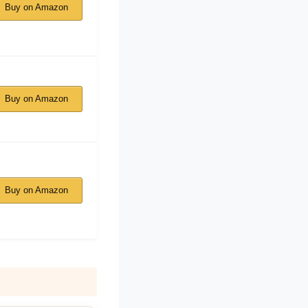
Buy on Amazon
Buy on Amazon
Buy on Amazon