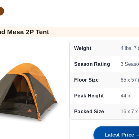
nd Mesa 2P Tent
Weight
4 lbs. 7 
Season Rating
3 Seas
Floor Size
85 x 57 
Peak Height
44 in.
Packed Size
16 x 7 x 
Latest Price 