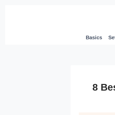
Skip
to
content
Basics
Se
8 Be