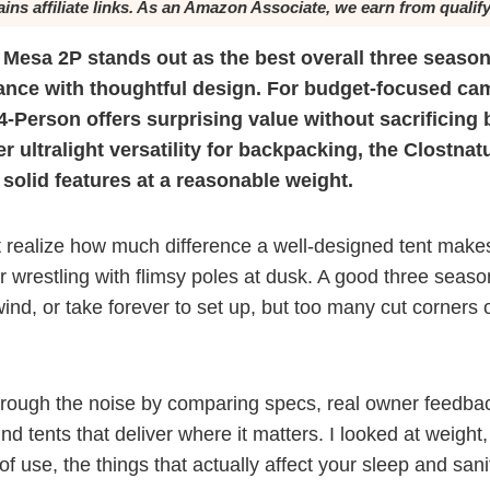
ains affiliate links. As an Amazon Associate, we earn from qualif
Mesa 2P stands out as the best overall three season
mance with thoughtful design. For budget-focused ca
Person offers surprising value without sacrificing 
er ultralight versatility for backpacking, the Clostna
 solid features at a reasonable weight.
 realize how much difference a well-designed tent makes 
or wrestling with flimsy poles at dusk. A good three seaso
wind, or take forever to set up, but too many cut corners 
hrough the noise by comparing specs, real owner feedba
nd tents that deliver where it matters. I looked at weight
of use, the things that actually affect your sleep and sanit