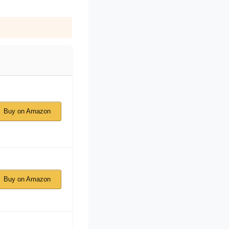
Buy on Amazon
Buy on Amazon