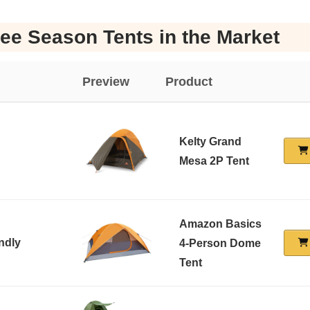
ee Season Tents in the Market
Preview
Product
Kelty Grand
Mesa 2P Tent
Amazon Basics
ndly
4-Person Dome
Tent