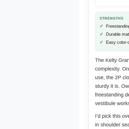
STRENGTHS
Freestandin
Durable mat
Easy color-
The Kelty Gran
complexity. On 
use, the 2P clo
sturdy it is. O
freestanding d
vestibule works
I’d pick this o
in shoulder s