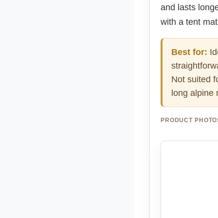
and lasts longe
with a tent ma
Best for:
Id
straightforw
Not suited f
long alpine 
PRODUCT PHOTO