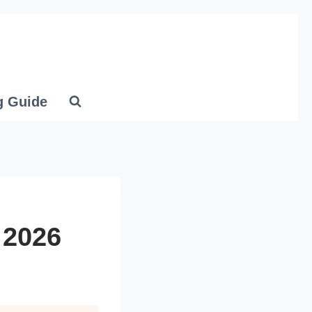
g Guide
 2026