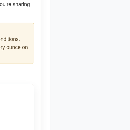
you’re sharing
nditions.
very ounce on