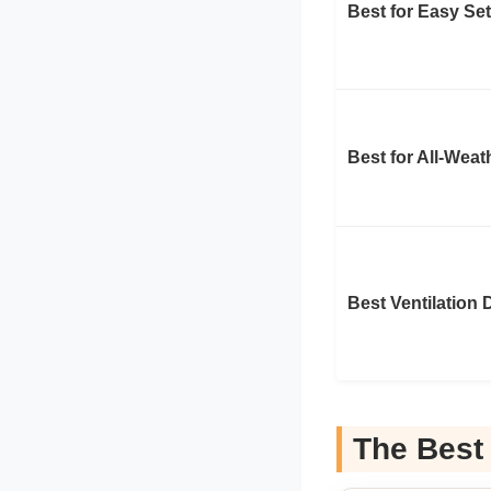
Best for Easy Se
Best for All-Wea
Best Ventilation 
The Best