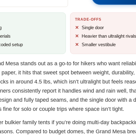
TRADE-OFFS
g
Single door
erials
Heavier than ultralight rival
coded setup
Smaller vestibule
d Mesa stands out as a go-to for hikers who want reliabil
paper, it hits that sweet spot between weight, durability
cks in around 4.5 lbs, which isn’t ultralight but feels re
wners consistently report it handles wind and rain well, tha
esign and fully taped seams, and the single door with a 
 fine for solo or couple trips where space isn’t tight.
ver bulkier family tents if you’re doing multi-day backpack
easons. Compared to budget domes, the Grand Mesa brea