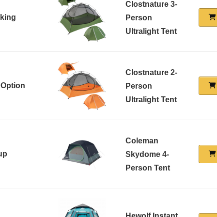
Clostnature 3-
cking
Person
Ultralight Tent
Clostnature 2-
 Option
Person
Ultralight Tent
Coleman
up
Skydome 4-
Person Tent
Hewolf Instant