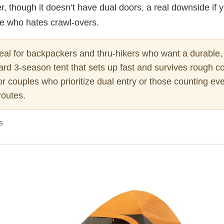
r, though it doesn’t have dual doors, a real downside if 
te who hates crawl-overs.
eal for backpackers and thru-hikers who want a durable,
ard 3-season tent that sets up fast and survives rough co
or couples who prioritize dual entry or those counting e
routes.
S