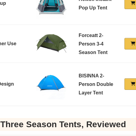
tup
Pop Up Tent
Forceatt 2-
ther Use
Person 3-4
Season Tent
BISINNA 2-
Design
Person Double
Layer Tent
 Three Season Tents, Reviewed