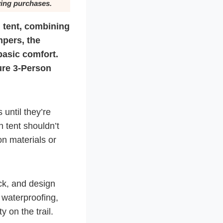
ying purchases.
 tent, combining
mpers, the
basic comfort.
ture 3-Person
until they’re
n tent shouldn’t
on materials or
ck, and design
, waterproofing,
y on the trail.