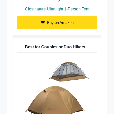
Clostnature Ultralight 1-Person Tent
Buy on Amazon
Best for Couples or Duo Hikers