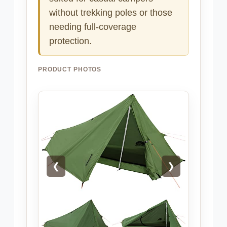
without trekking poles or those
needing full-coverage
protection.
PRODUCT PHOTOS
❮
❯