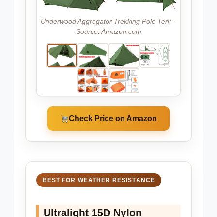
Underwood Aggregator Trekking Pole Tent –
Source: Amazon.com
Check Price on Amazon
BEST FOR WEATHER RESISTANCE
Ultralight 15D Nylon