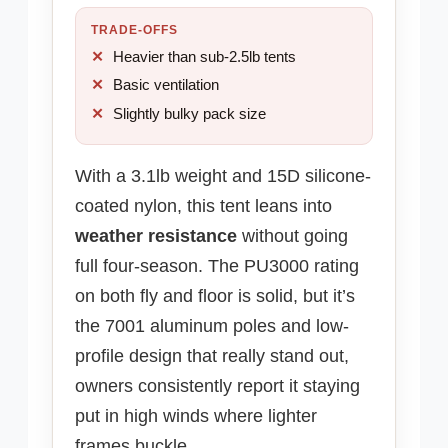
TRADE-OFFS
Heavier than sub-2.5lb tents
Basic ventilation
Slightly bulky pack size
With a 3.1lb weight and 15D silicone-
coated nylon, this tent leans into
weather resistance
without going
full four-season. The PU3000 rating
on both fly and floor is solid, but it’s
the 7001 aluminum poles and low-
profile design that really stand out,
owners consistently report it staying
put in high winds where lighter
frames buckle.