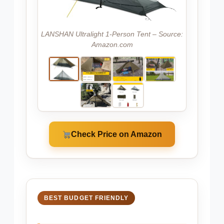
LANSHAN Ultralight 1-Person Tent – Source:
Amazon.com
Check Price on Amazon
BEST BUDGET FRIENDLY