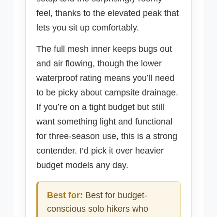
feel, thanks to the elevated peak that
lets you sit up comfortably.
The full mesh inner keeps bugs out
and air flowing, though the lower
waterproof rating means you’ll need
to be picky about campsite drainage.
If you’re on a tight budget but still
want something light and functional
for three-season use, this is a strong
contender. I’d pick it over heavier
budget models any day.
Best for:
Best for budget-
conscious solo hikers who