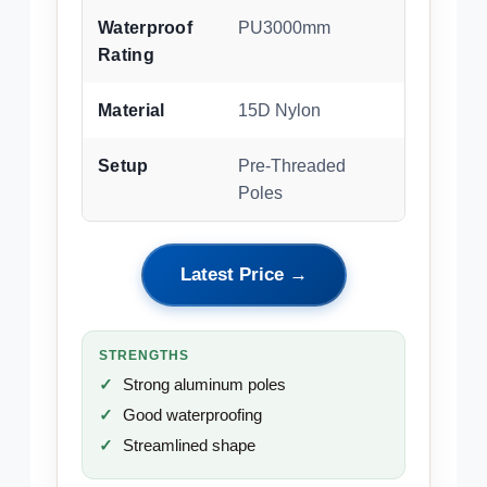
Waterproof
PU3000mm
Rating
Material
15D Nylon
Setup
Pre-Threaded
Poles
Latest Price →
STRENGTHS
Strong aluminum poles
Good waterproofing
Streamlined shape