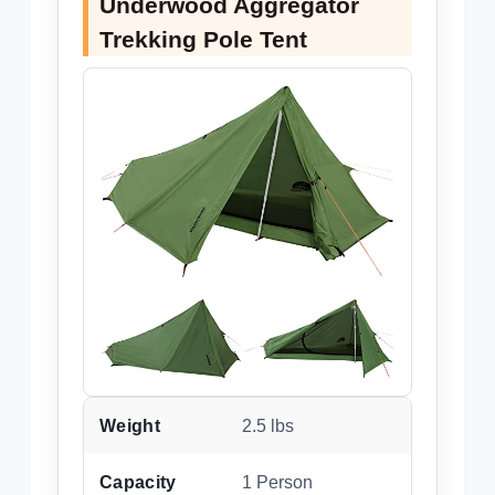
Underwood Aggregator
Trekking Pole Tent
Weight
2.5 lbs
Capacity
1 Person