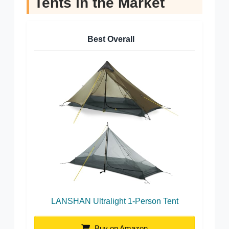
Tents in the Market
Best Overall
LANSHAN Ultralight 1-Person Tent
Buy on Amazon