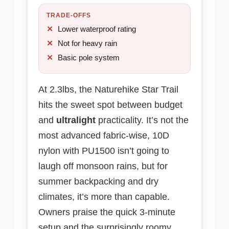
TRADE-OFFS
Lower waterproof rating
Not for heavy rain
Basic pole system
At 2.3lbs, the Naturehike Star Trail
hits the sweet spot between budget
and
ultralight
practicality. It’s not the
most advanced fabric-wise, 10D
nylon with PU1500 isn’t going to
laugh off monsoon rains, but for
summer backpacking and dry
climates, it’s more than capable.
Owners praise the quick 3-minute
setup and the surprisingly roomy