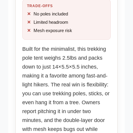
TRADE-OFFS
No poles included
Limited headroom
Mesh exposure risk
Built for the minimalist, this trekking
pole tent weighs 2.5lbs and packs
down to just 14×5.5×5.5 inches,
making it a favorite among fast-and-
light hikers. The real win is flexibility:
you can use trekking poles, sticks, or
even hang it from a tree. Owners
report pitching it in under two
minutes, and the double-layer door
with mesh keeps bugs out while