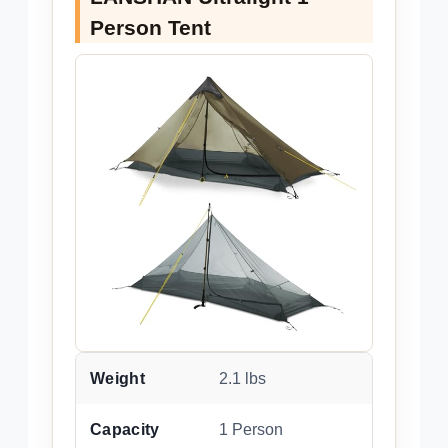
Person Tent
Weight
2.1 lbs
Capacity
1 Person