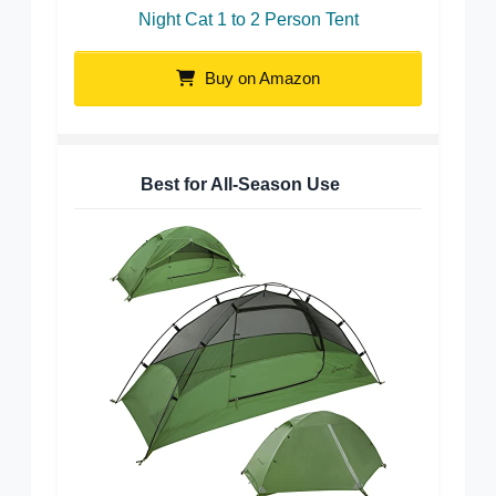
Night Cat 1 to 2 Person Tent
Buy on Amazon
Best for All-Season Use