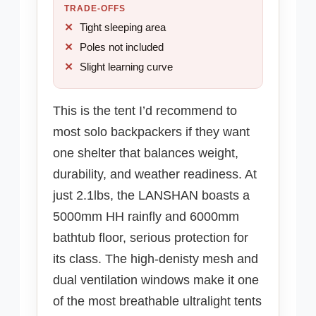
TRADE-OFFS
Tight sleeping area
Poles not included
Slight learning curve
This is the tent I’d recommend to
most solo backpackers if they want
one shelter that balances weight,
durability, and weather readiness. At
just 2.1lbs, the LANSHAN boasts a
5000mm HH rainfly and 6000mm
bathtub floor, serious protection for
its class. The high-denisty mesh and
dual ventilation windows make it one
of the most breathable ultralight tents