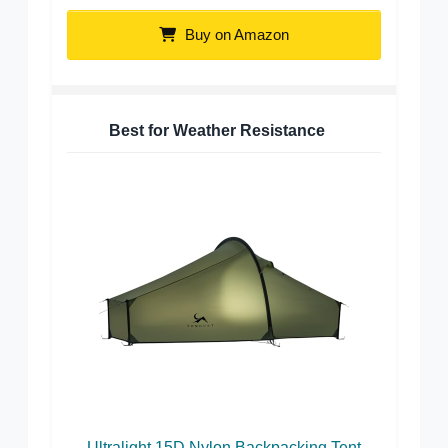
Buy on Amazon
Best for Weather Resistance
Ultralight 15D Nylon Backpacking Tent