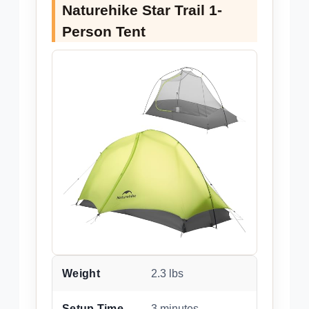
Naturehike Star Trail 1-
Person Tent
Weight
2.3 lbs
Setup Time
3 minutes