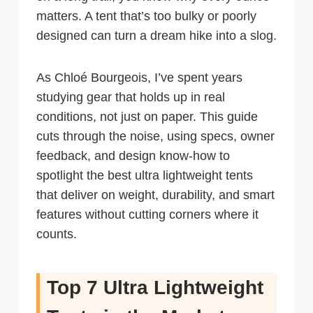
matters. A tent that’s too bulky or poorly
designed can turn a dream hike into a slog.
As Chloé Bourgeois, I’ve spent years
studying gear that holds up in real
conditions, not just on paper. This guide
cuts through the noise, using specs, owner
feedback, and design know-how to
spotlight the best ultra lightweight tents
that deliver on weight, durability, and smart
features without cutting corners where it
counts.
Top 7 Ultra Lightweight