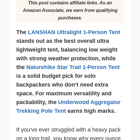
This post contains affiliate links. As an
Amazon Associate, we earn from qualifying
purchases.
The
LANSHAN Ultralight 1-Person Tent
stands out as the best overall ultra
lightweight tent, balancing low weight
with strong weather protection, while
the
Naturehike Star Trail 1-Person Tent
is a solid budget pick for solo
backpackers who don’t need extra
space. For maximum versatility and
packability, the
Underwood Aggregator
Trekking Pole Tent
earns high marks.
If you’ve ever struggled with a heavy pack
on a long trail, you know why every ounce