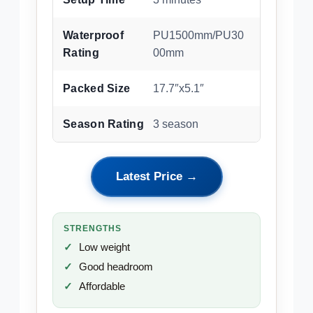
Waterproof
PU1500mm/PU30
Rating
00mm
Packed Size
17.7″x5.1″
Season Rating
3 season
Latest Price →
STRENGTHS
Low weight
Good headroom
Affordable