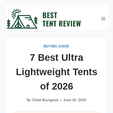
Skip
to
content
BUYING GUIDE
7 Best Ultra
Lightweight Tents
of 2026
By
Chloé Bourgeois
June 30, 2026