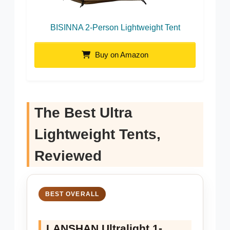
BISINNA 2-Person Lightweight Tent
Buy on Amazon
The Best Ultra
Lightweight Tents,
Reviewed
BEST OVERALL
LANSHAN Ultralight 1-