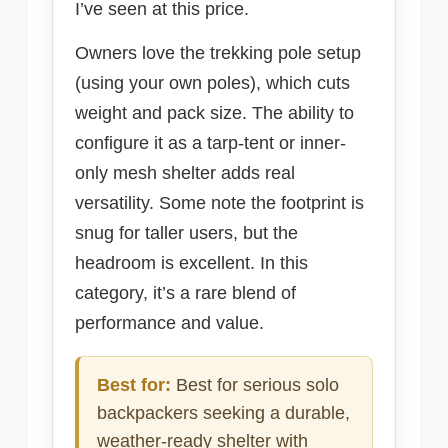
I’ve seen at this price.
Owners love the trekking pole setup
(using your own poles), which cuts
weight and pack size. The ability to
configure it as a tarp-tent or inner-
only mesh shelter adds real
versatility. Some note the footprint is
snug for taller users, but the
headroom is excellent. In this
category, it’s a rare blend of
performance and value.
Best for:
Best for serious solo
backpackers seeking a durable,
weather-ready shelter with