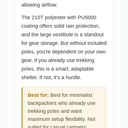
allowing airflow.
The 210T polyester with PU5000
coating offers solid rain protection,
and the large vestibule is a standout
for gear storage. But without included
poles, you’re dependent on your own
gear. If you already use trekking
poles, this is a smart, adaptable
shelter. If not, it’s a hurdle.
Best for:
Best for minimalist
backpackers who already use
trekking poles and want
maximum setup flexibility. Not
suited for casual campers