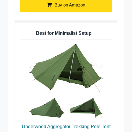
Buy on Amazon
Best for Minimalist Setup
Underwood Aggregator Trekking Pole Tent