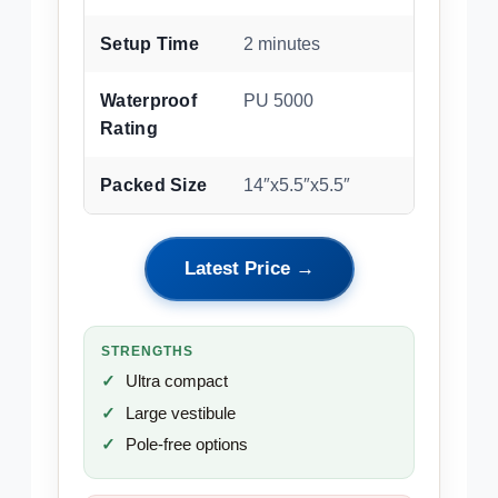
Setup Time
2 minutes
Waterproof
PU 5000
Rating
Packed Size
14″x5.5″x5.5″
Latest Price →
STRENGTHS
Ultra compact
Large vestibule
Pole-free options