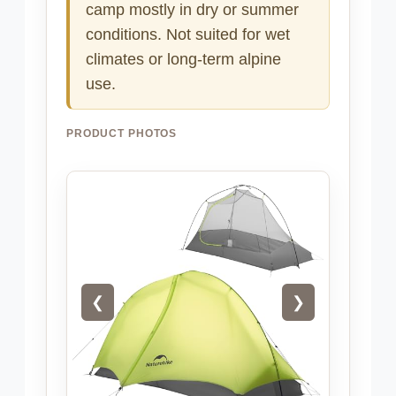
camp mostly in dry or summer
conditions. Not suited for wet
climates or long-term alpine
use.
PRODUCT PHOTOS
❮
❯