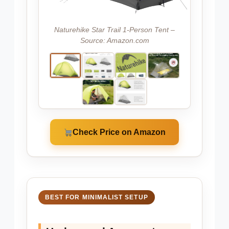
Naturehike Star Trail 1-Person Tent –
Source: Amazon.com
Check Price on Amazon
BEST FOR MINIMALIST SETUP