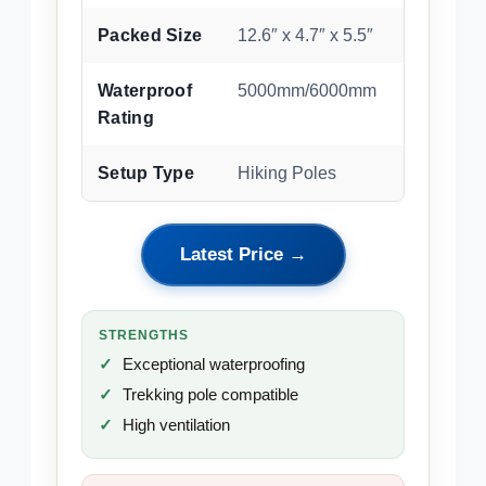
Packed Size
12.6″ x 4.7″ x 5.5″
Waterproof
5000mm/6000mm
Rating
Setup Type
Hiking Poles
Latest Price →
STRENGTHS
Exceptional waterproofing
Trekking pole compatible
High ventilation