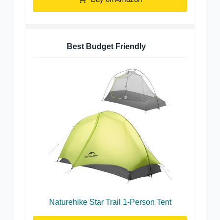
Best Budget Friendly
Naturehike Star Trail 1-Person Tent