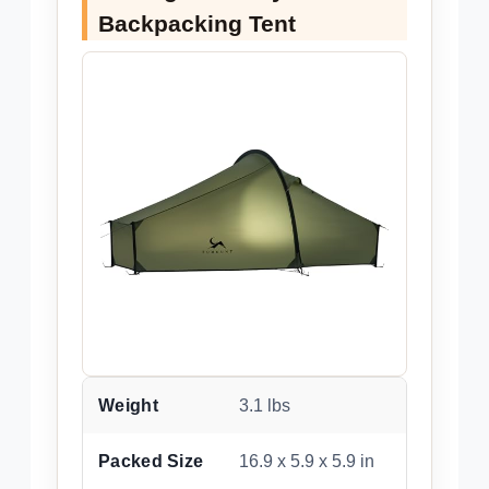
Backpacking Tent
Weight
3.1 lbs
Packed Size
16.9 x 5.9 x 5.9 in