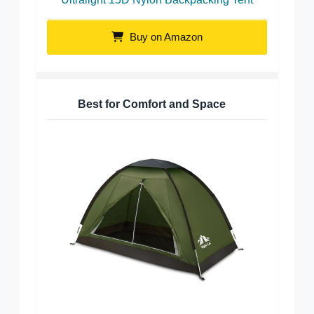
Buy on Amazon
Best for Comfort and Space