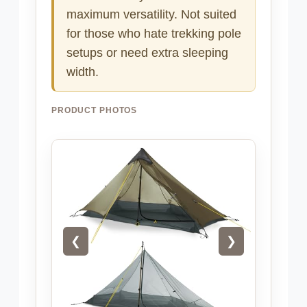
maximum versatility. Not suited
for those who hate trekking pole
setups or need extra sleeping
width.
PRODUCT PHOTOS
❮
❯