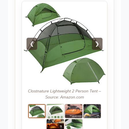
❮
❯
Clostnature Lightweight 2 Person Tent –
Source: Amazon.com