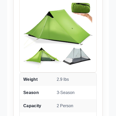
Weight
2.9 lbs
Season
3-Season
Capacity
2 Person