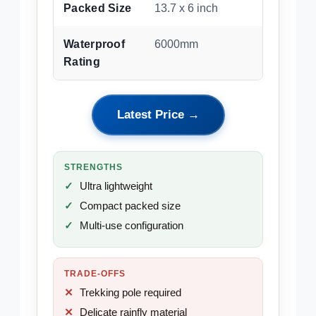
Packed Size
13.7 x 6 inch
Waterproof
6000mm
Rating
Latest Price →
STRENGTHS
Ultra lightweight
Compact packed size
Multi-use configuration
TRADE-OFFS
Trekking pole required
Delicate rainfly material