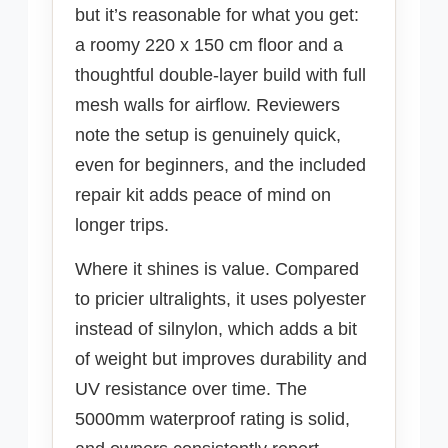
but it’s reasonable for what you get:
a roomy 220 x 150 cm floor and a
thoughtful double-layer build with full
mesh walls for airflow. Reviewers
note the setup is genuinely quick,
even for beginners, and the included
repair kit adds peace of mind on
longer trips.
Where it shines is value. Compared
to pricier ultralights, it uses polyester
instead of silnylon, which adds a bit
of weight but improves durability and
UV resistance over time. The
5000mm waterproof rating is solid,