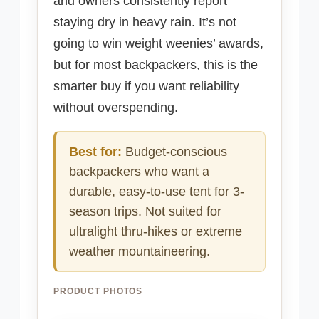
and owners consistently report
staying dry in heavy rain. It’s not
going to win weight weenies’ awards,
but for most backpackers, this is the
smarter buy if you want reliability
without overspending.
Best for:
Budget-conscious
backpackers who want a
durable, easy-to-use tent for 3-
season trips. Not suited for
ultralight thru-hikes or extreme
weather mountaineering.
PRODUCT PHOTOS