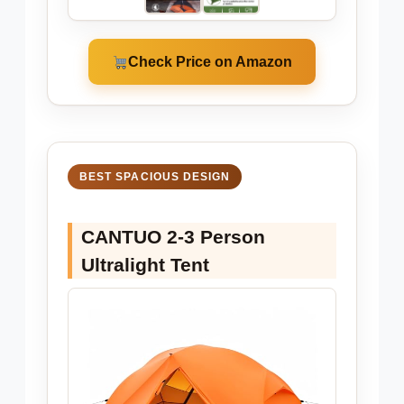
Check Price on Amazon
BEST SPACIOUS DESIGN
CANTUO 2-3 Person
Ultralight Tent