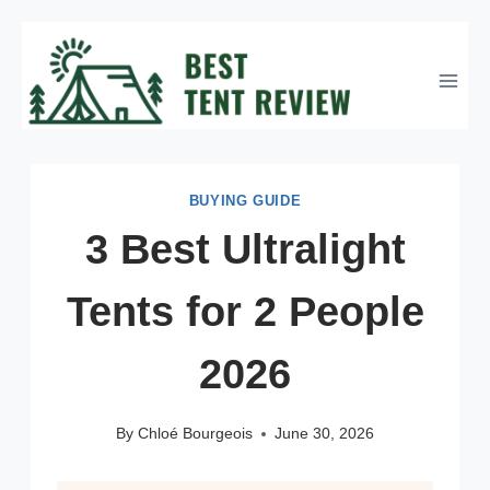
Skip
to
content
BUYING GUIDE
3 Best Ultralight
Tents for 2 People
2026
By
Chloé Bourgeois
June 30, 2026