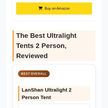
Buy on Amazon
The Best Ultralight
Tents 2 Person,
Reviewed
BEST OVERALL
LanShan Ultralight 2
Person Tent