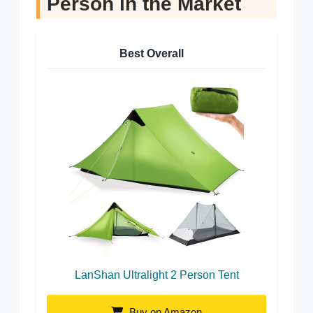
Person in the Market
Best Overall
LanShan Ultralight 2 Person Tent
Buy on Amazon