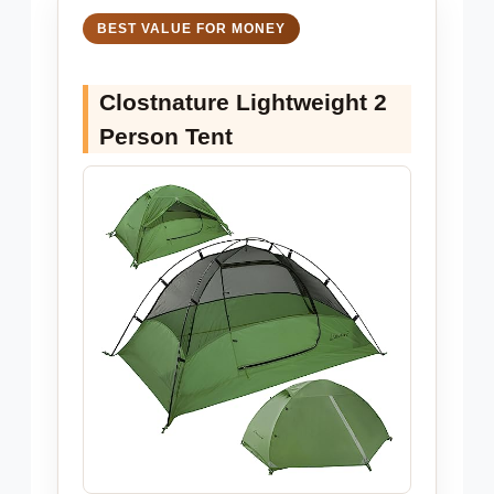
BEST VALUE FOR MONEY
Clostnature Lightweight 2
Person Tent