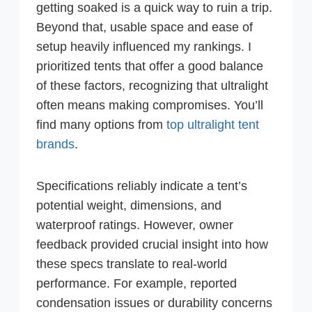
getting soaked is a quick way to ruin a trip.
Beyond that, usable space and ease of
setup heavily influenced my rankings. I
prioritized tents that offer a good balance
of these factors, recognizing that ultralight
often means making compromises. You’ll
find many options from
top ultralight tent
brands
.
Specifications reliably indicate a tent’s
potential weight, dimensions, and
waterproof ratings. However, owner
feedback provided crucial insight into how
these specs translate to real-world
performance. For example, reported
condensation issues or durability concerns