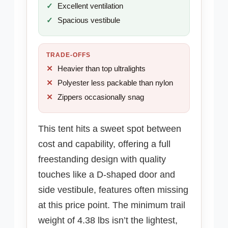
Excellent ventilation
Spacious vestibule
TRADE-OFFS
Heavier than top ultralights
Polyester less packable than nylon
Zippers occasionally snag
This tent hits a sweet spot between
cost and capability, offering a full
freestanding design with quality
touches like a D-shaped door and
side vestibule, features often missing
at this price point. The minimum trail
weight of 4.38 lbs isn’t the lightest,