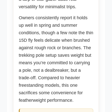
versatility for minimalist trips.
Owners consistently report it holds
up well in spring and summer
conditions, though a few note the thin
15D fly feels delicate when brushed
against rough rock or branches. The
trekking pole setup saves weight but
means you’re committed to carrying
a pole, not a dealbreaker, but a
trade-off. Compared to heavier
freestanding models, this one
sacrifices some convenience for
featherweight performance.