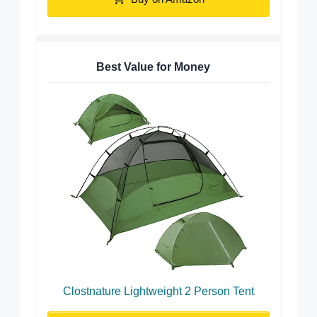
Best Value for Money
Clostnature Lightweight 2 Person Tent