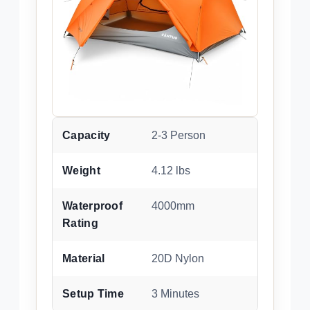
Capacity
2-3 Person
Weight
4.12 lbs
Waterproof
4000mm
Rating
Material
20D Nylon
Setup Time
3 Minutes