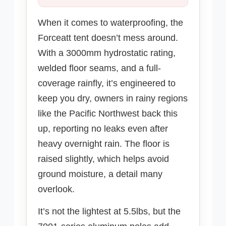
When it comes to waterproofing, the
Forceatt tent doesn’t mess around.
With a 3000mm hydrostatic rating,
welded floor seams, and a full-
coverage rainfly, it’s engineered to
keep you dry, owners in rainy regions
like the Pacific Northwest back this
up, reporting no leaks even after
heavy overnight rain. The floor is
raised slightly, which helps avoid
ground moisture, a detail many
overlook.
It’s not the lightest at 5.5lbs, but the