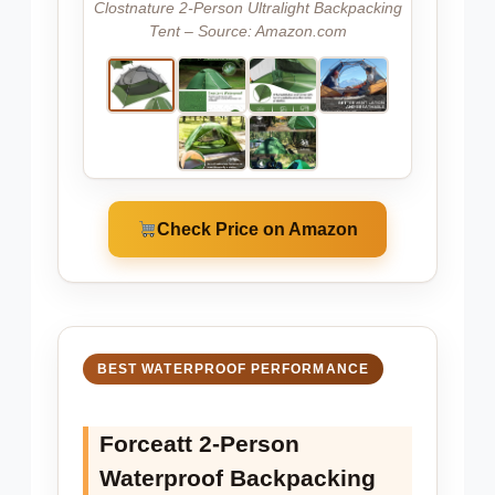
Clostnature 2-Person Ultralight Backpacking
Tent – Source: Amazon.com
Check Price on Amazon
BEST WATERPROOF PERFORMANCE
Forceatt 2-Person
Waterproof Backpacking