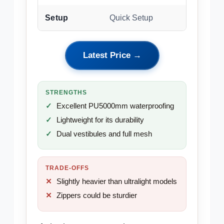
Setup
Quick Setup
Latest Price →
STRENGTHS
Excellent PU5000mm waterproofing
Lightweight for its durability
Dual vestibules and full mesh
TRADE-OFFS
Slightly heavier than ultralight models
Zippers could be sturdier