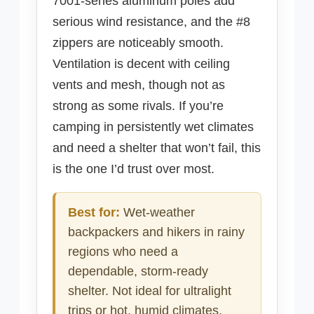
7001-series aluminum poles add
serious wind resistance, and the #8
zippers are noticeably smooth.
Ventilation is decent with ceiling
vents and mesh, though not as
strong as some rivals. If you’re
camping in persistently wet climates
and need a shelter that won’t fail, this
is the one I’d trust over most.
Best for:
Wet-weather
backpackers and hikers in rainy
regions who need a
dependable, storm-ready
shelter. Not ideal for ultralight
trips or hot, humid climates.