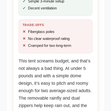
Simple 3-minute setup
Decent ventilation
TRADE-OFFS
Fiberglass poles
No clear waterproof rating
Cramped for two long-term
This tent screams budget, and that’s
not always a bad thing. At under 5
pounds and with a simple dome
design, it’s easy to pitch and roomy
enough for two average-sized adults.
The removable rainfly and dual
zippers help keep rain out, and the