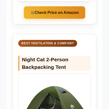
Check Price on Amazon
BEST VENTILATION & COMFORT
Night Cat 2-Person
Backpacking Tent