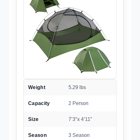
Weight
5.29 lbs
Capacity
2 Person
Size
7’3″x 4’11”
Season
3 Season