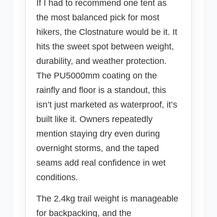
If I had to recommend one tent as
the most balanced pick for most
hikers, the Clostnature would be it. It
hits the sweet spot between weight,
durability, and weather protection.
The PU5000mm coating on the
rainfly and floor is a standout, this
isn’t just marketed as waterproof, it’s
built like it. Owners repeatedly
mention staying dry even during
overnight storms, and the taped
seams add real confidence in wet
conditions.
The 2.4kg trail weight is manageable
for backpacking, and the