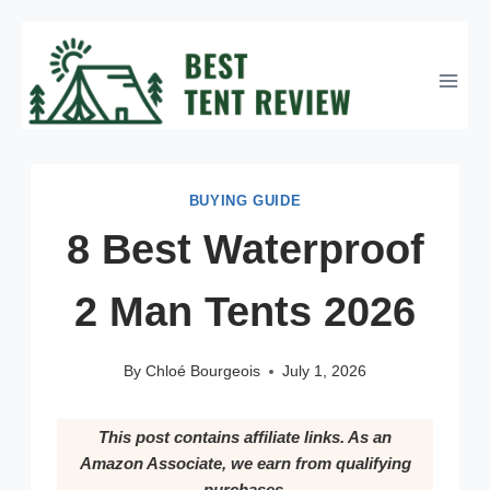
Skip
to
content
BUYING GUIDE
8 Best Waterproof
2 Man Tents 2026
By
Chloé Bourgeois
July 1, 2026
This post contains affiliate links. As an
Amazon Associate, we earn from qualifying
purchases.