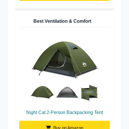
Best Ventilation & Comfort
Night Cat 2-Person Backpacking Tent
Buy on Amazon