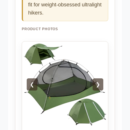
fit for weight-obsessed ultralight
hikers.
PRODUCT PHOTOS
❮
❯