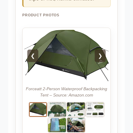
PRODUCT PHOTOS
❮
❯
Forceatt 2-Person Waterproof Backpacking
Tent – Source: Amazon.com