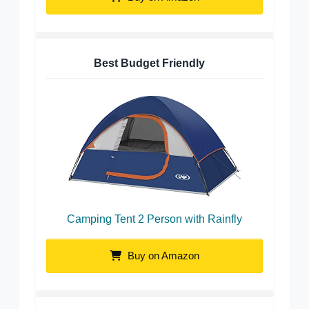
Best Budget Friendly
Camping Tent 2 Person with Rainfly
Buy on Amazon