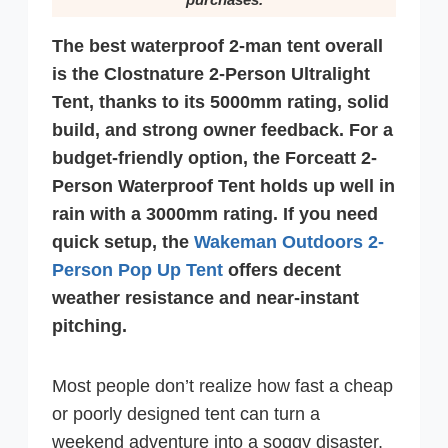
The best waterproof 2-man tent overall
is the Clostnature 2-Person Ultralight
Tent, thanks to its 5000mm rating, solid
build, and strong owner feedback. For a
budget-friendly option, the Forceatt 2-
Person Waterproof Tent holds up well in
rain with a 3000mm rating. If you need
quick setup, the
Wakeman Outdoors 2-
Person Pop Up Tent
offers decent
weather resistance and near-instant
pitching.
Most people don’t realize how fast a cheap
or poorly designed tent can turn a
weekend adventure into a soggy disaster.