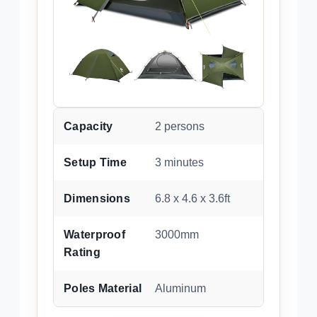
Capacity
2 persons
Setup Time
3 minutes
Dimensions
6.8 x 4.6 x 3.6ft
Waterproof
3000mm
Rating
Poles Material
Aluminum