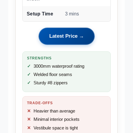
Setup Time
3 mins
Latest Price →
STRENGTHS
3000mm waterproof rating
Welded floor seams
Sturdy #8 zippers
TRADE-OFFS
Heavier than average
Minimal interior pockets
Vestibule space is tight