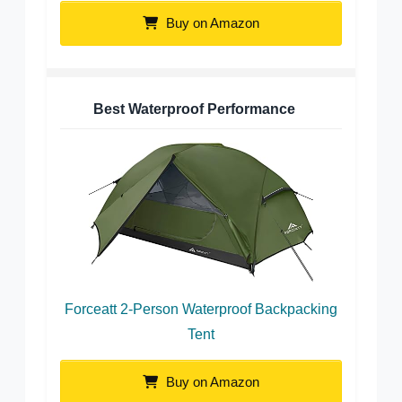
Buy on Amazon
Best Waterproof Performance
Forceatt 2-Person Waterproof Backpacking
Tent
Buy on Amazon