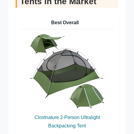
Tents in the Market
Best Overall
Clostnature 2-Person Ultralight
Backpacking Tent