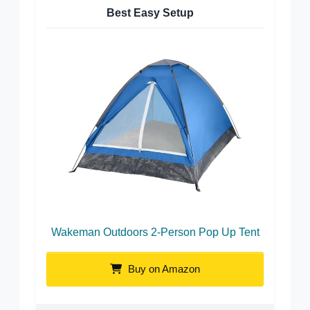
Best Easy Setup
Wakeman Outdoors 2-Person Pop Up Tent
Buy on Amazon