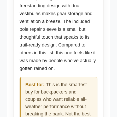
freestanding design with dual
vestibules makes gear storage and
ventilation a breeze. The included
pole repair sleeve is a small but
thoughtful touch that speaks to its
trail-ready design. Compared to
others in this list, this one feels like it
was made by people who’ve actually
gotten rained on.
Best for:
This is the smartest
buy for backpackers and
couples who want reliable all-
weather performance without
breaking the bank. Not the best