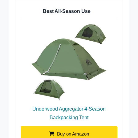
Best All-Season Use
Underwood Aggregator 4-Season
Backpacking Tent
Buy on Amazon