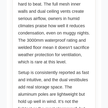
hard to beat. The full mesh inner
walls and dual ceiling vents create
serious airflow, owners in humid
climates praise how well it reduces
condensation, even on muggy nights.
The 3000mm waterproof rating and
welded floor mean it doesn’t sacrifice
weather protection for ventilation,
which is rare at this level.
Setup is consistently reported as fast
and intuitive, and the dual vestibules
add real storage space. The
aluminum poles are lightweight but
hold up well in wind. It’s not the