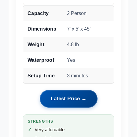
Capacity
2 Person
Dimensions
7′ x 5′ x 45″
Weight
4.8 lb
Waterproof
Yes
Setup Time
3 minutes
Latest Price →
STRENGTHS
Very affordable