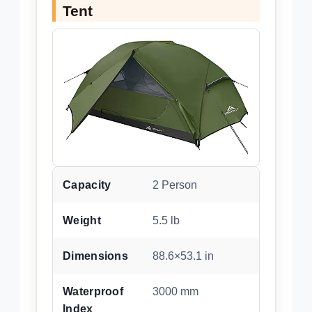
Tent
Capacity
2 Person
Weight
5.5 lb
Dimensions
88.6×53.1 in
Waterproof
3000 mm
Index