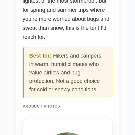
lightest or the most stormproof, but
for spring and summer trips where
you’re more worried about bugs and
sweat than snow, this is the tent I’d
reach for.
Best for:
Hikers and campers
in warm, humid climates who
value airflow and bug
protection. Not a good choice
for cold or snowy conditions.
PRODUCT PHOTOS