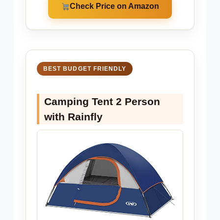
Check Price on Amazon
BEST BUDGET FRIENDLY
Camping Tent 2 Person
with Rainfly