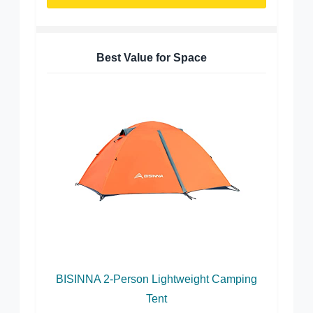
Best Value for Space
BISINNA 2-Person Lightweight Camping
Tent