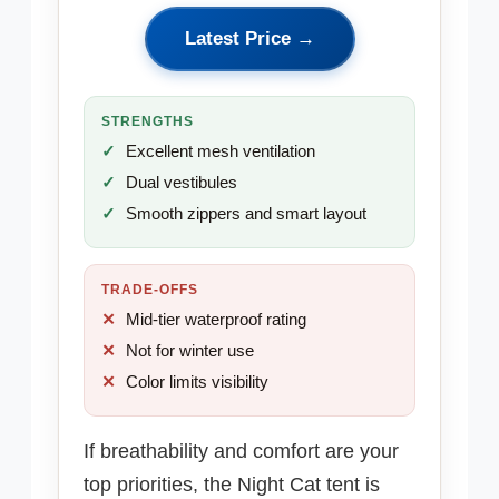
Latest Price →
STRENGTHS
Excellent mesh ventilation
Dual vestibules
Smooth zippers and smart layout
TRADE-OFFS
Mid-tier waterproof rating
Not for winter use
Color limits visibility
If breathability and comfort are your
top priorities, the Night Cat tent is