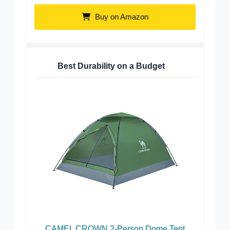
Buy on Amazon
Best Durability on a Budget
CAMEL CROWN 2-Person Dome Tent