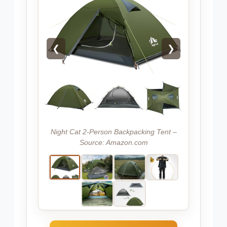
❮
❯
Night Cat 2-Person Backpacking Tent –
Source: Amazon.com