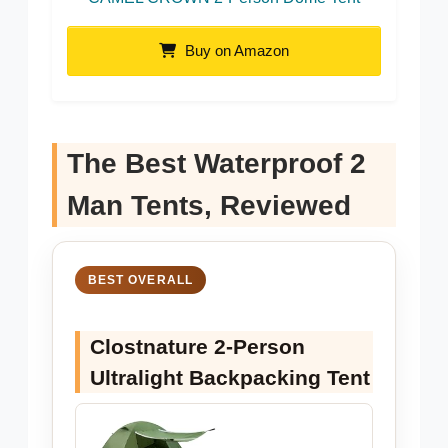
Buy on Amazon
The Best Waterproof 2
Man Tents, Reviewed
BEST OVERALL
Clostnature 2-Person
Ultralight Backpacking Tent