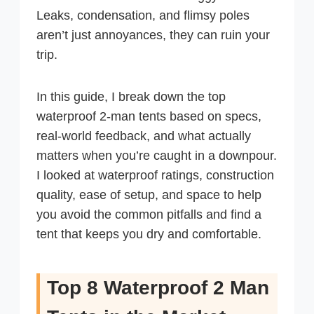
Leaks, condensation, and flimsy poles
aren’t just annoyances, they can ruin your
trip.
In this guide, I break down the top
waterproof 2-man tents based on specs,
real-world feedback, and what actually
matters when you’re caught in a downpour.
I looked at waterproof ratings, construction
quality, ease of setup, and space to help
you avoid the common pitfalls and find a
tent that keeps you dry and comfortable.
Top 8 Waterproof 2 Man