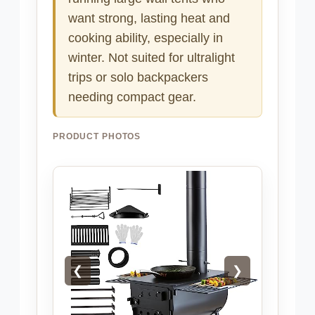
want strong, lasting heat and
cooking ability, especially in
winter. Not suited for ultralight
trips or solo backpackers
needing compact gear.
PRODUCT PHOTOS
❮
❯