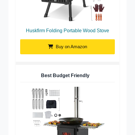
Huskfirm Folding Portable Wood Stove
Buy on Amazon
Best Budget Friendly