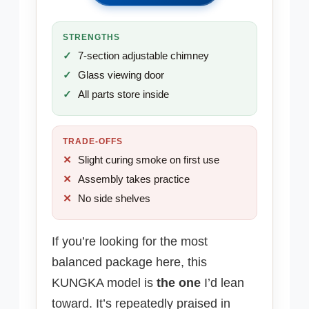
STRENGTHS
7-section adjustable chimney
Glass viewing door
All parts store inside
TRADE-OFFS
Slight curing smoke on first use
Assembly takes practice
No side shelves
If you’re looking for the most
balanced package here, this
KUNGKA model is
the one
I’d lean
toward. It’s repeatedly praised in