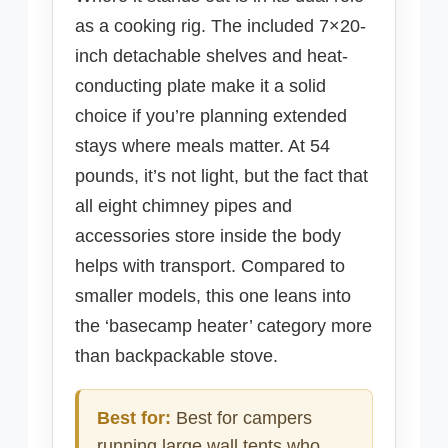
as a cooking rig. The included 7×20-
inch detachable shelves and heat-
conducting plate make it a solid
choice if you’re planning extended
stays where meals matter. At 54
pounds, it’s not light, but the fact that
all eight chimney pipes and
accessories store inside the body
helps with transport. Compared to
smaller models, this one leans into
the ‘basecamp heater’ category more
than backpackable stove.
Best for:
Best for campers
running large wall tents who