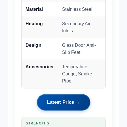
Material
Stainless Steel
Heating
Secondary Air
Inlets
Design
Glass Door, Anti-
Slip Feet
Accessories
Temperature
Gauge, Smoke
Pipe
Latest Price →
STRENGTHS