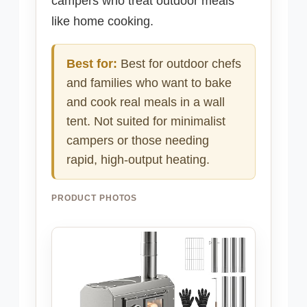
campers who treat outdoor meals
like home cooking.
Best for:
Best for outdoor chefs
and families who want to bake
and cook real meals in a wall
tent. Not suited for minimalist
campers or those needing
rapid, high-output heating.
PRODUCT PHOTOS