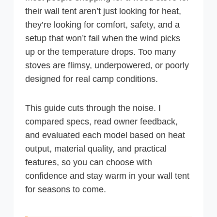
their wall tent aren’t just looking for heat,
they’re looking for comfort, safety, and a
setup that won’t fail when the wind picks
up or the temperature drops. Too many
stoves are flimsy, underpowered, or poorly
designed for real camp conditions.
This guide cuts through the noise. I
compared specs, read owner feedback,
and evaluated each model based on heat
output, material quality, and practical
features, so you can choose with
confidence and stay warm in your wall tent
for seasons to come.