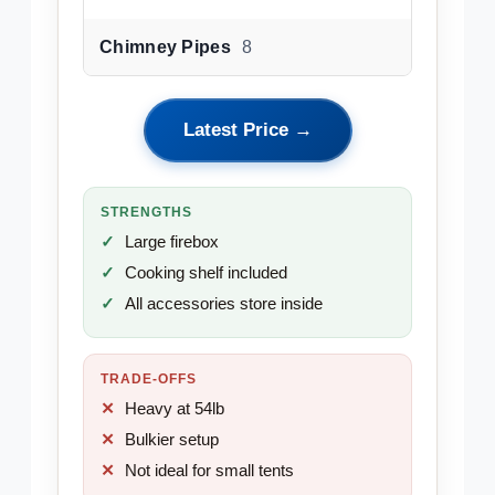
Chimney Pipes
8
Latest Price →
STRENGTHS
Large firebox
Cooking shelf included
All accessories store inside
TRADE-OFFS
Heavy at 54lb
Bulkier setup
Not ideal for small tents