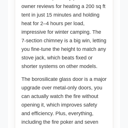
owner reviews for heating a 200 sq ft
tent in just 15 minutes and holding
heat for 2–4 hours per load,
impressive for winter camping. The
7-section chimney is a big win, letting
you fine-tune the height to match any
stove jack, which beats fixed or
shorter systems on other models.
The borosilicate glass door is a major
upgrade over metal-only doors, you
can actually watch the fire without
opening it, which improves safety
and efficiency. Plus, everything,
including the fire poker and seven