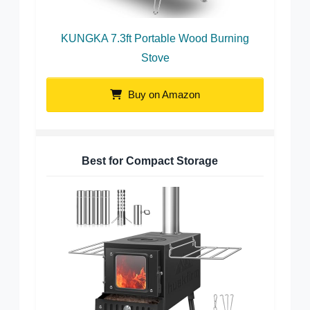
KUNGKA 7.3ft Portable Wood Burning
Stove
Buy on Amazon
Best for Compact Storage