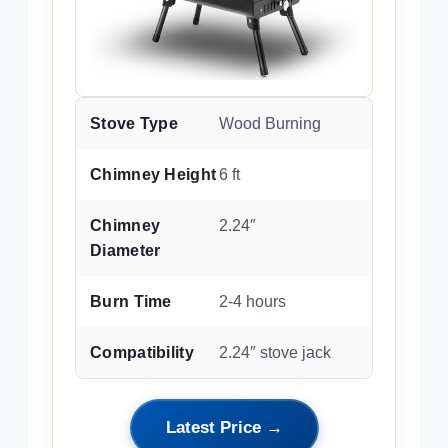
Stove Type
Wood Burning
Chimney Height
6 ft
Chimney
2.24″
Diameter
Burn Time
2-4 hours
Compatibility
2.24″ stove jack
Latest Price →