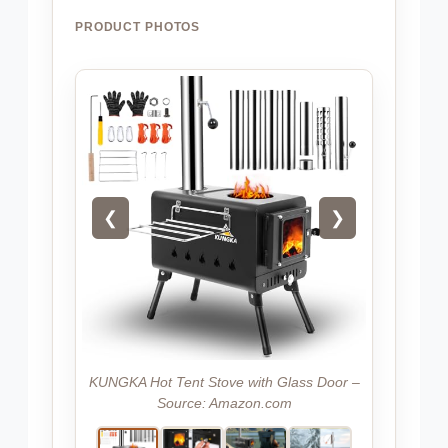
PRODUCT PHOTOS
❮
❯
KUNGKA Hot Tent Stove with Glass Door –
Source: Amazon.com