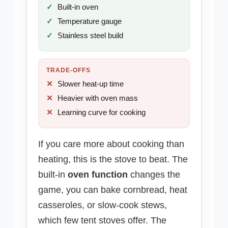
Built-in oven
Temperature gauge
Stainless steel build
TRADE-OFFS
Slower heat-up time
Heavier with oven mass
Learning curve for cooking
If you care more about cooking than
heating, this is the stove to beat. The
built-in
oven function
changes the
game, you can bake cornbread, heat
casseroles, or slow-cook stews,
which few tent stoves offer. The