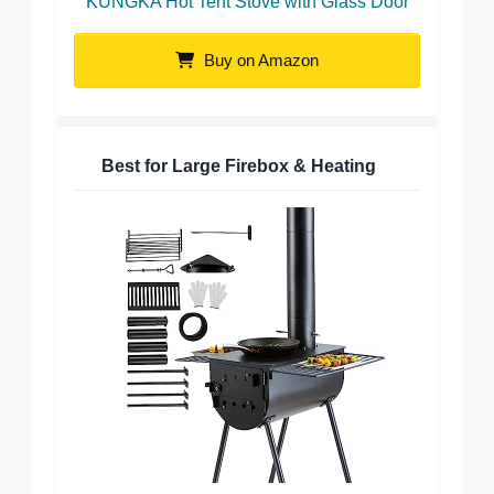
KUNGKA Hot Tent Stove with Glass Door
Buy on Amazon
Best for Large Firebox & Heating