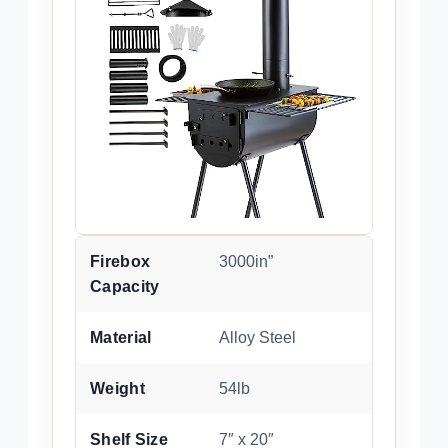
Firebox
3000in”
Capacity
Material
Alloy Steel
Weight
54lb
Shelf Size
7″ x 20″