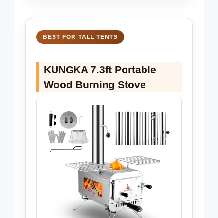
BEST FOR TALL TENTS
KUNGKA 7.3ft Portable
Wood Burning Stove