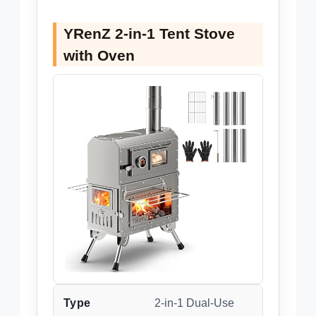
YRenZ 2-in-1 Tent Stove
with Oven
Type
2-in-1 Dual-Use