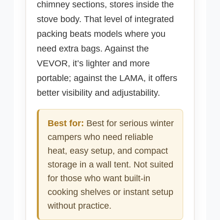
chimney sections, stores inside the
stove body. That level of integrated
packing beats models where you
need extra bags. Against the
VEVOR, it’s lighter and more
portable; against the LAMA, it offers
better visibility and adjustability.
Best for:
Best for serious winter
campers who need reliable
heat, easy setup, and compact
storage in a wall tent. Not suited
for those who want built-in
cooking shelves or instant setup
without practice.