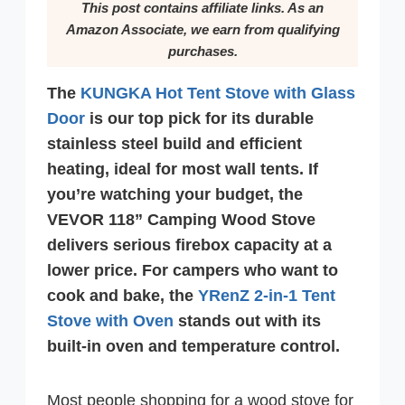
This post contains affiliate links. As an
Amazon Associate, we earn from qualifying
purchases.
The
KUNGKA Hot Tent Stove with Glass
Door
is our top pick for its durable
stainless steel build and efficient
heating, ideal for most wall tents. If
you’re watching your budget, the
VEVOR 118” Camping Wood Stove
delivers serious firebox capacity at a
lower price. For campers who want to
cook and bake, the
YRenZ 2-in-1 Tent
Stove with Oven
stands out with its
built-in oven and temperature control.
Most people shopping for a wood stove for