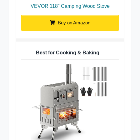
VEVOR 118″ Camping Wood Stove
Buy on Amazon
Best for Cooking & Baking