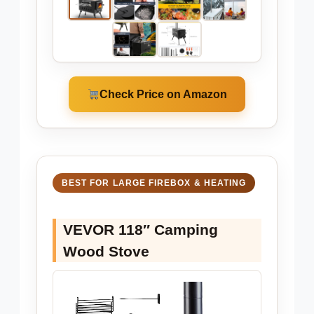
Check Price on Amazon
BEST FOR LARGE FIREBOX & HEATING
VEVOR 118″ Camping
Wood Stove