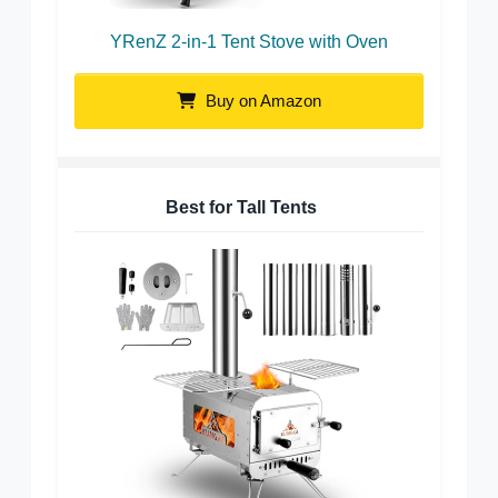
YRenZ 2-in-1 Tent Stove with Oven
Buy on Amazon
Best for Tall Tents