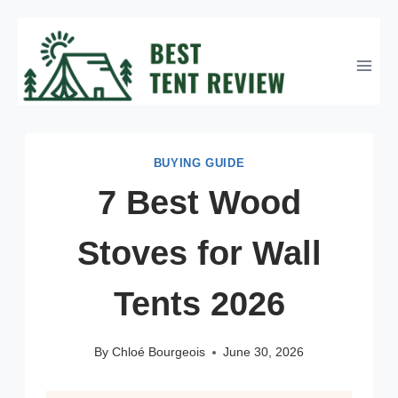
Skip
to
content
BUYING GUIDE
7 Best Wood
Stoves for Wall
Tents 2026
By
Chloé Bourgeois
June 30, 2026