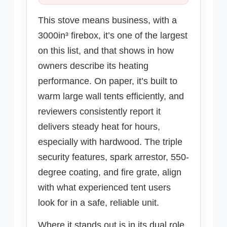
This stove means business, with a
3000in³ firebox, it’s one of the largest
on this list, and that shows in how
owners describe its heating
performance. On paper, it’s built to
warm large wall tents efficiently, and
reviewers consistently report it
delivers steady heat for hours,
especially with hardwood. The triple
security features, spark arrestor, 550-
degree coating, and fire grate, align
with what experienced tent users
look for in a safe, reliable unit.
Where it stands out is in its dual role