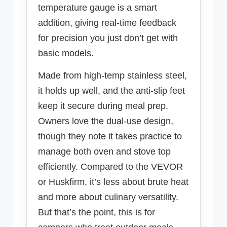
temperature gauge is a smart
addition, giving real-time feedback
for precision you just don’t get with
basic models.
Made from high-temp stainless steel,
it holds up well, and the anti-slip feet
keep it secure during meal prep.
Owners love the dual-use design,
though they note it takes practice to
manage both oven and stove top
efficiently. Compared to the VEVOR
or Huskfirm, it’s less about brute heat
and more about culinary versatility.
But that’s the point, this is for