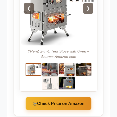
❮
❯
YRenZ 2-in-1 Tent Stove with Oven –
Source: Amazon.com
Check Price on Amazon