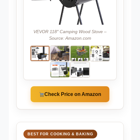
VEVOR 118″ Camping Wood Stove –
Source: Amazon.com
Check Price on Amazon
BEST FOR COOKING & BAKING