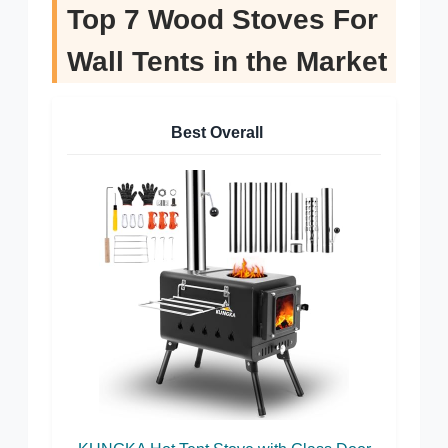
Top 7 Wood Stoves For
Wall Tents in the Market
Best Overall