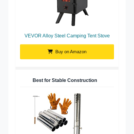
VEVOR Alloy Steel Camping Tent Stove
Buy on Amazon
Best for Stable Construction