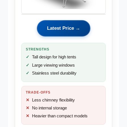
Latest Price →
STRENGTHS
Tall design for high tents
Large viewing windows
Stainless steel durability
TRADE-OFFS
Less chimney flexibility
No internal storage
Heavier than compact models