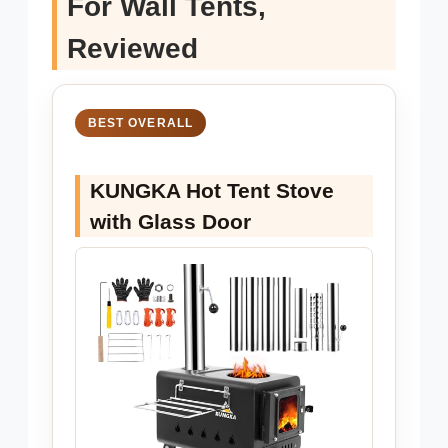
For Wall Tents,
Reviewed
BEST OVERALL
KUNGKA Hot Tent Stove
with Glass Door