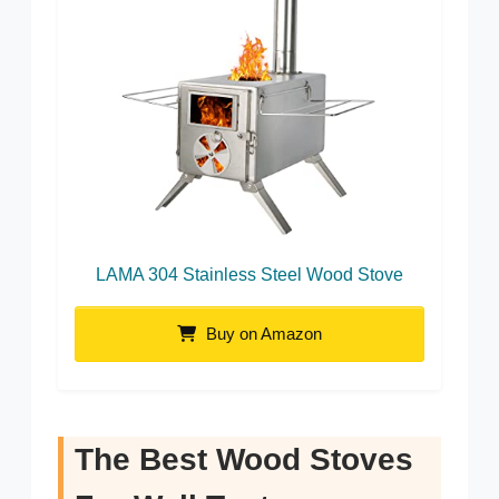
LAMA 304 Stainless Steel Wood Stove
Buy on Amazon
The Best Wood Stoves