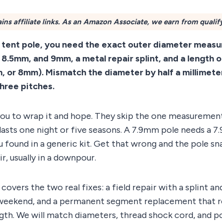
ins affiliate links. As an Amazon Associate, we earn from qualif
d tent pole, you need the exact outer diameter mea
 8.5mm, and 9mm, a metal repair splint, and a length 
or 8mm). Mismatch the diameter by half a millimeter
three pitches.
 you to wrap it and hope. They skip the one measuremen
lasts one night or five seasons. A 7.9mm pole needs a 7
found in a generic kit. Get that wrong and the pole sna
r, usually in a downpour.
covers the two real fixes: a field repair with a splint a
weekend, and a permanent segment replacement that r
gth. We will match diameters, thread shock cord, and p