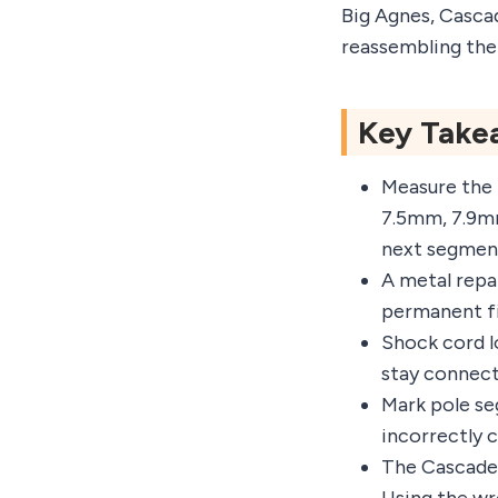
Big Agnes, Casca
reassembling the
Key Take
Measure the 
7.5mm, 7.9m
next segmen
A metal repai
permanent fi
Shock cord lo
stay connect
Mark pole se
incorrectly 
The Cascade 