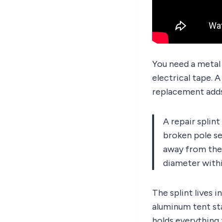
You need a metal r
electrical tape. 
replacement adds
A repair splint
broken pole se
away from the 
diameter withi
The splint lives i
aluminum tent sta
holds everything