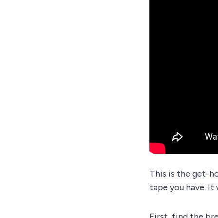
This is the get-h
tape you have. It
First, find the br