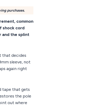
ying purchases.
surement, common
of shock cord
 and the splint
t that decides
.9mm sleeve, not
ps again right
nd tape that gets
estores the pole
oint out where