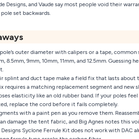
de Designs, and Vaude say most people void their warra
 pole set backwards.
aways
pole’s outer diameter with calipers or a tape, common 
m, 8.5mm, 9mm, 10mm, 11mm, and 12.5mm. Guessing her
t.
r splint and duct tape make a field fix that lasts about 
x requires a matching replacement segment and new s
ses elasticity like an old rubber band. If your poles feel
ed, replace the cord before it fails completely.
gments with a paint pen as you remove them. Reassemb
can damage the tent fabric, and Big Agnes notes this vo
Designs Syclone Ferrule Kit does not work with DAC a