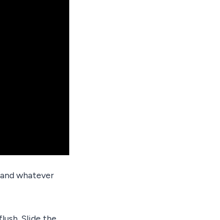
t and whatever
flush. Slide the