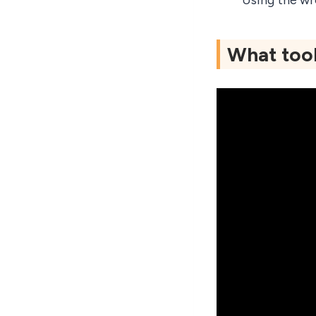
Using the wr
What tool