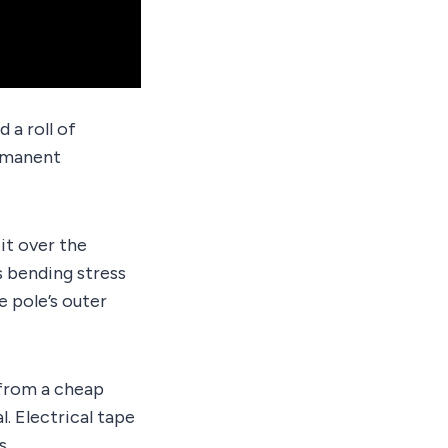
d a roll of
ermanent
 it over the
s bending stress
e pole’s outer
t from a cheap
. Electrical tape
s.