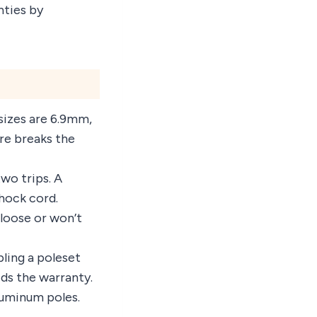
nties by
sizes are 6.9mm,
e breaks the
two trips. A
hock cord.
 loose or won’t
ling a poleset
ids the warranty.
luminum poles.