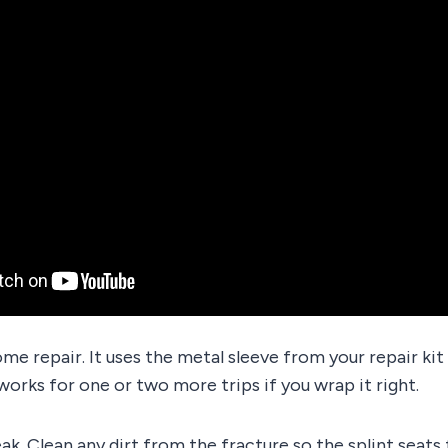
ome repair. It uses the metal sleeve from your repair ki
 works for one or two more trips if you wrap it right.
eak. Clean any dirt from the fracture so the splint seats 