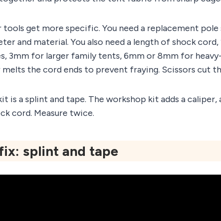
 tools get more specific. You need a replacement pole
ter and material. You also need a length of shock cor
s, 3mm for larger family tents, 6mm or 8mm for heavy
er melts the cord ends to prevent fraying. Scissors cut th
kit is a splint and tape. The workshop kit adds a caliper
ck cord. Measure twice.
fix: splint and tape