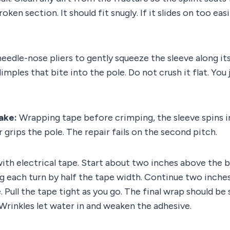
oken section. It should fit snugly. If it slides on too easi
edle-nose pliers to gently squeeze the sleeve along its
dimples that bite into the pole. Do not crush it flat. You
ake:
Wrapping tape before crimping, the sleeve spins i
 grips the pole. The repair fails on the second pitch.
ith electrical tape. Start about two inches above the b
g each turn by half the tape width. Continue two inche
e. Pull the tape tight as you go. The final wrap should b
 Wrinkles let water in and weaken the adhesive.