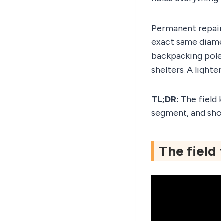
Permanent repair
exact same diame
backpacking pole
shelters. A light
TL;DR:
The field 
segment, and sho
The field 