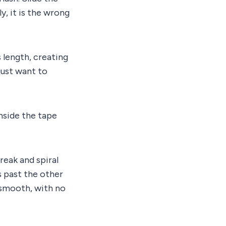
ly, it is the wrong
 length, creating
 just want to
nside the tape
reak and spiral
s past the other
e smooth, with no