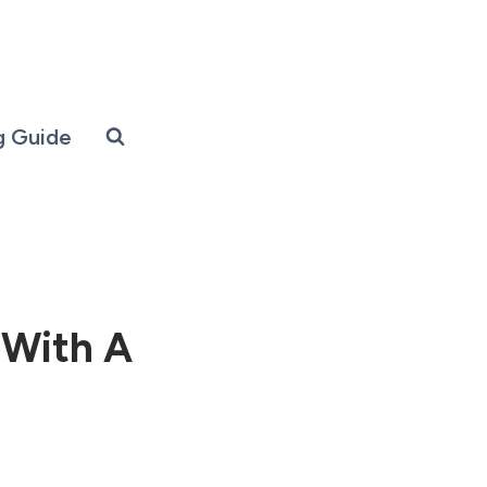
g Guide
 With A