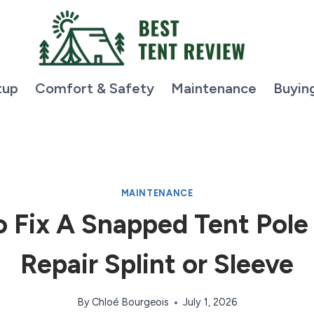
tup
Comfort & Safety
Maintenance
Buyin
MAINTENANCE
 Fix A Snapped Tent Pole
Repair Splint or Sleeve
By
Chloé Bourgeois
July 1, 2026