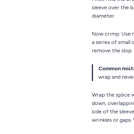
sleeve over the br
diameter.
Now crimp. Use ne
a series of small 
remove the slop.
Common mist
wrap and never
Wrap the splice w
down, overlappin
side of the sleev
wrinkles or gaps.