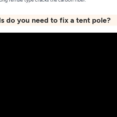
ong ferrule type cracks the carbon fiber.
s do you need to fix a tent pole?