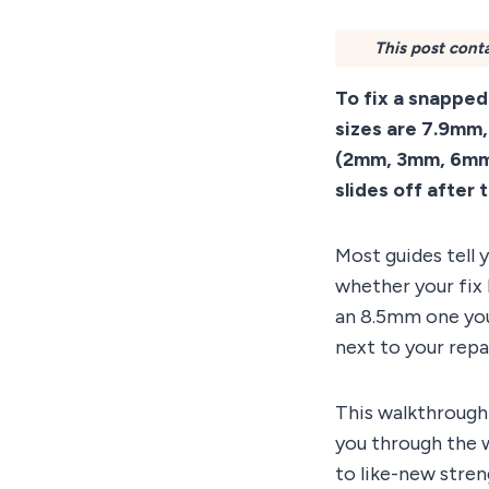
This post conta
To fix a snappe
sizes are 7.9mm,
(2mm, 3mm, 6mm, 
slides off after 
Most guides tell
whether your fix 
an 8.5mm one you 
next to your repai
This walkthrough 
you through the 
to like-new stren