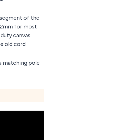
 segment of the
d, 2mm for most
-duty canvas
e old cord.
, a matching pole