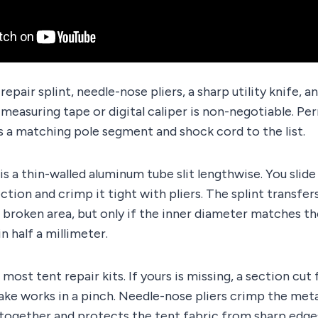
epair splint, needle-nose pliers, a sharp utility knife, an
A measuring tape or digital caliper is non-negotiable. P
 a matching pole segment and shock cord to the list.
 is a thin-walled aluminum tube slit lengthwise. You slide
ction and crimp it tight with pliers. The splint transfer
broken area, but only if the inner diameter matches th
n half a millimeter.
n most tent repair kits. If yours is missing, a section cu
ke works in a pinch. Needle-nose pliers crimp the metal
 together and protects the tent fabric from sharp edge