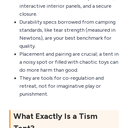
interactive interior panels, and a secure
closure.
Durability specs borrowed from camping
standards, like tear strength (measured in
Newtons), are your best benchmark for
quality.
Placement and pairing are crucial; a tent in
a noisy spot or filled with chaotic toys can
do more harm than good.
They are tools for co-regulation and
retreat, not for imaginative play or
punishment.
What Exactly Is a Tism