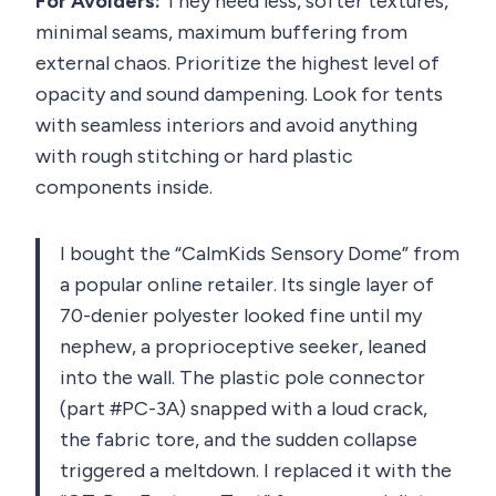
For Avoiders:
They need less, softer textures,
minimal seams, maximum buffering from
external chaos. Prioritize the highest level of
opacity and sound dampening. Look for tents
with seamless interiors and avoid anything
with rough stitching or hard plastic
components inside.
I bought the “CalmKids Sensory Dome” from
a popular online retailer. Its single layer of
70-denier polyester looked fine until my
nephew, a proprioceptive seeker, leaned
into the wall. The plastic pole connector
(part #PC-3A) snapped with a loud crack,
the fabric tore, and the sudden collapse
triggered a meltdown. I replaced it with the