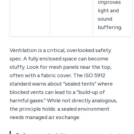
improves
light and
sound
buffering.
Ventilation is a critical, overlooked safety
spec. A fully enclosed space can become
stuffy. Look for mesh panels near the top,
often with a fabric cover. The ISO 5912
standard warns about “sealed tents” where
blocked vents can lead to a “build-up of
harmful gases.” While not directly analogous,
the principle holds: a sealed environment
needs managed air exchange.