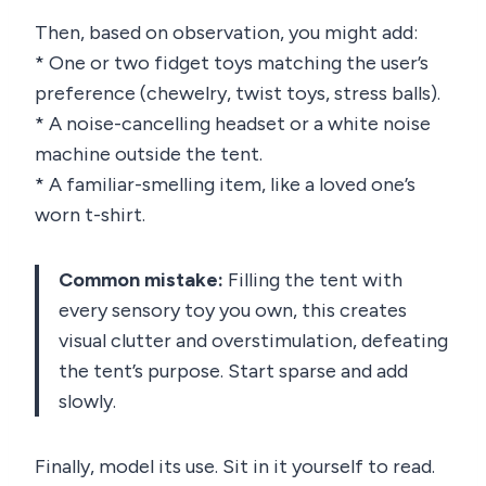
Then, based on observation, you might add:
* One or two fidget toys matching the user’s
preference (chewelry, twist toys, stress balls).
* A noise-cancelling headset or a white noise
machine outside the tent.
* A familiar-smelling item, like a loved one’s
worn t-shirt.
Common mistake:
Filling the tent with
every sensory toy you own, this creates
visual clutter and overstimulation, defeating
the tent’s purpose. Start sparse and add
slowly.
Finally, model its use. Sit in it yourself to read.