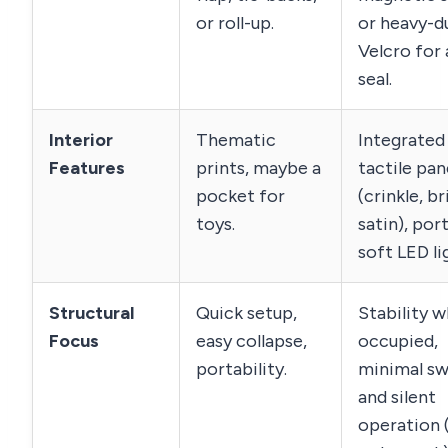
or roll-up.
or heavy-d
Velcro for a
seal.
Interior
Thematic
Integrated
Features
prints, maybe a
tactile pan
pocket for
(crinkle, br
toys.
satin), por
soft LED li
Structural
Quick setup,
Stability 
Focus
easy collapse,
occupied,
portability.
minimal sw
and silent
operation 