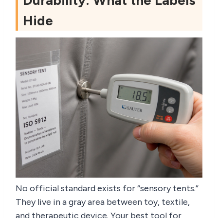
Durability: What the Labels
Hide
No official standard exists for “sensory tents.”
They live in a gray area between toy, textile,
and therapeutic device. Your best tool for