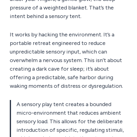
pressure of a weighted blanket. That’s the
intent behind a sensory tent.
It works by hacking the environment. It’s a
portable retreat engineered to reduce
unpredictable sensory input, which can
overwhelm a nervous system. This isn’t about
creating a dark cave for sleep; it’s about
offering a predictable, safe harbor during
waking moments of distress or dysregulation.
A sensory play tent creates a bounded
micro-environment that reduces ambient
sensory load. This allows for the deliberate
introduction of specific, regulating stimuli,