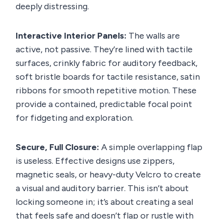
deeply distressing.
Interactive Interior Panels:
The walls are
active, not passive. They’re lined with tactile
surfaces, crinkly fabric for auditory feedback,
soft bristle boards for tactile resistance, satin
ribbons for smooth repetitive motion. These
provide a contained, predictable focal point
for fidgeting and exploration.
Secure, Full Closure:
A simple overlapping flap
is useless. Effective designs use zippers,
magnetic seals, or heavy-duty Velcro to create
a visual and auditory barrier. This isn’t about
locking someone in; it’s about creating a seal
that feels safe and doesn’t flap or rustle with