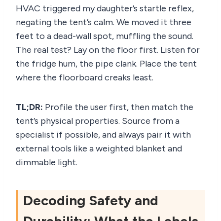
HVAC triggered my daughter’s startle reflex,
negating the tent’s calm. We moved it three
feet to a dead-wall spot, muffling the sound.
The real test? Lay on the floor first. Listen for
the fridge hum, the pipe clank. Place the tent
where the floorboard creaks least.
TL;DR:
Profile the user first, then match the
tent’s physical properties. Source from a
specialist if possible, and always pair it with
external tools like a weighted blanket and
dimmable light.
Decoding Safety and