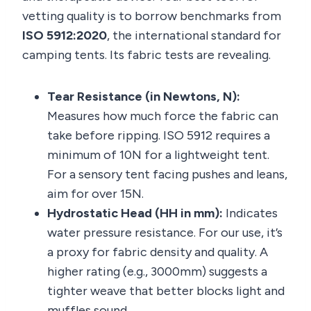
vetting quality is to borrow benchmarks from
ISO 5912:2020
, the international standard for
camping tents. Its fabric tests are revealing.
Tear Resistance (in Newtons, N):
Measures how much force the fabric can
take before ripping. ISO 5912 requires a
minimum of 10N for a lightweight tent.
For a sensory tent facing pushes and leans,
aim for over 15N.
Hydrostatic Head (HH in mm):
Indicates
water pressure resistance. For our use, it’s
a proxy for fabric density and quality. A
higher rating (e.g., 3000mm) suggests a
tighter weave that better blocks light and
muffles sound.