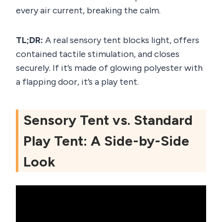
every air current, breaking the calm.
TL;DR:
A real sensory tent blocks light, offers
contained tactile stimulation, and closes
securely. If it’s made of glowing polyester with
a flapping door, it’s a play tent.
Sensory Tent vs. Standard
Play Tent: A Side-by-Side
Look