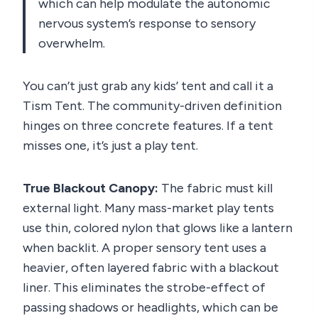
which can help modulate the autonomic
nervous system’s response to sensory
overwhelm.
You can’t just grab any kids’ tent and call it a
Tism Tent. The community-driven definition
hinges on three concrete features. If a tent
misses one, it’s just a play tent.
True Blackout Canopy:
The fabric must kill
external light. Many mass-market play tents
use thin, colored nylon that glows like a lantern
when backlit. A proper sensory tent uses a
heavier, often layered fabric with a blackout
liner. This eliminates the strobe-effect of
passing shadows or headlights, which can be