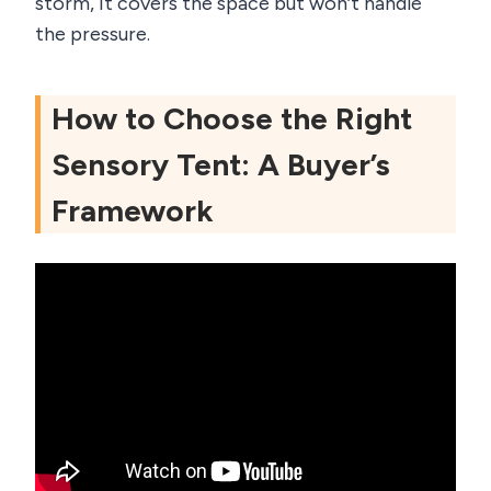
storm, it covers the space but won’t handle
the pressure.
How to Choose the Right
Sensory Tent: A Buyer’s
Framework