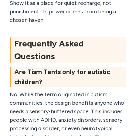
Show it as a place for quiet recharge, not
punishment. Its power comes from being a
chosen haven.
Frequently Asked
Questions
Are Tism Tents only for autistic
children?
No. While the term originated in autism
communities, the design benefits anyone who
needs a sensory-buffered space. This includes
people with ADHD, anxiety disorders, sensory
processing disorder, or even neurotypical