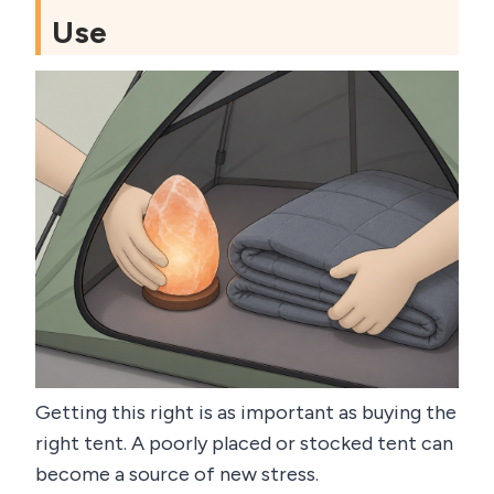
Use
Getting this right is as important as buying the
right tent. A poorly placed or stocked tent can
become a source of new stress.