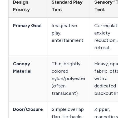
Design
Standard Play
Sensory “
Priority
Tent
Tent
Primary Goal
Imaginative
Co-regulat
play,
anxiety
entertainment.
reduction,
retreat.
Canopy
Thin, brightly
Heavy, op
Material
colored
fabric, oft
nylon/polyester
with a
(often
dedicated
translucent).
blackout li
Door/Closure
Simple overlap
Zipper,
flap, tie-backs,
magnetic s