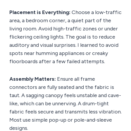
Placement is Everything:
Choose a low-traffic
area, a bedroom corner, a quiet part of the
living room. Avoid high-traffic zones or under
flickering ceiling lights. The goal is to reduce
auditory and visual surprises. I learned to avoid
spots near humming appliances or creaky
floorboards after a few failed attempts.
Assembly Matters:
Ensure all frame
connectors are fully seated and the fabric is
taut. A sagging canopy feels unstable and cave-
like, which can be unnerving. A drum-tight
fabric feels secure and transmits less vibration.
Most use simple pop-up or pole-and-sleeve
designs.