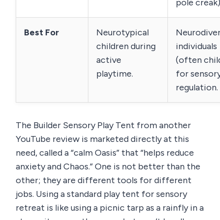
pole creak)
Best For
Neurotypical
Neurodive
children during
individuals
active
(often chil
playtime.
for sensor
regulation.
The Builder Sensory Play Tent from another
YouTube review is marketed directly at this
need, called a “calm Oasis” that “helps reduce
anxiety and Chaos.” One is not better than the
other; they are different tools for different
jobs. Using a standard play tent for sensory
retreat is like using a picnic tarp as a rainfly in a