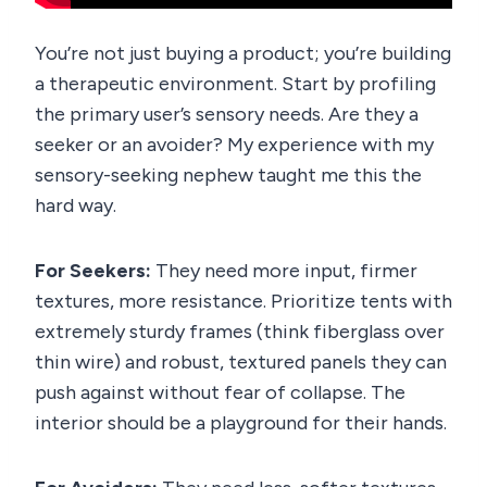
You’re not just buying a product; you’re building
a therapeutic environment. Start by profiling
the primary user’s sensory needs. Are they a
seeker or an avoider? My experience with my
sensory-seeking nephew taught me this the
hard way.
For Seekers:
They need more input, firmer
textures, more resistance. Prioritize tents with
extremely sturdy frames (think fiberglass over
thin wire) and robust, textured panels they can
push against without fear of collapse. The
interior should be a playground for their hands.