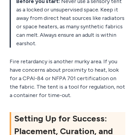
Before you start:
Never use a sensory tent
as a locked or unsupervised space. Keep it
away from direct heat sources like radiators
or space heaters, as many synthetic fabrics
can melt. Always ensure an adult is within
earshot.
Fire retardancy is another murky area. If you
have concerns about proximity to heat, look
for a CPAI-84 or NFPA 701 certification on
the fabric. The tent is a tool for regulation, not
a container for time-out.
Setting Up for Success:
Placement, Curation, and