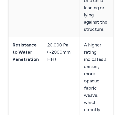
of a child
leaning or
lying
against the
structure.
Resistance
20,000 Pa
A higher
to Water
(~2000mm
rating
Penetration
HH)
indicates a
denser,
more
opaque
fabric
weave,
which
directly