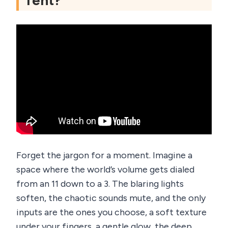
Tent?
Forget the jargon for a moment. Imagine a
space where the world’s volume gets dialed
from an 11 down to a 3. The blaring lights
soften, the chaotic sounds mute, and the only
inputs are the ones you choose, a soft texture
under your fingers, a gentle glow, the deep