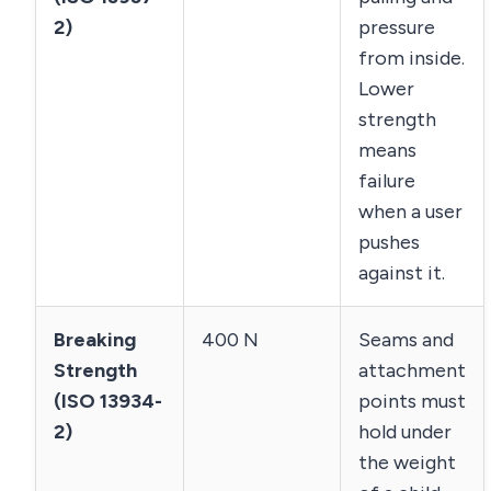
2)
pressure
from inside.
Lower
strength
means
failure
when a user
pushes
against it.
Breaking
400 N
Seams and
Strength
attachment
(ISO 13934-
points must
2)
hold under
the weight