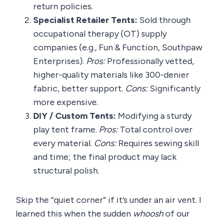
return policies.
Specialist Retailer Tents:
Sold through
occupational therapy (OT) supply
companies (e.g., Fun & Function, Southpaw
Enterprises).
Pros:
Professionally vetted,
higher-quality materials like 300-denier
fabric, better support.
Cons:
Significantly
more expensive.
DIY / Custom Tents:
Modifying a sturdy
play tent frame.
Pros:
Total control over
every material.
Cons:
Requires sewing skill
and time; the final product may lack
structural polish.
Skip the “quiet corner” if it’s under an air vent. I
learned this when the sudden
whoosh
of our