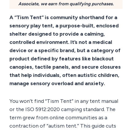
Associate, we earn from qualifying purchases.
A “Tism Tent” is community shorthand for a
sensory play tent, a purpose-built, enclosed
shelter designed to provide a calming,
controlled environment. It’s not a medical
device or a specific brand, but a category of
product defined by features like blackout
canopies, tactile panels, and secure closures
that help individuals, often autistic children,
manage sensory overload and anxiety.
You won’t find “Tism Tent” in any tent manual
or the ISO 5912:2020 camping standard. The
term grew from online communities as a
contraction of “autism tent.” This guide cuts