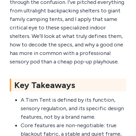
through the confusion. I’ve pitched everything
from ultralight backpacking shelters to giant
family camping tents, and I apply that same
critical eye to these specialized indoor
shelters. We’ll look at what truly defines them,
how to decode the specs, and why a good one
has more in common with a professional
sensory pod than a cheap pop-up playhouse.
Key Takeaways
A Tism Tent is defined by its function,
sensory regulation, and its specific design
features, not by a brand name.
Core features are non-negotiable: true
blackout fabric, a stable and quiet frame,