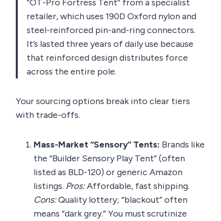
“OT-Pro Fortress Tent” from a specialist
retailer, which uses 190D Oxford nylon and
steel-reinforced pin-and-ring connectors.
It’s lasted three years of daily use because
that reinforced design distributes force
across the entire pole.
Your sourcing options break into clear tiers
with trade-offs.
Mass-Market “Sensory” Tents:
Brands like
the “Builder Sensory Play Tent” (often
listed as BLD-120) or generic Amazon
listings.
Pros:
Affordable, fast shipping.
Cons:
Quality lottery; “blackout” often
means “dark grey.” You must scrutinize