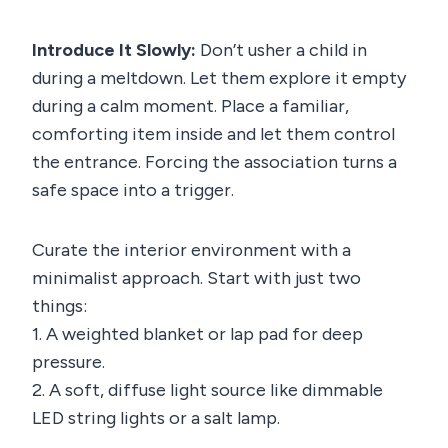
Introduce It Slowly:
Don’t usher a child in
during a meltdown. Let them explore it empty
during a calm moment. Place a familiar,
comforting item inside and let them control
the entrance. Forcing the association turns a
safe space into a trigger.
Curate the interior environment with a
minimalist approach. Start with just two
things:
1. A weighted blanket or lap pad for deep
pressure.
2. A soft, diffuse light source like dimmable
LED string lights or a salt lamp.