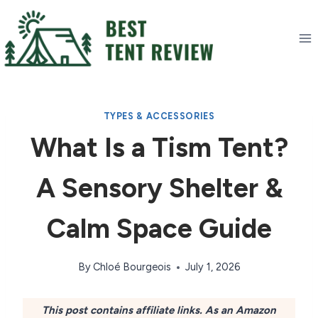
Skip
to
content
TYPES & ACCESSORIES
What Is a Tism Tent?
A Sensory Shelter &
Calm Space Guide
By
Chloé Bourgeois
July 1, 2026
This post contains affiliate links. As an Amazon