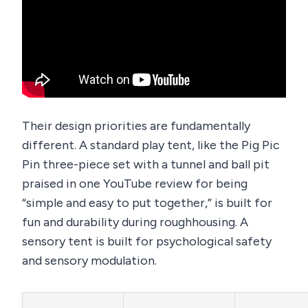
Their design priorities are fundamentally
different. A standard play tent, like the Pig Pic
Pin three-piece set with a tunnel and ball pit
praised in one YouTube review for being
“simple and easy to put together,” is built for
fun and durability during roughhousing. A
sensory tent is built for psychological safety
and sensory modulation.