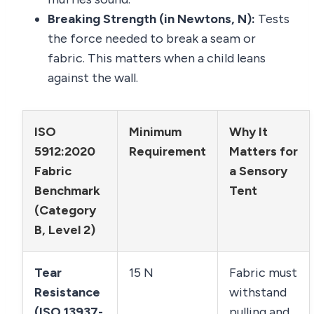
Breaking Strength (in Newtons, N):
Tests
the force needed to break a seam or
fabric. This matters when a child leans
against the wall.
ISO
Minimum
Why It
5912:2020
Requirement
Matters for
Fabric
a Sensory
Benchmark
Tent
(Category
B, Level 2)
Tear
15 N
Fabric must
Resistance
withstand
(ISO 13937-
pulling and