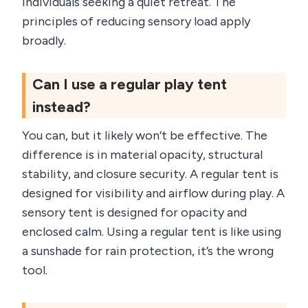
individuals seeking a quiet retreat. The
principles of reducing sensory load apply
broadly.
Can I use a regular play tent
instead?
You can, but it likely won’t be effective. The
difference is in material opacity, structural
stability, and closure security. A regular tent is
designed for visibility and airflow during play. A
sensory tent is designed for opacity and
enclosed calm. Using a regular tent is like using
a sunshade for rain protection, it’s the wrong
tool.