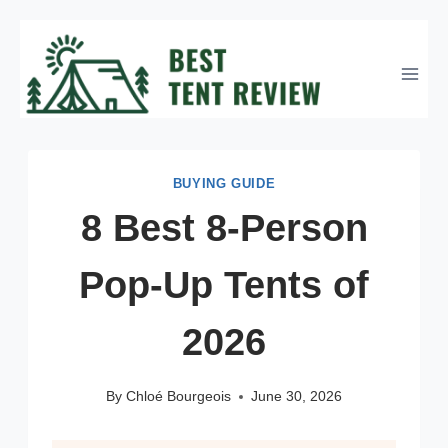
Skip
to
content
BUYING GUIDE
8 Best 8-Person
Pop-Up Tents of
2026
By
Chloé Bourgeois
June 30, 2026