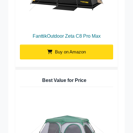
FanttikOutdoor Zeta C8 Pro Max
Buy on Amazon
Best Value for Price