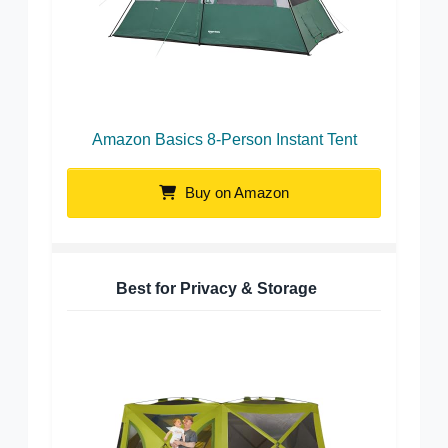
Amazon Basics 8-Person Instant Tent
Buy on Amazon
Best for Privacy & Storage