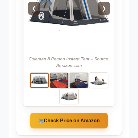
❮
❯
Coleman 8 Person Instant Tent – Source:
Amazon.com
Check Price on Amazon