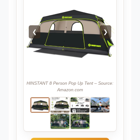
❮
❯
HINSTANT 8 Person Pop Up Tent – Source:
Amazon.com