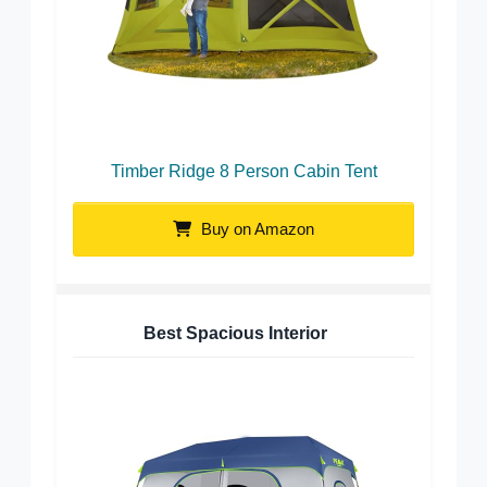
Timber Ridge 8 Person Cabin Tent
Buy on Amazon
Best Spacious Interior