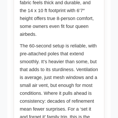
fabric feels thick and durable, and
the 14 x 10 ft footprint with 6’7″
height offers true 8-person comfort,
some owners even fit four queen
airbeds.
The 60-second setup is reliable, with
pre-attached poles that extend
smoothly. It’s heavier than some, but
that adds to its sturdiness. Ventilation
is average, just mesh windows and a
small air vent, but enough for most
conditions. Where it pulls ahead is
consistency: decades of refinement
mean fewer surprises. For a ‘set it
and forget it’ family trip, this is the