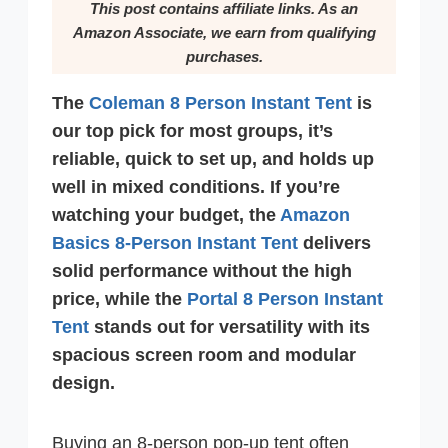
This post contains affiliate links. As an
Amazon Associate, we earn from qualifying
purchases.
The
Coleman 8 Person Instant Tent
is
our top pick for most groups, it’s
reliable, quick to set up, and holds up
well in mixed conditions. If you’re
watching your budget, the
Amazon
Basics 8-Person Instant Tent
delivers
solid performance without the high
price, while the
Portal 8 Person Instant
Tent
stands out for versatility with its
spacious screen room and modular
design.
Buying an 8-person pop-up tent often