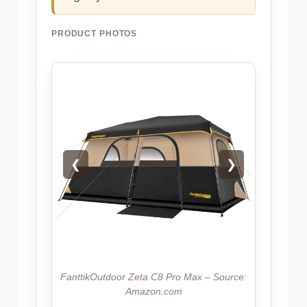
PRODUCT PHOTOS
❮
❯
FanttikOutdoor Zeta C8 Pro Max – Source:
Amazon.com