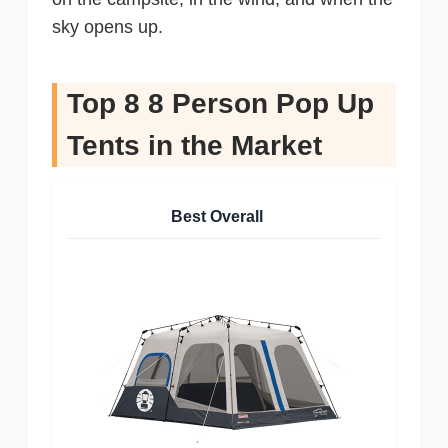
sky opens up.
Top 8 8 Person Pop Up
Tents in the Market
Best Overall