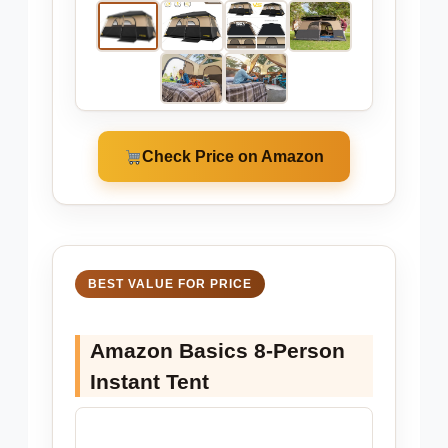
Check Price on Amazon
BEST VALUE FOR PRICE
Amazon Basics 8-Person
Instant Tent