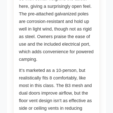
here, giving a surprisingly open feel.
The pre-attached galvanized poles
are corrosion-resistant and hold up
well in light wind, though not as rigid
as steel. Owners praise the ease of
use and the included electrical port,
which adds convenience for powered
camping.
It’s marketed as a 10-person, but
realistically fits 8 comfortably, like
most in this class. The B3 mesh and
dual doors improve airflow, but the
floor vent design isn’t as effective as
side or ceiling vents in reducing