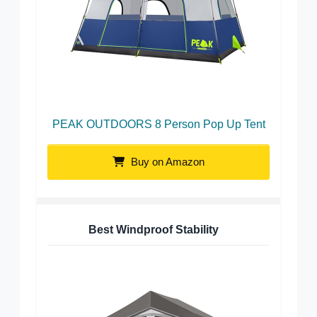
PEAK OUTDOORS 8 Person Pop Up Tent
Buy on Amazon
Best Windproof Stability