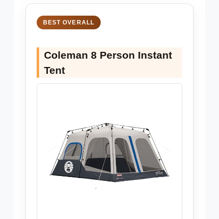
BEST OVERALL
Coleman 8 Person Instant
Tent