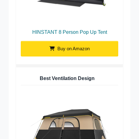
HINSTANT 8 Person Pop Up Tent
Buy on Amazon
Best Ventilation Design