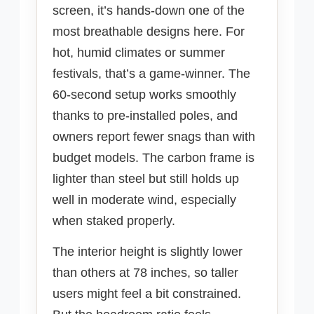
screen, it’s hands-down one of the
most breathable designs here. For
hot, humid climates or summer
festivals, that’s a game-winner. The
60-second setup works smoothly
thanks to pre-installed poles, and
owners report fewer snags than with
budget models. The carbon frame is
lighter than steel but still holds up
well in moderate wind, especially
when staked properly.
The interior height is slightly lower
than others at 78 inches, so taller
users might feel a bit constrained.