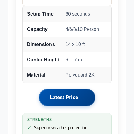
Setup Time
60 seconds
Capacity
4/6/8/10 Person
Dimensions
14 x 10 ft
Center Height
6 ft. 7 in.
Material
Polyguard 2X
Latest Price →
STRENGTHS
Superior weather protection