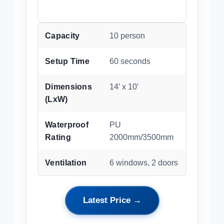
Capacity
10 person
Setup Time
60 seconds
Dimensions
14′ x 10′
(LxW)
Waterproof
PU
Rating
2000mm/3500mm
Ventilation
6 windows, 2 doors
Latest Price →