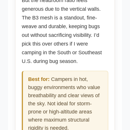
But the headroom ratio feels
generous due to the vertical walls.
The B3 mesh is a standout, fine-
weave and durable, keeping bugs
out without sacrificing visibility. I’d
pick this over others if I were
camping in the South or Southeast
U.S. during bug season.
Best for:
Campers in hot,
buggy environments who value
breathability and clear views of
the sky. Not ideal for storm-
prone or high-altitude areas
where maximum structural
rigidity is needed.