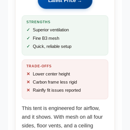
Latest Price →
STRENGTHS
Superior ventilation
Fine B3 mesh
Quick, reliable setup
TRADE-OFFS
Lower center height
Carbon frame less rigid
Rainfly fit issues reported
This tent is engineered for airflow,
and it shows. With mesh on all four
sides, floor vents, and a ceiling