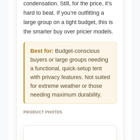
condensation. Still, for the price, it’s
hard to beat. If you’re outfitting a
large group on a tight budget, this is
the smarter buy over pricier models.
Best for:
Budget-conscious
buyers or large groups needing
a functional, quick-setup tent
with privacy features. Not suited
for extreme weather or those
needing maximum durability.
PRODUCT PHOTOS