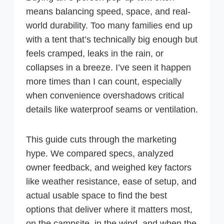
means balancing speed, space, and real-
world durability. Too many families end up
with a tent that’s technically big enough but
feels cramped, leaks in the rain, or
collapses in a breeze. I’ve seen it happen
more times than I can count, especially
when convenience overshadows critical
details like waterproof seams or ventilation.
This guide cuts through the marketing
hype. We compared specs, analyzed
owner feedback, and weighed key factors
like weather resistance, ease of setup, and
actual usable space to find the best
options that deliver where it matters most,
on the campsite, in the wind, and when the