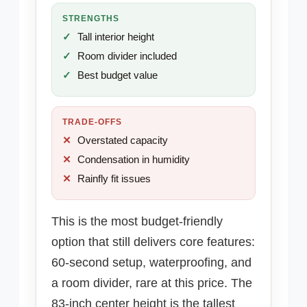
STRENGTHS
Tall interior height
Room divider included
Best budget value
TRADE-OFFS
Overstated capacity
Condensation in humidity
Rainfly fit issues
This is the most budget-friendly
option that still delivers core features:
60-second setup, waterproofing, and
a room divider, rare at this price. The
83-inch center height is the tallest