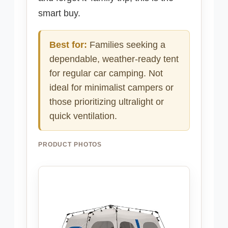
smart buy.
Best for:
Families seeking a
dependable, weather-ready tent
for regular car camping. Not
ideal for minimalist campers or
those prioritizing ultralight or
quick ventilation.
PRODUCT PHOTOS