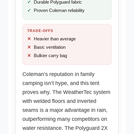
Durable Polyguard fabric
Proven Coleman reliability
TRADE-OFFS
Heavier than average
Basic ventilation
Bulkier carry bag
Coleman’s reputation in family
camping isn’t hype, and this tent
proves why. The WeatherTec system
with welded floors and inverted
seams is a major advantage in rain,
outperforming many competitors on
water resistance. The Polyguard 2X