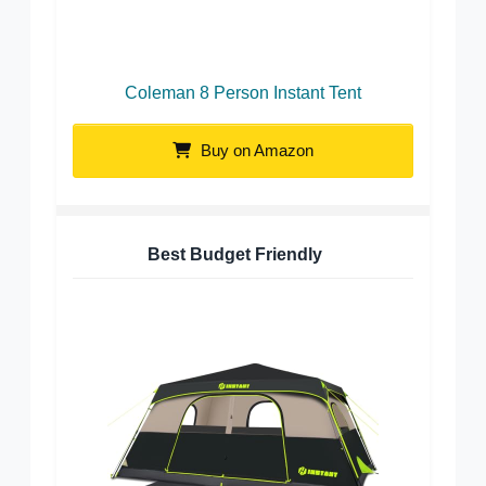
Coleman 8 Person Instant Tent
Buy on Amazon
Best Budget Friendly