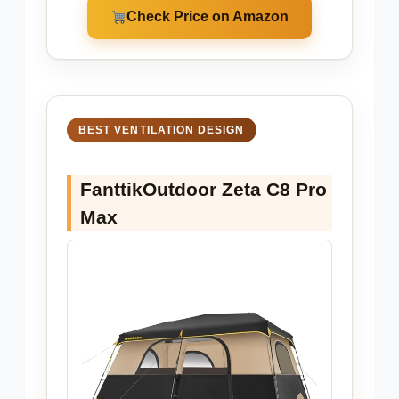
Check Price on Amazon
BEST VENTILATION DESIGN
FanttikOutdoor Zeta C8 Pro
Max