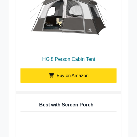
HG 8 Person Cabin Tent
Buy on Amazon
Best with Screen Porch