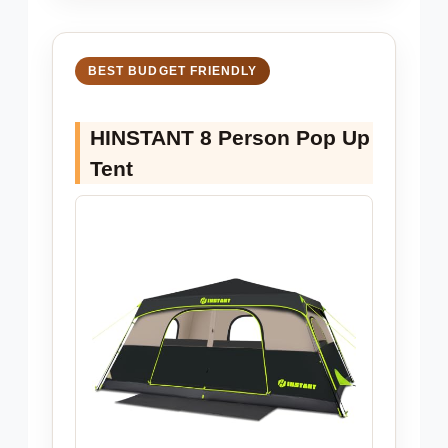
BEST BUDGET FRIENDLY
HINSTANT 8 Person Pop Up
Tent