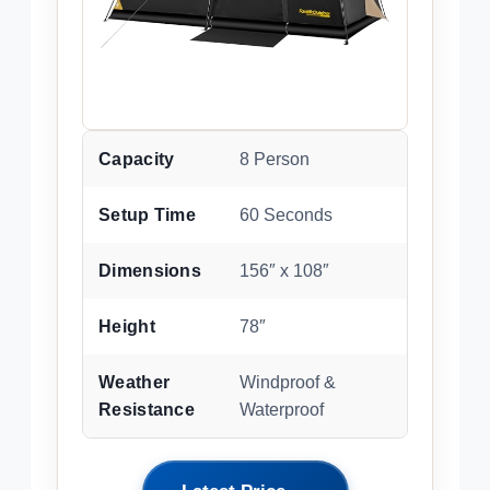
Capacity
8 Person
Setup Time
60 Seconds
Dimensions
156″ x 108″
Height
78″
Weather
Windproof &
Resistance
Waterproof