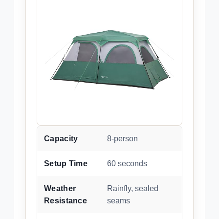
Capacity
8-person
Setup Time
60 seconds
Weather
Rainfly, sealed
Resistance
seams