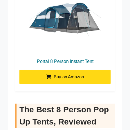
Portal 8 Person Instant Tent
Buy on Amazon
The Best 8 Person Pop
Up Tents, Reviewed