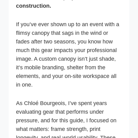
construction.
If you’ve ever shown up to an event with a
flimsy canopy that sags in the wind or
fades after two seasons, you know how
much this gear impacts your professional
image. A custom canopy isn’t just shade,
it’s mobile branding, shelter from the
elements, and your on-site workspace all
in one.
As Chloé Bourgeois, I’ve spent years
evaluating gear that performs under
pressure, and for this guide, I focused on
what matters: frame strength, print
longevity, and real-world usability. These