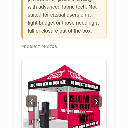
with advanced fabric tech. Not
suited for casual users on a
tight budget or those needing a
full enclosure out of the box.
PRODUCT PHOTOS
❮
❯