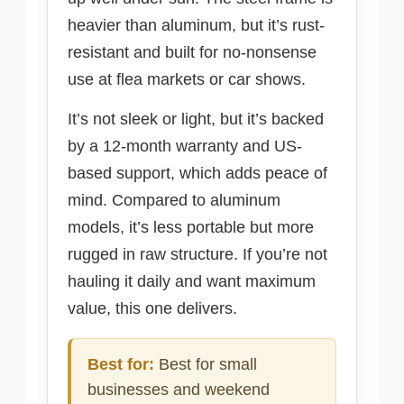
heavier than aluminum, but it’s rust-
resistant and built for no-nonsense
use at flea markets or car shows.
It’s not sleek or light, but it’s backed
by a 12-month warranty and US-
based support, which adds peace of
mind. Compared to aluminum
models, it’s less portable but more
rugged in raw structure. If you’re not
hauling it daily and want maximum
value, this one delivers.
Best for:
Best for small
businesses and weekend