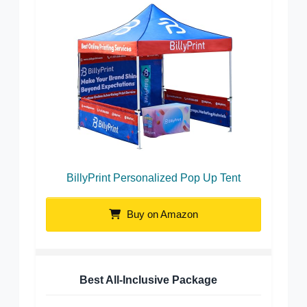
BillyPrint Personalized Pop Up Tent
Buy on Amazon
Best All-Inclusive Package