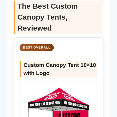
The Best Custom
Canopy Tents,
Reviewed
BEST OVERALL
Custom Canopy Tent 10×10
with Logo