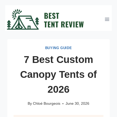
Skip
to
content
BUYING GUIDE
7 Best Custom
Canopy Tents of
2026
By
Chloé Bourgeois
June 30, 2026