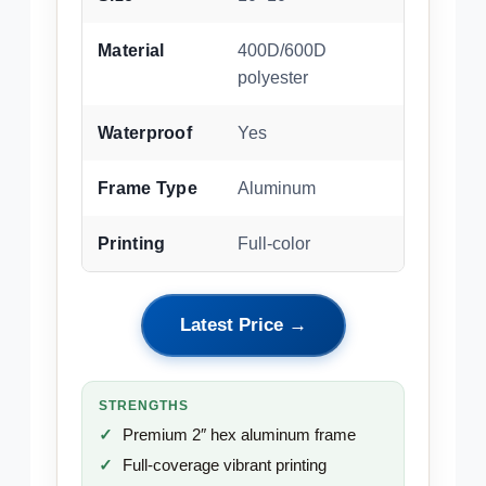
Material
400D/600D
polyester
Waterproof
Yes
Frame Type
Aluminum
Printing
Full-color
Latest Price →
STRENGTHS
Premium 2″ hex aluminum frame
Full-coverage vibrant printing