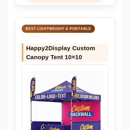
BEST LIGHTWEIGHT & PORTABLE
Happy2Display Custom
Canopy Tent 10×10