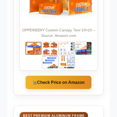
OPPEINDDIY Custom Canopy Tent 10×10 –
Source: Amazon.com
Check Price on Amazon
BEST PREMIUM ALUMINUM FRAME