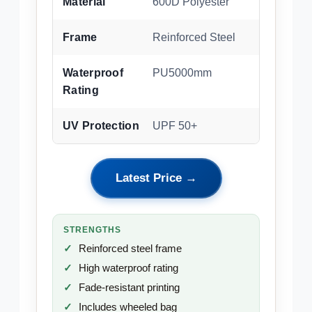
Material
600D Polyester
Frame
Reinforced Steel
Waterproof
PU5000mm
Rating
UV Protection
UPF 50+
Latest Price →
STRENGTHS
Reinforced steel frame
High waterproof rating
Fade-resistant printing
Includes wheeled bag