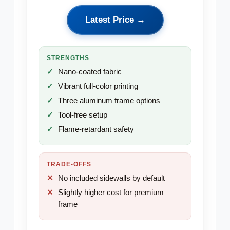
Latest Price →
STRENGTHS
Nano-coated fabric
Vibrant full-color printing
Three aluminum frame options
Tool-free setup
Flame-retardant safety
TRADE-OFFS
No included sidewalls by default
Slightly higher cost for premium
frame