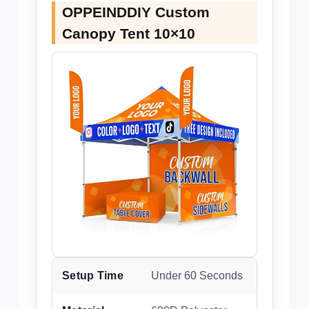
OPPEINDDIY Custom
Canopy Tent 10×10
Setup Time
Under 60 Seconds