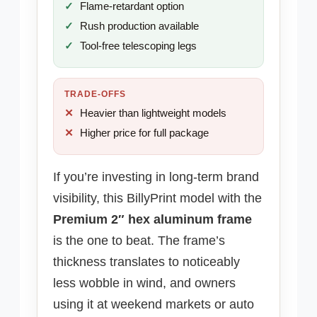
Flame-retardant option
Rush production available
Tool-free telescoping legs
TRADE-OFFS
Heavier than lightweight models
Higher price for full package
If you’re investing in long-term brand
visibility, this BillyPrint model with the
Premium 2″ hex aluminum frame
is the one to beat. The frame’s
thickness translates to noticeably
less wobble in wind, and owners
using it at weekend markets or auto