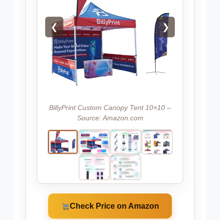
❮
❯
BillyPrint Custom Canopy Tent 10×10 –
Source: Amazon.com
Check Price on Amazon