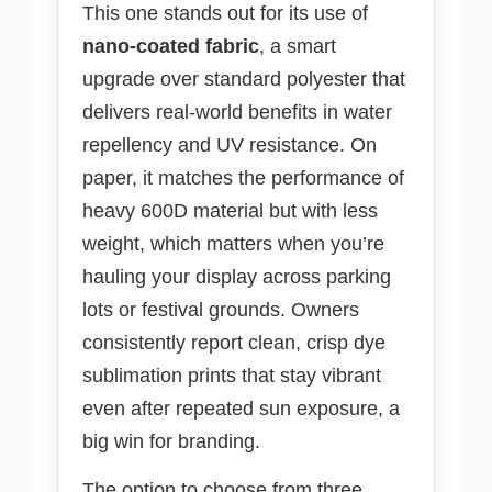
This one stands out for its use of
nano-coated fabric
, a smart
upgrade over standard polyester that
delivers real-world benefits in water
repellency and UV resistance. On
paper, it matches the performance of
heavy 600D material but with less
weight, which matters when you’re
hauling your display across parking
lots or festival grounds. Owners
consistently report clean, crisp dye
sublimation prints that stay vibrant
even after repeated sun exposure, a
big win for branding.
The option to choose from three