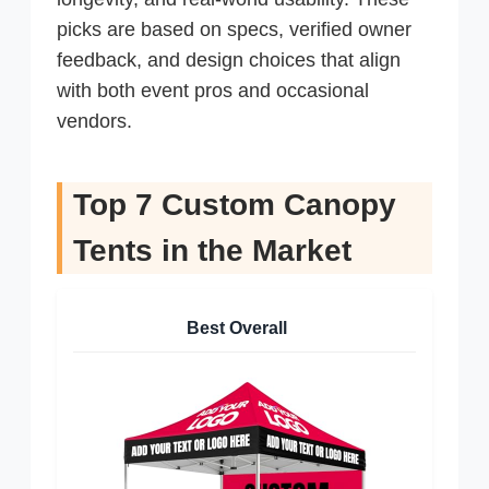
picks are based on specs, verified owner
feedback, and design choices that align
with both event pros and occasional
vendors.
Top 7 Custom Canopy
Tents in the Market
Best Overall