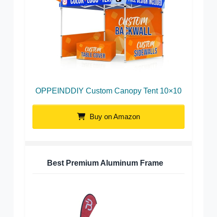
OPPEINDDIY Custom Canopy Tent 10×10
Buy on Amazon
Best Premium Aluminum Frame