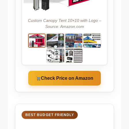
Custom Canopy Tent 10×10 with Logo –
Source: Amazon.com
Check Price on Amazon
BEST BUDGET FRIENDLY