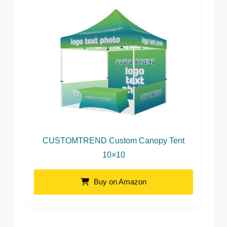
CUSTOMTREND Custom Canopy Tent
10×10
Buy on Amazon