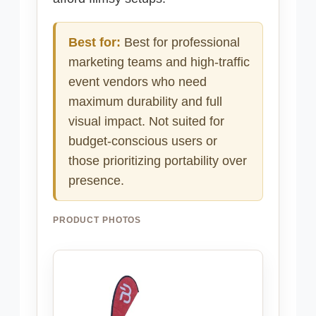
Best for:
Best for professional
marketing teams and high-traffic
event vendors who need
maximum durability and full
visual impact. Not suited for
budget-conscious users or
those prioritizing portability over
presence.
PRODUCT PHOTOS