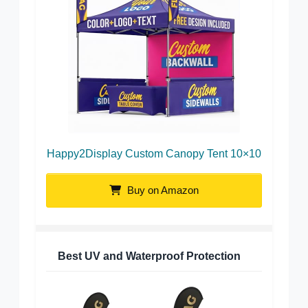
Happy2Display Custom Canopy Tent 10×10
Buy on Amazon
Best UV and Waterproof Protection