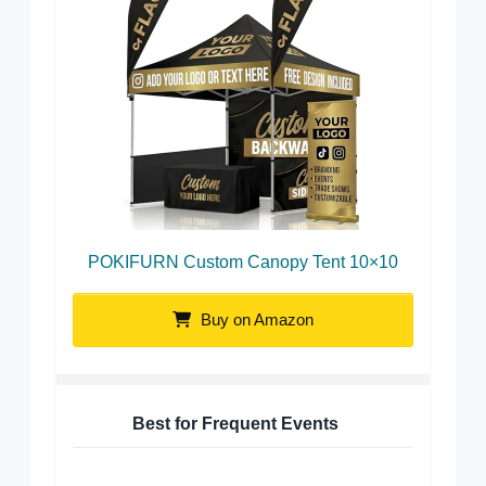
POKIFURN Custom Canopy Tent 10×10
Buy on Amazon
Best for Frequent Events