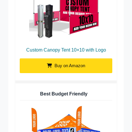
Custom Canopy Tent 10×10 with Logo
Buy on Amazon
Best Budget Friendly