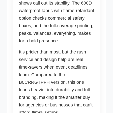
shows call out its stability. The 600D
waterproof fabric with flame-retardant
option checks commercial safety
boxes, and the full-coverage printing,
peaks, valances, everything, makes
for a bold presence.
It’s pricier than most, but the rush
service and design help are real
time-savers when event deadlines
loom. Compared to the
B0CRRGTPFH version, this one
leans heavier into durability and full
branding, making it the smarter buy
for agencies or businesses that can’t
afford flimsy setups.