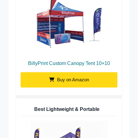
BillyPrint Custom Canopy Tent 10×10
Buy on Amazon
Best Lightweight & Portable