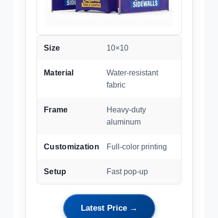
Size
10×10
Material
Water-resistant
fabric
Frame
Heavy-duty
aluminum
Customization
Full-color printing
Setup
Fast pop-up
Latest Price →