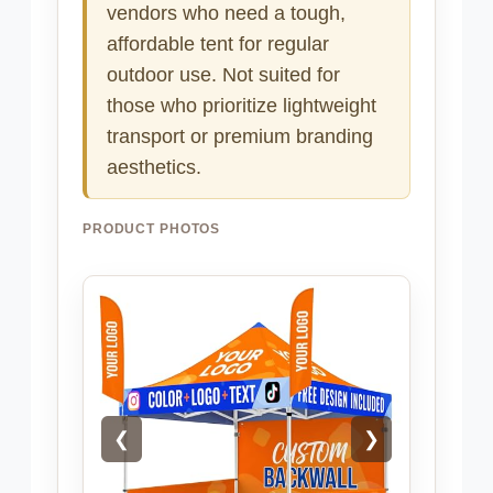
vendors who need a tough,
affordable tent for regular
outdoor use. Not suited for
those who prioritize lightweight
transport or premium branding
aesthetics.
PRODUCT PHOTOS
❮
❯