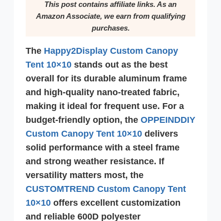
This post contains affiliate links. As an
Amazon Associate, we earn from qualifying
purchases.
The
Happy2Display
Custom Canopy
Tent 10×10
stands out as the best
overall for its durable aluminum frame
and high-quality nano-treated fabric,
making it ideal for frequent use. For a
budget-friendly option, the
OPPEINDDIY
Custom Canopy Tent 10×10
delivers
solid performance with a steel frame
and strong weather resistance. If
versatility matters most, the
CUSTOMTREND Custom Canopy Tent
10×10
offers excellent customization
and reliable 600D polyester