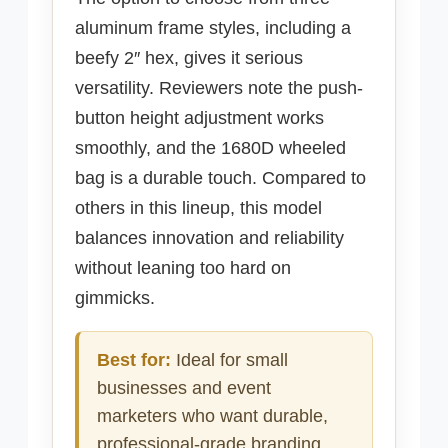
aluminum frame styles, including a
beefy 2″ hex, gives it serious
versatility. Reviewers note the push-
button height adjustment works
smoothly, and the 1680D wheeled
bag is a durable touch. Compared to
others in this lineup, this model
balances innovation and reliability
without leaning too hard on
gimmicks.
Best for:
Ideal for small
businesses and event
marketers who want durable,
professional-grade branding