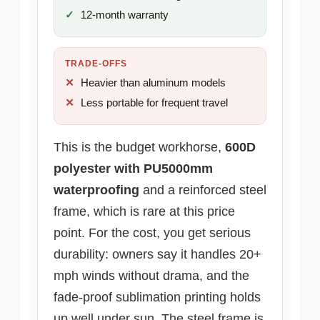
12-month warranty
TRADE-OFFS
Heavier than aluminum models
Less portable for frequent travel
This is the budget workhorse,
600D
polyester with PU5000mm
waterproofing
and a reinforced steel
frame, which is rare at this price
point. For the cost, you get serious
durability: owners say it handles 20+
mph winds without drama, and the
fade-proof sublimation printing holds
up well under sun. The steel frame is