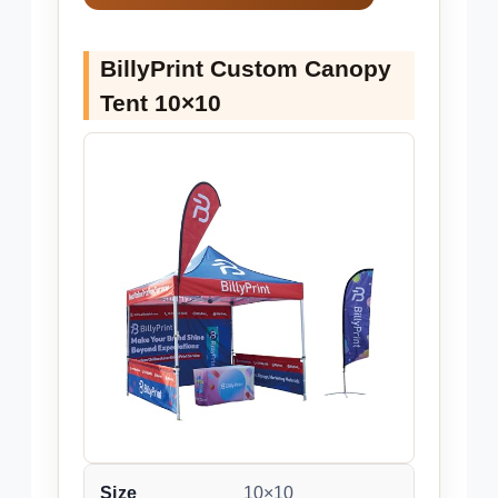
BillyPrint Custom Canopy
Tent 10×10
Size
10×10