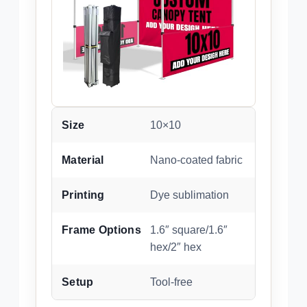
Size
10×10
Material
Nano-coated fabric
Printing
Dye sublimation
Frame Options
1.6″ square/1.6″
hex/2″ hex
Setup
Tool-free