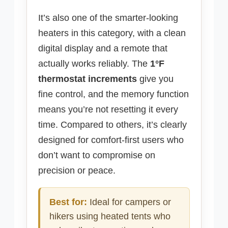
It’s also one of the smarter-looking
heaters in this category, with a clean
digital display and a remote that
actually works reliably. The
1°F
thermostat increments
give you
fine control, and the memory function
means you’re not resetting it every
time. Compared to others, it’s clearly
designed for comfort-first users who
don’t want to compromise on
precision or peace.
Best for:
Ideal for campers or
hikers using heated tents who