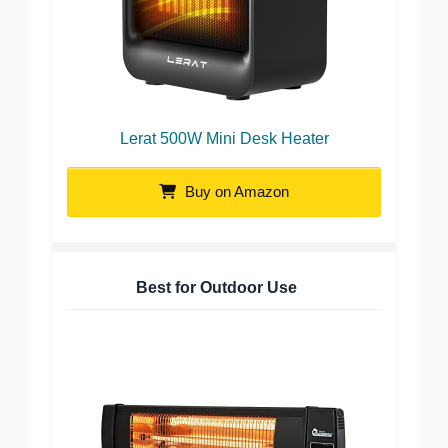
Lerat 500W Mini Desk Heater
Buy on Amazon
Best for Outdoor Use