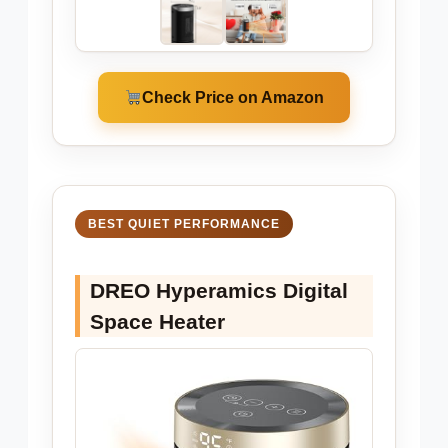
Check Price on Amazon
BEST QUIET PERFORMANCE
DREO Hyperamics Digital
Space Heater