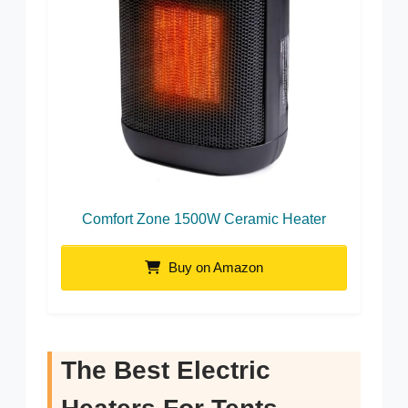
Comfort Zone 1500W Ceramic Heater
Buy on Amazon
The Best Electric