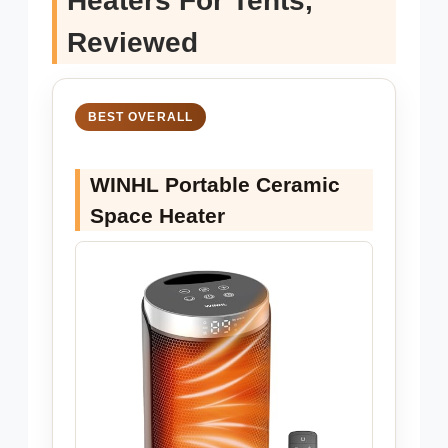
Heaters For Tents,
Reviewed
BEST OVERALL
WINHL Portable Ceramic
Space Heater