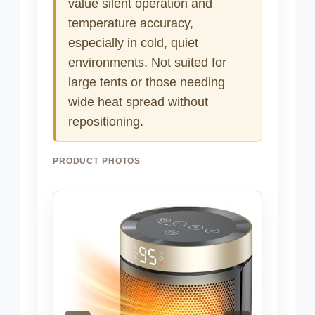
value silent operation and
temperature accuracy,
especially in cold, quiet
environments. Not suited for
large tents or those needing
wide heat spread without
repositioning.
PRODUCT PHOTOS