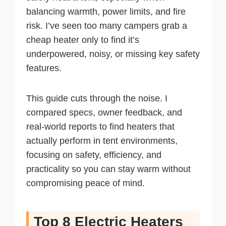
balancing warmth, power limits, and fire
risk. I’ve seen too many campers grab a
cheap heater only to find it’s
underpowered, noisy, or missing key safety
features.
This guide cuts through the noise. I
compared specs, owner feedback, and
real-world reports to find heaters that
actually perform in tent environments,
focusing on safety, efficiency, and
practicality so you can stay warm without
compromising peace of mind.
Top 8 Electric Heaters