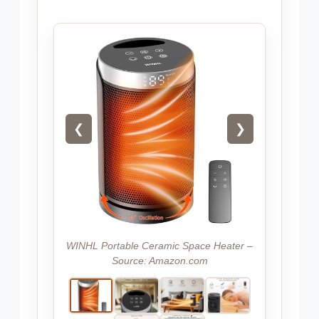
❮
❯
WINHL Portable Ceramic Space Heater –
Source: Amazon.com