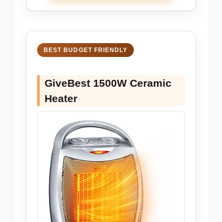
BEST BUDGET FRIENDLY
GiveBest 1500W Ceramic
Heater