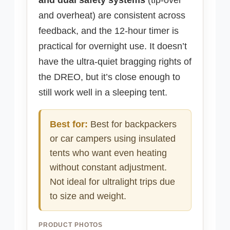
and overheat) are consistent across
feedback, and the 12-hour timer is
practical for overnight use. It doesn’t
have the ultra-quiet bragging rights of
the DREO, but it’s close enough to
still work well in a sleeping tent.
Best for:
Best for backpackers
or car campers using insulated
tents who want even heating
without constant adjustment.
Not ideal for ultralight trips due
to size and weight.
PRODUCT PHOTOS