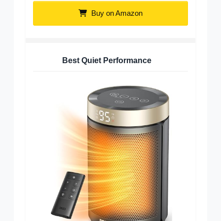
Buy on Amazon
Best Quiet Performance