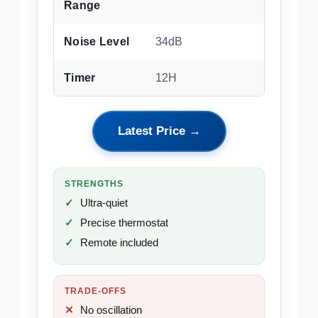
Range
Noise Level
34dB
Timer
12H
Latest Price →
STRENGTHS
Ultra-quiet
Precise thermostat
Remote included
TRADE-OFFS
No oscillation