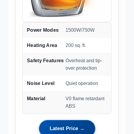
Power Modes
1500W/750W
Heating Area
200 sq. ft.
Safety Features
Overheat and tip-
over protection
Noise Level
Quiet operation
Material
V0 flame retardant
ABS
Latest Price →