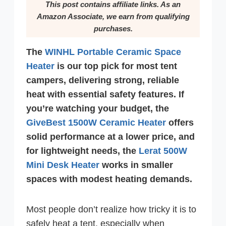
This post contains affiliate links. As an
Amazon Associate, we earn from qualifying
purchases.
The
WINHL Portable Ceramic Space
Heater
is our top pick for most tent
campers, delivering strong, reliable
heat with essential safety features. If
you’re watching your budget, the
GiveBest 1500W Ceramic Heater
offers
solid performance at a lower price, and
for lightweight needs, the
Lerat 500W
Mini Desk Heater
works in smaller
spaces with modest heating demands.
Most people don’t realize how tricky it is to
safely heat a tent, especially when