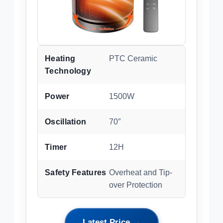
Heating
PTC Ceramic
Technology
Power
1500W
Oscillation
70″
Timer
12H
Safety Features
Overheat and Tip-
over Protection
Latest Price →