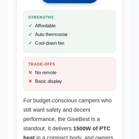
STRENGTHS
Affordable
Auto thermostat
Cool-down fan
TRADE-OFFS
No remote
Basic display
For budget-conscious campers who
still want safety and decent
performance, the GiveBest is a
standout. It delivers
1500W of PTC
heat
in a compact body, and owners