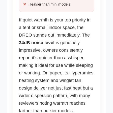
Heavier than mini models
If quiet warmth is your top priority in
a tent or small indoor space, the
DREO stands out immediately. The
34dB noise level
is genuinely
impressive, owners consistently
report it’s quieter than a whisper,
making it ideal for use while sleeping
or working. On paper, its Hyperamics
heating system and winglet fan
design deliver not just fast heat but a
wider dispersion pattern, with many
reviewers noting warmth reaches
farther than bulkier models.