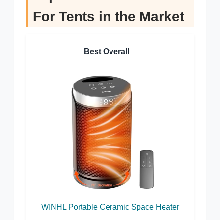
For Tents in the Market
Best Overall
WINHL Portable Ceramic Space Heater