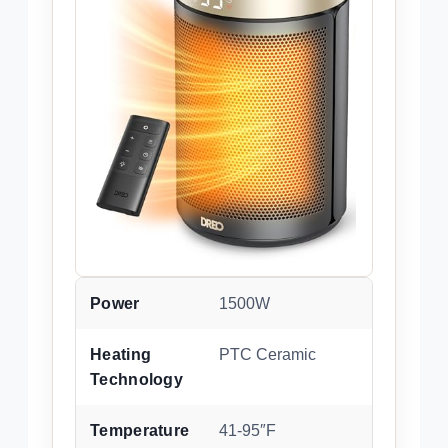
Power
1500W
Heating
PTC Ceramic
Technology
Temperature
41-95″F