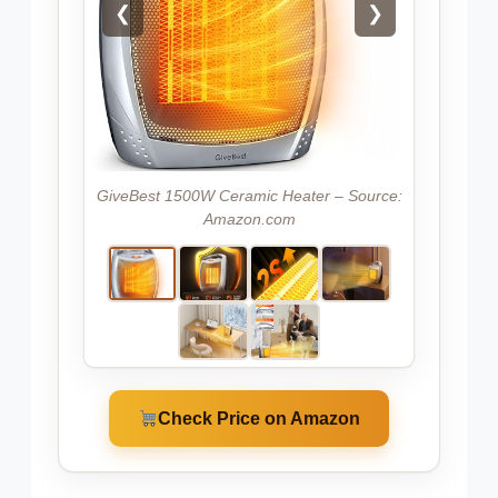
❮
❯
GiveBest 1500W Ceramic Heater – Source:
Amazon.com
Check Price on Amazon