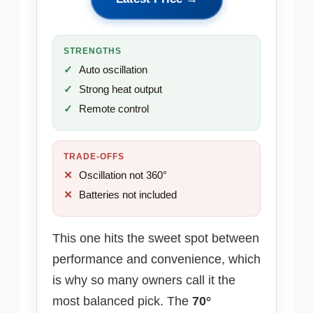
STRENGTHS
Auto oscillation
Strong heat output
Remote control
TRADE-OFFS
Oscillation not 360°
Batteries not included
This one hits the sweet spot between
performance and convenience, which
is why so many owners call it the
most balanced pick. The
70°