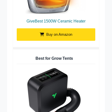
GiveBest 1500W Ceramic Heater
Buy on Amazon
Best for Grow Tents