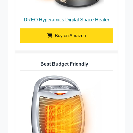
DREO Hyperamics Digital Space Heater
Buy on Amazon
Best Budget Friendly