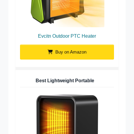
Evcitn Outdoor PTC Heater
Buy on Amazon
Best Lightweight Portable