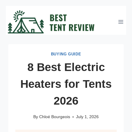
Skip
to
content
BUYING GUIDE
8 Best Electric
Heaters for Tents
2026
By
Chloé Bourgeois
July 1, 2026