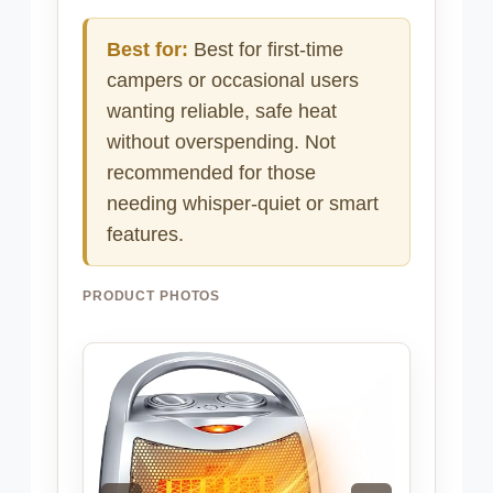
Best for:
Best for first-time
campers or occasional users
wanting reliable, safe heat
without overspending. Not
recommended for those
needing whisper-quiet or smart
features.
PRODUCT PHOTOS