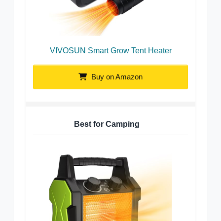
VIVOSUN Smart Grow Tent Heater
Buy on Amazon
Best for Camping