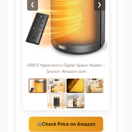
❮
❯
DREO Hyperamics Digital Space Heater –
Source: Amazon.com
Check Price on Amazon