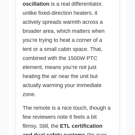
oscillation
is a real differentiator,
unlike fixed-direction heaters, it
actively spreads warmth across a
broader area, which matters when
you’re trying to heat a corner of a
tent or a small cabin space. That,
combined with the 1500W PTC
element, means you’re not just
heating the air near the unit but
actually warming your immediate
zone.
The remote is a nice touch, though a
few reviewers note it feels a bit
flimsy. Still, the
ETL certification
and dual safety systems
(tip-over