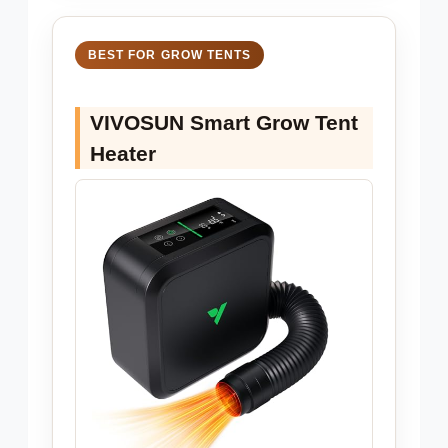
BEST FOR GROW TENTS
VIVOSUN Smart Grow Tent
Heater