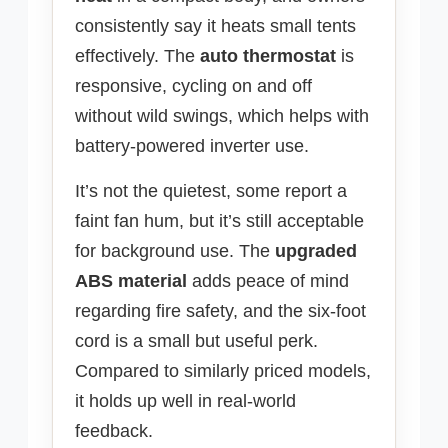
consistently say it heats small tents
effectively. The
auto thermostat
is
responsive, cycling on and off
without wild swings, which helps with
battery-powered inverter use.
It’s not the quietest, some report a
faint fan hum, but it’s still acceptable
for background use. The
upgraded
ABS material
adds peace of mind
regarding fire safety, and the six-foot
cord is a small but useful perk.
Compared to similarly priced models,
it holds up well in real-world
feedback.