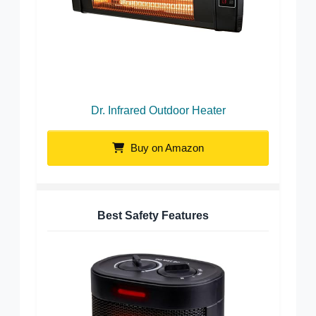
Dr. Infrared Outdoor Heater
Buy on Amazon
Best Safety Features