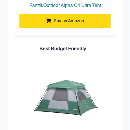
FanttikOutdoor Alpha C4 Ultra Tent
Buy on Amazon
Best Budget Friendly