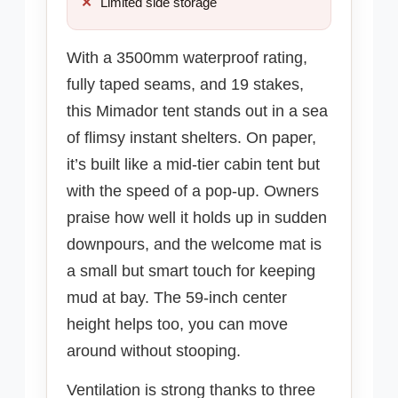
Limited side storage
With a 3500mm waterproof rating,
fully taped seams, and 19 stakes,
this Mimador tent stands out in a sea
of flimsy instant shelters. On paper,
it’s built like a mid-tier cabin tent but
with the speed of a pop-up. Owners
praise how well it holds up in sudden
downpours, and the welcome mat is
a small but smart touch for keeping
mud at bay. The 59-inch center
height helps too, you can move
around without stooping.
Ventilation is strong thanks to three