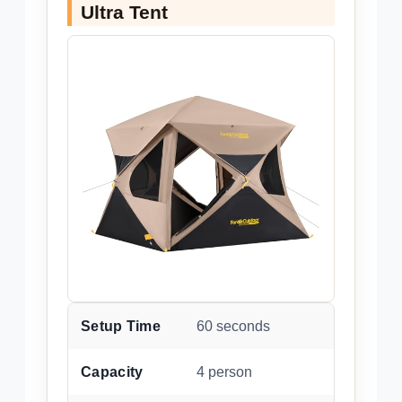
Ultra Tent
Setup Time
60 seconds
Capacity
4 person