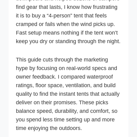
find gear that lasts, I know how frustrating
it is to buy a “4-person” tent that feels
cramped or fails when the wind picks up.
Fast setup means nothing if the tent won’t
keep you dry or standing through the night.
This guide cuts through the marketing
hype by focusing on real-world specs and
owner feedback. I compared waterproof
ratings, floor space, ventilation, and build
quality to find the instant tents that actually
deliver on their promises. These picks
balance speed, durability, and comfort, so
you spend less time setting up and more
time enjoying the outdoors.