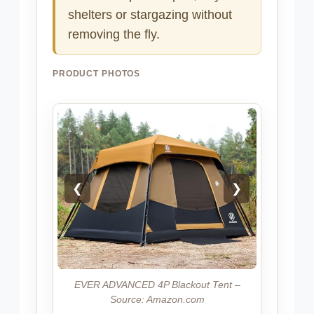
shelters or stargazing without
removing the fly.
PRODUCT PHOTOS
❮
❯
EVER ADVANCED 4P Blackout Tent –
Source: Amazon.com