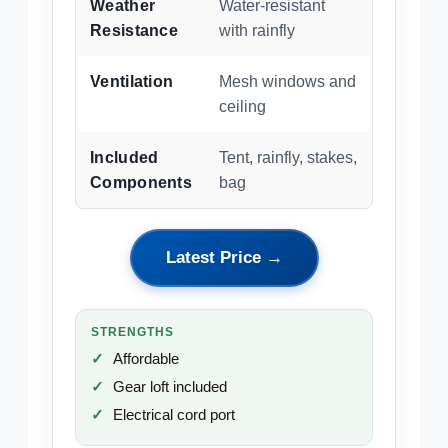
Weather
Water-resistant
Resistance
with rainfly
Ventilation
Mesh windows and
ceiling
Included
Tent, rainfly, stakes,
Components
bag
Latest Price →
STRENGTHS
Affordable
Gear loft included
Electrical cord port