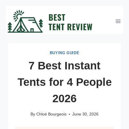
Skip
to
content
BUYING GUIDE
7 Best Instant
Tents for 4 People
2026
By
Chloé Bourgeois
June 30, 2026