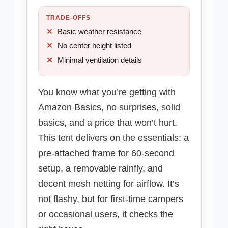
TRADE-OFFS
Basic weather resistance
No center height listed
Minimal ventilation details
You know what you’re getting with
Amazon Basics, no surprises, solid
basics, and a price that won’t hurt.
This tent delivers on the essentials: a
pre-attached frame for 60-second
setup, a removable rainfly, and
decent mesh netting for airflow. It’s
not flashy, but for first-time campers
or occasional users, it checks the