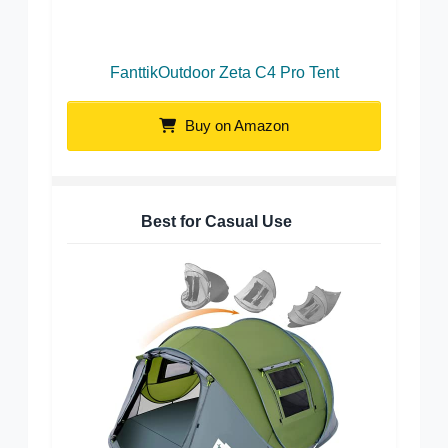
FanttikOutdoor Zeta C4 Pro Tent
Buy on Amazon
Best for Casual Use