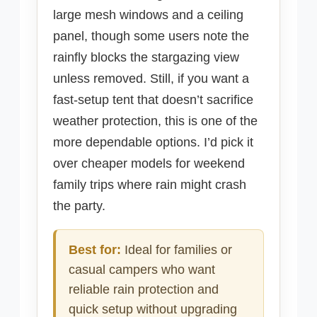
large mesh windows and a ceiling
panel, though some users note the
rainfly blocks the stargazing view
unless removed. Still, if you want a
fast-setup tent that doesn’t sacrifice
weather protection, this is one of the
more dependable options. I’d pick it
over cheaper models for weekend
family trips where rain might crash
the party.
Best for:
Ideal for families or
casual campers who want
reliable rain protection and
quick setup without upgrading