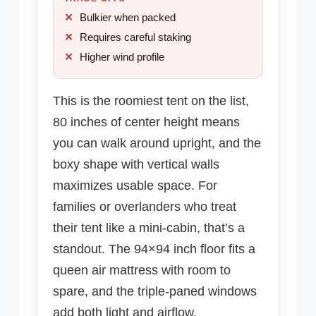
Bulkier when packed
Requires careful staking
Higher wind profile
This is the roomiest tent on the list,
80 inches of center height means
you can walk around upright, and the
boxy shape with vertical walls
maximizes usable space. For
families or overlanders who treat
their tent like a mini-cabin, that’s a
standout. The 94×94 inch floor fits a
queen air mattress with room to
spare, and the triple-paned windows
add both light and airflow.