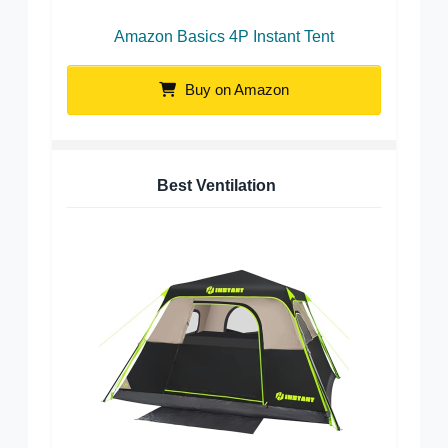
Amazon Basics 4P Instant Tent
Buy on Amazon
Best Ventilation