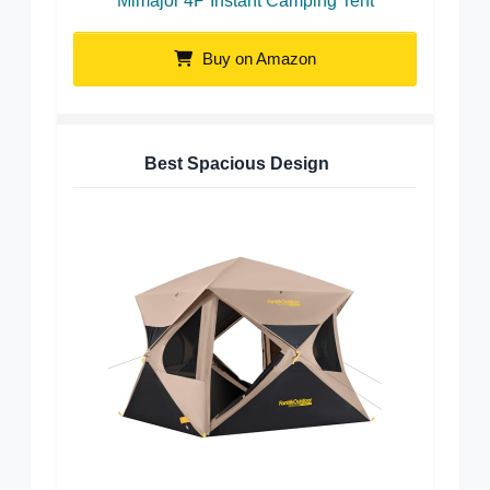
Mimajor 4P Instant Camping Tent
Buy on Amazon
Best Spacious Design