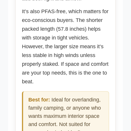
It’s also PFAS-free, which matters for
eco-conscious buyers. The shorter
packed length (57.8 inches) helps
with storage in tight vehicles.
However, the larger size means it’s
less stable in high winds unless
properly staked. If space and comfort
are your top needs, this is the one to
beat.
Best for:
Ideal for overlanding,
family camping, or anyone who
wants maximum interior space
and comfort. Not suited for