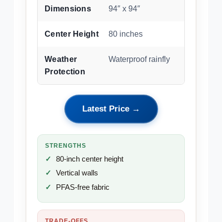
Dimensions
94″ x 94″
Center Height
80 inches
Weather
Waterproof rainfly
Protection
Latest Price →
STRENGTHS
80-inch center height
Vertical walls
PFAS-free fabric
TRADE-OFFS