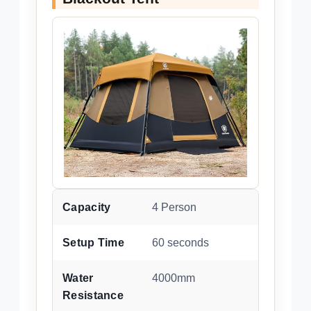
Capacity
4 Person
Setup Time
60 seconds
Water
4000mm
Resistance