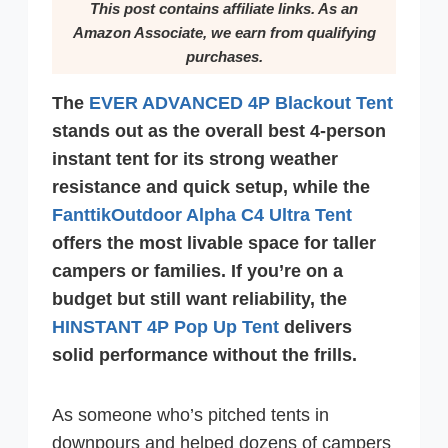
This post contains affiliate links. As an
Amazon Associate, we earn from qualifying
purchases.
The
EVER ADVANCED 4P Blackout Tent
stands out as the overall best 4-person
instant tent for its strong weather
resistance and quick setup, while the
FanttikOutdoor Alpha C4 Ultra Tent
offers the most livable space for taller
campers or families. If you’re on a
budget but still want reliability, the
HINSTANT 4P Pop Up Tent
delivers
solid performance without the frills.
As someone who’s pitched tents in
downpours and helped dozens of campers