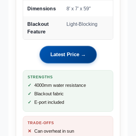
Dimensions
8′ x 7′ x 59″
Blackout
Light-Blocking
Feature
Latest Price →
STRENGTHS
4000mm water resistance
Blackout fabric
E-port included
TRADE-OFFS
Can overheat in sun