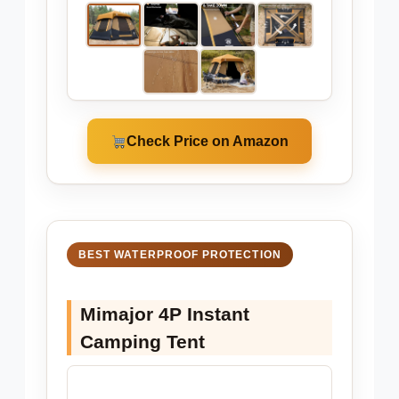
Check Price on Amazon
BEST WATERPROOF PROTECTION
Mimajor 4P Instant
Camping Tent