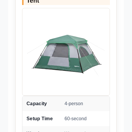
Tent
Capacity
4-person
Setup Time
60-second