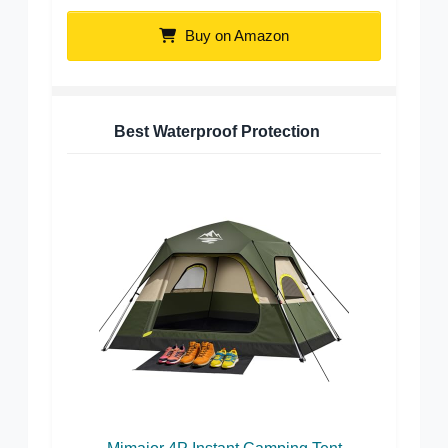
Buy on Amazon
Best Waterproof Protection