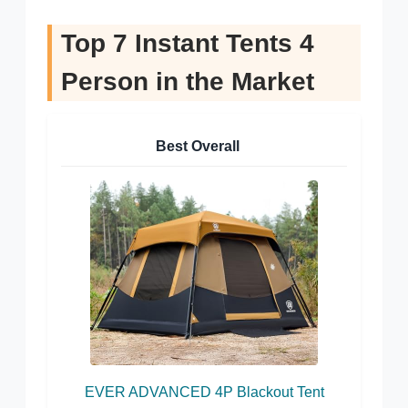
Top 7 Instant Tents 4
Person in the Market
Best Overall
EVER ADVANCED 4P Blackout Tent