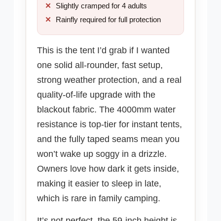
Slightly cramped for 4 adults
Rainfly required for full protection
This is the tent I’d grab if I wanted
one solid all-rounder, fast setup,
strong weather protection, and a real
quality-of-life upgrade with the
blackout fabric. The 4000mm water
resistance is top-tier for instant tents,
and the fully taped seams mean you
won’t wake up soggy in a drizzle.
Owners love how dark it gets inside,
making it easier to sleep in late,
which is rare in family camping.
It’s not perfect, the 59-inch height is