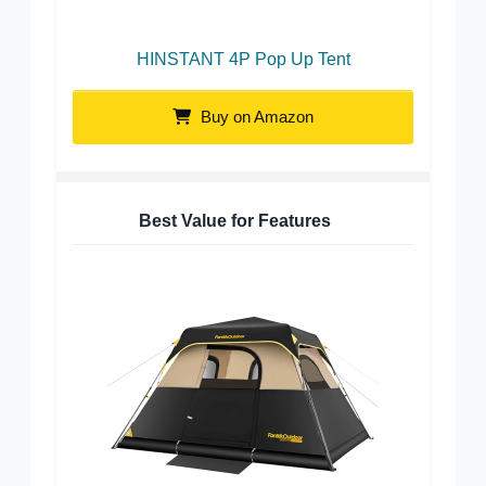
HINSTANT 4P Pop Up Tent
Buy on Amazon
Best Value for Features