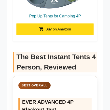
Pop Up Tents for Camping 4P
Buy on Amazon
The Best Instant Tents 4
Person, Reviewed
BEST OVERALL
EVER ADVANCED 4P
Blackout Tent