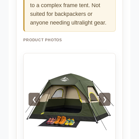
to a complex frame tent. Not
suited for backpackers or
anyone needing ultralight gear.
PRODUCT PHOTOS
❮
❯