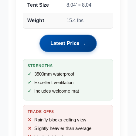
Tent Size
8.04′ × 8.04′
Weight
15.4 lbs
Latest Price →
STRENGTHS
3500mm waterproof
Excellent ventilation
Includes welcome mat
TRADE-OFFS
Rainfly blocks ceiling view
Slightly heavier than average