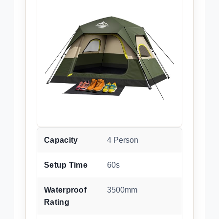
Capacity
4 Person
Setup Time
60s
Waterproof
3500mm
Rating