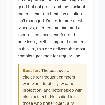
good but not great, and the blackout
material can trap heat if ventilation
isn’t managed. But with three mesh
windows, overhead netting, and an
E-port, it balances comfort and
practicality well. Compared to others
in this list, this one delivers the most
complete package for regular use.
Best for:
The best overall
choice for frequent campers
who want durability, weather
protection, and better sleep with
blackout tech. Not suited for
those who prefer open, airy