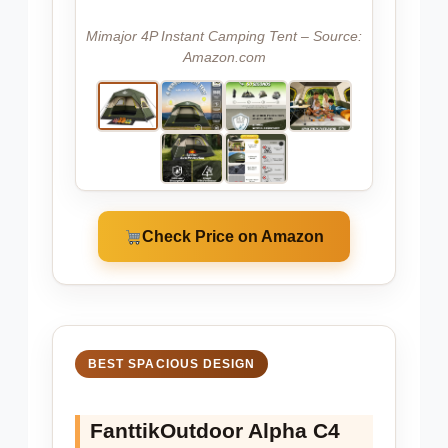
Mimajor 4P Instant Camping Tent – Source:
Amazon.com
Check Price on Amazon
BEST SPACIOUS DESIGN
FanttikOutdoor Alpha C4