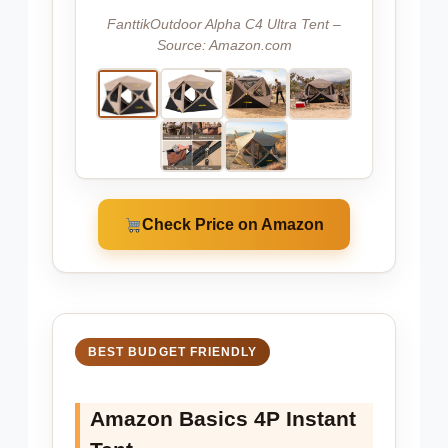
FanttikOutdoor Alpha C4 Ultra Tent –
Source: Amazon.com
Check Price on Amazon
BEST BUDGET FRIENDLY
Amazon Basics 4P Instant