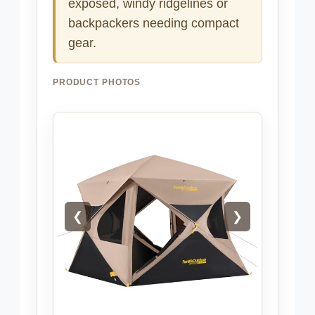
exposed, windy ridgelines or
backpackers needing compact
gear.
PRODUCT PHOTOS
❮
❯