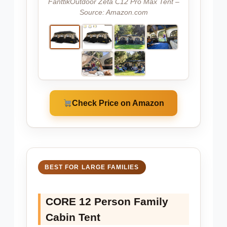
FanttikOutdoor Zeta C12 Pro Max Tent –
Source: Amazon.com
Check Price on Amazon
BEST FOR LARGE FAMILIES
CORE 12 Person Family
Cabin Tent