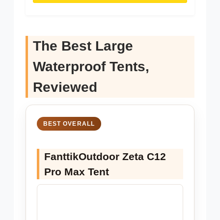
The Best Large
Waterproof Tents,
Reviewed
BEST OVERALL
FanttikOutdoor Zeta C12
Pro Max Tent