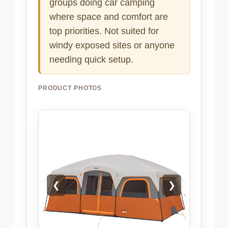
groups doing car camping
where space and comfort are
top priorities. Not suited for
windy exposed sites or anyone
needing quick setup.
PRODUCT PHOTOS
❮
❯