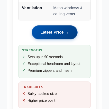
Ventilation
Mesh windows &
ceiling vents
Latest Price →
STRENGTHS
Sets up in 90 seconds
Exceptional headroom and layout
Premium zippers and mesh
TRADE-OFFS
Bulky packed size
Higher price point