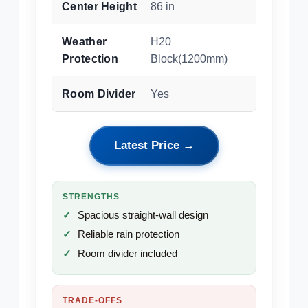
Center Height
86 in
Weather
H20
Protection
Block(1200mm)
Room Divider
Yes
Latest Price →
STRENGTHS
Spacious straight-wall design
Reliable rain protection
Room divider included
TRADE-OFFS