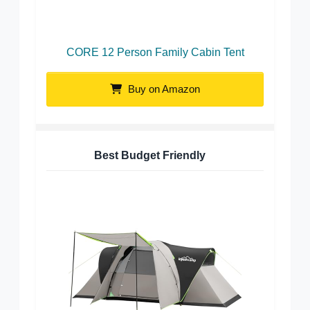
CORE 12 Person Family Cabin Tent
Buy on Amazon
Best Budget Friendly