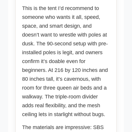
This is the tent I’d recommend to
someone who wants it all, speed,
space, and smart design, and
doesn’t want to wrestle with poles at
dusk. The 90-second setup with pre-
installed poles is legit, and owners
confirm it’s doable even for
beginners. At 216 by 120 inches and
80 inches tall, it’s cavernous, with
room for three queen air beds and a
walkway. The triple-room divider
adds real flexibility, and the mesh
ceiling lets in starlight without bugs.
The materials are impressive: SBS