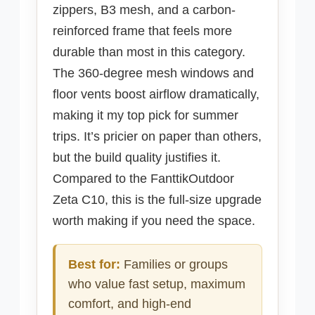
zippers, B3 mesh, and a carbon-
reinforced frame that feels more
durable than most in this category.
The 360-degree mesh windows and
floor vents boost airflow dramatically,
making it my top pick for summer
trips. It’s pricier on paper than others,
but the build quality justifies it.
Compared to the FanttikOutdoor
Zeta C10, this is the full-size upgrade
worth making if you need the space.
Best for:
Families or groups
who value fast setup, maximum
comfort, and high-end