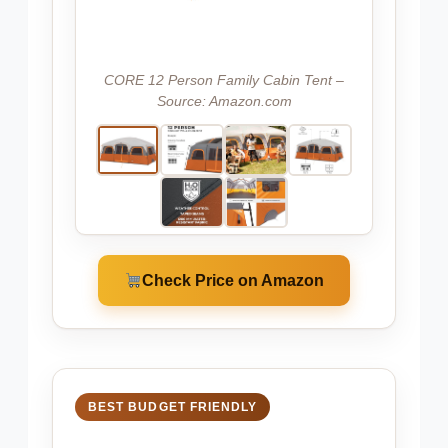
CORE 12 Person Family Cabin Tent –
Source: Amazon.com
Check Price on Amazon
BEST BUDGET FRIENDLY