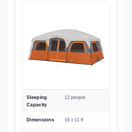
Sleeping
12 people
Capacity
Dimensions
16 x 11 ft