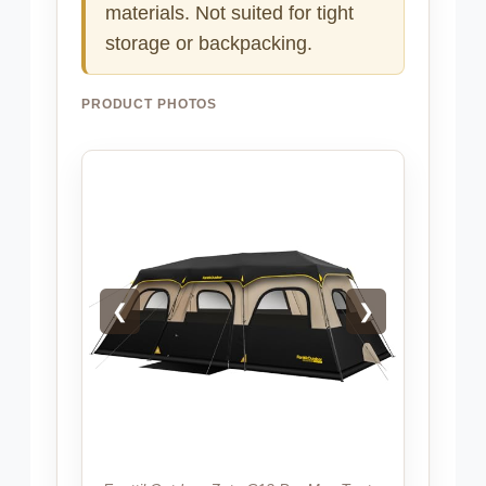
materials. Not suited for tight
storage or backpacking.
PRODUCT PHOTOS
❮
❯