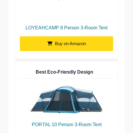
LOYEAHCAMP 8 Person 3-Room Tent
Buy on Amazon
Best Eco-Friendly Design
PORTAL 10 Person 3-Room Tent