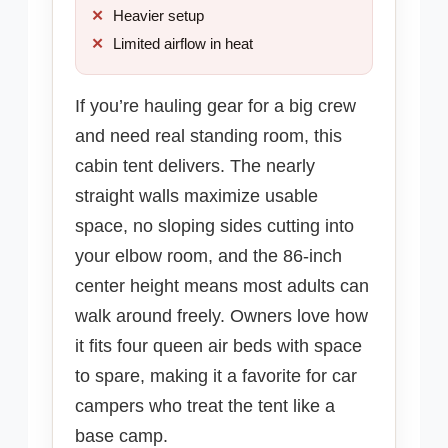
Heavier setup
Limited airflow in heat
If you’re hauling gear for a big crew
and need real standing room, this
cabin tent delivers. The nearly
straight walls maximize usable
space, no sloping sides cutting into
your elbow room, and the 86-inch
center height means most adults can
walk around freely. Owners love how
it fits four queen air beds with space
to spare, making it a favorite for car
campers who treat the tent like a
base camp.