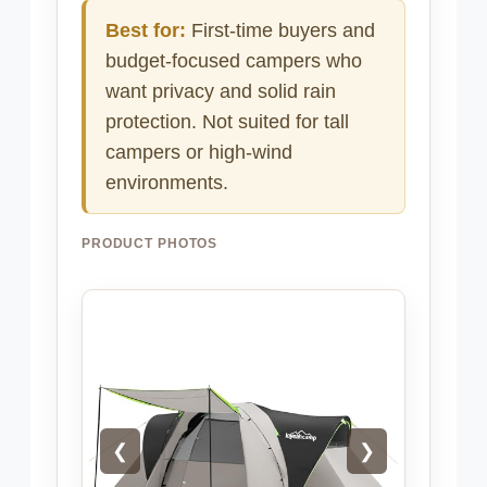
Best for:
First-time buyers and
budget-focused campers who
want privacy and solid rain
protection. Not suited for tall
campers or high-wind
environments.
PRODUCT PHOTOS
❮
❯