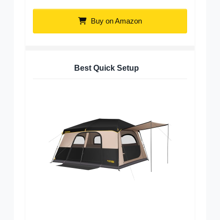
Buy on Amazon
Best Quick Setup