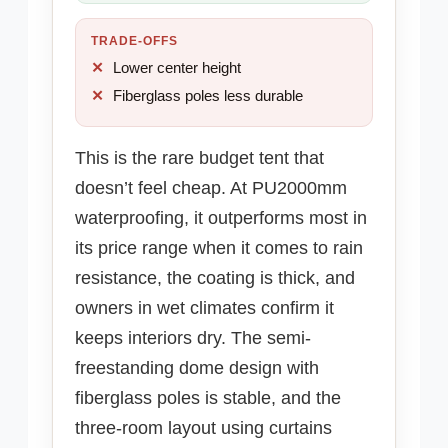
TRADE-OFFS
Lower center height
Fiberglass poles less durable
This is the rare budget tent that
doesn’t feel cheap. At PU2000mm
waterproofing, it outperforms most in
its price range when it comes to rain
resistance, the coating is thick, and
owners in wet climates confirm it
keeps interiors dry. The semi-
freestanding dome design with
fiberglass poles is stable, and the
three-room layout using curtains