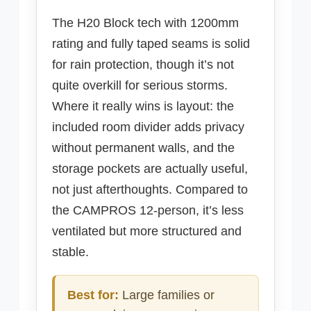
The H20 Block tech with 1200mm
rating and fully taped seams is solid
for rain protection, though it’s not
quite overkill for serious storms.
Where it really wins is layout: the
included room divider adds privacy
without permanent walls, and the
storage pockets are actually useful,
not just afterthoughts. Compared to
the CAMPROS 12-person, it’s less
ventilated but more structured and
stable.
Best for:
Large families or