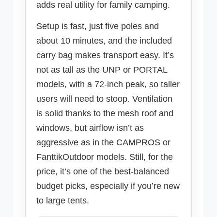
adds real utility for family camping.
Setup is fast, just five poles and
about 10 minutes, and the included
carry bag makes transport easy. It’s
not as tall as the UNP or PORTAL
models, with a 72-inch peak, so taller
users will need to stoop. Ventilation
is solid thanks to the mesh roof and
windows, but airflow isn’t as
aggressive as in the CAMPROS or
FanttikOutdoor models. Still, for the
price, it’s one of the best-balanced
budget picks, especially if you’re new
to large tents.