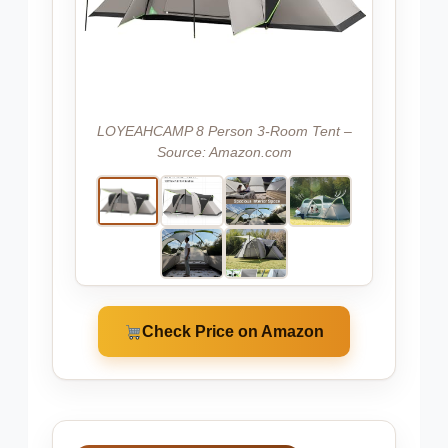
LOYEAHCAMP 8 Person 3-Room Tent –
Source: Amazon.com
Check Price on Amazon