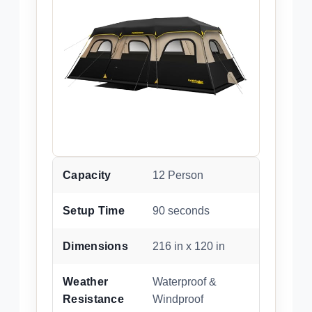
Capacity
12 Person
Setup Time
90 seconds
Dimensions
216 in x 120 in
Weather
Waterproof &
Resistance
Windproof