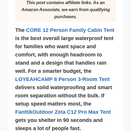
This post contains affiliate links. As an
Amazon Associate, we earn from qualifying
purchases.
The
CORE 12 Person Family Cabin Tent
is the best overall large waterproof tent
for families who want space and
comfort, with enough headroom to
stand and a design that handles rain
well. For a smarter budget, the
LOYEAHCAMP 8 Person 3-Room Tent
delivers solid waterproofing and smart
room separation without the bulk. If
setup speed matters most, the
FanttikOutdoor Zeta C12 Pro Max Tent
gets you shelter in 90 seconds and
sleeps a lot of people fast.