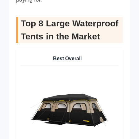
Top 8 Large Waterproof
Tents in the Market
Best Overall