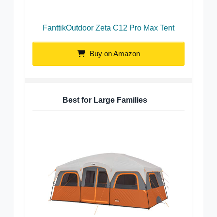
FanttikOutdoor Zeta C12 Pro Max Tent
Buy on Amazon
Best for Large Families