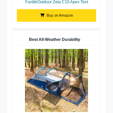
FanttikOutdoor Zeta C10 Apex Tent
Buy on Amazon
Best All-Weather Durability