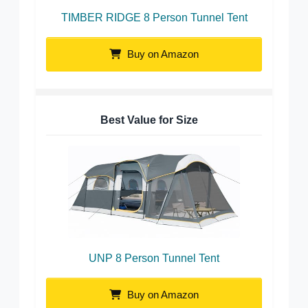
TIMBER RIDGE 8 Person Tunnel Tent
Buy on Amazon
Best Value for Size
UNP 8 Person Tunnel Tent
Buy on Amazon