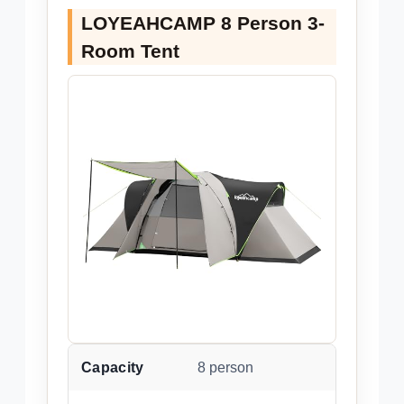
LOYEAHCAMP 8 Person 3-
Room Tent
Capacity
8 person