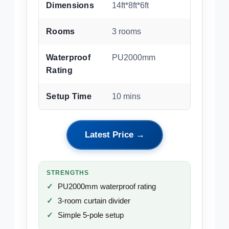
Dimensions
14ft*8ft*6ft
Rooms
3 rooms
Waterproof
PU2000mm
Rating
Setup Time
10 mins
Latest Price →
STRENGTHS
PU2000mm waterproof rating
3-room curtain divider
Simple 5-pole setup