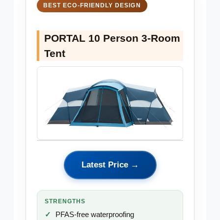
BEST ECO-FRIENDLY DESIGN
PORTAL 10 Person 3-Room
Tent
Latest Price →
STRENGTHS
PFAS-free waterproofing