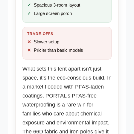
Spacious 3-room layout
Large screen porch
TRADE-OFFS
Slower setup
Pricier than basic models
What sets this tent apart isn’t just
space, it’s the eco-conscious build. In
a market flooded with PFAS-laden
coatings, PORTAL’s PFAS-free
waterproofing is a rare win for
families who care about chemical
exposure and environmental impact.
The 66D fabric and iron poles give it