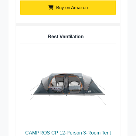
Buy on Amazon
Best Ventilation
CAMPROS CP 12-Person 3-Room Tent