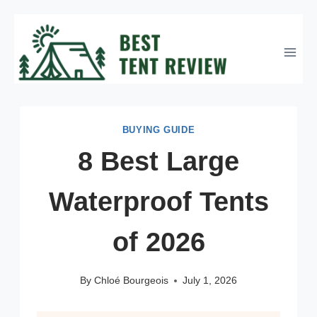
Skip
to
content
BUYING GUIDE
8 Best Large
Waterproof Tents
of 2026
By
Chloé Bourgeois
July 1, 2026