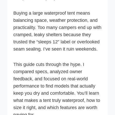
Buying a large waterproof tent means
balancing space, weather protection, and
practicality. Too many campers end up with
cramped, leaky shelters because they
trusted the “sleeps 12” label or overlooked
seam sealing. I’ve seen it ruin weekends.
This guide cuts through the hype. I
compared specs, analyzed owner
feedback, and focused on real-world
performance to find models that actually
keep you dry and comfortable. You’ll learn
what makes a tent truly waterproof, how to
size it right, and which features are worth
paying for.