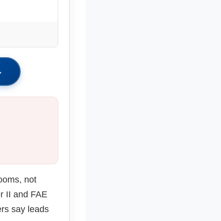
.
→
rooms, not
r II and FAE
rs say leads