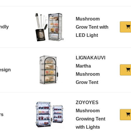
Mushroom
ndly
Grow Tent with
LED Light
LIGNAKAUVI
Martha
esign
Mushroom
Grow Tent
ZOYOYES
Mushroom
rs
Growing Tent
with Lights