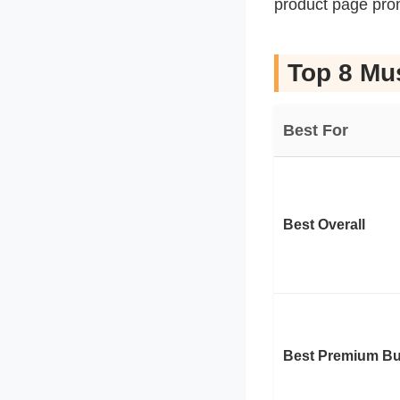
product page pro
Top 8 Mu
Best For
Best Overall
Best Premium Bu