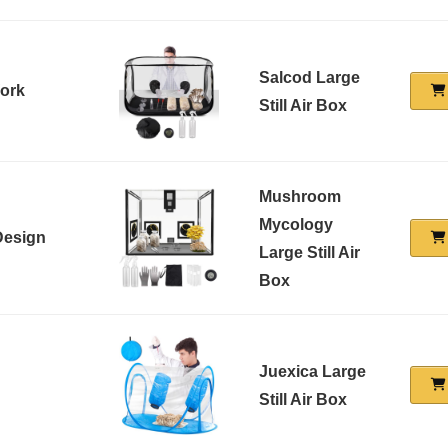
Salcod Large
Work
Still Air Box
Mushroom
Mycology
Design
Large Still Air
Box
Juexica Large
Still Air Box