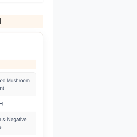
d
ted Mushroom
nt
RH
 & Negative
e