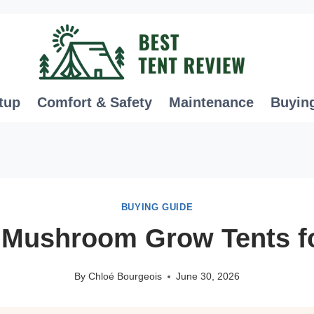
tup
Comfort & Safety
Maintenance
Buyin
BUYING GUIDE
 Mushroom Grow Tents f
By
Chloé Bourgeois
June 30, 2026