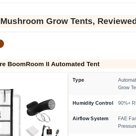
 Mushroom Grow Tents, Reviewe
re BoomRoom II Automated Tent
Type
Automa
Grow Te
Humidity Control
90%+ 
Airflow System
FAE Fan
Pressur