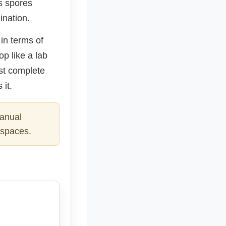
s spores
ination.
 in terms of
op like a lab
ost complete
 it.
manual
l spaces.