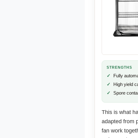
STRENGTHS
Fully autom
High yield c
Spore conta
This is what h
adapted from p
fan work toget