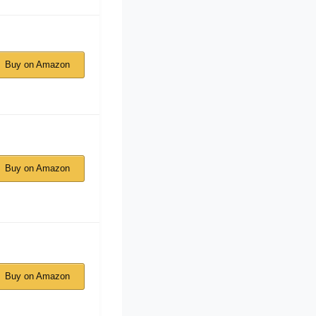
Buy on Amazon
Buy on Amazon
Buy on Amazon