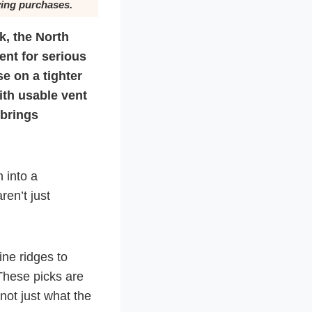
ying purchases.
k, the North
nt for serious
se on a tighter
ith usable vent
 brings
 into a
ren’t just
ine ridges to
These picks are
not just what the