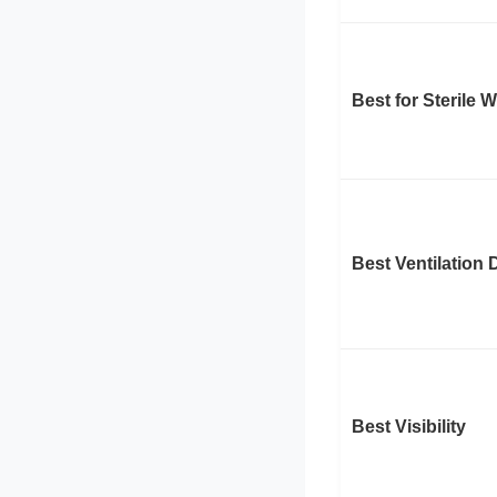
Best for Sterile 
Best Ventilation 
Best Visibility