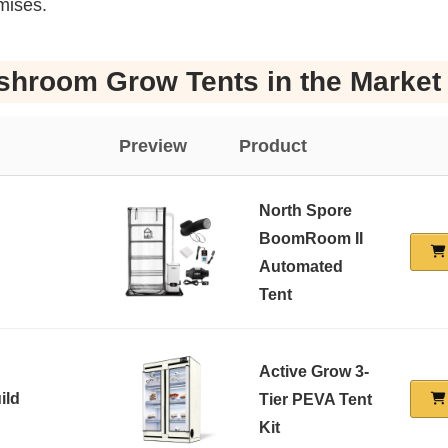
mises.
shroom Grow Tents in the Market
Preview
Product
North Spore
BoomRoom II
Automated
Tent
Active Grow 3-
ild
Tier PEVA Tent
Kit