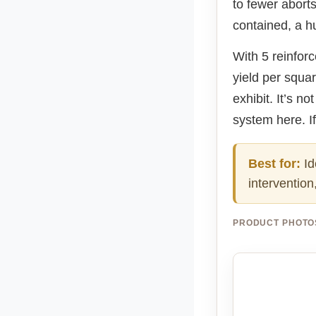
to fewer abort
contained, a h
With 5 reinforc
yield per squar
exhibit. It’s n
system here. If
Best for:
Id
intervention
PRODUCT PHOTO