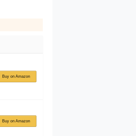
Buy on Amazon
Buy on Amazon