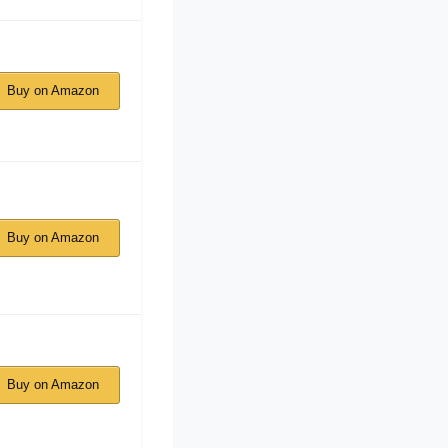
Buy on Amazon
Buy on Amazon
Buy on Amazon