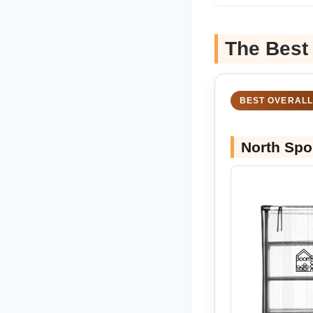
The Best
BEST OVERALL
North Spo