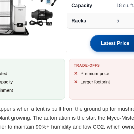
Capacity
18 cu. ft
Racks
5
Latest Price 
TRADE-OFFS
ated
Premium price
apacity
Larger footprint
inment
appens when a tent is built from the ground up for mush
lant growing. The automation is the star, the Myco-Miste
her to maintain 90%+ humidity and low CO2, which owne