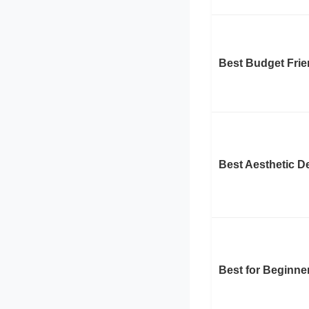
Best Budget Frie
Best Aesthetic D
Best for Beginne