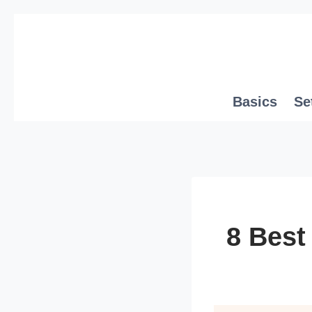
Skip
to
content
Basics
Se
8 Best