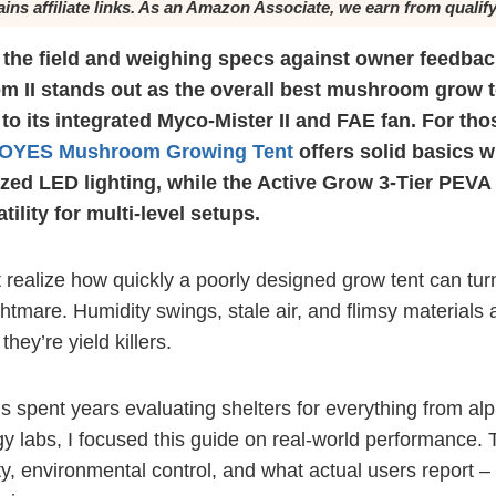
ains affiliate links. As an Amazon Associate, we earn from qualif
 the field and weighing specs against owner feedbac
II stands out as the overall best mushroom grow te
to its integrated Myco-Mister II and FAE fan. For tho
OYES Mushroom Growing Tent
offers solid basics w
zed LED lighting, while the Active Grow 3-Tier PEVA
ility for multi-level setups.
 realize how quickly a poorly designed grow tent can turn
tmare. Humidity swings, stale air, and flimsy materials a
hey’re yield killers.
spent years evaluating shelters for everything from alp
 labs, I focused this guide on real-world performance. 
y, environmental control, and what actual users report – 