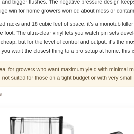
s and bigger flushes. The negative pressure design keep
uge win for home growers worried about mess or contam
ed racks and 18 cubic feet of space, it’s a monotub killer
e foot. The ultra-clear vinyl lets you watch pin sets devel
ot cheap, but for the level of control and output, it’s the m
 you want the closest thing to a pro setup at home, this is
eal for growers who want maximum yield with minimal 
, not suited for those on a tight budget or with very smal
S