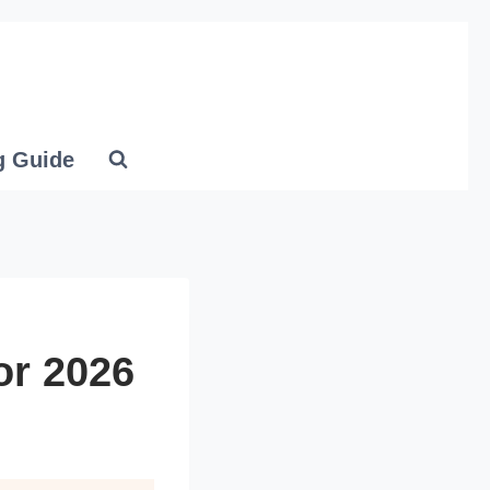
g Guide
or 2026