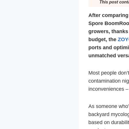
This post cont
After comparing
Spore BoomRoom 
growers, thanks 
budget, the
ZOY
ports and optimi
unmatched versat
Most people don’t
contamination nigh
inconveniences – t
As someone who’s 
backyard mycology
based on durabilit