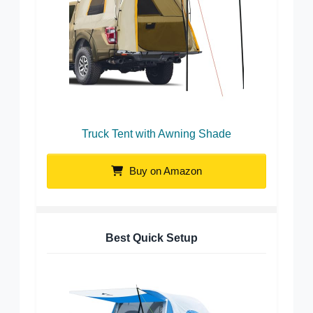
Truck Tent with Awning Shade
Buy on Amazon
Best Quick Setup