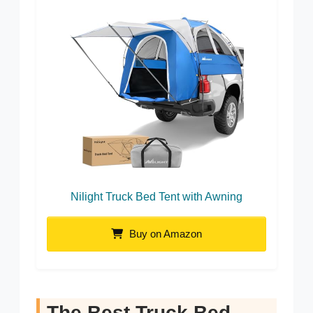
Nilight Truck Bed Tent with Awning
Buy on Amazon
The Best Truck Bed