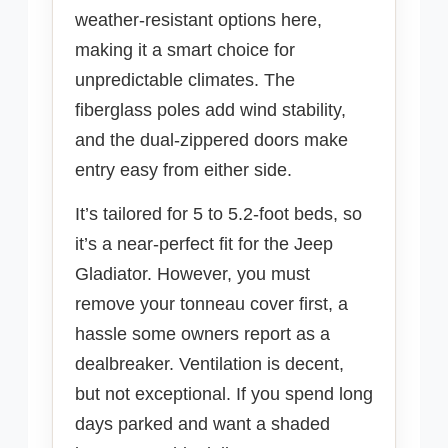
weather-resistant options here,
making it a smart choice for
unpredictable climates. The
fiberglass poles add wind stability,
and the dual-zippered doors make
entry easy from either side.
It’s tailored for 5 to 5.2-foot beds, so
it’s a near-perfect fit for the Jeep
Gladiator. However, you must
remove your tonneau cover first, a
hassle some owners report as a
dealbreaker. Ventilation is decent,
but not exceptional. If you spend long
days parked and want a shaded