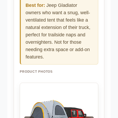
Best for:
Jeep Gladiator
owners who want a snug, well-
ventilated tent that feels like a
natural extension of their truck,
perfect for trailside naps and
overnighters. Not for those
needing extra space or add-on
features.
PRODUCT PHOTOS