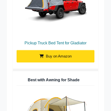
Pickup Truck Bed Tent for Gladiator
Buy on Amazon
Best with Awning for Shade