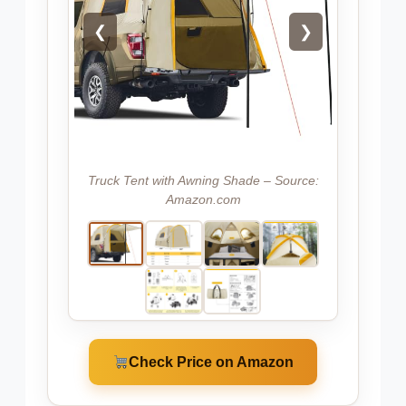
❮
❯
Truck Tent with Awning Shade – Source:
Amazon.com
Check Price on Amazon