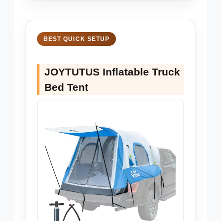
BEST QUICK SETUP
JOYTUTUS Inflatable Truck
Bed Tent