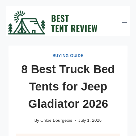
Skip
to
content
BUYING GUIDE
8 Best Truck Bed
Tents for Jeep
Gladiator 2026
By
Chloé Bourgeois
July 1, 2026