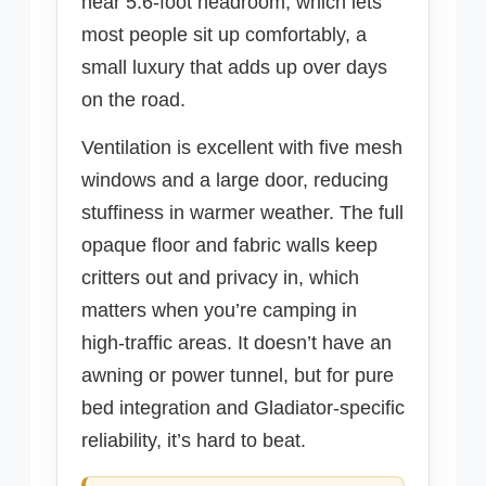
near 5.6-foot headroom, which lets
most people sit up comfortably, a
small luxury that adds up over days
on the road.
Ventilation is excellent with five mesh
windows and a large door, reducing
stuffiness in warmer weather. The full
opaque floor and fabric walls keep
critters out and privacy in, which
matters when you’re camping in
high-traffic areas. It doesn’t have an
awning or power tunnel, but for pure
bed integration and Gladiator-specific
reliability, it’s hard to beat.