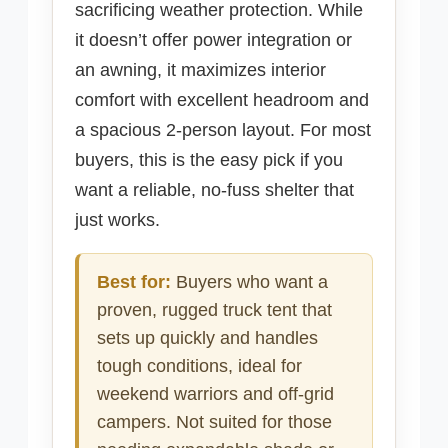
sacrificing weather protection. While
it doesn’t offer power integration or
an awning, it maximizes interior
comfort with excellent headroom and
a spacious 2-person layout. For most
buyers, this is the easy pick if you
want a reliable, no-fuss shelter that
just works.
Best for:
Buyers who want a
proven, rugged truck tent that
sets up quickly and handles
tough conditions, ideal for
weekend warriors and off-grid
campers. Not suited for those