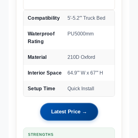
Compatibility
5′-5.2′” Truck Bed
Waterproof
PU5000mm
Rating
Material
210D Oxford
Interior Space
64.9′” W x 67′” H
Setup Time
Quick Install
Latest Price →
STRENGTHS