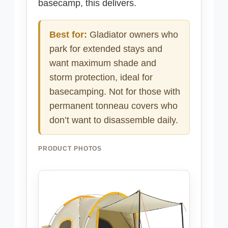
basecamp, this delivers.
Best for:
Gladiator owners who
park for extended stays and
want maximum shade and
storm protection, ideal for
basecamping. Not for those with
permanent tonneau covers who
don’t want to disassemble daily.
PRODUCT PHOTOS