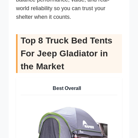
world reliability so you can trust your
shelter when it counts.
Top 8 Truck Bed Tents
For Jeep Gladiator in
the Market
Best Overall