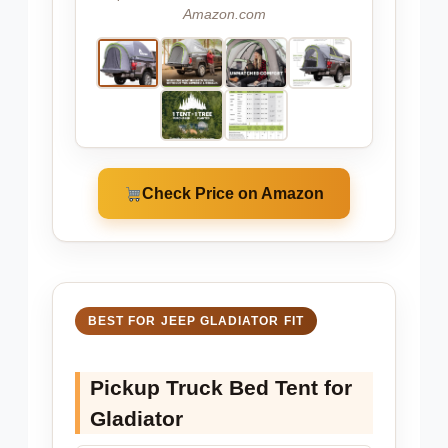
Amazon.com
Check Price on Amazon
BEST FOR JEEP GLADIATOR FIT
Pickup Truck Bed Tent for
Gladiator