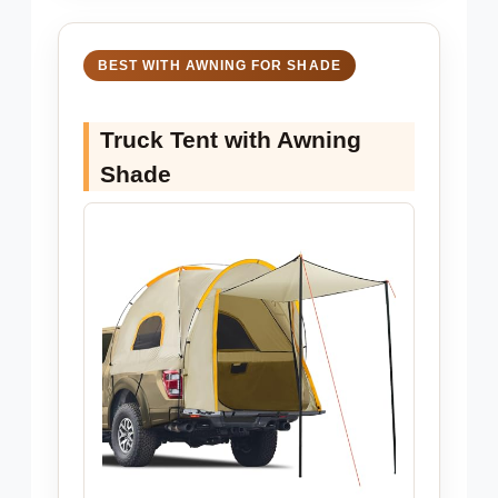
BEST WITH AWNING FOR SHADE
Truck Tent with Awning
Shade