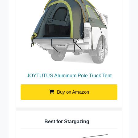
JOYTUTUS Aluminum Pole Truck Tent
Buy on Amazon
Best for Stargazing