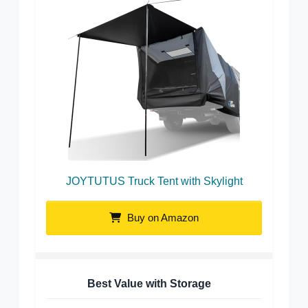
JOYTUTUS Truck Tent with Skylight
Buy on Amazon
Best Value with Storage