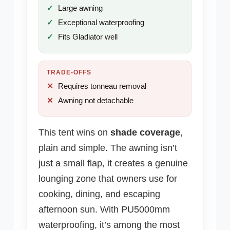
Large awning
Exceptional waterproofing
Fits Gladiator well
TRADE-OFFS
Requires tonneau removal
Awning not detachable
This tent wins on
shade coverage
,
plain and simple. The awning isn’t
just a small flap, it creates a genuine
lounging zone that owners use for
cooking, dining, and escaping
afternoon sun. With PU5000mm
waterproofing, it’s among the most