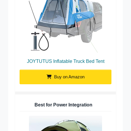
JOYTUTUS Inflatable Truck Bed Tent
Buy on Amazon
Best for Power Integration