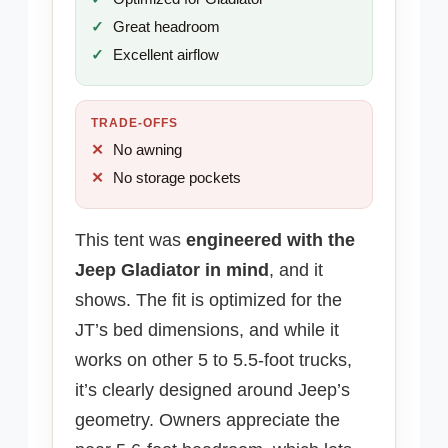
Great headroom
Excellent airflow
TRADE-OFFS
No awning
No storage pockets
This tent was
engineered with the
Jeep Gladiator in mind
, and it
shows. The fit is optimized for the
JT’s bed dimensions, and while it
works on other 5 to 5.5-foot trucks,
it’s clearly designed around Jeep’s
geometry. Owners appreciate the