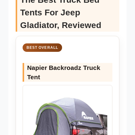
Tents For Jeep
Gladiator, Reviewed
BEST OVERALL
Napier Backroadz Truck
Tent