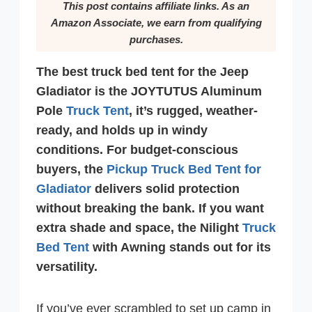
This post contains affiliate links. As an
Amazon Associate, we earn from qualifying
purchases.
The best truck bed tent for the Jeep
Gladiator is the JOYTUTUS Aluminum
Pole
Truck Tent
, it’s rugged, weather-
ready, and holds up in windy
conditions. For budget-conscious
buyers, the
Pickup Truck Bed Tent for
Gladiator
delivers solid protection
without breaking the bank. If you want
extra shade and space, the Nilight
Truck
Bed Tent
with Awning stands out for its
versatility.
If you’ve ever scrambled to set up camp in