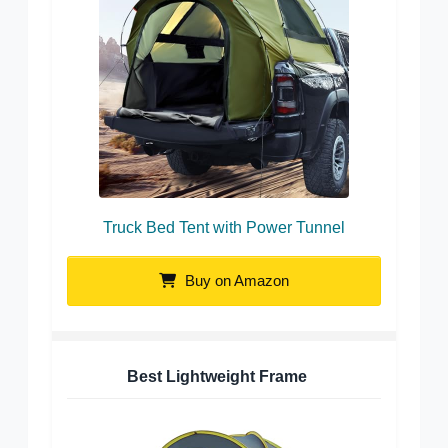
Truck Bed Tent with Power Tunnel
Buy on Amazon
Best Lightweight Frame