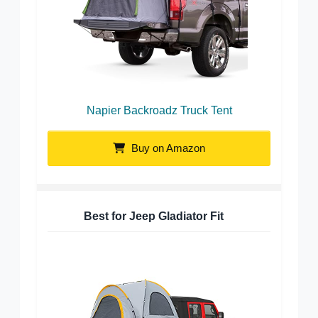
Napier Backroadz Truck Tent
Buy on Amazon
Best for Jeep Gladiator Fit