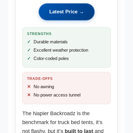
Latest Price →
STRENGTHS
Durable materials
Excellent weather protection
Color-coded poles
TRADE-OFFS
No awning
No power access tunnel
The Napier Backroadz is the
benchmark for truck bed tents, it’s
not flashy, but it’s
built to last
and