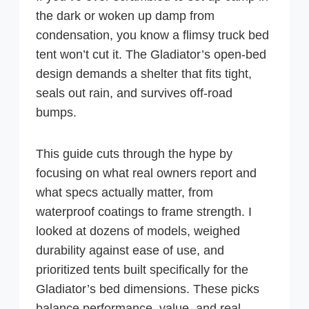
the dark or woken up damp from
condensation, you know a flimsy truck bed
tent won’t cut it. The Gladiator’s open-bed
design demands a shelter that fits tight,
seals out rain, and survives off-road
bumps.
This guide cuts through the hype by
focusing on what real owners report and
what specs actually matter, from
waterproof coatings to frame strength. I
looked at dozens of models, weighed
durability against ease of use, and
prioritized tents built specifically for the
Gladiator’s bed dimensions. These picks
balance performance, value, and real-