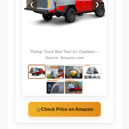
❮
❯
Pickup Truck Bed Tent for Gladiator –
Source: Amazon.com
Check Price on Amazon