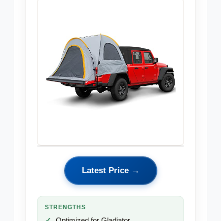
Latest Price →
STRENGTHS
Optimized for Gladiator