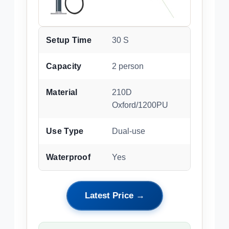
Setup Time
30 S
Capacity
2 person
Material
210D
Oxford/1200PU
Use Type
Dual-use
Waterproof
Yes
Latest Price →