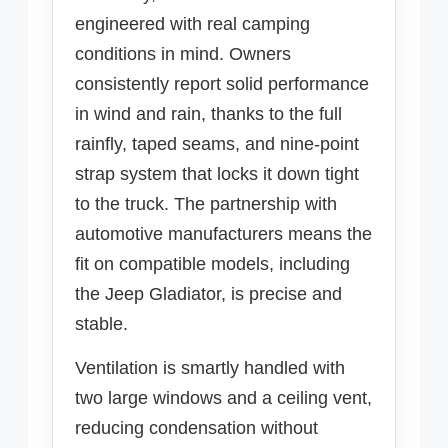
engineered with real camping
conditions in mind. Owners
consistently report solid performance
in wind and rain, thanks to the full
rainfly, taped seams, and nine-point
strap system that locks it down tight
to the truck. The partnership with
automotive manufacturers means the
fit on compatible models, including
the Jeep Gladiator, is precise and
stable.
Ventilation is smartly handled with
two large windows and a ceiling vent,
reducing condensation without