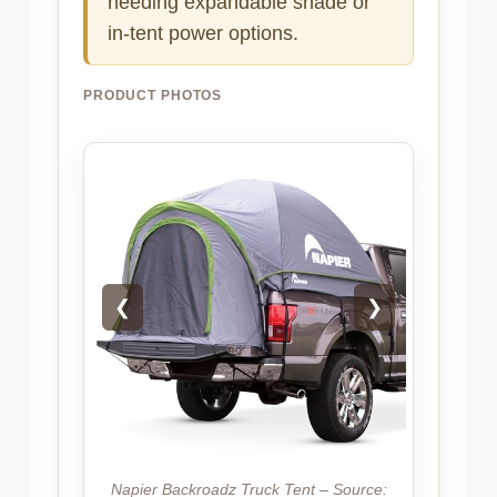
needing expandable shade or
in-tent power options.
PRODUCT PHOTOS
❮
❯
Napier Backroadz Truck Tent – Source: