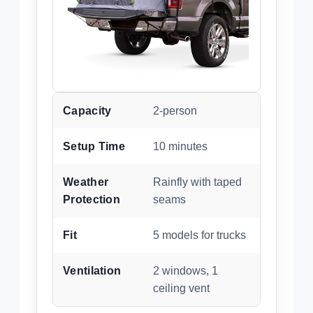
Capacity
2-person
Setup Time
10 minutes
Weather
Rainfly with taped
Protection
seams
Fit
5 models for trucks
Ventilation
2 windows, 1
ceiling vent