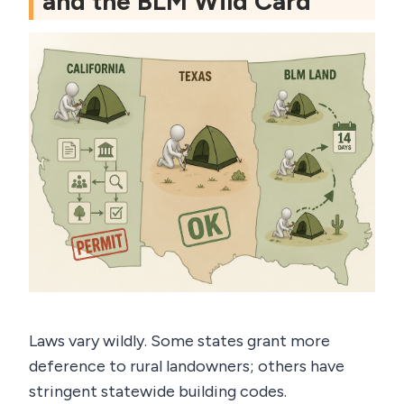
and the BLM Wild Card
Laws vary wildly. Some states grant more
deference to rural landowners; others have
stringent statewide building codes.