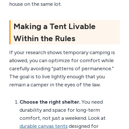
house on the same lot.
Making a Tent Livable
Within the Rules
If your research shows temporary camping is
allowed, you can optimize for comfort while
carefully avoiding “patterns of permanence.”
The goal is to live lightly enough that you
remain a camper in the eyes of the law.
Choose the right shelter.
You need
durability and space for long-term
comfort, not just a weekend. Look at
durable canvas tents
designed for