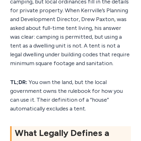
camping, but local ordinances fill in the details
for private property. When Kerrville’s Planning
and Development Director, Drew Paxton, was
asked about full-time tent living, his answer
was clear: camping is permitted, but using a
tent as a dwelling unit is not. A tent is not a
legal dwelling under building codes that require
minimum square footage and sanitation.
TL;DR:
You own the land, but the local
government owns the rulebook for how you
can use it. Their definition of a “house”
automatically excludes a tent.
What Legally Defines a