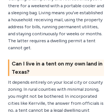
there for a weekend with a portable cooler and
a sleeping bag. Living means you’ve established
a household: receiving mail, using the property
address for bills, running permanent utilities,
and staying continuously for weeks or months.
The latter requires a dwelling permit a tent
cannot get.
Can I live in a tent on my own land in
Texas?
It depends entirely on your local city or county
zoning. In rural counties with minimal zoning,
you might not be bothered. In incorporated
cities like Kerrville, the answer from officials is
no, a tent cannot be a legal dwelling unit