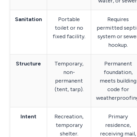
water, or sewer
Sanitation
Portable
Requires
toilet or no
permitted septi
fixed facility.
system or sewe
hookup.
Structure
Temporary,
Permanent
non-
foundation,
permanent
meets building
(tent, tarp).
code for
weatherproofin
Intent
Recreation,
Primary
temporary
residence,
shelter.
receiving mail,