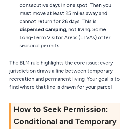
consecutive days in one spot. Then you
must move at least 25 miles away and
cannot return for 28 days. This is
dispersed camping
, not living. Some
Long-Term Visitor Areas (LTVAs) offer
seasonal permits.
The BLM rule highlights the core issue: every
jurisdiction draws a line between temporary
recreation and permanent living. Your goal is to
find where that line is drawn for your parcel.
How to Seek Permission:
Conditional and Temporary