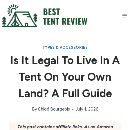
Skip
to
content
TYPES & ACCESSORIES
Is It Legal To Live In A
Tent On Your Own
Land? A Full Guide
By
Chloé Bourgeois
July 1, 2026
This post contains affiliate links. As an Amazon