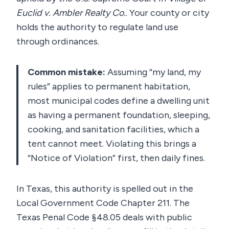
Euclid v. Ambler Realty Co.
. Your county or city
holds the authority to regulate land use
through ordinances.
Common mistake:
Assuming “my land, my
rules” applies to permanent habitation,
most municipal codes define a dwelling unit
as having a permanent foundation, sleeping,
cooking, and sanitation facilities, which a
tent cannot meet. Violating this brings a
“Notice of Violation” first, then daily fines.
In Texas, this authority is spelled out in the
Local Government Code Chapter 211. The
Texas Penal Code §48.05 deals with public