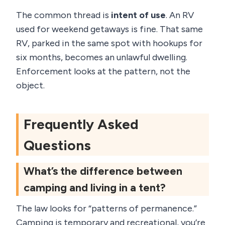
The common thread is
intent of use
. An RV
used for weekend getaways is fine. That same
RV, parked in the same spot with hookups for
six months, becomes an unlawful dwelling.
Enforcement looks at the pattern, not the
object.
Frequently Asked
Questions
What’s the difference between
camping and living in a tent?
The law looks for “patterns of permanence.”
Camping is temporary and recreational, you’re