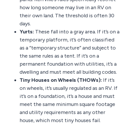
how long someone may live in an RV on
their own land. The threshold is often 30
days.
Yurts:
These fall into a gray area. If it’s on a
temporary platform, it’s often classified
as a “temporary structure” and subject to
the same rules as a tent. If it’s on a
permanent foundation with utilities, it’s a
dwelling and must meet all building codes.
Tiny Houses on Wheels (THOWs):
If it’s
on wheels, it’s usually regulated as an RV. If
it’s on a foundation, it’s a house and must
meet the same minimum square footage
and utility requirements as any other
house, which most tiny houses fail.