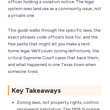
officer holding a violation notice. The legal
system sees land use as a community issue, not
a private one.
This guide walks through the specific laws, the
exact phrases code officers look for, and the
few paths that might let you make a tent
home legal. We’ll cover zoning definitions, the
critical Supreme Court cases that back them,
and what happened in one Texas town when
someone tried.
Key Takeaways
Zoning laws, not property rights, control
permanent habitation. The 1926 Supreme