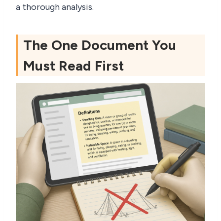
a thorough analysis.
The One Document You
Must Read First