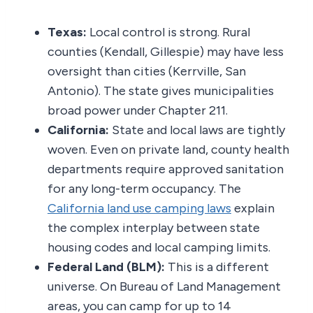
Texas:
Local control is strong. Rural
counties (Kendall, Gillespie) may have less
oversight than cities (Kerrville, San
Antonio). The state gives municipalities
broad power under Chapter 211.
California:
State and local laws are tightly
woven. Even on private land, county health
departments require approved sanitation
for any long-term occupancy. The
California land use camping laws
explain
the complex interplay between state
housing codes and local camping limits.
Federal Land (BLM):
This is a different
universe. On Bureau of Land Management
areas, you can camp for up to 14