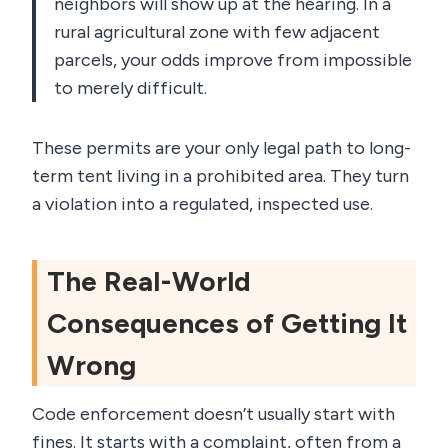
neighbors will show up at the hearing. In a
rural agricultural zone with few adjacent
parcels, your odds improve from impossible
to merely difficult.
These permits are your only legal path to long-
term tent living in a prohibited area. They turn
a violation into a regulated, inspected use.
The Real-World
Consequences of Getting It
Wrong
Code enforcement doesn’t usually start with
fines. It starts with a complaint, often from a