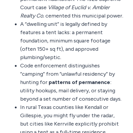
Court case
Village of Euclid v. Ambler
Realty Co.
cemented this municipal power.
A “dwelling unit” is legally defined by
features a tent lacks: a permanent
foundation, minimum square footage
(often 150+ sq ft), and approved
plumbing/septic.
Code enforcement distinguishes
“camping” from “unlawful residency” by
hunting for
patterns of permanence
:
utility hookups, mail delivery, or staying
beyond a set number of consecutive days.
In rural Texas counties like Kendall or
Gillespie, you might fly under the radar,
but cities like Kerrville explicitly prohibit
using a tent as a full-time residence.