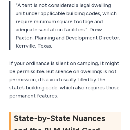
“A tent is not considered a legal dwelling
unit under applicable building codes, which
require minimum square footage and
adequate sanitation facilities.”. Drew
Paxton, Planning and Development Director,
Kerrville, Texas.
If your ordinance is silent on camping, it might
be permissible. But silence on dwellings is not
permission, it’s a void usually filled by the
state’s building code, which also requires those
permanent features.
State-by-State Nuances