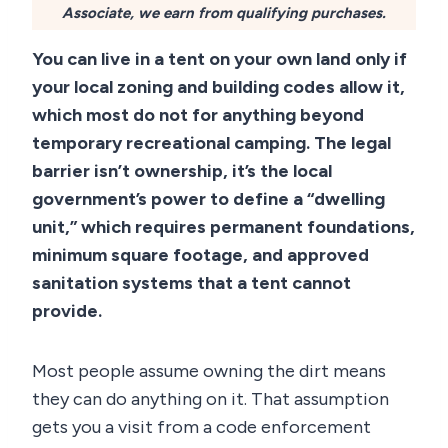
Associate, we earn from qualifying purchases.
You can live in a tent on your own land only if
your local zoning and building codes allow it,
which most do not for anything beyond
temporary recreational camping. The legal
barrier isn’t ownership, it’s the local
government’s power to define a “dwelling
unit,” which requires permanent foundations,
minimum square footage, and approved
sanitation systems that a tent cannot
provide.
Most people assume owning the dirt means
they can do anything on it. That assumption
gets you a visit from a code enforcement