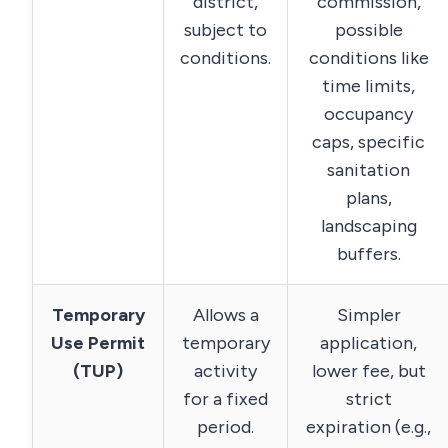
district,
commission,
subject to
possible
conditions.
conditions like
time limits,
occupancy
caps, specific
sanitation
plans,
landscaping
buffers.
Temporary
Allows a
Simpler
Use Permit
temporary
application,
(TUP)
activity
lower fee, but
for a fixed
strict
period.
expiration (e.g.,