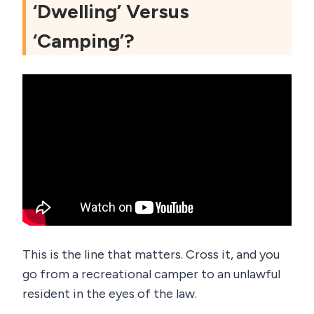
‘Dwelling’ Versus
‘Camping’?
This is the line that matters. Cross it, and you
go from a recreational camper to an unlawful
resident in the eyes of the law.