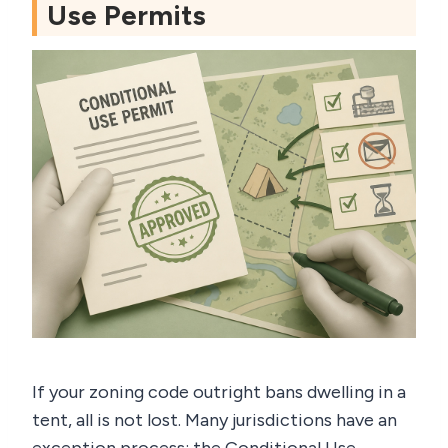
Use Permits
If your zoning code outright bans dwelling in a
tent, all is not lost. Many jurisdictions have an