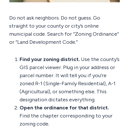
Do not ask neighbors. Do not guess. Go
straight to your county or city’s online
municipal code. Search for “Zoning Ordinance”
or “Land Development Code.”
Find your zoning district.
Use the county’s
GIS parcel viewer. Plug in your address or
parcel number. It will tell you if you’re
zoned R-1 (Single-Family Residential), A-1
(Agricultural), or something else. This
designation dictates everything.
Open the ordinance for that district.
Find the chapter corresponding to your
zoning code.