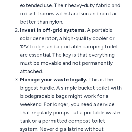
extended use. Their heavy-duty fabric and
robust frames withstand sun and rain far
better than nylon.
Invest in off-grid systems.
A portable
solar generator, a high-quality cooler or
12V fridge, and a portable camping toilet
are essential. The key is that everything
must be movable and not permanently
attached.
Manage your waste legally.
This is the
biggest hurdle. A simple bucket toilet with
biodegradable bags might work for a
weekend. For longer, you need a service
that regularly pumps out a portable waste
tank or a permitted compost toilet
system. Never dig a latrine without