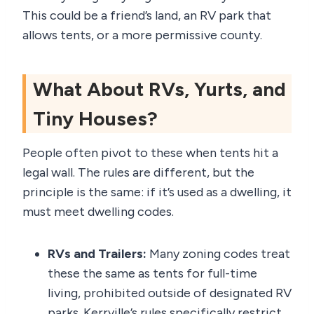
This could be a friend’s land, an RV park that
allows tents, or a more permissive county.
What About RVs, Yurts, and
Tiny Houses?
People often pivot to these when tents hit a
legal wall. The rules are different, but the
principle is the same: if it’s used as a dwelling, it
must meet dwelling codes.
RVs and Trailers:
Many zoning codes treat
these the same as tents for full-time
living, prohibited outside of designated RV
parks. Kerrville’s rules specifically restrict