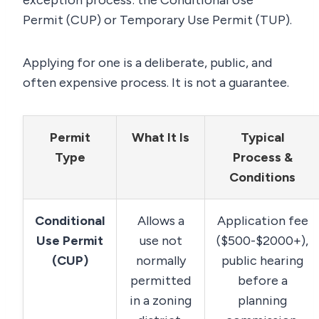
exception process: the Conditional Use
Permit (CUP) or Temporary Use Permit (TUP).
Applying for one is a deliberate, public, and
often expensive process. It is not a guarantee.
Permit
What It Is
Typical
Type
Process &
Conditions
Conditional
Allows a
Application fee
Use Permit
use not
($500-$2000+),
(CUP)
normally
public hearing
permitted
before a
in a zoning
planning