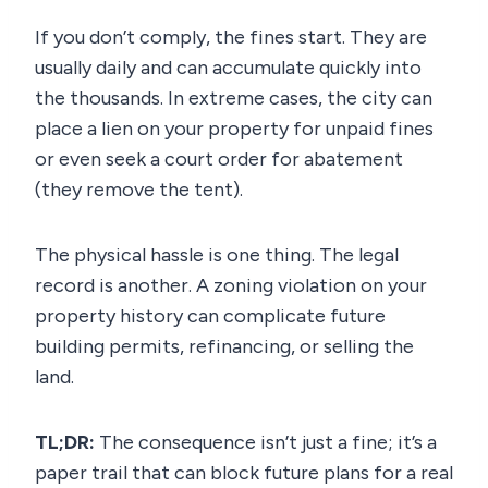
If you don’t comply, the fines start. They are
usually daily and can accumulate quickly into
the thousands. In extreme cases, the city can
place a lien on your property for unpaid fines
or even seek a court order for abatement
(they remove the tent).
The physical hassle is one thing. The legal
record is another. A zoning violation on your
property history can complicate future
building permits, refinancing, or selling the
land.
TL;DR:
The consequence isn’t just a fine; it’s a
paper trail that can block future plans for a real