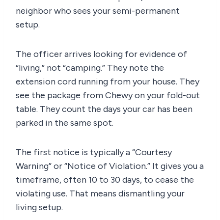
neighbor who sees your semi-permanent
setup.
The officer arrives looking for evidence of
“living,” not “camping.” They note the
extension cord running from your house. They
see the package from Chewy on your fold-out
table. They count the days your car has been
parked in the same spot.
The first notice is typically a “Courtesy
Warning” or “Notice of Violation.” It gives you a
timeframe, often 10 to 30 days, to cease the
violating use. That means dismantling your
living setup.