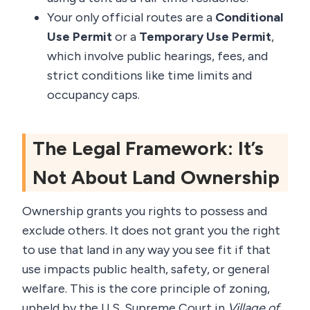
Your only official routes are a
Conditional
Use Permit
or a
Temporary Use Permit
,
which involve public hearings, fees, and
strict conditions like time limits and
occupancy caps.
The Legal Framework: It’s
Not About Land Ownership
Ownership grants you rights to possess and
exclude others. It does not grant you the right
to use that land in any way you see fit if that
use impacts public health, safety, or general
welfare. This is the core principle of zoning,
upheld by the U.S. Supreme Court in
Village of