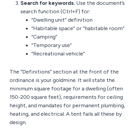
Search for keywords.
Use the document’s
search function (Ctrl+F) for:
“Dwelling unit” definition
“Habitable space” or “habitable room”
“Camping”
“Temporary use”
“Recreational vehicle”
The “Definitions” section at the front of the
ordinance is your goldmine. It will state the
minimum square footage for a dwelling (often
150-200 square feet), requirements for ceiling
height, and mandates for permanent plumbing,
heating, and electrical. A tent fails all these by
design.