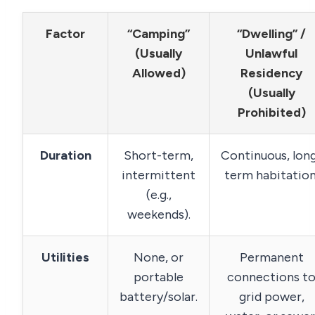
Factor
“Camping”
“Dwelling” /
(Usually
Unlawful
Allowed)
Residency
(Usually
Prohibited)
Duration
Short-term,
Continuous, lon
intermittent
term habitation
(e.g.,
weekends).
Utilities
None, or
Permanent
portable
connections t
battery/solar.
grid power,