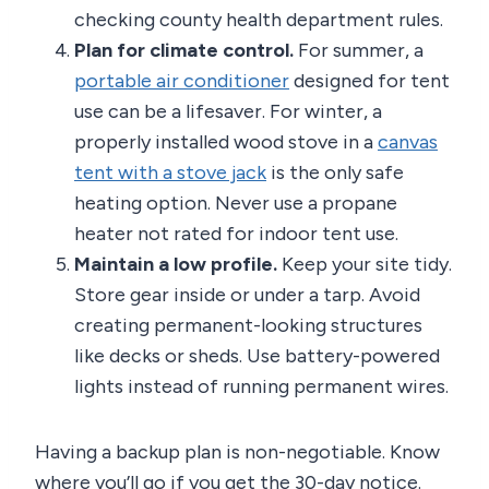
checking county health department rules.
Plan for climate control.
For summer, a
portable air conditioner
designed for tent
use can be a lifesaver. For winter, a
properly installed wood stove in a
canvas
tent with a stove jack
is the only safe
heating option. Never use a propane
heater not rated for indoor tent use.
Maintain a low profile.
Keep your site tidy.
Store gear inside or under a tarp. Avoid
creating permanent-looking structures
like decks or sheds. Use battery-powered
lights instead of running permanent wires.
Having a backup plan is non-negotiable. Know
where you’ll go if you get the 30-day notice.