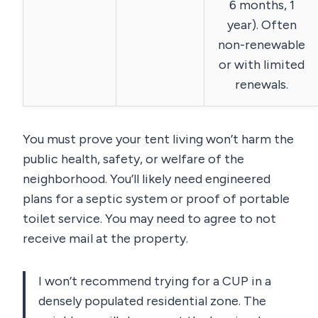
6 months, 1
year). Often
non-renewable
or with limited
renewals.
You must prove your tent living won’t harm the
public health, safety, or welfare of the
neighborhood. You’ll likely need engineered
plans for a septic system or proof of portable
toilet service. You may need to agree to not
receive mail at the property.
I won’t recommend trying for a CUP in a
densely populated residential zone. The