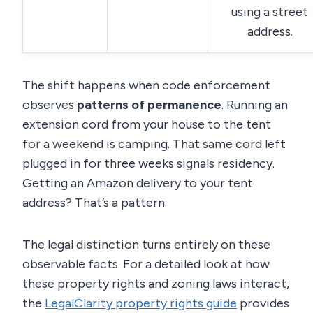
using a street
address.
The shift happens when code enforcement
observes
patterns of permanence
. Running an
extension cord from your house to the tent
for a weekend is camping. That same cord left
plugged in for three weeks signals residency.
Getting an Amazon delivery to your tent
address? That’s a pattern.
The legal distinction turns entirely on these
observable facts. For a detailed look at how
these property rights and zoning laws interact,
the
LegalClarity property rights guide
provides