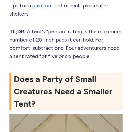
opt for a
pavilion tent
or multiple smaller
shelters.
TL;DR:
A tent’s “person” rating is the maximum
number of 20-inch pads it can hold. For
comfort, subtract one. Four adventurers need
a tent rated for five or six people.
Does a Party of Small
Creatures Need a Smaller
Tent?