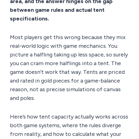
area, and the answer hinges on the gap
between game rules and actual tent
specifications.
Most players get this wrong because they mix
real-world logic with game mechanics. You
picture a halfling taking up less space, so surely
you can cram more halflings into a tent. The
game doesn’t work that way. Tents are priced
and rated in gold pieces for a game-balance
reason, not as precise simulations of canvas
and poles.
Here’s how tent capacity actually works across
both game systems, where the rules diverge
from reality, and how to calculate what your