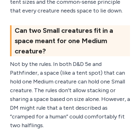
tent sizes and the common-sense principle
that every creature needs space to lie down.
Can two Small creatures fit in a
space meant for one Medium
creature?
Not by the rules. In both D&D 5e and
Pathfinder, a space (like a tent spot) that can
hold one Medium creature can hold one Small
creature. The rules don’t allow stacking or
sharing a space based on size alone. However, a
DM might rule that a tent described as
“cramped for a human” could comfortably fit
two halflings.