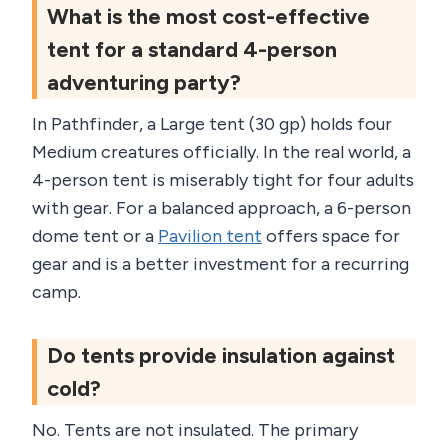
What is the most cost-effective
tent for a standard 4-person
adventuring party?
In Pathfinder, a Large tent (30 gp) holds four
Medium creatures officially. In the real world, a
4-person tent is miserably tight for four adults
with gear. For a balanced approach, a 6-person
dome tent or a
Pavilion tent
offers space for
gear and is a better investment for a recurring
camp.
Do tents provide insulation against
cold?
No. Tents are not insulated. The primary