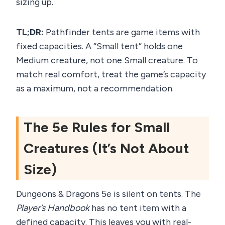
sizing up.
TL;DR:
Pathfinder tents are game items with
fixed capacities. A “Small tent” holds one
Medium creature, not one Small creature. To
match real comfort, treat the game’s capacity
as a maximum, not a recommendation.
The 5e Rules for Small
Creatures (It’s Not About
Size)
Dungeons & Dragons 5e is silent on tents. The
Player’s Handbook
has no tent item with a
defined capacity. This leaves you with real-