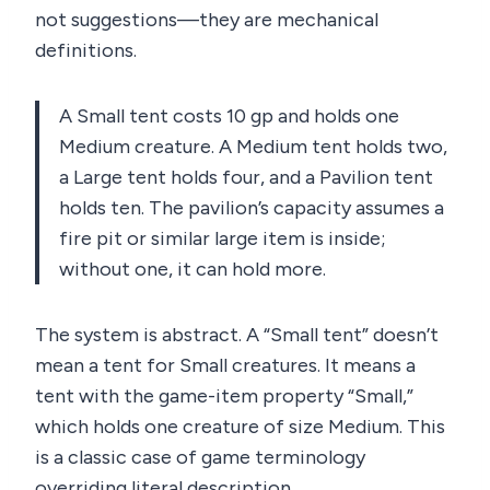
not suggestions—they are mechanical
definitions.
A Small tent costs 10 gp and holds one
Medium creature. A Medium tent holds two,
a Large tent holds four, and a Pavilion tent
holds ten. The pavilion’s capacity assumes a
fire pit or similar large item is inside;
without one, it can hold more.
The system is abstract. A “Small tent” doesn’t
mean a tent for Small creatures. It means a
tent with the game-item property “Small,”
which holds one creature of size Medium. This
is a classic case of game terminology
overriding literal description.