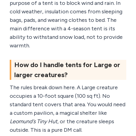
purpose of a tent is to block wind and rain. In
cold weather, insulation comes from sleeping
bags, pads, and wearing clothes to bed. The
main difference with a 4-season tent is its
ability to withstand snow load, not to provide
warmth.
How do I handle tents for Large or
larger creatures?
The rules break down here. A Large creature
occupies a 10-foot square (100 sq ft). No
standard tent covers that area. You would need
a custom pavilion, a magical shelter like
Leomund’s Tiny Hut
, or the creature sleeps
outside. This is a pure DM call.