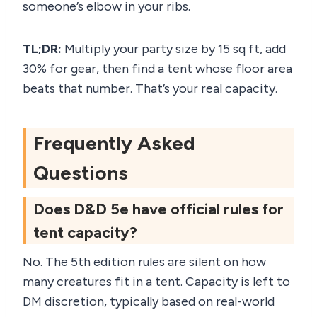
someone’s elbow in your ribs.
TL;DR:
Multiply your party size by 15 sq ft, add
30% for gear, then find a tent whose floor area
beats that number. That’s your real capacity.
Frequently Asked
Questions
Does D&D 5e have official rules for
tent capacity?
No. The 5th edition rules are silent on how
many creatures fit in a tent. Capacity is left to
DM discretion, typically based on real-world