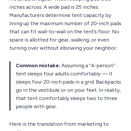
inches across. A wide pad is 25 inches.
Manufacturers determine tent capacity by
lining up the maximum number of 20-inch pads
that can fit wall-to-wall on the tent’s floor. No
space is allotted for gear, walking, or even
turning over without elbowing your neighbor.
Common mistake:
Assuming a “4-person”
tent sleeps four adults comfortably — it
sleeps four 20-inch pads in a grid. Backpacks
go in the vestibule or on your feet. In reality,
that tent comfortably sleeps two to three
people with gear.
Here is the translation from marketing to