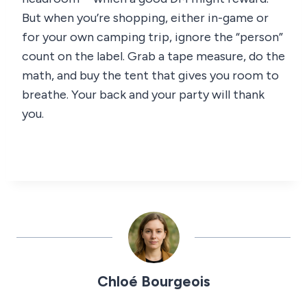
But when you’re shopping, either in-game or
for your own camping trip, ignore the “person”
count on the label. Grab a tape measure, do the
math, and buy the tent that gives you room to
breathe. Your back and your party will thank
you.
Chloé Bourgeois