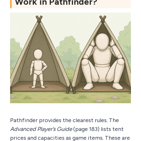
Work in Pathfinder?
Pathfinder provides the clearest rules. The
Advanced Player’s Guide
(page 183) lists tent
prices and capacities as game items. These are