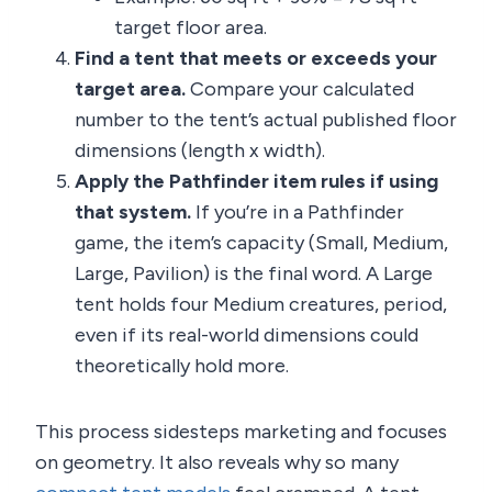
target floor area.
Find a tent that meets or exceeds your
target area.
Compare your calculated
number to the tent’s actual published floor
dimensions (length x width).
Apply the Pathfinder item rules if using
that system.
If you’re in a Pathfinder
game, the item’s capacity (Small, Medium,
Large, Pavilion) is the final word. A Large
tent holds four Medium creatures, period,
even if its real-world dimensions could
theoretically hold more.
This process sidesteps marketing and focuses
on geometry. It also reveals why so many