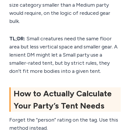
size category smaller than a Medium party
would require, on the logic of reduced gear
bulk.
TL;DR:
Small creatures need the same floor
area but less vertical space and smaller gear. A
lenient DM might let a Small party use a
smaller-rated tent, but by strict rules, they
don’t fit more bodies into a given tent.
How to Actually Calculate
Your Party’s Tent Needs
Forget the “person” rating on the tag. Use this
method instead.