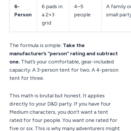
6-
6 pads in
4–5
A family o
Person
a 2×3
people
small party
grid
The formula is simple:
Take the
manufacturer’s “person” rating and subtract
one.
That’s your comfortable, gear-included
capacity. A 3-person tent for two. A 4-person
tent for three.
This math is brutal but honest. It applies
directly to your D&D party. If you have four
Medium characters, you don’t want a tent
rated for four people. You want one rated for
five or six. This is why many adventurers might