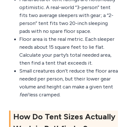
optimistic. A real-world “3-person” tent
fits two average sleepers with gear; a “2-
person” tent fits two 20-inch sleeping
pads with no spare floor space.
Floor area is the real metric. Each sleeper
needs about 15 square feet to lie flat.
Calculate your party’s total needed area,
then find a tent that exceeds it.
Small creatures don’t reduce the floor area
needed per person, but their lower gear
volume and height can make a given tent
feel
less cramped.
How Do Tent Sizes Actually