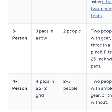
using
ultra
two-pers
tents
.
3-
3 pads in
2 people
Two peop
Person
a row
with gear,
three in a
pinch. Fit
25-inch w
pads.
4-
4 pads in
2–3
Two peop
Person
a 2×2
people
with ampl
grid
gear, or t
without.