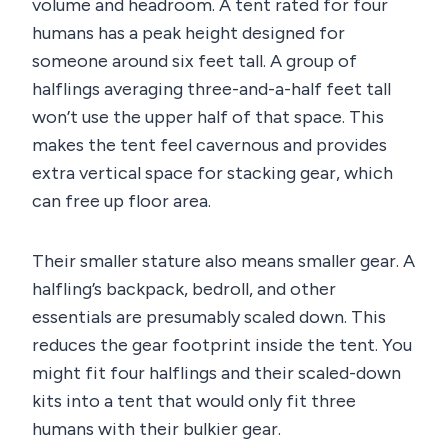
volume and headroom. A tent rated for four
humans has a peak height designed for
someone around six feet tall. A group of
halflings averaging three-and-a-half feet tall
won’t use the upper half of that space. This
makes the tent feel cavernous and provides
extra vertical space for stacking gear, which
can free up floor area.
Their smaller stature also means smaller gear. A
halfling’s backpack, bedroll, and other
essentials are presumably scaled down. This
reduces the gear footprint inside the tent. You
might fit four halflings and their scaled-down
kits into a tent that would only fit three
humans with their bulkier gear.