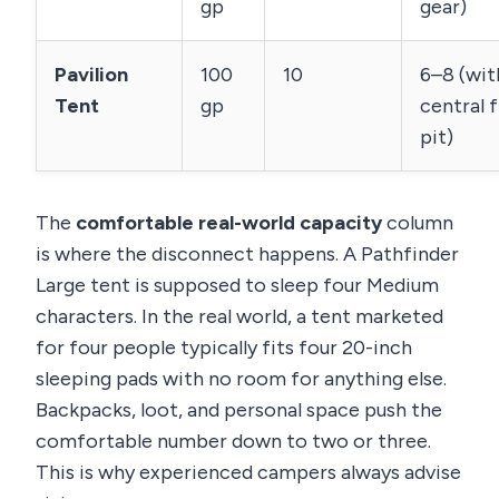
gp
gear)
Pavilion
100
10
6–8 (wit
Tent
gp
central f
pit)
The
comfortable real-world capacity
column
is where the disconnect happens. A Pathfinder
Large tent is supposed to sleep four Medium
characters. In the real world, a tent marketed
for four people typically fits four 20-inch
sleeping pads with no room for anything else.
Backpacks, loot, and personal space push the
comfortable number down to two or three.
This is why experienced campers always advise