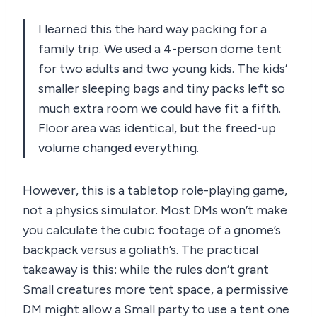
I learned this the hard way packing for a
family trip. We used a 4-person dome tent
for two adults and two young kids. The kids’
smaller sleeping bags and tiny packs left so
much extra room we could have fit a fifth.
Floor area was identical, but the freed-up
volume changed everything.
However, this is a tabletop role-playing game,
not a physics simulator. Most DMs won’t make
you calculate the cubic footage of a gnome’s
backpack versus a goliath’s. The practical
takeaway is this: while the rules don’t grant
Small creatures more tent space, a permissive
DM might allow a Small party to use a tent one