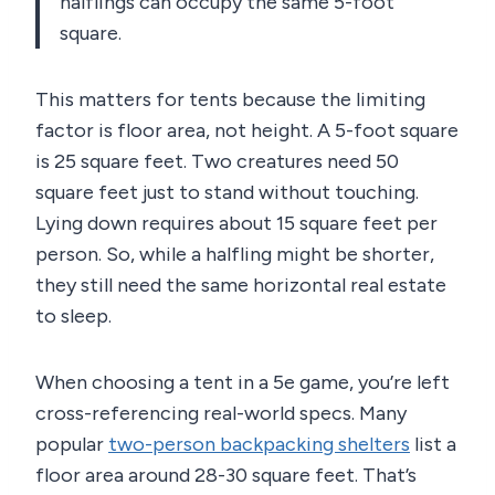
halflings can occupy the same 5-foot
square.
This matters for tents because the limiting
factor is floor area, not height. A 5-foot square
is 25 square feet. Two creatures need 50
square feet just to stand without touching.
Lying down requires about 15 square feet per
person. So, while a halfling might be shorter,
they still need the same horizontal real estate
to sleep.
When choosing a tent in a 5e game, you’re left
cross-referencing real-world specs. Many
popular
two-person backpacking shelters
list a
floor area around 28-30 square feet. That’s