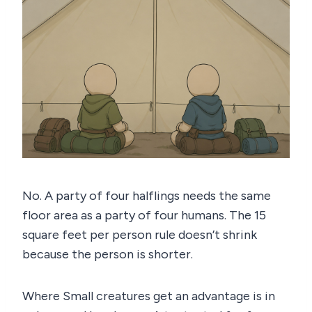
No. A party of four halflings needs the same
floor area as a party of four humans. The 15
square feet per person rule doesn’t shrink
because the person is shorter.
Where Small creatures get an advantage is in