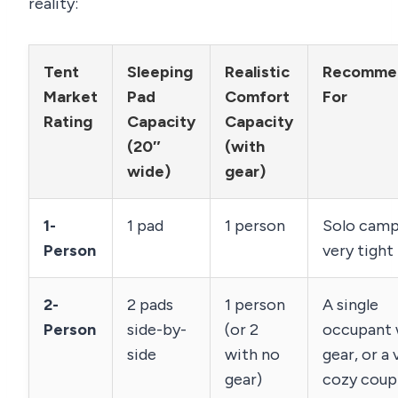
reality:
Tent
Sleeping
Realistic
Recomme
Market
Pad
Comfort
For
Rating
Capacity
Capacity
(20″
(with
wide)
gear)
1-
1 pad
1 person
Solo camp
Person
very tight 
2-
2 pads
1 person
A single
Person
side-by-
(or 2
occupant 
side
with no
gear, or a 
gear)
cozy coup