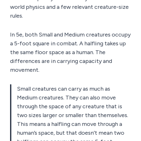
world physics and a few relevant creature-size
rules.
In 5e, both Small and Medium creatures occupy
a 5-foot square in combat. A halfling takes up
the same floor space as a human. The
differences are in carrying capacity and
movement.
Small creatures can carry as much as
Medium creatures. They can also move
through the space of any creature that is
two sizes larger or smaller than themselves.
This means a halfling can move through a
human’s space, but that doesn’t mean two