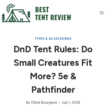
Skip
to
content
TYPES & ACCESSORIES
DnD Tent Rules: Do
Small Creatures Fit
More? 5e &
Pathfinder
By
Chloé Bourgeois
July 1, 2026