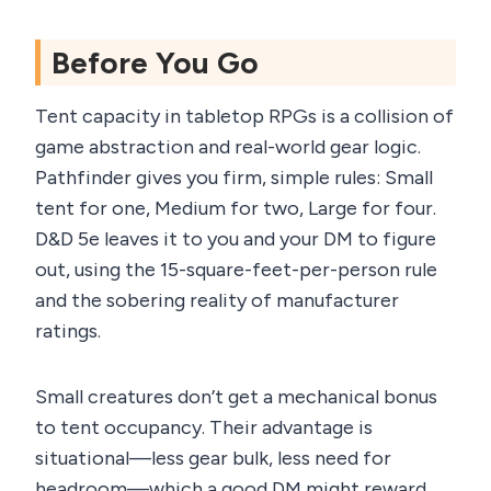
Before You Go
Tent capacity in tabletop RPGs is a collision of
game abstraction and real-world gear logic.
Pathfinder gives you firm, simple rules: Small
tent for one, Medium for two, Large for four.
D&D 5e leaves it to you and your DM to figure
out, using the 15-square-feet-per-person rule
and the sobering reality of manufacturer
ratings.
Small creatures don’t get a mechanical bonus
to tent occupancy. Their advantage is
situational—less gear bulk, less need for
headroom—which a good DM might reward.