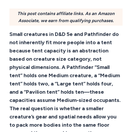
This post contains affiliate links. As an Amazon
Associate, we earn from qualifying purchases.
Small creatures in D&D 5e and Pathfinder do
not inherently fit more people into a tent
because tent capacity is an abstraction
based on creature size category, not
physical dimensions. A Pathfinder “Small
tent” holds one Medium creature, a “Medium
tent” holds two, a “Large tent” holds four,
and a “Pavilion tent” holds ten—these
capacities assume Medium-sized occupants.
The real question is whether a smaller
creature’s gear and spatial needs allow you
to pack more bodies into the same floor