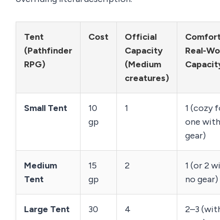
Tent
Cost
Official
Comfort
(Pathfinder
Capacity
Real-Wo
RPG)
(Medium
Capacit
creatures)
Small Tent
10
1
1 (cozy f
gp
one wit
gear)
Medium
15
2
1 (or 2 w
Tent
gp
no gear)
Large Tent
30
4
2–3 (wit