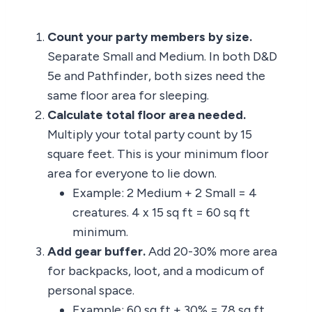
Count your party members by size.
Separate Small and Medium. In both D&D
5e and Pathfinder, both sizes need the
same floor area for sleeping.
Calculate total floor area needed.
Multiply your total party count by 15
square feet. This is your minimum floor
area for everyone to lie down.
Example: 2 Medium + 2 Small = 4
creatures. 4 x 15 sq ft = 60 sq ft
minimum.
Add gear buffer.
Add 20-30% more area
for backpacks, loot, and a modicum of
personal space.
Example: 60 sq ft + 30% = 78 sq ft