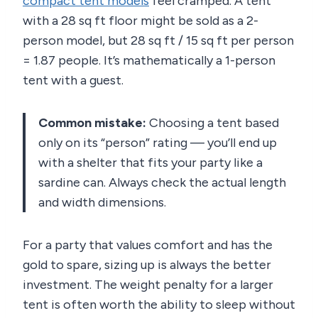
compact tent models
feel cramped. A tent
with a 28 sq ft floor might be sold as a 2-
person model, but 28 sq ft / 15 sq ft per person
= 1.87 people. It’s mathematically a 1-person
tent with a guest.
Common mistake:
Choosing a tent based
only on its “person” rating — you’ll end up
with a shelter that fits your party like a
sardine can. Always check the actual length
and width dimensions.
For a party that values comfort and has the
gold to spare, sizing up is always the better
investment. The weight penalty for a larger
tent is often worth the ability to sleep without