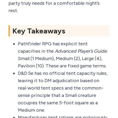
party truly needs for a comfortable night’s
rest.
Key Takeaways
Pathfinder RPG has explicit tent
capacities in the
Advanced Player’s Guide
:
Small (1 Medium), Medium (2), Large (4),
Pavilion (10). These are fixed game terms.
D&D 5e has no official tent capacity rules,
leaving it to DM adjudication based on
real-world tent specs and the common-
sense principle that a Small creature
occupies the same 5-foot square as a
Medium one.
Manufacturer tent ratings are notoriously