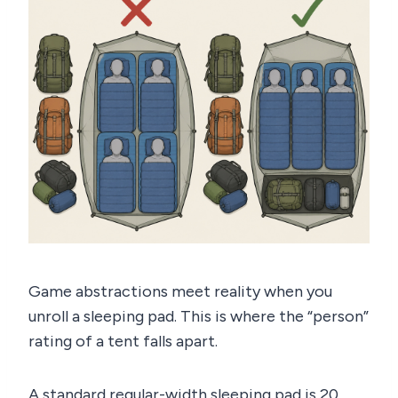
Game abstractions meet reality when you
unroll a sleeping pad. This is where the “person”
rating of a tent falls apart.
A standard regular-width sleeping pad is 20