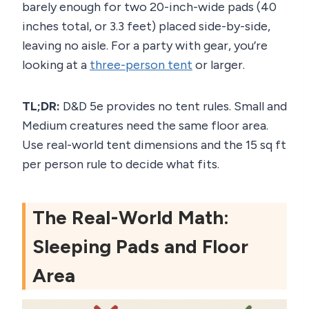
barely enough for two 20-inch-wide pads (40
inches total, or 3.3 feet) placed side-by-side,
leaving no aisle. For a party with gear, you’re
looking at a
three-person tent
or larger.
TL;DR:
D&D 5e provides no tent rules. Small and
Medium creatures need the same floor area.
Use real-world tent dimensions and the 15 sq ft
per person rule to decide what fits.
The Real-World Math:
Sleeping Pads and Floor
Area