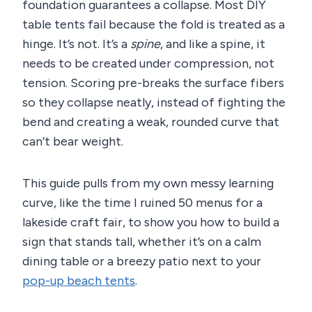
foundation guarantees a collapse. Most DIY
table tents fail because the fold is treated as a
hinge. It’s not. It’s a
spine
, and like a spine, it
needs to be created under compression, not
tension. Scoring pre-breaks the surface fibers
so they collapse neatly, instead of fighting the
bend and creating a weak, rounded curve that
can’t bear weight.
This guide pulls from my own messy learning
curve, like the time I ruined 50 menus for a
lakeside craft fair, to show you how to build a
sign that stands tall, whether it’s on a calm
dining table or a breezy patio next to your
pop-up beach tents
.