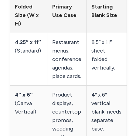
Folded
Primary
Starting
Size (W x
Use Case
Blank Size
H)
4.25″ x 11″
Restaurant
8.5″ x 11″
(Standard)
menus,
sheet,
conference
folded
agendas,
vertically.
place cards.
4″ x 6″
Product
4″ x 6″
(Canva
displays,
vertical
Vertical)
countertop
blank, needs
promos,
separate
wedding
base.