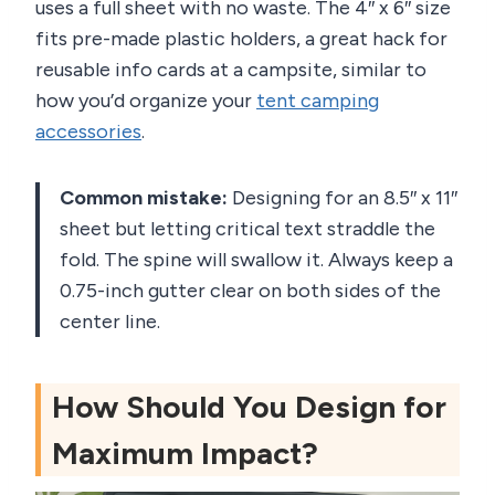
uses a full sheet with no waste. The 4″ x 6″ size
fits pre-made plastic holders, a great hack for
reusable info cards at a campsite, similar to
how you’d organize your
tent camping
accessories
.
Common mistake:
Designing for an 8.5″ x 11″
sheet but letting critical text straddle the
fold. The spine will swallow it. Always keep a
0.75-inch gutter clear on both sides of the
center line.
How Should You Design for
Maximum Impact?