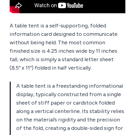
A table tent is a self-supporting, folded
information card designed to communicate
without being held. The most common
finished size is 4.25 inches wide by 11 inches
tall, which is simply a standard letter sheet
(8.5″ x 11″) folded in half vertically.
A table tent is a freestanding informational
display, typically constructed from a single
sheet of stiff paper or cardstock folded
along a vertical centerline. Its stability relies
on the material’s rigidity and the precision
of the fold, creating a double-sided sign for