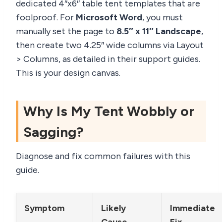
dedicated 4″x6″ table tent templates that are
foolproof. For
Microsoft Word
, you must
manually set the page to
8.5″ x 11″ Landscape
,
then create two 4.25″ wide columns via Layout
> Columns, as detailed in their support guides.
This is your design canvas.
Why Is My Tent Wobbly or
Sagging?
Diagnose and fix common failures with this
guide.
Symptom
Likely
Immediate