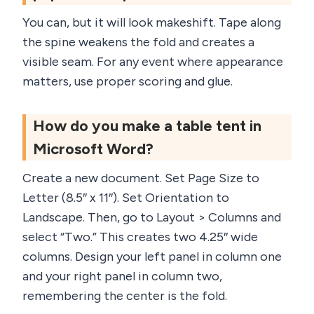
You can, but it will look makeshift. Tape along
the spine weakens the fold and creates a
visible seam. For any event where appearance
matters, use proper scoring and glue.
How do you make a table tent in
Microsoft Word?
Create a new document. Set Page Size to
Letter (8.5″ x 11″). Set Orientation to
Landscape. Then, go to Layout > Columns and
select “Two.” This creates two 4.25″ wide
columns. Design your left panel in column one
and your right panel in column two,
remembering the center is the fold.