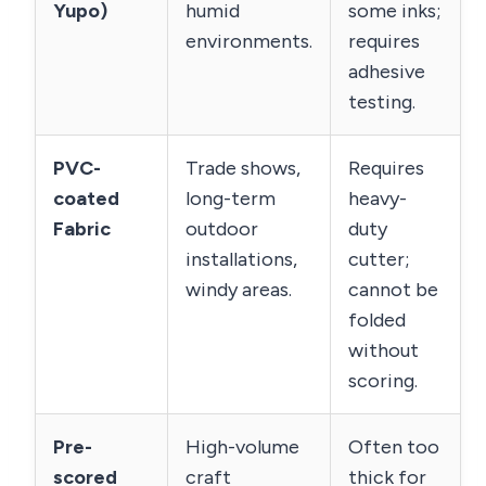
Yupo)
humid
some inks;
environments.
requires
adhesive
testing.
PVC-
Trade shows,
Requires
coated
long-term
heavy-
Fabric
outdoor
duty
installations,
cutter;
windy areas.
cannot be
folded
without
scoring.
Pre-
High-volume
Often too
scored
craft
thick for