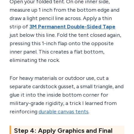
Open your folded tent. On one inner side,
measure up 1 inch from the bottom edge and
draw a light pencil line across. Apply a thin
strip of
3M Permanent Double-Sided Tape
just below this line. Fold the tent closed again,
pressing this 1-inch flap onto the opposite
inner panel. This creates a flat bottom,
eliminating the rock.
For heavy materials or outdoor use, cut a
separate cardstock gusset, a small triangle, and
glue it into the inside bottom corner for
military-grade rigidity, a trick I learned from
reinforcing
durable canvas tents
.
Step 4: Apply Graphics and Final