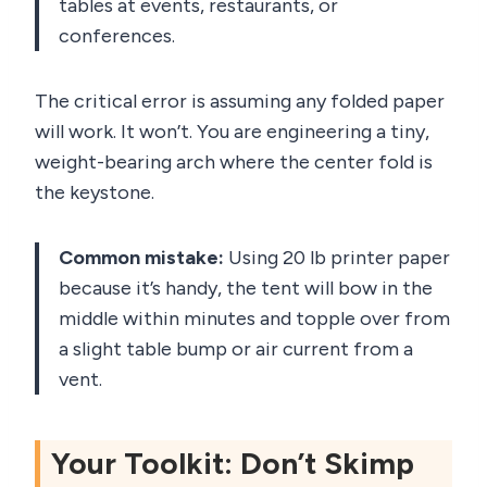
tables at events, restaurants, or
conferences.
The critical error is assuming any folded paper
will work. It won’t. You are engineering a tiny,
weight-bearing arch where the center fold is
the keystone.
Common mistake:
Using 20 lb printer paper
because it’s handy, the tent will bow in the
middle within minutes and topple over from
a slight table bump or air current from a
vent.
Your Toolkit: Don’t Skimp