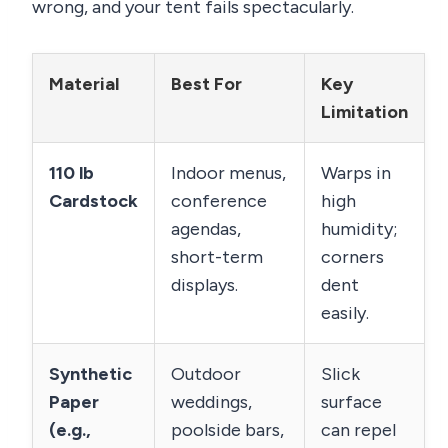
wrong, and your tent fails spectacularly.
Material
Best For
Key
Limitation
110 lb
Indoor menus,
Warps in
Cardstock
conference
high
agendas,
humidity;
short-term
corners
displays.
dent
easily.
Synthetic
Outdoor
Slick
Paper
weddings,
surface
(e.g.,
poolside bars,
can repel