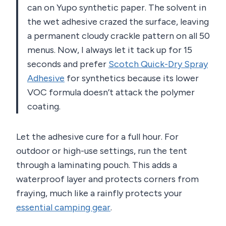
can on Yupo synthetic paper. The solvent in
the wet adhesive crazed the surface, leaving
a permanent cloudy crackle pattern on all 50
menus. Now, I always let it tack up for 15
seconds and prefer
Scotch Quick-Dry Spray
Adhesive
for synthetics because its lower
VOC formula doesn’t attack the polymer
coating.
Let the adhesive cure for a full hour. For
outdoor or high-use settings, run the tent
through a laminating pouch. This adds a
waterproof layer and protects corners from
fraying, much like a rainfly protects your
essential camping gear
.