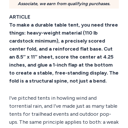
Associate, we earn from qualifying purchases.
ARTICLE
To make a durable table tent, you need three
things: heavy-weight material (110 lb
cardstock minimum), a precisely scored
center fold, and a reinforced flat base. Cut
an 8.5″ x 11″ sheet, score the center at 4.25
inches, and glue a 1-inch flap at the bottom
to create a stable, free-standing display. The
fold is a structural spine, not just a bend.
I’ve pitched tents in howling wind and
torrential rain, and I’ve made just as many table
tents for trailhead events and outdoor pop-
ups. The same principle applies to both: a weak