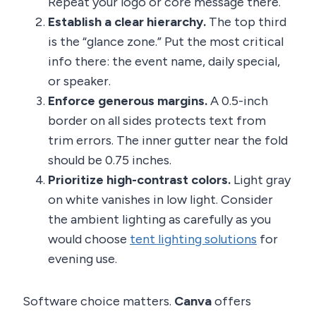
Repeat your logo or core message there.
Establish a clear hierarchy.
The top third
is the “glance zone.” Put the most critical
info there: the event name, daily special,
or speaker.
Enforce generous margins.
A 0.5-inch
border on all sides protects text from
trim errors. The inner gutter near the fold
should be 0.75 inches.
Prioritize high-contrast colors.
Light gray
on white vanishes in low light. Consider
the ambient lighting as carefully as you
would choose
tent lighting solutions
for
evening use.
Software choice matters.
Canva
offers