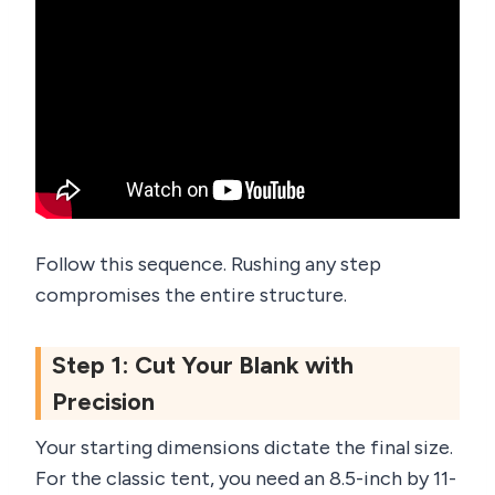
Follow this sequence. Rushing any step
compromises the entire structure.
Step 1: Cut Your Blank with
Precision
Your starting dimensions dictate the final size.
For the classic tent, you need an 8.5-inch by 11-