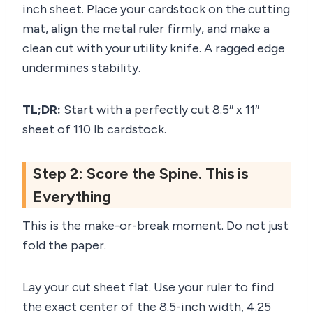
inch sheet. Place your cardstock on the cutting
mat, align the metal ruler firmly, and make a
clean cut with your utility knife. A ragged edge
undermines stability.
TL;DR:
Start with a perfectly cut 8.5″ x 11″
sheet of 110 lb cardstock.
Step 2: Score the Spine. This is
Everything
This is the make-or-break moment. Do not just
fold the paper.
Lay your cut sheet flat. Use your ruler to find
the exact center of the 8.5-inch width, 4.25