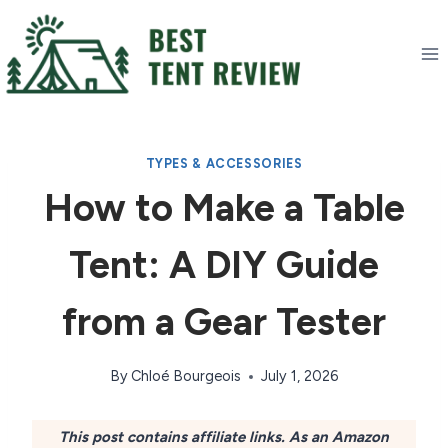
Skip
to
content
TYPES & ACCESSORIES
How to Make a Table
Tent: A DIY Guide
from a Gear Tester
By
Chloé Bourgeois
July 1, 2026
This post contains affiliate links. As an Amazon