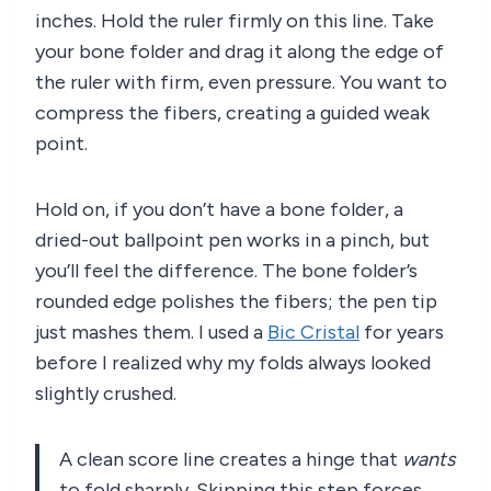
inches. Hold the ruler firmly on this line. Take
your bone folder and drag it along the edge of
the ruler with firm, even pressure. You want to
compress the fibers, creating a guided weak
point.
Hold on, if you don’t have a bone folder, a
dried-out ballpoint pen works in a pinch, but
you’ll feel the difference. The bone folder’s
rounded edge polishes the fibers; the pen tip
just mashes them. I used a
Bic Cristal
for years
before I realized why my folds always looked
slightly crushed.
A clean score line creates a hinge that
wants
to fold sharply. Skipping this step forces