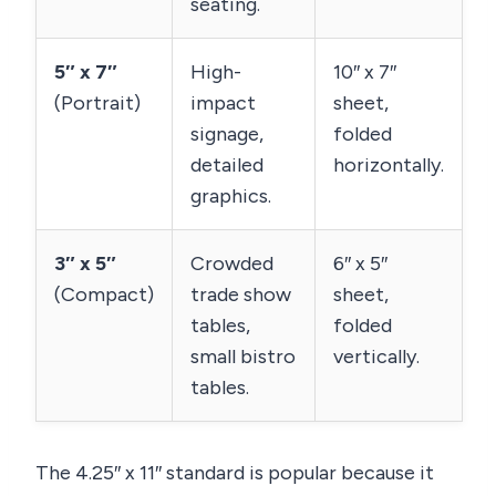
seating.
5″ x 7″
High-
10″ x 7″
(Portrait)
impact
sheet,
signage,
folded
detailed
horizontally.
graphics.
3″ x 5″
Crowded
6″ x 5″
(Compact)
trade show
sheet,
tables,
folded
small bistro
vertically.
tables.
The 4.25″ x 11″ standard is popular because it