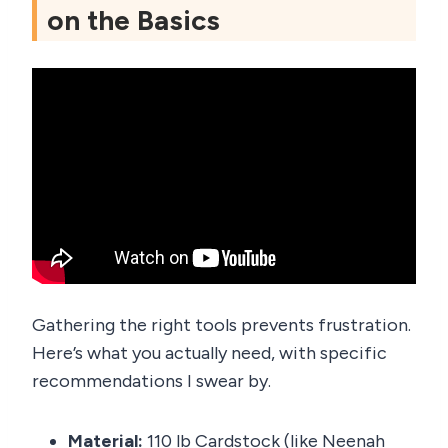
on the Basics
Gathering the right tools prevents frustration.
Here’s what you actually need, with specific
recommendations I swear by.
Material:
110 lb Cardstock (like Neenah