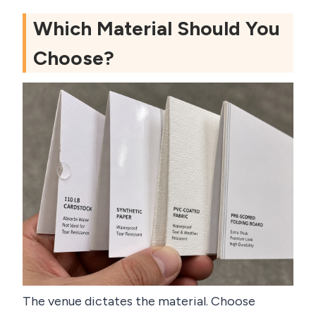
Which Material Should You
Choose?
The venue dictates the material. Choose