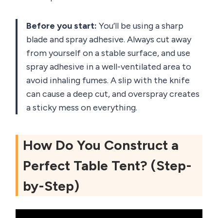
Before you start:
You’ll be using a sharp
blade and spray adhesive. Always cut away
from yourself on a stable surface, and use
spray adhesive in a well-ventilated area to
avoid inhaling fumes. A slip with the knife
can cause a deep cut, and overspray creates
a sticky mess on everything.
How Do You Construct a
Perfect Table Tent? (Step-
by-Step)