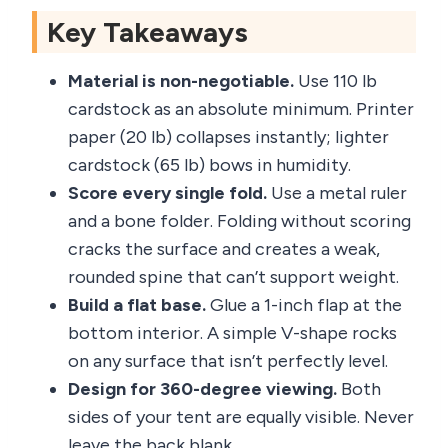
Key Takeaways
Material is non-negotiable.
Use 110 lb
cardstock as an absolute minimum. Printer
paper (20 lb) collapses instantly; lighter
cardstock (65 lb) bows in humidity.
Score every single fold.
Use a metal ruler
and a bone folder. Folding without scoring
cracks the surface and creates a weak,
rounded spine that can’t support weight.
Build a flat base.
Glue a 1-inch flap at the
bottom interior. A simple V-shape rocks
on any surface that isn’t perfectly level.
Design for 360-degree viewing.
Both
sides of your tent are equally visible. Never
leave the back blank.