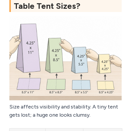
Table Tent Sizes?
Size affects visibility and stability. A tiny tent
gets lost; a huge one looks clumsy.