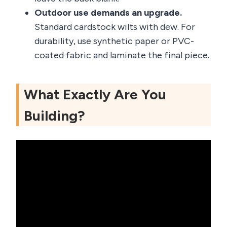
Outdoor use demands an upgrade.
Standard cardstock wilts with dew. For
durability, use synthetic paper or PVC-
coated fabric and laminate the final piece.
What Exactly Are You
Building?