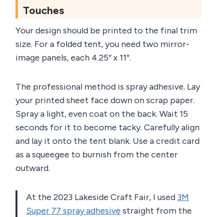
Touches
Your design should be printed to the final trim
size. For a folded tent, you need two mirror-
image panels, each 4.25″ x 11″.
The professional method is spray adhesive. Lay
your printed sheet face down on scrap paper.
Spray a light, even coat on the back. Wait 15
seconds for it to become tacky. Carefully align
and lay it onto the tent blank. Use a credit card
as a squeegee to burnish from the center
outward.
At the 2023 Lakeside Craft Fair, I used
3M
Super 77 spray adhesive
straight from the