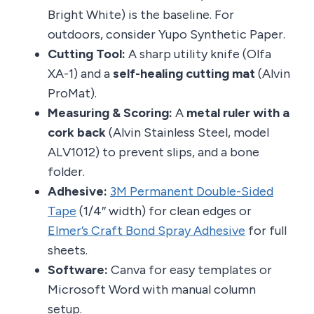
Bright White) is the baseline. For
outdoors, consider Yupo Synthetic Paper.
Cutting Tool:
A sharp utility knife (Olfa
XA-1) and a
self-healing cutting mat
(Alvin
ProMat).
Measuring & Scoring:
A
metal ruler with a
cork back
(Alvin Stainless Steel, model
ALV1012) to prevent slips, and a bone
folder.
Adhesive:
3M Permanent Double-Sided
Tape
(1/4″ width) for clean edges or
Elmer’s Craft Bond Spray Adhesive
for full
sheets.
Software:
Canva for easy templates or
Microsoft Word with manual column
setup.