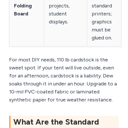
Folding
projects,
standard
Board
student
printers;
displays.
graphics
must be
glued on.
For most DIY needs, 110 lb cardstock is the
sweet spot. If your tent will live outside, even
for an afternoon, cardstock is a liability. Dew
soaks through it in under an hour. Upgrade to a
10-mil PVC-coated fabric or laminated
synthetic paper for true weather resistance.
What Are the Standard