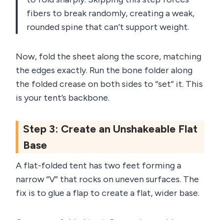
fibers to break randomly, creating a weak,
rounded spine that can’t support weight.
Now, fold the sheet along the score, matching
the edges exactly. Run the bone folder along
the folded crease on both sides to “set” it. This
is your tent’s backbone.
Step 3: Create an Unshakeable Flat
Base
A flat-folded tent has two feet forming a
narrow “V” that rocks on uneven surfaces. The
fix is to glue a flap to create a flat, wider base.