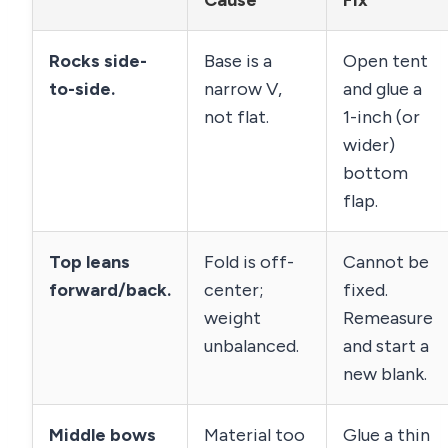
Cause
Fix
Rocks side-
Base is a
Open tent
to-side.
narrow V,
and glue a
not flat.
1-inch (or
wider)
bottom
flap.
Top leans
Fold is off-
Cannot be
forward/back.
center;
fixed.
weight
Remeasure
unbalanced.
and start a
new blank.
Middle bows
Material too
Glue a thin