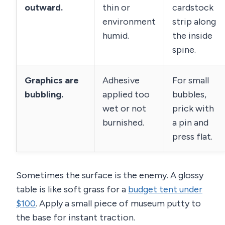
outward.
thin or
cardstock
environment
strip along
humid.
the inside
spine.
Graphics are
Adhesive
For small
bubbling.
applied too
bubbles,
wet or not
prick with
burnished.
a pin and
press flat.
Sometimes the surface is the enemy. A glossy
table is like soft grass for a
budget tent under
$100
. Apply a small piece of museum putty to
the base for instant traction.