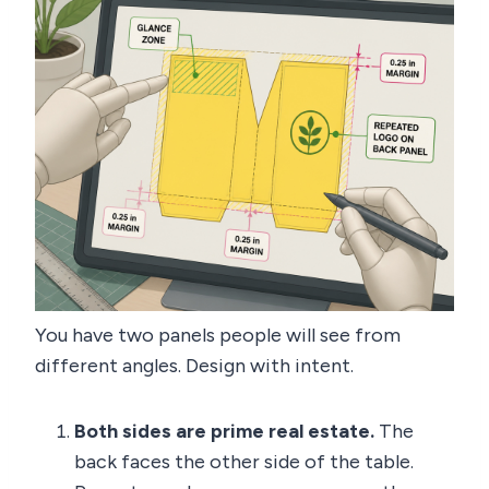
You have two panels people will see from
different angles. Design with intent.
Both sides are prime real estate.
The
back faces the other side of the table.