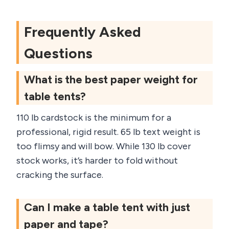
Frequently Asked
Questions
What is the best paper weight for
table tents?
110 lb cardstock is the minimum for a
professional, rigid result. 65 lb text weight is
too flimsy and will bow. While 130 lb cover
stock works, it’s harder to fold without
cracking the surface.
Can I make a table tent with just
paper and tape?