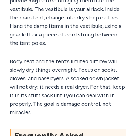
plastic bag
before bringing them into the
vestibule. The vestibule is your airlock. Inside
the main tent, change into dry sleep clothes.
Hang the damp items in the vestibule, using a
gear loft or a piece of cord strung between
the tent poles.
Body heat and the tent’s limited airflow will
slowly dry things overnight. Focus on socks,
gloves, and baselayers. A soaked down jacket
will not dry; it needs a real dryer. For that, keep
it in its stuff sack until you can deal with it
properly. The goal is damage control, not
miracles.
Frequently Asked