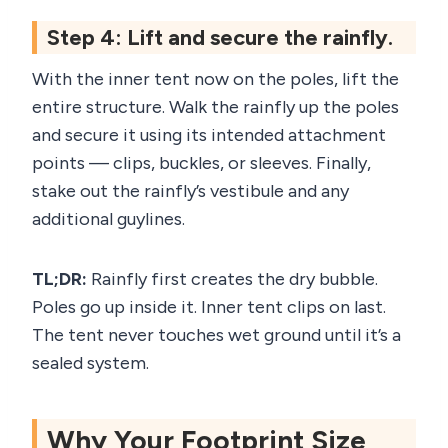
Step 4: Lift and secure the rainfly.
With the inner tent now on the poles, lift the
entire structure. Walk the rainfly up the poles
and secure it using its intended attachment
points — clips, buckles, or sleeves. Finally,
stake out the rainfly’s vestibule and any
additional guylines.
TL;DR:
Rainfly first creates the dry bubble.
Poles go up inside it. Inner tent clips on last.
The tent never touches wet ground until it’s a
sealed system.
Why Your Footprint Size