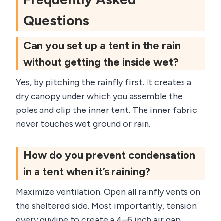
Questions
Can you set up a tent in the rain
without getting the inside wet?
Yes, by pitching the rainfly first. It creates a
dry canopy under which you assemble the
poles and clip the inner tent. The inner fabric
never touches wet ground or rain.
How do you prevent condensation
in a tent when it’s raining?
Maximize ventilation. Open all rainfly vents on
the sheltered side. Most importantly, tension
every guyline to create a 4–6 inch air gap