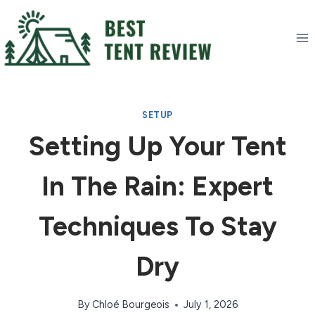
Skip
to
content
SETUP
Setting Up Your Tent
In The Rain: Expert
Techniques To Stay
Dry
By
Chloé Bourgeois
July 1, 2026