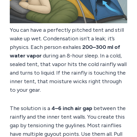
You can have a perfectly pitched tent and still
wake up wet. Condensation isn’t a leak; it’s
physics. Each person exhales
200–300 ml of
water vapor
during an 8-hour sleep. In a cold,
sealed tent, that vapor hits the cold rainfly wall
and turns to liquid. If the rainfly is touching the
inner tent, that moisture wicks right through
to your gear.
The solution is a
4–6 inch air gap
between the
rainfly and the inner tent walls. You create this
gap by tensioning the guylines. Most rainflies
have multiple guyout points. Use them all. Pull