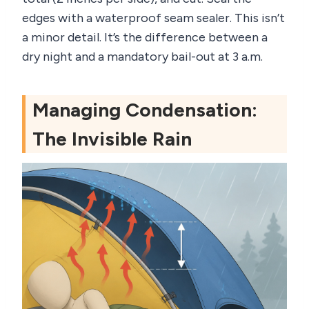
edges with a waterproof seam sealer. This isn’t
a minor detail. It’s the difference between a
dry night and a mandatory bail-out at 3 a.m.
Managing Condensation:
The Invisible Rain