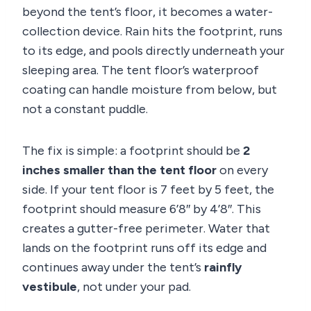
beyond the tent’s floor, it becomes a water-
collection device. Rain hits the footprint, runs
to its edge, and pools directly underneath your
sleeping area. The tent floor’s waterproof
coating can handle moisture from below, but
not a constant puddle.
The fix is simple: a footprint should be
2
inches smaller than the tent floor
on every
side. If your tent floor is 7 feet by 5 feet, the
footprint should measure 6’8″ by 4’8″. This
creates a gutter-free perimeter. Water that
lands on the footprint runs off its edge and
continues away under the tent’s
rainfly
vestibule
, not under your pad.