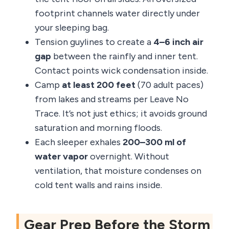
footprint channels water directly under
your sleeping bag.
Tension guylines to create a
4–6 inch air
gap
between the rainfly and inner tent.
Contact points wick condensation inside.
Camp
at least 200 feet
(70 adult paces)
from lakes and streams per Leave No
Trace. It’s not just ethics; it avoids ground
saturation and morning floods.
Each sleeper exhales
200–300 ml of
water vapor
overnight. Without
ventilation, that moisture condenses on
cold tent walls and rains inside.
Gear Prep Before the Storm