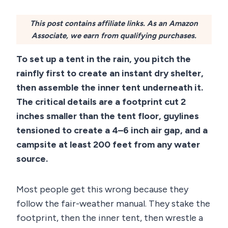
This post contains affiliate links. As an Amazon
Associate, we earn from qualifying purchases.
To set up a tent in the rain, you pitch the
rainfly first to create an instant dry shelter,
then assemble the inner tent underneath it.
The critical details are a footprint cut 2
inches smaller than the tent floor, guylines
tensioned to create a 4–6 inch air gap, and a
campsite at least 200 feet from any water
source.
Most people get this wrong because they
follow the fair-weather manual. They stake the
footprint, then the inner tent, then wrestle a