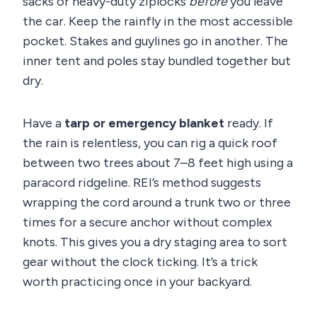
sacks or heavy-duty ziplocks
before
you leave
the car. Keep the rainfly in the most accessible
pocket. Stakes and guylines go in another. The
inner tent and poles stay bundled together but
dry.
Have a
tarp or emergency blanket
ready. If
the rain is relentless, you can rig a quick roof
between two trees about 7–8 feet high using a
paracord ridgeline. REI’s method suggests
wrapping the cord around a trunk two or three
times for a secure anchor without complex
knots. This gives you a dry staging area to sort
gear without the clock ticking. It’s a trick
worth practicing once in your backyard.