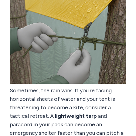
Sometimes, the rain wins. If you’re facing
horizontal sheets of water and your tent is
threatening to become a kite, consider a
tactical retreat. A
lightweight tarp
and
paracord in your pack can become an
emergency shelter faster than you can pitch a