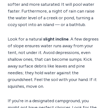
softer and more saturated. It will pool water
faster. Furthermore, a night of rain can raise
the water level of a creek or pond, turning a
cozy spot into an island — or a bathtub.
Look for a natural
slight incline
. A few degrees
of slope ensures water runs away from your
tent, not under it. Avoid depressions, even
shallow ones, that can become sumps. Kick
away surface debris like leaves and pine
needles; they hold water against the
groundsheet. Feel the soil with your hand. If it
squishes, move on.
If you’re in a designated campground, you
might not have perfect choices. Look for the