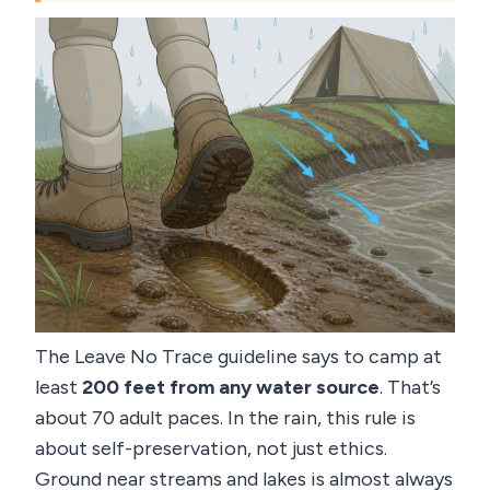
The Leave No Trace guideline says to camp at
least
200 feet from any water source
. That’s
about 70 adult paces. In the rain, this rule is
about self-preservation, not just ethics.
Ground near streams and lakes is almost always