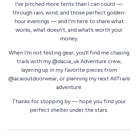
I’ve pitched more tents than I can count —
through rain, wind, and those perfect golden-
hour evenings — and I’m here to share what
works, what doesn’t, and what’s worth your
money.
When I’m not testing gear, you’ll find me chasing
trails with my @dacia_uk Adventure crew,
layering up in my favorite pieces from
@acaioutdoorwear, or planning my next AllTrails
adventure.
Thanks for stopping by — hope you find your
perfect shelter under the stars.