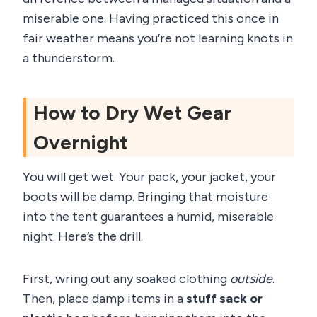
miserable one. Having practiced this once in
fair weather means you’re not learning knots in
a thunderstorm.
How to Dry Wet Gear
Overnight
You will get wet. Your pack, your jacket, your
boots will be damp. Bringing that moisture
into the tent guarantees a humid, miserable
night. Here’s the drill.
First, wring out any soaked clothing
outside
.
Then, place damp items in a
stuff sack or