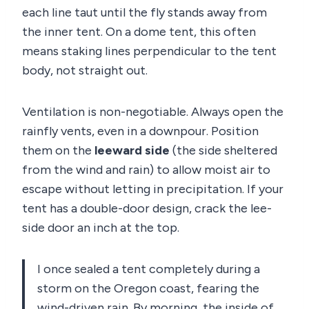
each line taut until the fly stands away from
the inner tent. On a dome tent, this often
means staking lines perpendicular to the tent
body, not straight out.
Ventilation is non-negotiable. Always open the
rainfly vents, even in a downpour. Position
them on the
leeward side
(the side sheltered
from the wind and rain) to allow moist air to
escape without letting in precipitation. If your
tent has a double-door design, crack the lee-
side door an inch at the top.
I once sealed a tent completely during a
storm on the Oregon coast, fearing the
wind-driven rain. By morning, the inside of