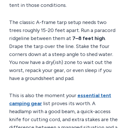
tent in those conditions.
The classic A-frame tarp setup needs two
trees roughly 15-20 feet apart. Run a paracord
ridgeline between them at
7–8 feet high
.
Drape the tarp over the line. Stake the four
corners down at a steep angle to shed water.
You now have a dry(ish) zone to wait out the
worst, repack your gear, or even sleep if you
have a groundsheet and pad.
This is also the moment your
essential tent
camping gear
list proves its worth. A
headlamp with a good beam, a quick-access
knife for cutting cord, and extra stakes are the
difference between a managed situation and a