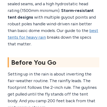
sealed seams, and a high hydrostatic head
rating (1500mm minimum).
Storm-resistant
tent designs
with multiple guyout points and
robust poles handle wind-driven rain better
than basic dome models. Our guide to the
best
tents for heavy rain
breaks down the specs
that matter.
Before You Go
Setting up in the rain is about inverting the
fair-weather routine. The rainfly leads. The
footprint follows the 2-inch rule. The guylines
get pulled until the fly stands off the tent
body. And you camp 200 feet back from that