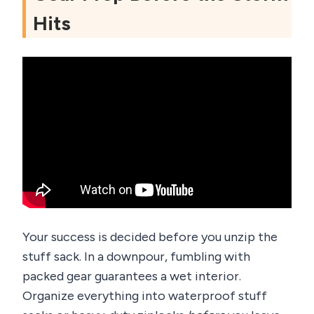
Hits
Your success is decided before you unzip the
stuff sack. In a downpour, fumbling with
packed gear guarantees a wet interior.
Organize everything into waterproof stuff