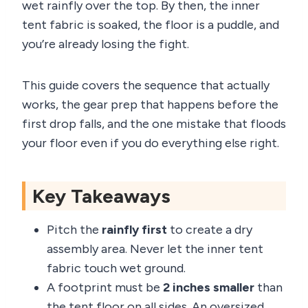
wet rainfly over the top. By then, the inner
tent fabric is soaked, the floor is a puddle, and
you’re already losing the fight.
This guide covers the sequence that actually
works, the gear prep that happens before the
first drop falls, and the one mistake that floods
your floor even if you do everything else right.
Key Takeaways
Pitch the
rainfly first
to create a dry
assembly area. Never let the inner tent
fabric touch wet ground.
A footprint must be
2 inches smaller
than
the tent floor on all sides. An oversized