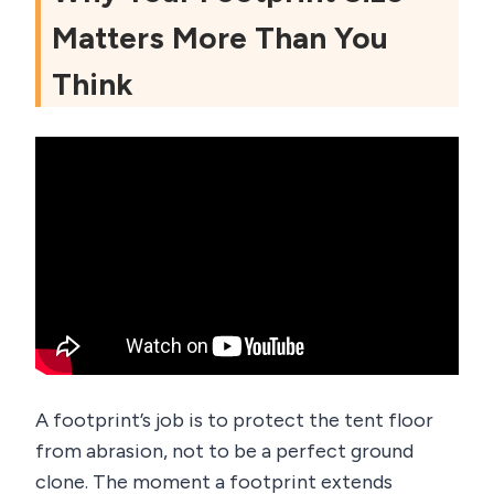
Matters More Than You
Think
A footprint’s job is to protect the tent floor
from abrasion, not to be a perfect ground
clone. The moment a footprint extends