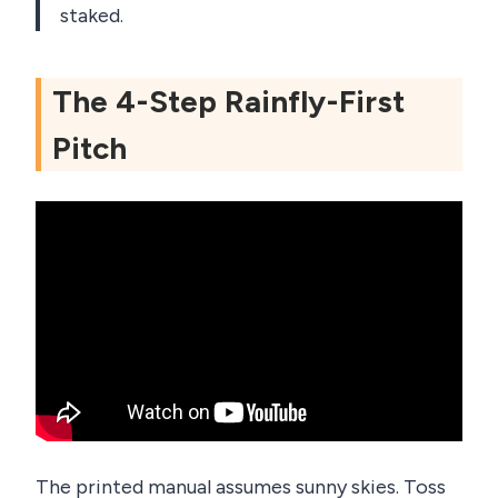
staked.
The 4-Step Rainfly-First
Pitch
The printed manual assumes sunny skies. Toss