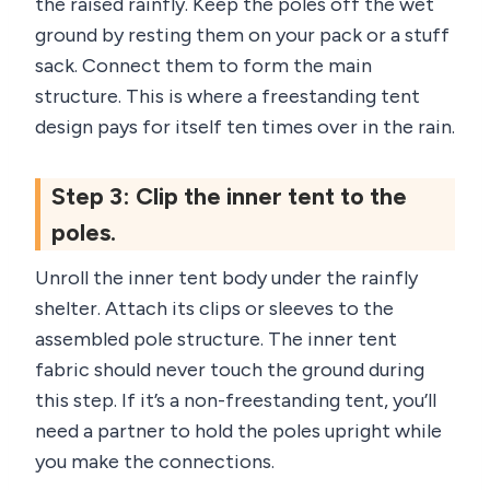
the raised rainfly. Keep the poles off the wet
ground by resting them on your pack or a stuff
sack. Connect them to form the main
structure. This is where a freestanding tent
design pays for itself ten times over in the rain.
Step 3: Clip the inner tent to the
poles.
Unroll the inner tent body under the rainfly
shelter. Attach its clips or sleeves to the
assembled pole structure. The inner tent
fabric should never touch the ground during
this step. If it’s a non-freestanding tent, you’ll
need a partner to hold the poles upright while
you make the connections.