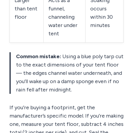
Larger
Acts as a
Soaking
than tent
funnel,
occurs
floor
channeling
within 30
water under
minutes
tent
Common mistake:
Using a blue poly tarp cut
to the exact dimensions of your tent floor
— the edges channel water underneath, and
you’ll wake up on a damp sponge even if no
rain fell after midnight.
If you’re buying a footprint, get the
manufacturer’s specific model. If you’re making
one, measure your tent floor, subtract 4 inches
total (2 inches per side), and cut. Seal the