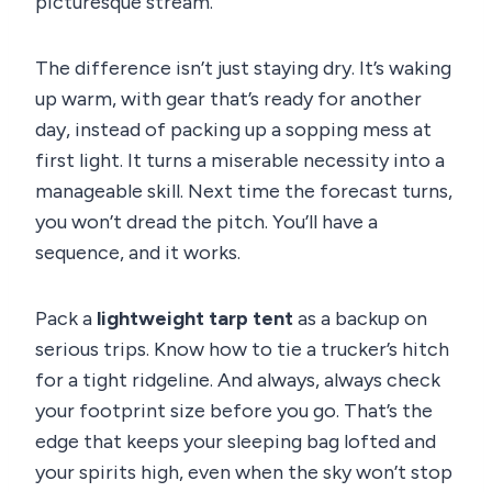
picturesque stream.
The difference isn’t just staying dry. It’s waking
up warm, with gear that’s ready for another
day, instead of packing up a sopping mess at
first light. It turns a miserable necessity into a
manageable skill. Next time the forecast turns,
you won’t dread the pitch. You’ll have a
sequence, and it works.
Pack a
lightweight tarp tent
as a backup on
serious trips. Know how to tie a trucker’s hitch
for a tight ridgeline. And always, always check
your footprint size before you go. That’s the
edge that keeps your sleeping bag lofted and
your spirits high, even when the sky won’t stop