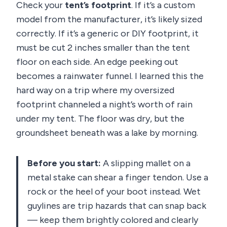
Check your
tent’s footprint
. If it’s a custom
model from the manufacturer, it’s likely sized
correctly. If it’s a generic or DIY footprint, it
must be cut 2 inches smaller than the tent
floor on each side. An edge peeking out
becomes a rainwater funnel. I learned this the
hard way on a trip where my oversized
footprint channeled a night’s worth of rain
under my tent. The floor was dry, but the
groundsheet beneath was a lake by morning.
Before you start:
A slipping mallet on a
metal stake can shear a finger tendon. Use a
rock or the heel of your boot instead. Wet
guylines are trip hazards that can snap back
— keep them brightly colored and clearly