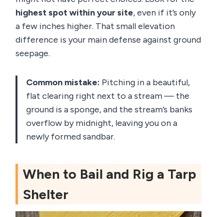
highest spot within your site
, even if it’s only
a few inches higher. That small elevation
difference is your main defense against ground
seepage.
Common mistake:
Pitching in a beautiful,
flat clearing right next to a stream — the
ground is a sponge, and the stream’s banks
overflow by midnight, leaving you on a
newly formed sandbar.
When to Bail and Rig a Tarp
Shelter