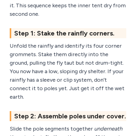
it. This sequence keeps the inner tent dry from
second one.
Step 1: Stake the rainfly corners.
Unfold the rainfly and identify its four corner
grommets. Stake them directly into the
ground, pulling the fly taut but not drum-tight.
You now have a low, sloping dry shelter. If your
rainfly has a sleeve or clip system, don’t
connect it to poles yet. Just get it off the wet
earth.
Step 2: Assemble poles under cover.
Slide the pole segments together
underneath