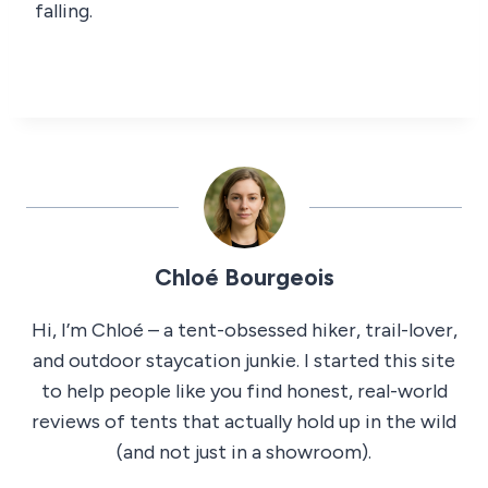
falling.
Chloé Bourgeois
Hi, I’m Chloé – a tent-obsessed hiker, trail-lover,
and outdoor staycation junkie. I started this site
to help people like you find honest, real-world
reviews of tents that actually hold up in the wild
(and not just in a showroom).