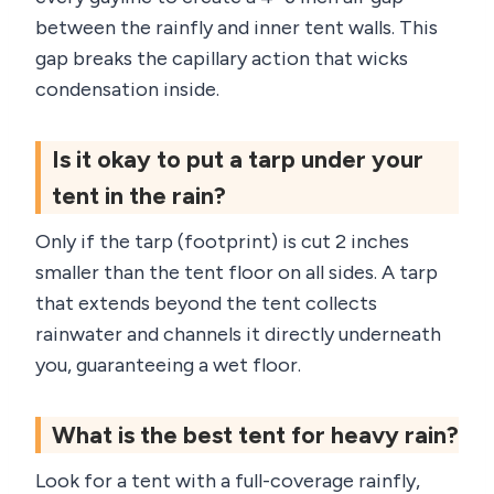
between the rainfly and inner tent walls. This
gap breaks the capillary action that wicks
condensation inside.
Is it okay to put a tarp under your
tent in the rain?
Only if the tarp (footprint) is cut 2 inches
smaller than the tent floor on all sides. A tarp
that extends beyond the tent collects
rainwater and channels it directly underneath
you, guaranteeing a wet floor.
What is the best tent for heavy rain?
Look for a tent with a full-coverage rainfly,