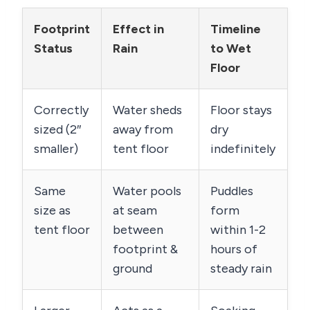
Footprint
Effect in
Timeline
Status
Rain
to Wet
Floor
Correctly
Water sheds
Floor stays
sized (2″
away from
dry
smaller)
tent floor
indefinitely
Same
Water pools
Puddles
size as
at seam
form
tent floor
between
within 1-2
footprint &
hours of
ground
steady rain