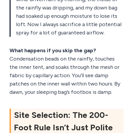
the rainfly was dripping, and my down bag
had soaked up enough moisture to lose its
loft. Now I always sacrifice a little potential
spray for a lot of guaranteed airflow.
What happens if you skip the gap?
Condensation beads on the rainfly, touches
the inner tent, and soaks through the mesh or
fabric by capillary action. You’ll see damp
patches on the inner wall within two hours. By
dawn, your sleeping bag’s footbox is damp.
Site Selection: The 200-
Foot Rule Isn’t Just Polite