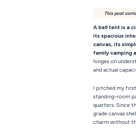
This post conta
A bell tent is a 
its spacious int
canvas, its simp
family camping 
hinges on unders
and actual capaci
I pitched my firs
standing-room pa
quarters. Since t
grade canvas shel
charm without the