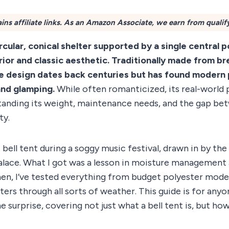
ins affiliate links. As an Amazon Associate, we earn from qualif
circular, conical shelter supported by a single central 
erior and classic aesthetic. Traditionally made from b
le design dates back centuries but has found modern 
and glamping.
While often romanticized, its real-worl
tanding its weight, maintenance needs, and the gap be
ty.
t bell tent during a soggy music festival, drawn in by th
lace. What I got was a lesson in moisture managemen
hen, I’ve tested everything from budget polyester mode
ters through all sorts of weather. This guide is for an
 surprise, covering not just what a bell tent is, but how