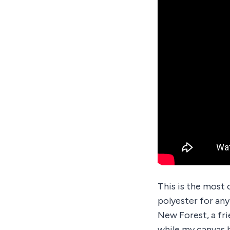
This is the most 
polyester for any
New Forest, a fr
while my canvas b