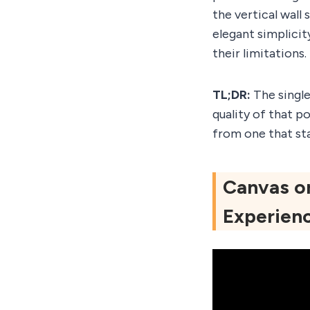
the vertical wall 
elegant simplici
their limitations.
TL;DR:
The single
quality of that p
from one that sta
Canvas or
Experien