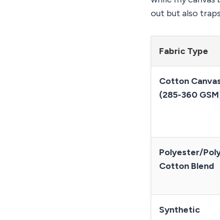
out but also trap
Fabric Type
Cotton Canva
(285-360 GSM
Polyester/Pol
Cotton Blend
Synthetic