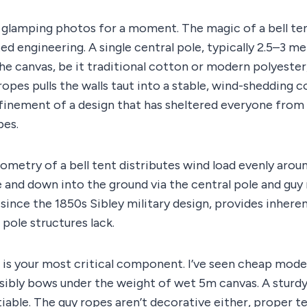
c glamping photos for a moment. The magic of a bell tent 
d engineering. A single central pole, typically 2.5–3 met
The canvas, be it traditional cotton or modern polyester,
ropes pulls the walls taut into a stable, wind-shedding co
refinement of a design that has sheltered everyone fro
bes.
ometry of a bell tent distributes wind load evenly aroun
and down into the ground via the central pole and guy 
since the 1850s Sibley military design, provides inheren
ole structures lack.
 is your most critical component. I’ve seen cheap mode
sibly bows under the weight of wet 5m canvas. A sturdy
iable. The guy ropes aren’t decorative either, proper t