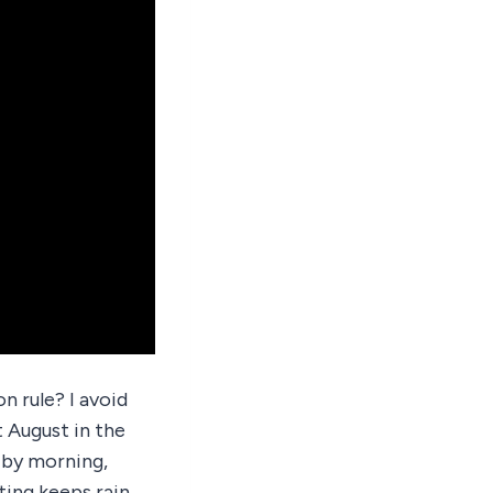
n rule? I avoid
t August in the
 by morning,
ting keeps rain