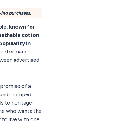
ying purchases.
pole, known for
reathable cotton
popularity in
d performance
tween advertised
e promise of a
t and cramped
ls to heritage-
yone who wants the
 to live with one.