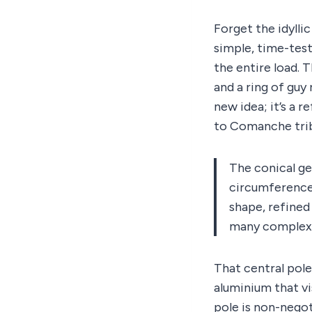
Forget the idylli
simple, time-teste
the entire load. 
and a ring of guy 
new idea; it’s a 
to Comanche tri
The conical ge
circumference 
shape, refined 
many complex p
That central pole
aluminium that vi
pole is non-negot