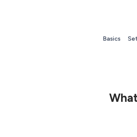
Skip
to
content
Basics
Se
What 