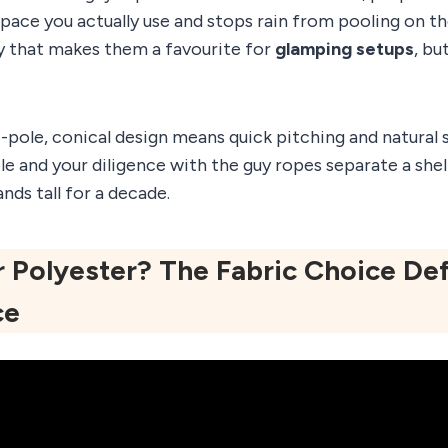
space you actually use and stops rain from pooling on the 
ty that makes them a favourite for
glamping setups
, bu
-pole, conical design means quick pitching and natural s
ole and your diligence with the guy ropes separate a shel
nds tall for a decade.
 Polyester? The Fabric Choice Def
ce