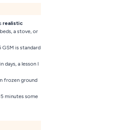
ts
realistic
eds, a stove, or
5 GSM is standard
n days, a lesson I
 on frozen ground
–15 minutes some