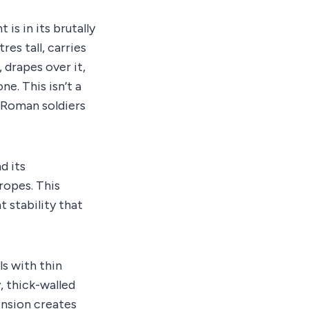
is in its brutally
res tall, carries
 drapes over it,
ne. This isn’t a
m Roman soldiers
d its
ropes. This
t stability that
ls with thin
, thick-walled
ension creates