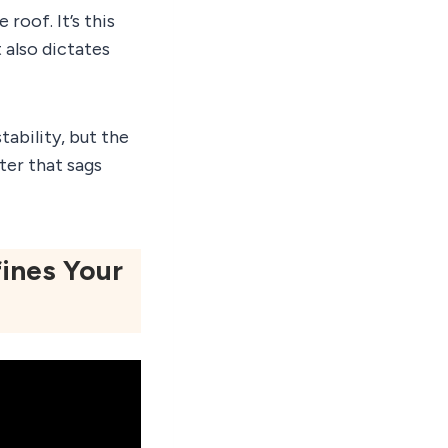
roof. It’s this
t also dictates
tability, but the
ter that sags
ines Your