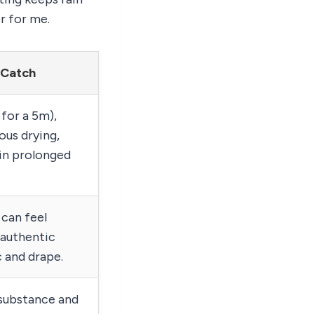
r for me.
 Catch
for a 5m),
ous drying,
 in prolonged
 can feel
e authentic
 and drape.
 substance and