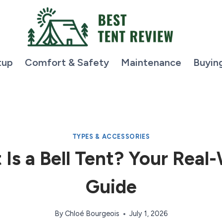
tup
Comfort & Safety
Maintenance
Buyin
TYPES & ACCESSORIES
Is a Bell Tent? Your Real
Guide
By
Chloé Bourgeois
July 1, 2026