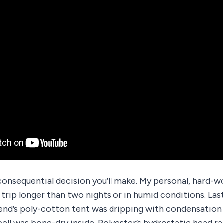
consequential decision you’ll make. My personal, hard-wo
 trip longer than two nights or in humid conditions. Las
iend’s poly-cotton tent was dripping with condensation
ell was bone-dry inside. Polyester’s hydrostatic head ra