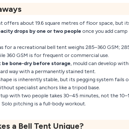
aways
t offers about 19.6 square metres of floor space, but i
pacity drops by one or two people
once you add camp b
as for a recreational bell tent weighs 285–360 GSM; 28
ile 360 GSM is for frequent or commercial use.
 be bone-dry before storage
, mould can develop withi
hard way with a permanently stained tent.
hape is inherently stable, but its pegging system fails
thout specialist anchors like a tripod base.
etup with two people takes 30–45 minutes, not the 10
 Solo pitching is a full-body workout.
s a Bell Tent Unique?