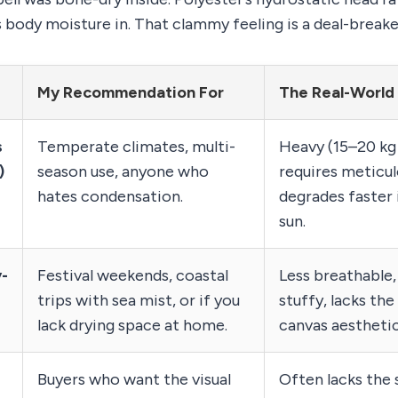
s body moisture in. That clammy feeling is a deal-breake
My Recommendation For
The Real-World
s
Temperate climates, multi-
Heavy (15–20 kg 
)
season use, anyone who
requires meticul
hates condensation.
degrades faster
sun.
y-
Festival weekends, coastal
Less breathable,
trips with sea mist, or if you
stuffy, lacks th
lack drying space at home.
canvas aesthetic
Buyers who want the visual
Often lacks the