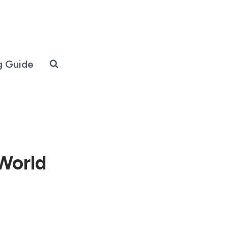
g Guide
-World