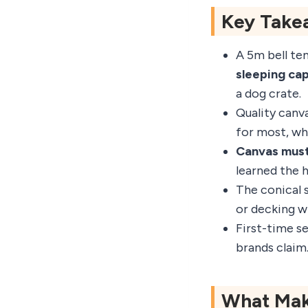
Key Take
A 5m bell ten
sleeping ca
a dog crate.
Quality canv
for most, wh
Canvas must
learned the 
The conical s
or decking wi
First-time s
brands claim.
What Make