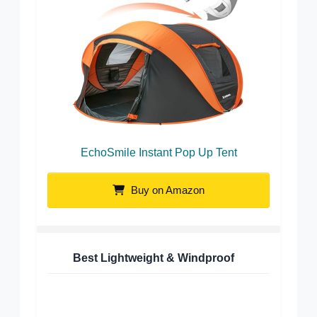
EchoSmile Instant Pop Up Tent
Buy on Amazon
Best Lightweight & Windproof