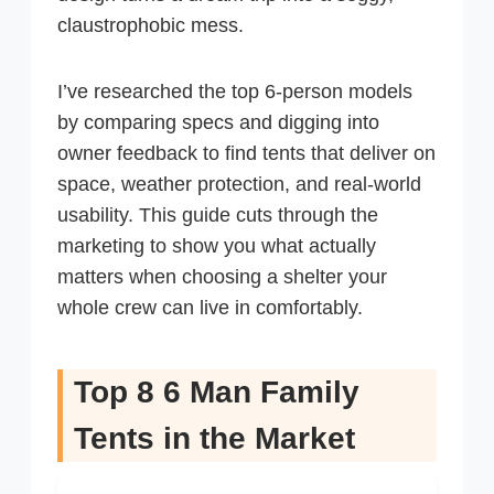
claustrophobic mess.
I’ve researched the top 6-person models
by comparing specs and digging into
owner feedback to find tents that deliver on
space, weather protection, and real-world
usability. This guide cuts through the
marketing to show you what actually
matters when choosing a shelter your
whole crew can live in comfortably.
Top 8 6 Man Family
Tents in the Market