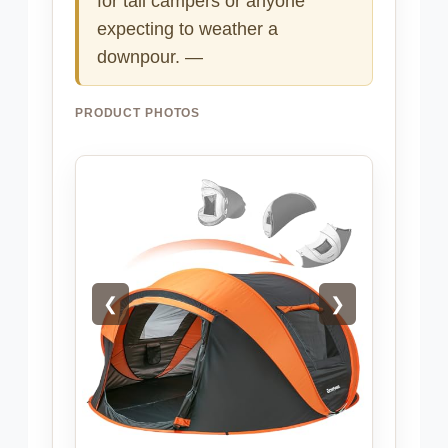
for tall campers or anyone
expecting to weather a
downpour. —
PRODUCT PHOTOS
❮
❯