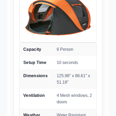
Capacity
6 Person
Setup Time
10 seconds
Dimensions
125.98″ x 86.61″ x
51.18″
Ventilation
4 Mesh windows, 2
doors
Weather
Water Resistant,