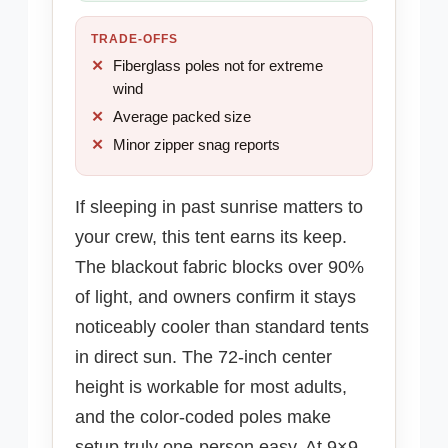
TRADE-OFFS
Fiberglass poles not for extreme
wind
Average packed size
Minor zipper snag reports
If sleeping in past sunrise matters to
your crew, this tent earns its keep.
The blackout fabric blocks over 90%
of light, and owners confirm it stays
noticeably cooler than standard tents
in direct sun. The 72-inch center
height is workable for most adults,
and the color-coded poles make
setup truly one-person easy. At 9×9