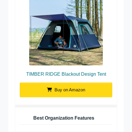
TIMBER RIDGE Blackout Design Tent
Buy on Amazon
Best Organization Features