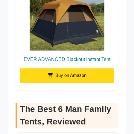
EVER ADVANCED Blackout Instant Tent
Buy on Amazon
The Best 6 Man Family
Tents, Reviewed