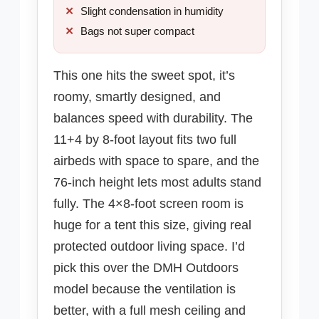
Slight condensation in humidity
Bags not super compact
This one hits the sweet spot, it’s
roomy, smartly designed, and
balances speed with durability. The
11+4 by 8-foot layout fits two full
airbeds with space to spare, and the
76-inch height lets most adults stand
fully. The 4×8-foot screen room is
huge for a tent this size, giving real
protected outdoor living space. I’d
pick this over the DMH Outdoors
model because the ventilation is
better, with a full mesh ceiling and