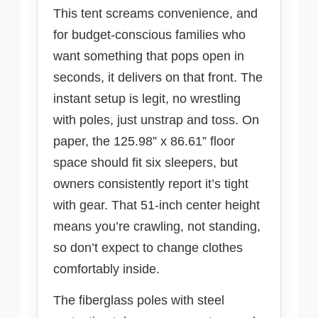
This tent screams convenience, and
for budget-conscious families who
want something that pops open in
seconds, it delivers on that front. The
instant setup is legit, no wrestling
with poles, just unstrap and toss. On
paper, the 125.98” x 86.61” floor
space should fit six sleepers, but
owners consistently report it’s tight
with gear. That 51-inch center height
means you’re crawling, not standing,
so don’t expect to change clothes
comfortably inside.
The fiberglass poles with steel