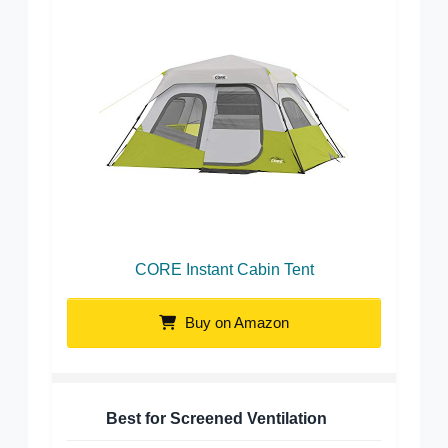
CORE Instant Cabin Tent
Buy on Amazon
Best for Screened Ventilation