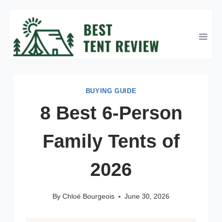
Skip
to
content
BUYING GUIDE
8 Best 6-Person
Family Tents of
2026
By
Chloé Bourgeois
June 30, 2026