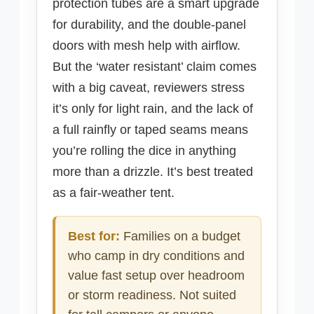
protection tubes are a smart upgrade
for durability, and the double-panel
doors with mesh help with airflow.
But the ‘water resistant’ claim comes
with a big caveat, reviewers stress
it’s only for light rain, and the lack of
a full rainfly or taped seams means
you’re rolling the dice in anything
more than a drizzle. It’s best treated
as a fair-weather tent.
Best for:
Families on a budget
who camp in dry conditions and
value fast setup over headroom
or storm readiness. Not suited