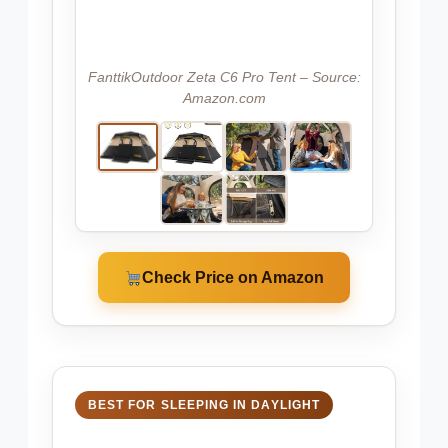
FanttikOutdoor Zeta C6 Pro Tent – Source:
Amazon.com
Check Price on Amazon
BEST FOR SLEEPING IN DAYLIGHT