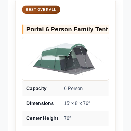
BEST OVERALL
Portal 6 Person Family Tent
Capacity
6 Person
Dimensions
15′ x 8′ x 76″
Center Height
76″