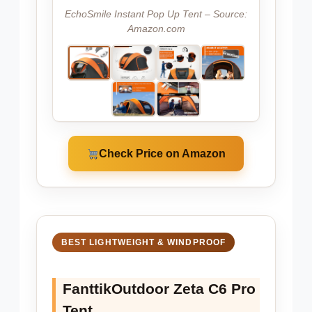
EchoSmile Instant Pop Up Tent – Source:
Amazon.com
Check Price on Amazon
BEST LIGHTWEIGHT & WINDPROOF
FanttikOutdoor Zeta C6 Pro
Tent