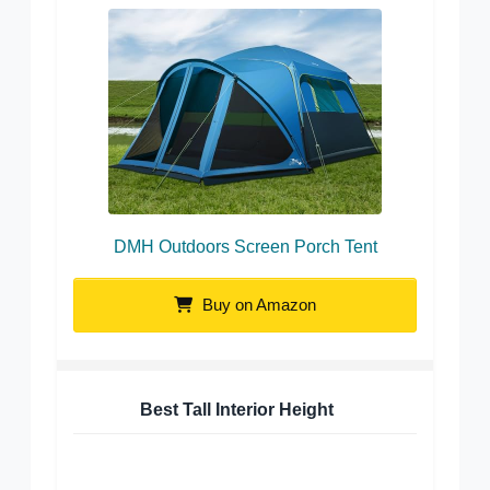
DMH Outdoors Screen Porch Tent
Buy on Amazon
Best Tall Interior Height