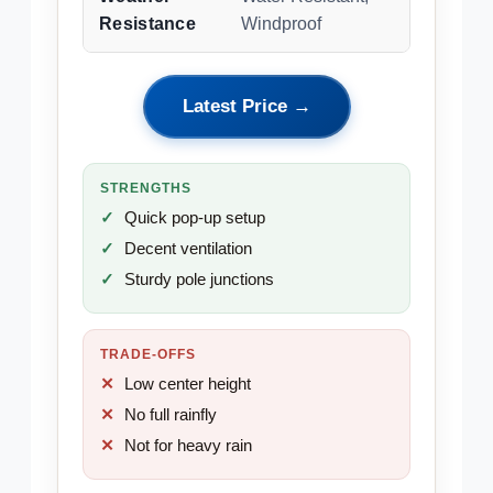
Resistance
Windproof
Latest Price →
STRENGTHS
Quick pop-up setup
Decent ventilation
Sturdy pole junctions
TRADE-OFFS
Low center height
No full rainfly
Not for heavy rain