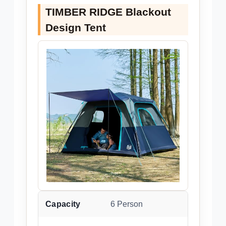
TIMBER RIDGE Blackout
Design Tent
Capacity
6 Person