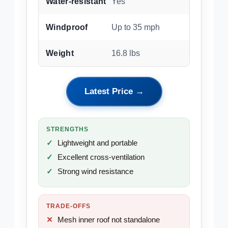
Water-resistant
Yes
Windproof
Up to 35 mph
Weight
16.8 lbs
Latest Price →
STRENGTHS
Lightweight and portable
Excellent cross-ventilation
Strong wind resistance
TRADE-OFFS
Mesh inner roof not standalone