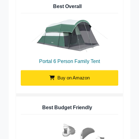
Best Overall
Portal 6 Person Family Tent
Buy on Amazon
Best Budget Friendly