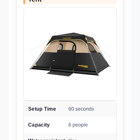
Setup Time
60 seconds
Capacity
6 people