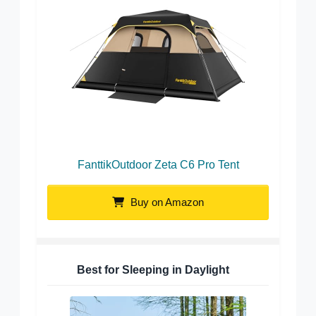
FanttikOutdoor Zeta C6 Pro Tent
Buy on Amazon
Best for Sleeping in Daylight