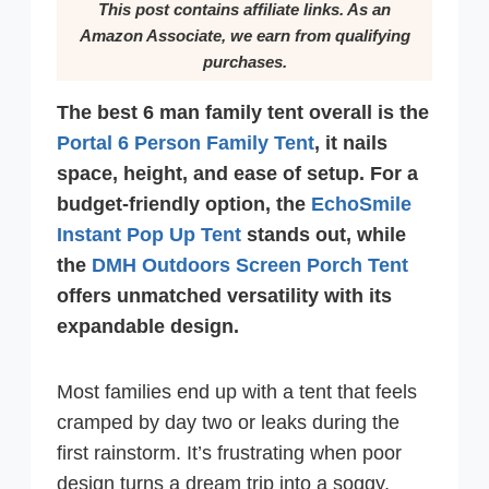
This post contains affiliate links. As an
Amazon Associate, we earn from qualifying
purchases.
The best 6 man family tent overall is the
Portal 6 Person Family Tent
, it nails
space, height, and ease of setup. For a
budget-friendly option, the
EchoSmile
Instant Pop Up Tent
stands out, while
the
DMH Outdoors Screen Porch Tent
offers unmatched versatility with its
expandable design.
Most families end up with a tent that feels
cramped by day two or leaks during the
first rainstorm. It’s frustrating when poor
design turns a dream trip into a soggy,