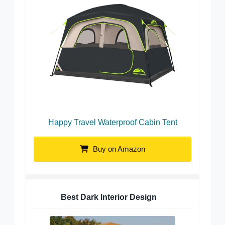
Happy Travel Waterproof Cabin Tent
Buy on Amazon
Best Dark Interior Design