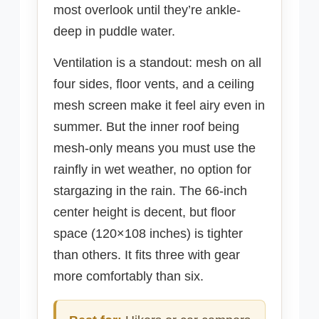
most overlook until they’re ankle-
deep in puddle water.
Ventilation is a standout: mesh on all
four sides, floor vents, and a ceiling
mesh screen make it feel airy even in
summer. But the inner roof being
mesh-only means you must use the
rainfly in wet weather, no option for
stargazing in the rain. The 66-inch
center height is decent, but floor
space (120×108 inches) is tighter
than others. It fits three with gear
more comfortably than six.