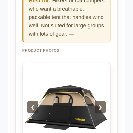
Best for:
Hikers or car campers
who want a breathable,
packable tent that handles wind
well. Not suited for large groups
with lots of gear. —
PRODUCT PHOTOS
❮
❯