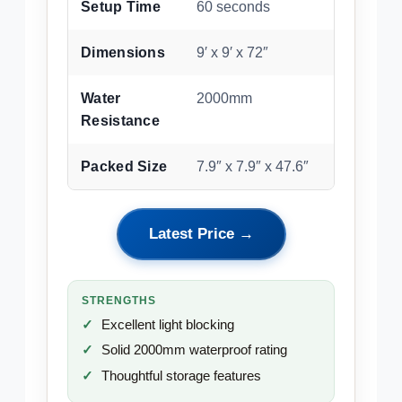
Setup Time
60 seconds
Dimensions
9′ x 9′ x 72″
Water
2000mm
Resistance
Packed Size
7.9″ x 7.9″ x 47.6″
Latest Price →
STRENGTHS
Excellent light blocking
Solid 2000mm waterproof rating
Thoughtful storage features