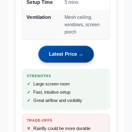
Setup Time
5 mins
Ventilation
Mesh ceiling,
windows, screen
porch
Latest Price →
STRENGTHS
Large screen room
Fast, intuitive setup
Great airflow and visibility
TRADE-OFFS
Rainfly could be more durable