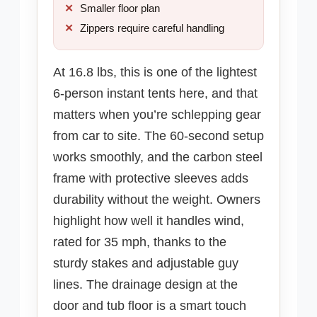
Smaller floor plan
Zippers require careful handling
At 16.8 lbs, this is one of the lightest
6-person instant tents here, and that
matters when you’re schlepping gear
from car to site. The 60-second setup
works smoothly, and the carbon steel
frame with protective sleeves adds
durability without the weight. Owners
highlight how well it handles wind,
rated for 35 mph, thanks to the
sturdy stakes and adjustable guy
lines. The drainage design at the
door and tub floor is a smart touch