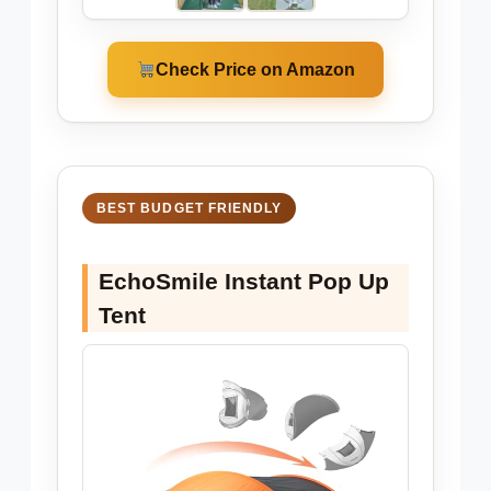
Check Price on Amazon
BEST BUDGET FRIENDLY
EchoSmile Instant Pop Up
Tent