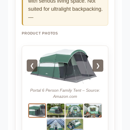
with serious living space. Not
suited for ultralight backpacking.
—
PRODUCT PHOTOS
❮
❯
Portal 6 Person Family Tent – Source:
Amazon.com