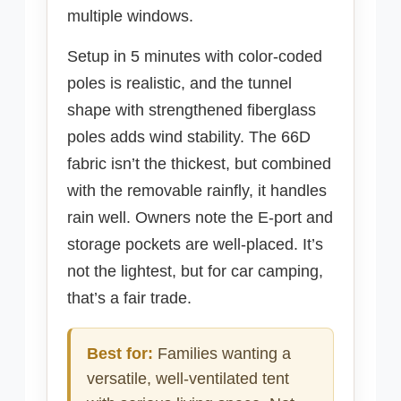
multiple windows.
Setup in 5 minutes with color-coded
poles is realistic, and the tunnel
shape with strengthened fiberglass
poles adds wind stability. The 66D
fabric isn’t the thickest, but combined
with the removable rainfly, it handles
rain well. Owners note the E-port and
storage pockets are well-placed. It’s
not the lightest, but for car camping,
that’s a fair trade.
Best for:
Families wanting a
versatile, well-ventilated tent