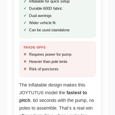
Inflatable for quick setup
Durable 600D fabric
Dual awnings
Wider vehicle fit
Can be used standalone
TRADE-OFFS
Requires power for pump
Heavier than pole tents
Risk of punctures
The inflatable design makes this
JOYTUTUS model the
fastest to
pitch
, 60 seconds with the pump, no
poles to assemble. That’s a real win