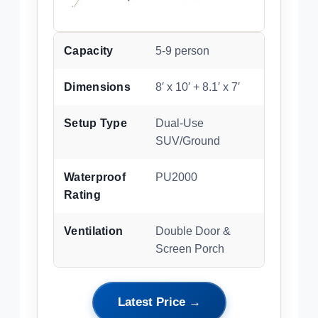
Capacity
5-9 person
Dimensions
8′ x 10′ + 8.1′ x 7′
Setup Type
Dual-Use
SUV/Ground
Waterproof
PU2000
Rating
Ventilation
Double Door &
Screen Porch
Latest Price →