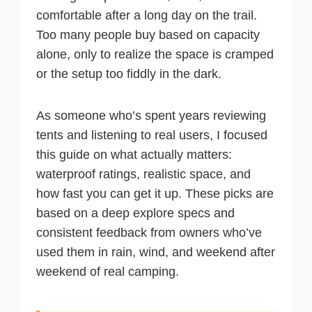
comfortable after a long day on the trail.
Too many people buy based on capacity
alone, only to realize the space is cramped
or the setup too fiddly in the dark.
As someone who’s spent years reviewing
tents and listening to real users, I focused
this guide on what actually matters:
waterproof ratings, realistic space, and
how fast you can get it up. These picks are
based on a deep explore specs and
consistent feedback from owners who’ve
used them in rain, wind, and weekend after
weekend of real camping.