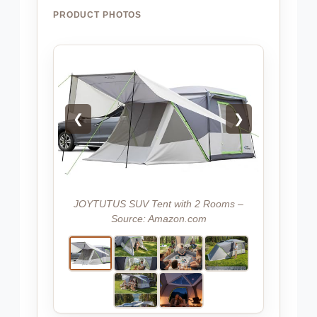
PRODUCT PHOTOS
❮
❯
JOYTUTUS SUV Tent with 2 Rooms –
Source: Amazon.com