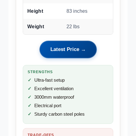
Height
83 inches
Weight
22 lbs
Latest Price →
STRENGTHS
Ultra-fast setup
Excellent ventilation
3000mm waterproof
Electrical port
Sturdy carbon steel poles
TRADE-OFFS