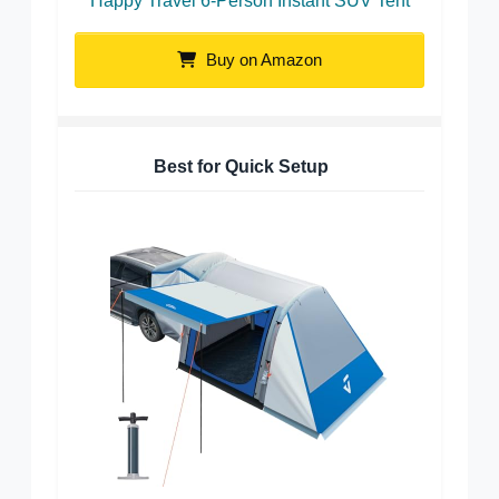
Happy Travel 6-Person Instant SUV Tent
Buy on Amazon
Best for Quick Setup