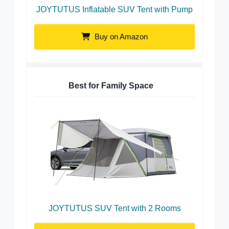
JOYTUTUS Inflatable SUV Tent with Pump
Buy on Amazon
Best for Family Space
JOYTUTUS SUV Tent with 2 Rooms