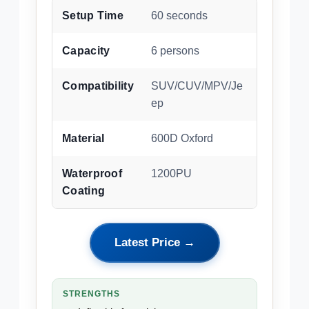
Setup Time
60 seconds
Capacity
6 persons
Compatibility
SUV/CUV/MPV/Je
ep
Material
600D Oxford
Waterproof
1200PU
Coating
Latest Price →
STRENGTHS