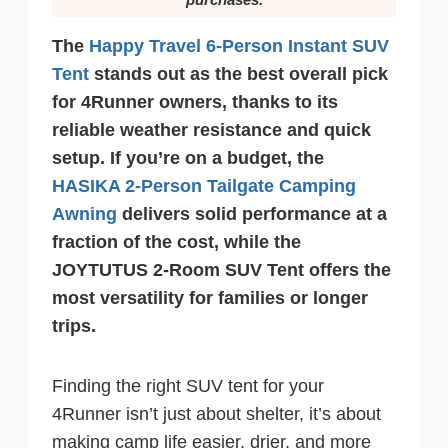
The
Happy Travel 6-Person Instant SUV
Tent
stands out as the best overall pick
for 4Runner owners, thanks to its
reliable weather resistance and quick
setup. If you’re on a budget, the
HASIKA 2-Person Tailgate Camping
Awning
delivers solid performance at a
fraction of the cost, while the
JOYTUTUS 2-Room SUV Tent offers the
most versatility for families or longer
trips.
Finding the right SUV tent for your
4Runner isn’t just about shelter, it’s about
making camp life easier, drier, and more