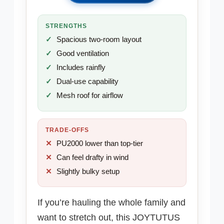
STRENGTHS
Spacious two-room layout
Good ventilation
Includes rainfly
Dual-use capability
Mesh roof for airflow
TRADE-OFFS
PU2000 lower than top-tier
Can feel drafty in wind
Slightly bulky setup
If you’re hauling the whole family and
want to stretch out, this JOYTUTUS