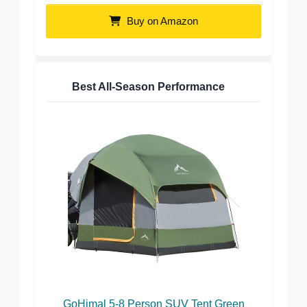
Buy on Amazon
Best All-Season Performance
GoHimal 5-8 Person SUV Tent Green