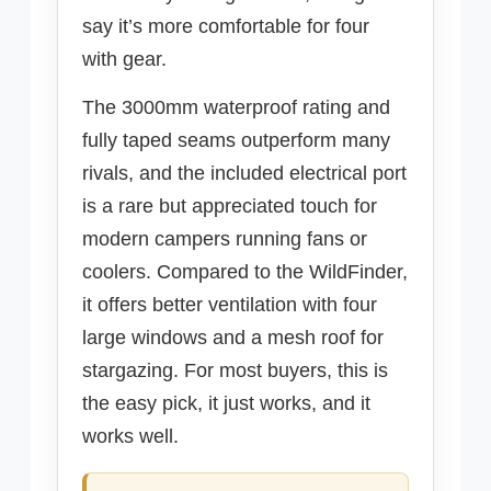
say it’s more comfortable for four
with gear.
The 3000mm waterproof rating and
fully taped seams outperform many
rivals, and the included electrical port
is a rare but appreciated touch for
modern campers running fans or
coolers. Compared to the WildFinder,
it offers better ventilation with four
large windows and a mesh roof for
stargazing. For most buyers, this is
the easy pick, it just works, and it
works well.