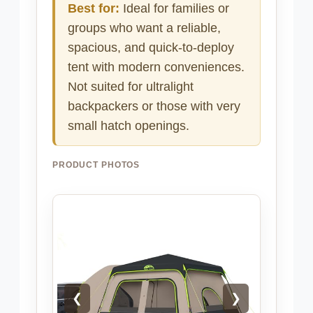
Best for:
Ideal for families or
groups who want a reliable,
spacious, and quick-to-deploy
tent with modern conveniences.
Not suited for ultralight
backpackers or those with very
small hatch openings.
PRODUCT PHOTOS
❮
❯