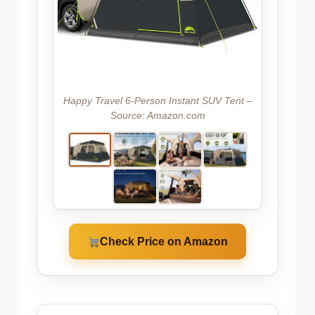
Happy Travel 6-Person Instant SUV Tent –
Source: Amazon.com
Check Price on Amazon