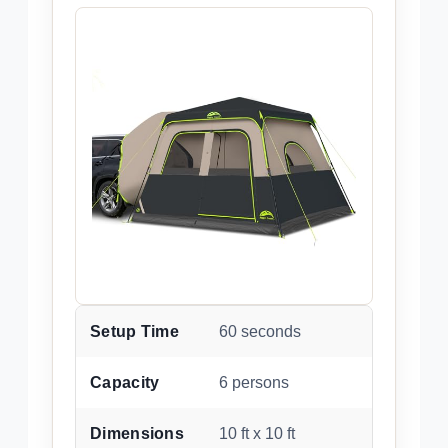
Setup Time
60 seconds
Capacity
6 persons
Dimensions
10 ft x 10 ft