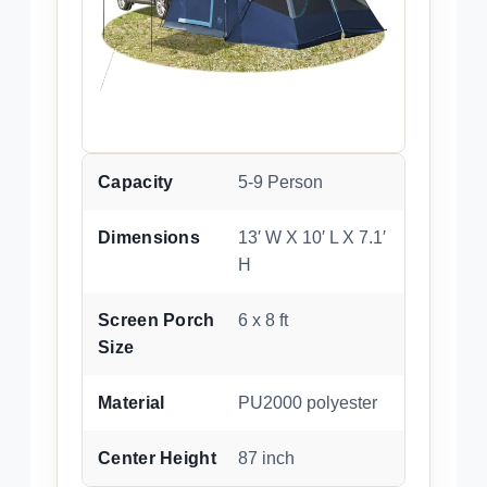
Capacity
5-9 Person
Dimensions
13′ W X 10′ L X 7.1′
H
Screen Porch
6 x 8 ft
Size
Material
PU2000 polyester
Center Height
87 inch