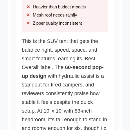
Heavier than budget models
Mesh roof needs rainfly
Zipper quality inconsistent
This is the SUV tent that gets the
balance right, speed, space, and
smart features, earning its ‘Best
Overall’ label. The
60-second pop-
up design
with hydraulic assist is a
standout for tired campers, and
reviewers consistently praise how
stable it feels despite the quick
setup. At 10’ x 10’ with 83-inch
headroom, it’s tall enough to stand in
and roomy enough for six, though I’d