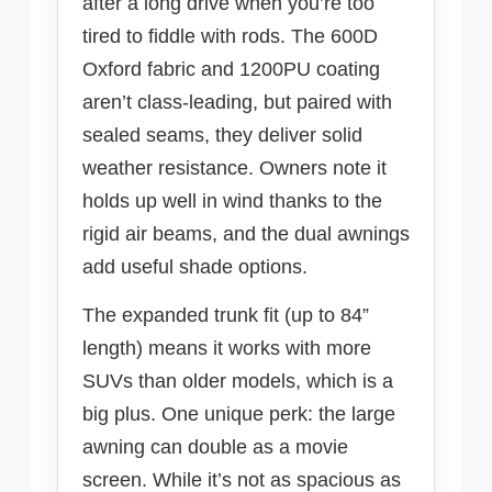
after a long drive when you’re too
tired to fiddle with rods. The 600D
Oxford fabric and 1200PU coating
aren’t class-leading, but paired with
sealed seams, they deliver solid
weather resistance. Owners note it
holds up well in wind thanks to the
rigid air beams, and the dual awnings
add useful shade options.
The expanded trunk fit (up to 84”
length) means it works with more
SUVs than older models, which is a
big plus. One unique perk: the large
awning can double as a movie
screen. While it’s not as spacious as