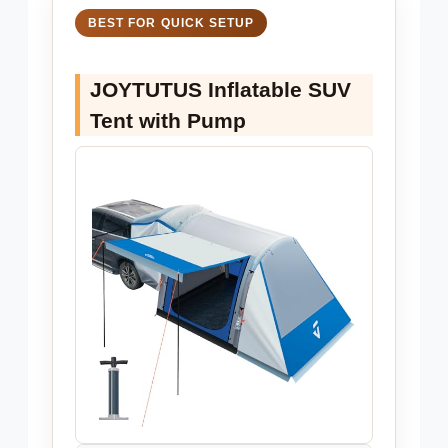
BEST FOR QUICK SETUP
JOYTUTUS Inflatable SUV
Tent with Pump