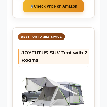
Check Price on Amazon
BEST FOR FAMILY SPACE
JOYTUTUS SUV Tent with 2
Rooms