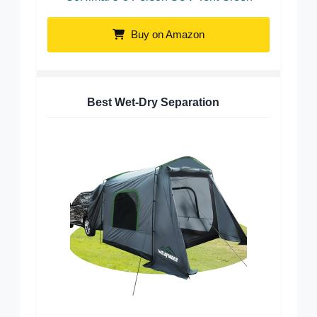
Buy on Amazon
Best Wet-Dry Separation