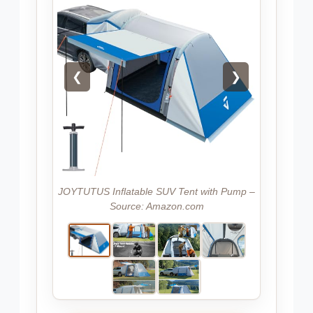
❮
❯
JOYTUTUS Inflatable SUV Tent with Pump –
Source: Amazon.com