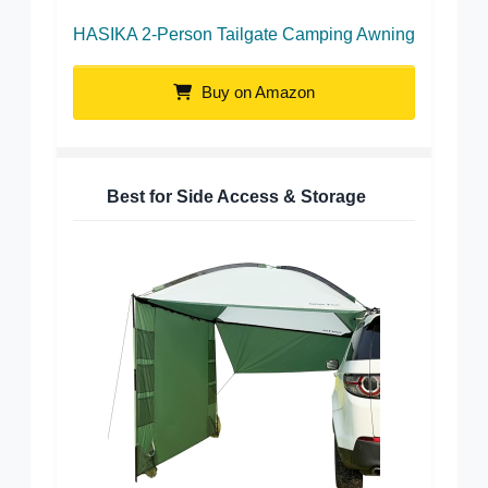
HASIKA 2-Person Tailgate Camping Awning
Buy on Amazon
Best for Side Access & Storage