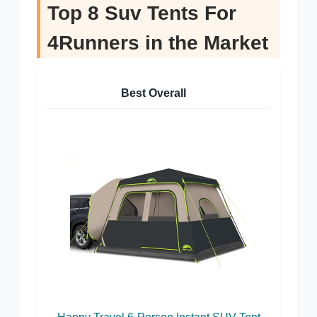
Top 8 Suv Tents For
4Runners in the Market
Best Overall