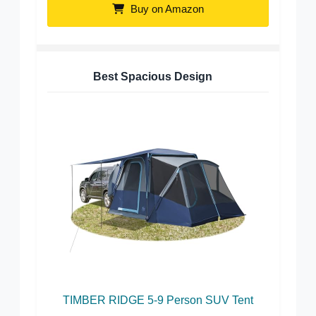
Buy on Amazon
Best Spacious Design
TIMBER RIDGE 5-9 Person SUV Tent