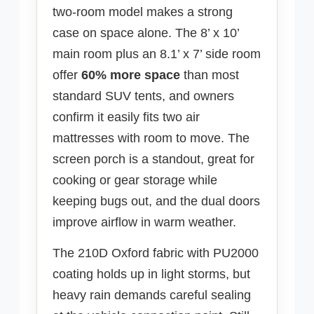
two-room model makes a strong
case on space alone. The 8’ x 10’
main room plus an 8.1’ x 7’ side room
offer
60% more space
than most
standard SUV tents, and owners
confirm it easily fits two air
mattresses with room to move. The
screen porch is a standout, great for
cooking or gear storage while
keeping bugs out, and the dual doors
improve airflow in warm weather.
The 210D Oxford fabric with PU2000
coating holds up in light storms, but
heavy rain demands careful sealing