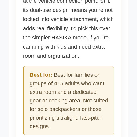
at the vehicle connection point. Still,
its dual-use design means you’re not
locked into vehicle attachment, which
adds real flexibility. I’d pick this over
the simpler HASIKA model if you’re
camping with kids and need extra
room and organization.
Best for:
Best for families or
groups of 4–5 adults who want
extra room and a dedicated
gear or cooking area. Not suited
for solo backpackers or those
prioritizing ultralight, fast-pitch
designs.