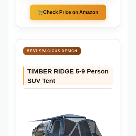
Check Price on Amazon
BEST SPACIOUS DESIGN
TIMBER RIDGE 5-9 Person
SUV Tent