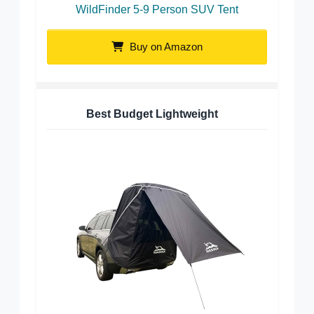
WildFinder 5-9 Person SUV Tent
Buy on Amazon
Best Budget Lightweight