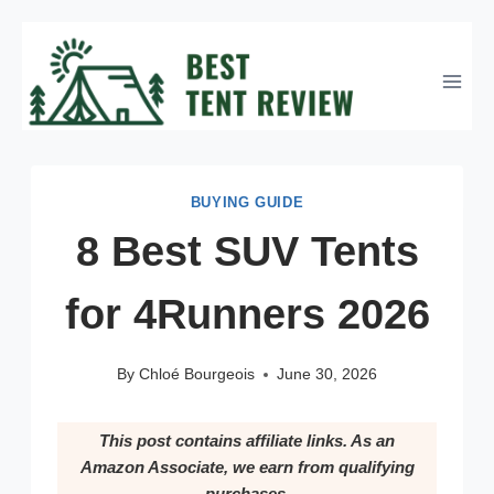
Skip
to
content
BUYING GUIDE
8 Best SUV Tents
for 4Runners 2026
By
Chloé Bourgeois
June 30, 2026
This post contains affiliate links. As an
Amazon Associate, we earn from qualifying
purchases.