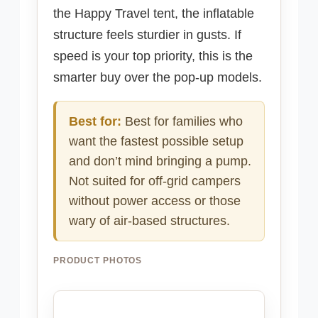
the Happy Travel tent, the inflatable
structure feels sturdier in gusts. If
speed is your top priority, this is the
smarter buy over the pop-up models.
Best for:
Best for families who
want the fastest possible setup
and don’t mind bringing a pump.
Not suited for off-grid campers
without power access or those
wary of air-based structures.
PRODUCT PHOTOS