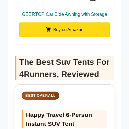
GEERTOP Car Side Awning with Storage
Buy on Amazon
The Best Suv Tents For
4Runners, Reviewed
BEST OVERALL
Happy Travel 6-Person
Instant SUV Tent