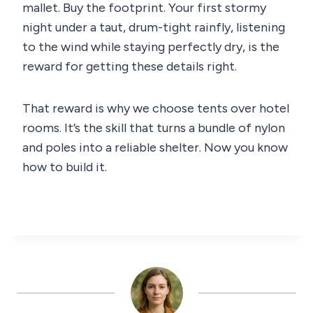
mallet. Buy the footprint. Your first stormy
night under a taut, drum-tight rainfly, listening
to the wind while staying perfectly dry, is the
reward for getting these details right.
That reward is why we choose tents over hotel
rooms. It’s the skill that turns a bundle of nylon
and poles into a reliable shelter. Now you know
how to build it.