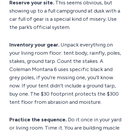
Reserve your site.
This seems obvious, but
showing up to a full campground at dusk with a
car full of gear is a special kind of misery. Use
the park’s official system.
Inventory your gear.
Unpack everything on
your living room floor: tent body, rainfly, poles,
stakes, ground tarp. Count the stakes. A
Coleman Montana 6 uses specific black and
grey poles, if you’re missing one, you’ll know
now. If your tent didn’t include a ground tarp,
buy one. The $30 footprint protects the $300
tent floor from abrasion and moisture.
Practice the sequence.
Do it once in your yard
or living room. Time it. You are building muscle