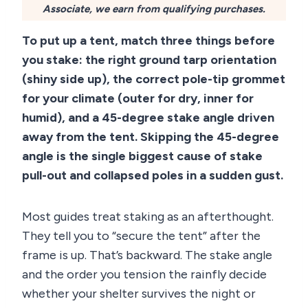
Associate, we earn from qualifying purchases.
To put up a tent, match three things before
you stake: the right ground tarp orientation
(shiny side up), the correct pole-tip grommet
for your climate (outer for dry, inner for
humid), and a 45-degree stake angle driven
away from the tent. Skipping the 45-degree
angle is the single biggest cause of stake
pull-out and collapsed poles in a sudden gust.
Most guides treat staking as an afterthought.
They tell you to “secure the tent” after the
frame is up. That’s backward. The stake angle
and the order you tension the rainfly decide
whether your shelter survives the night or