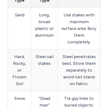
Type
Type
Sand
Long,
Use stakes with
broad
maximum
plastic or
surface area. Bury
aluminum
them
completely.
Hard,
Steel nail
Steel penetrates
Rocky,
stakes
best. Store them
or
separately to
Frozen
avoid rust stains
Soil
on fabric.
Snow
“Dead
Tie guy lines to
man”
buried objects: