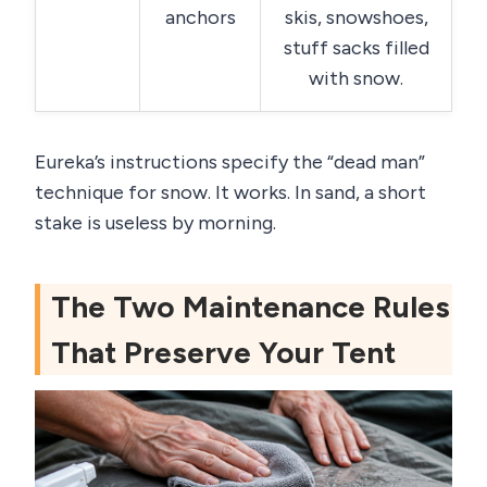
anchors
skis, snowshoes,
stuff sacks filled
with snow.
Eureka’s instructions specify the “dead man”
technique for snow. It works. In sand, a short
stake is useless by morning.
The Two Maintenance Rules
That Preserve Your Tent