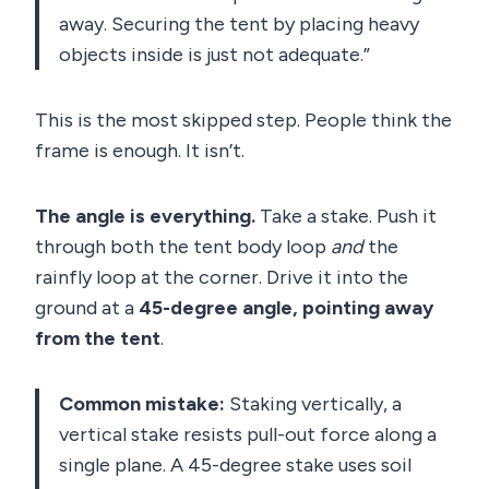
away. Securing the tent by placing heavy
objects inside is just not adequate.”
This is the most skipped step. People think the
frame is enough. It isn’t.
The angle is everything.
Take a stake. Push it
through both the tent body loop
and
the
rainfly loop at the corner. Drive it into the
ground at a
45-degree angle, pointing away
from the tent
.
Common mistake:
Staking vertically, a
vertical stake resists pull-out force along a
single plane. A 45-degree stake uses soil