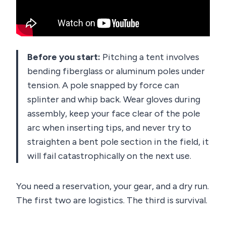
Before you start:
Pitching a tent involves
bending fiberglass or aluminum poles under
tension. A pole snapped by force can
splinter and whip back. Wear gloves during
assembly, keep your face clear of the pole
arc when inserting tips, and never try to
straighten a bent pole section in the field, it
will fail catastrophically on the next use.
You need a reservation, your gear, and a dry run.
The first two are logistics. The third is survival.