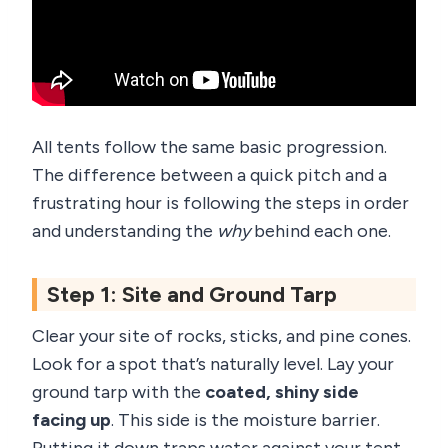
All tents follow the same basic progression.
The difference between a quick pitch and a
frustrating hour is following the steps in order
and understanding the
why
behind each one.
Step 1: Site and Ground Tarp
Clear your site of rocks, sticks, and pine cones.
Look for a spot that’s naturally level. Lay your
ground tarp with the
coated, shiny side
facing up
. This side is the moisture barrier.