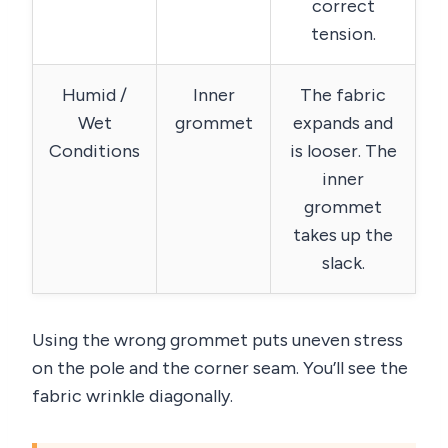
correct
tension.
Humid /
Inner
The fabric
Wet
grommet
expands and
Conditions
is looser. The
inner
grommet
takes up the
slack.
Using the wrong grommet puts uneven stress
on the pole and the corner seam. You’ll see the
fabric wrinkle diagonally.