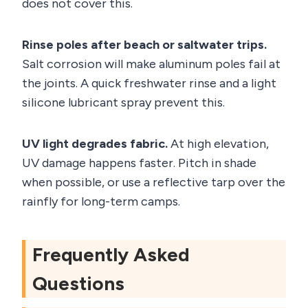
does not cover this.
Rinse poles after beach or saltwater trips.
Salt corrosion will make aluminum poles fail at
the joints. A quick freshwater rinse and a light
silicone lubricant spray prevent this.
UV light degrades fabric.
At high elevation,
UV damage happens faster. Pitch in shade
when possible, or use a reflective tarp over the
rainfly for long-term camps.
Frequently Asked
Questions