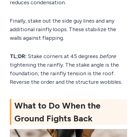
reduces condensation.
Finally, stake out the side guy lines and any
additional rainfly loops. These stabilize the
walls against flapping.
TL;DR:
Stake corners at 45 degrees
before
tightening the rainfly. The stake angle is the
foundation; the rainfly tension is the roof.
Reverse the order and the structure wobbles.
What to Do When the
Ground Fights Back