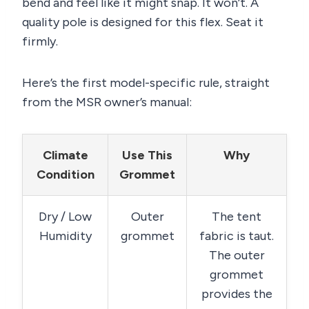
bend and feel like it might snap. It won’t. A
quality pole is designed for this flex. Seat it
firmly.
Here’s the first model-specific rule, straight
from the MSR owner’s manual:
Climate
Use This
Why
Condition
Grommet
Dry / Low
Outer
The tent
Humidity
grommet
fabric is taut.
The outer
grommet
provides the