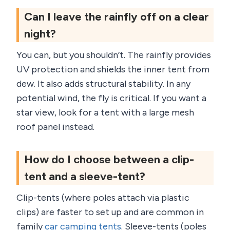
Can I leave the rainfly off on a clear
night?
You can, but you shouldn’t. The rainfly provides
UV protection and shields the inner tent from
dew. It also adds structural stability. In any
potential wind, the fly is critical. If you want a
star view, look for a tent with a large mesh
roof panel instead.
How do I choose between a clip-
tent and a sleeve-tent?
Clip-tents (where poles attach via plastic
clips) are faster to set up and are common in
family
car camping tents
. Sleeve-tents (poles