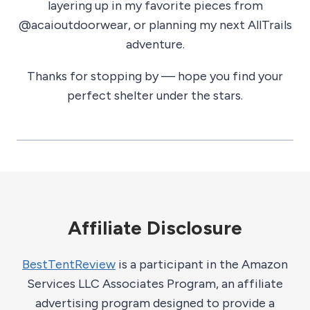
layering up in my favorite pieces from
@acaioutdoorwear, or planning my next AllTrails
adventure.
Thanks for stopping by — hope you find your
perfect shelter under the stars.
Affiliate Disclosure
BestTentReview
is a participant in the Amazon
Services LLC Associates Program, an affiliate
advertising program designed to provide a