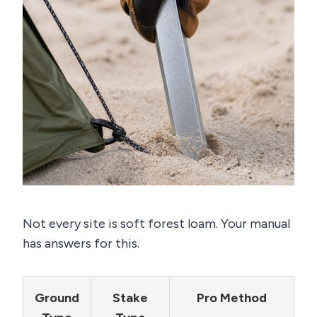
Not every site is soft forest loam. Your manual
has answers for this.
Ground
Stake
Pro Method