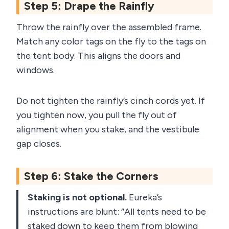
Step 5: Drape the Rainfly
Throw the rainfly over the assembled frame.
Match any color tags on the fly to the tags on
the tent body. This aligns the doors and
windows.
Do not tighten the rainfly’s cinch cords yet. If
you tighten now, you pull the fly out of
alignment when you stake, and the vestibule
gap closes.
Step 6: Stake the Corners
Staking is not optional.
Eureka’s
instructions are blunt: “All tents need to be
staked down to keep them from blowing