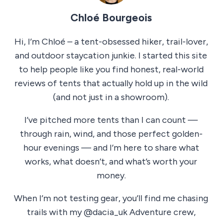
Chloé Bourgeois
Hi, I’m Chloé – a tent-obsessed hiker, trail-lover,
and outdoor staycation junkie. I started this site
to help people like you find honest, real-world
reviews of tents that actually hold up in the wild
(and not just in a showroom).
I’ve pitched more tents than I can count —
through rain, wind, and those perfect golden-
hour evenings — and I’m here to share what
works, what doesn’t, and what’s worth your
money.
When I’m not testing gear, you’ll find me chasing
trails with my @dacia_uk Adventure crew,