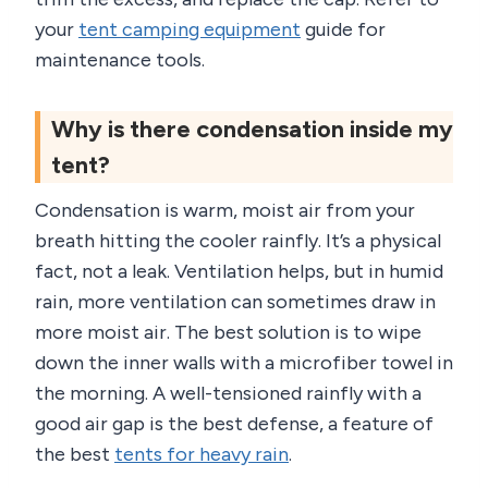
your
tent camping equipment
guide for
maintenance tools.
Why is there condensation inside my
tent?
Condensation is warm, moist air from your
breath hitting the cooler rainfly. It’s a physical
fact, not a leak. Ventilation helps, but in humid
rain, more ventilation can sometimes draw in
more moist air. The best solution is to wipe
down the inner walls with a microfiber towel in
the morning. A well-tensioned rainfly with a
good air gap is the best defense, a feature of
the best
tents for heavy rain
.