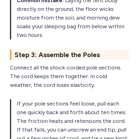
Common mistake:
Laying the tent body
directly on the ground, the floor wicks
moisture from the soil, and morning dew
soaks your sleeping bag from below within
two hours.
Step 3: Assemble the Poles
Connect all the shock-corded pole sections.
The cord keeps them together. In cold
weather, the cord loses elasticity.
If your pole sections feel loose, pull each
one quickly back and forth about ten times.
The friction heats and retensions the cord.
If that fails, you can unscrew an end tip, pull
out a few inches of cord, and tie a new knot,