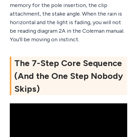
memory for the pole insertion, the clip
attachment, the stake angle. When the rain is
horizontal and the light is fading, you will not
be reading diagram 2A in the Coleman manual.
You’ll be moving on instinct.
The 7-Step Core Sequence
(And the One Step Nobody
Skips)