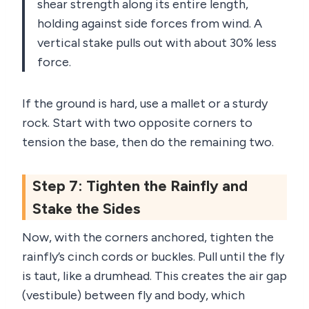
shear strength along its entire length,
holding against side forces from wind. A
vertical stake pulls out with about 30% less
force.
If the ground is hard, use a mallet or a sturdy
rock. Start with two opposite corners to
tension the base, then do the remaining two.
Step 7: Tighten the Rainfly and
Stake the Sides
Now, with the corners anchored, tighten the
rainfly’s cinch cords or buckles. Pull until the fly
is taut, like a drumhead. This creates the air gap
(vestibule) between fly and body, which