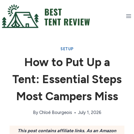
Skip
to
content
SETUP
How to Put Up a
Tent: Essential Steps
Most Campers Miss
By
Chloé Bourgeois
July 1, 2026
This post contains affiliate links. As an Amazon