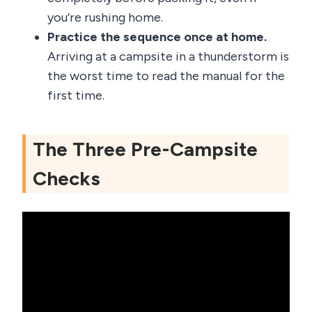
you’re rushing home.
Practice the sequence once at home.
Arriving at a campsite in a thunderstorm is
the worst time to read the manual for the
first time.
The Three Pre-Campsite
Checks