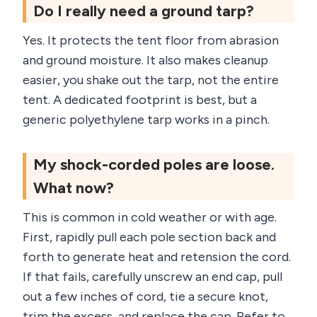
Do I really need a ground tarp?
Yes. It protects the tent floor from abrasion
and ground moisture. It also makes cleanup
easier, you shake out the tarp, not the entire
tent. A dedicated footprint is best, but a
generic polyethylene tarp works in a pinch.
My shock-corded poles are loose.
What now?
This is common in cold weather or with age.
First, rapidly pull each pole section back and
forth to generate heat and retension the cord.
If that fails, carefully unscrew an end cap, pull
out a few inches of cord, tie a secure knot,
trim the excess, and replace the cap. Refer to