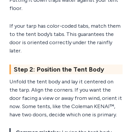
Putting it down traps water against your tent
floor.
If your tarp has color-coded tabs, match them
to the tent body’s tabs. This guarantees the
door is oriented correctly under the rainfly
later.
Step 2: Position the Tent Body
Unfold the tent body and lay it centered on
the tarp. Align the corners. If you want the
door facing a view or away from wind, orient it
now. Some tents, like the Coleman KENAI™,
have two doors, decide which one is primary.