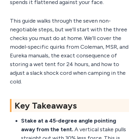
spends it flattened against your face.
This guide walks through the seven non-
negotiable steps, but we’ll start with the three
checks you must do at home. We’ll cover the
model-specific quirks from Coleman, MSR, and
Eureka manuals, the exact consequence of
storing a wet tent for 24 hours, and how to
adjust a slack shock cord when camping in the
cold.
Key Takeaways
Stake at a 45-degree angle pointing
away from the tent.
A vertical stake pulls
straight out with 30% less force. This is