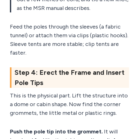
as the MSR manual describes.
Feed the poles through the sleeves (a fabric
tunnel) or attach them via clips (plastic hooks).
Sleeve tents are more stable; clip tents are
faster.
Step 4: Erect the Frame and Insert
Pole Tips
This is the physical part. Lift the structure into
a dome or cabin shape. Now find the corner
grommets, the little metal or plastic rings.
Push the pole tip into the grommet.
It will