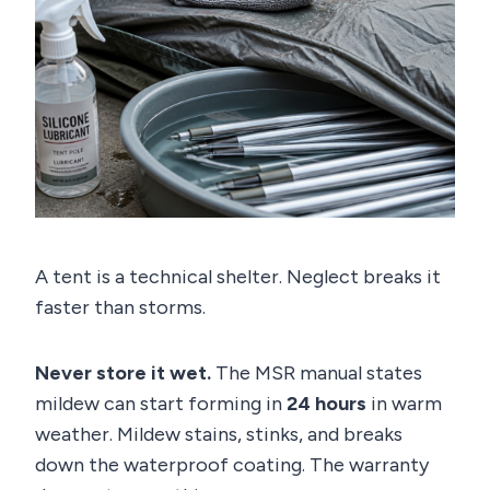
A tent is a technical shelter. Neglect breaks it
faster than storms.
Never store it wet.
The MSR manual states
mildew can start forming in
24 hours
in warm
weather. Mildew stains, stinks, and breaks
down the waterproof coating. The warranty