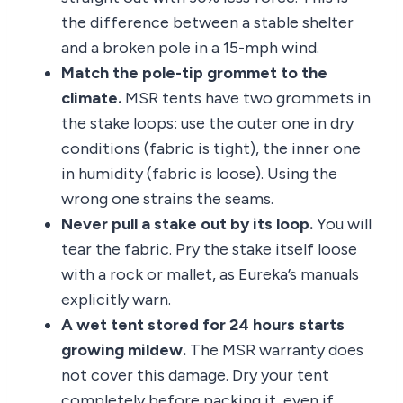
the difference between a stable shelter
and a broken pole in a 15-mph wind.
Match the pole-tip grommet to the
climate.
MSR tents have two grommets in
the stake loops: use the outer one in dry
conditions (fabric is tight), the inner one
in humidity (fabric is loose). Using the
wrong one strains the seams.
Never pull a stake out by its loop.
You will
tear the fabric. Pry the stake itself loose
with a rock or mallet, as Eureka’s manuals
explicitly warn.
A wet tent stored for 24 hours starts
growing mildew.
The MSR warranty does
not cover this damage. Dry your tent
completely before packing it, even if