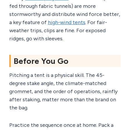
fed through fabric tunnels) are more
stormworthy and distribute wind force better,
a key feature of
high-wind tents
. For fair-
weather trips, clips are fine. For exposed
ridges, go with sleeves.
Before You Go
Pitching a tent is a physical skill. The 45-
degree stake angle, the climate-matched
grommet, and the order of operations, rainfly
after staking, matter more than the brand on
the bag.
Practice the sequence once at home. Pack a