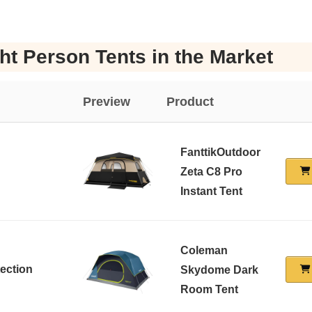
ht Person Tents in the Market
Preview
Product
FanttikOutdoor
Zeta C8 Pro
Instant Tent
Coleman
tection
Skydome Dark
Room Tent