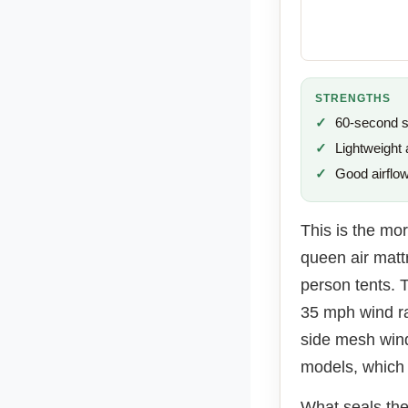
STRENGTHS
60-second 
Lightweight 
Good airflo
This is the mor
queen air mattr
person tents. 
35 mph wind ra
side mesh wind
models, which 
What seals the