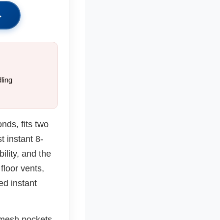
→
ling
nds, fits two
t instant 8-
ility, and the
floor vents,
ed instant
 mesh pockets.