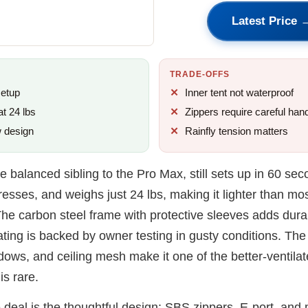
Latest Price 
TRADE-OFFS
setup
Inner tent not waterproof
at 24 lbs
Zippers require careful hand
w design
Rainfly tension matters
e balanced sibling to the Pro Max, still sets up in 60 seco
esses, and weighs just 24 lbs, making it lighter than mos
The carbon steel frame with protective sleeves adds durab
ting is backed by owner testing in gusty conditions. The 
ows, and ceiling mesh make it one of the better-ventilat
is rare.
 deal is the thoughtful design: SBS zippers, E-port, and