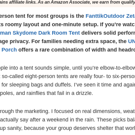
ains affiliate links. As an Amazon Associate, we earn from qualif
erson tent for most groups is the
FanttikOutdoor Zet
its roomy layout and one-minute setup. If you’re wat
eman Skydome Dark Room Tent
delivers solid perfo
age privacy. For families needing extra space, the
UN
h Porch
offers a rare combination of width and head
ple into a tent sounds simple, until you’re elbow-to-elbo
so-called eight-person tents are really four- to six-pers
or sleeping bags and duffels. I’ve seen it time and again
poles, and rainflies that fail in a drizzle.
hrough the marketing. I focused on real dimensions, weath
ctually say after a weekend in the rain. These picks ba
etup sanity, because your group deserves shelter that w