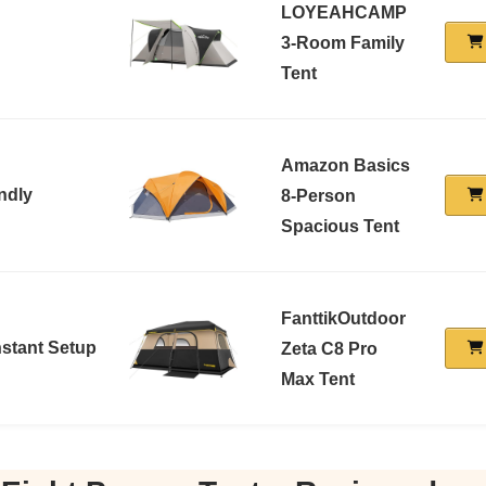
LOYEAHCAMP
3-Room Family
Tent
Amazon Basics
ndly
8-Person
Spacious Tent
FanttikOutdoor
stant Setup
Zeta C8 Pro
Max Tent