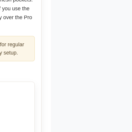
f you use the
uy over the Pro
for regular
y setup.