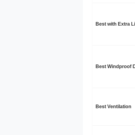
Best with Extra 
Best Windproof 
Best Ventilation