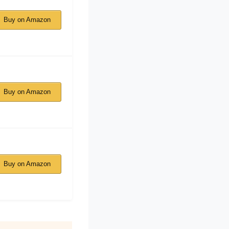
Buy on Amazon
Buy on Amazon
Buy on Amazon