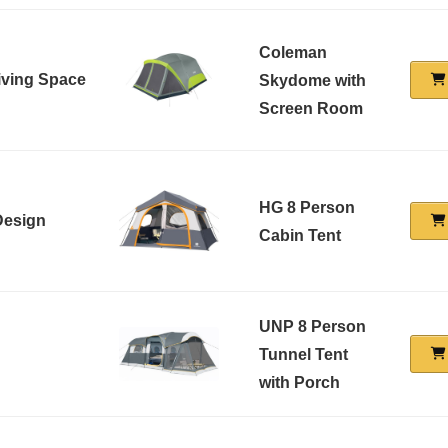
Coleman
Living Space
Skydome with
Screen Room
HG 8 Person
Design
Cabin Tent
UNP 8 Person
Tunnel Tent
with Porch