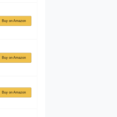
Buy on Amazon
Buy on Amazon
Buy on Amazon