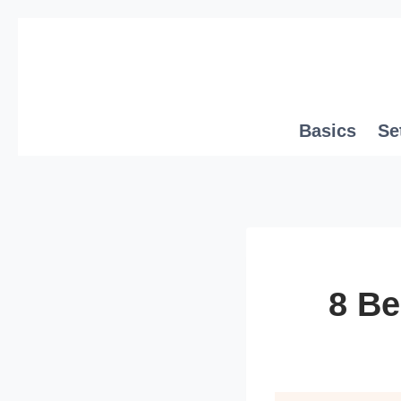
Skip
to
content
Basics
Se
8 Be