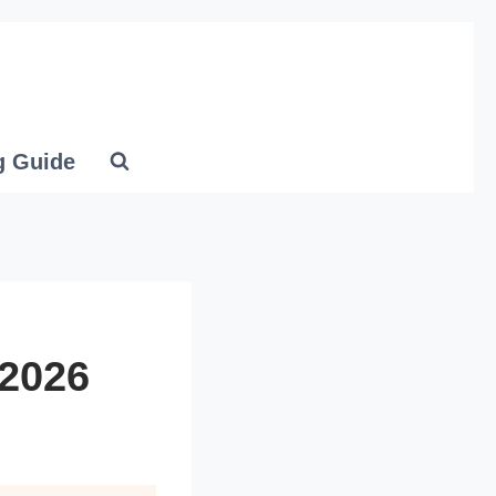
g Guide
 2026