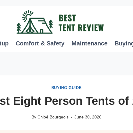
tup
Comfort & Safety
Maintenance
Buyin
BUYING GUIDE
st Eight Person Tents of
By
Chloé Bourgeois
June 30, 2026