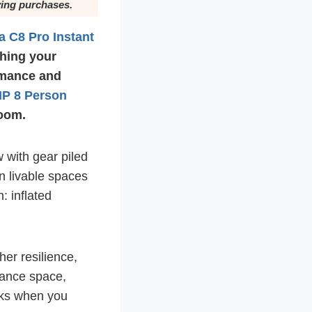
ying purchases.
a C8 Pro Instant
ching your
rmance and
P 8 Person
room.
w with gear piled
on livable spaces
: inflated
er resilience,
lance space,
orks when you