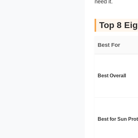
need it.
Top 8 Eig
Best For
Best Overall
Best for Sun Pro