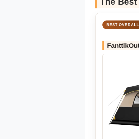
The Best
BEST OVERALL
FanttikOu