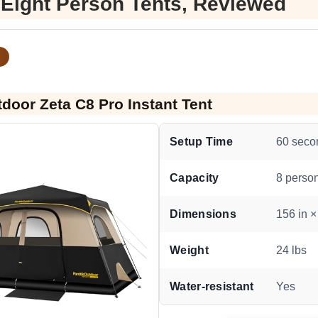
 Eight Person Tents, Reviewed
tdoor Zeta C8 Pro Instant Tent
Setup Time
60 seco
Capacity
8 perso
Dimensions
156 in ×
Weight
24 lbs
Water-resistant
Yes