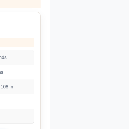
nds
ns
 108 in