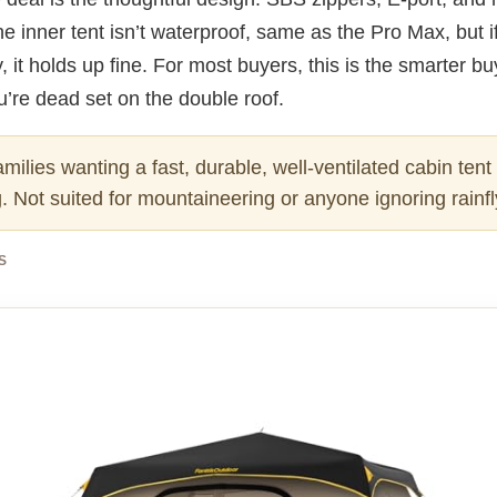
e inner tent isn’t waterproof, same as the Pro Max, but i
ly, it holds up fine. For most buyers, this is the smarter b
’re dead set on the double roof.
milies wanting a fast, durable, well-ventilated cabin tent 
 Not suited for mountaineering or anyone ignoring rainfl
S