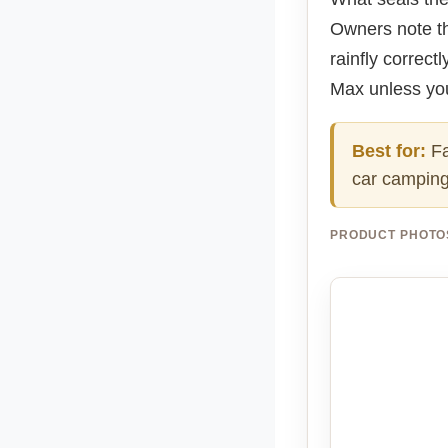
Owners note th
rainfly correct
Max unless you
Best for:
Fa
car camping.
PRODUCT PHOTO