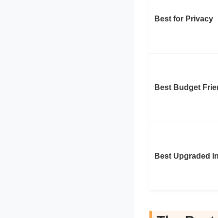
Best for Privacy
Best Budget Frie
Best Upgraded In