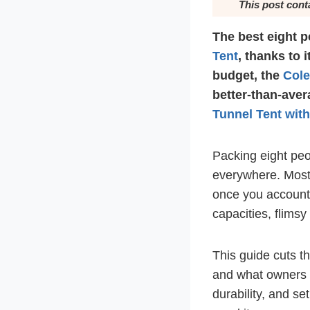
This post cont
The best eight p
Tent
, thanks to 
budget, the
Col
better-than-aver
Tunnel Tent wit
Packing eight peo
everywhere. Most 
once you account f
capacities, flimsy 
This guide cuts t
and what owners a
durability, and s