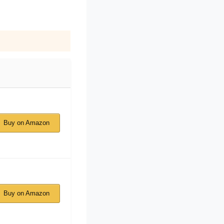
Buy on Amazon
Buy on Amazon