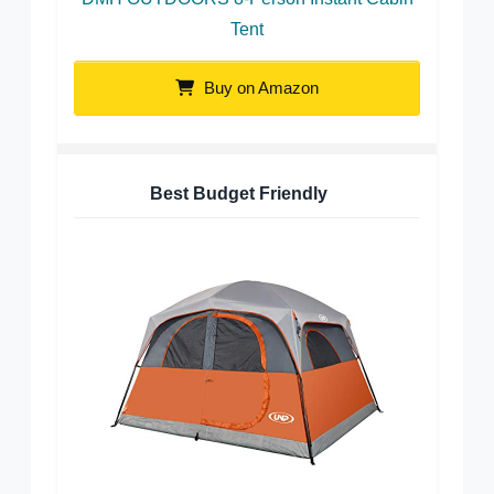
Tent
Buy on Amazon
Best Budget Friendly