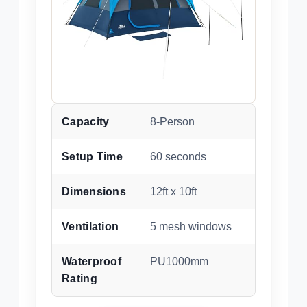
Capacity
8-Person
Setup Time
60 seconds
Dimensions
12ft x 10ft
Ventilation
5 mesh windows
Waterproof
PU1000mm
Rating