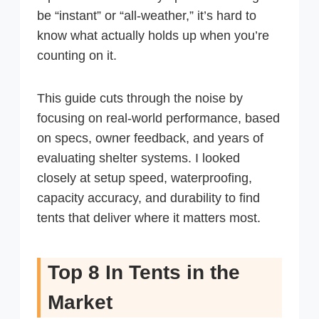
be “instant” or “all-weather,” it’s hard to
know what actually holds up when you’re
counting on it.
This guide cuts through the noise by
focusing on real-world performance, based
on specs, owner feedback, and years of
evaluating shelter systems. I looked
closely at setup speed, waterproofing,
capacity accuracy, and durability to find
tents that deliver where it matters most.
Top 8 In Tents in the
Market