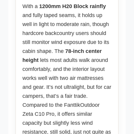
With a
1200mm H20 Block rainfly
and fully taped seams, it holds up
well in light to moderate rain, though
hardcore backcountry users should
still monitor wind exposure due to its
cabin shape. The
78-inch center
height
lets most adults walk around
comfortably, and the interior layout
works well with two air mattresses
and gear. It’s not ultralight, but for car
campers, that’s a fair trade.
Compared to the FanttikOutdoor
Zeta C10 Pro, it offers similar
capacity but slightly less wind
resistance, still solid, just not quite as