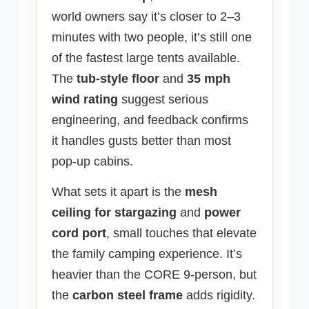
world owners say it’s closer to 2–3
minutes with two people, it’s still one
of the fastest large tents available.
The
tub-style floor
and
35 mph
wind rating
suggest serious
engineering, and feedback confirms
it handles gusts better than most
pop-up cabins.
What sets it apart is the
mesh
ceiling for stargazing
and
power
cord port
, small touches that elevate
the family camping experience. It’s
heavier than the CORE 9-person, but
the
carbon steel frame
adds rigidity.