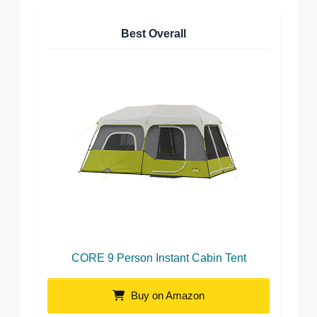
Best Overall
CORE 9 Person Instant Cabin Tent
Buy on Amazon