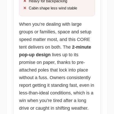
Heavy for backpacking
Cabin shape less wind stable
When you’re dealing with large
groups or families, space and setup
speed matter most, and this CORE
tent delivers on both. The
2-minute
pop-up design
lives up to its
promise on paper, thanks to pre-
attached poles that lock into place
without a fuss. Owners consistently
report getting it standing fast, even in
less-than-ideal conditions, which is a
win when you’re tired after a long
drive or caught in shifting weather.