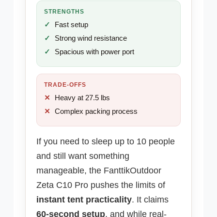
STRENGTHS
Fast setup
Strong wind resistance
Spacious with power port
TRADE-OFFS
Heavy at 27.5 lbs
Complex packing process
If you need to sleep up to 10 people
and still want something
manageable, the FanttikOutdoor
Zeta C10 Pro pushes the limits of
instant tent practicality
. It claims
60-second setup
, and while real-