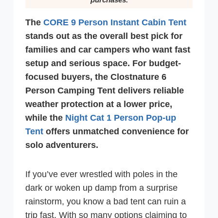
The
CORE 9 Person Instant Cabin Tent
stands out as the overall best pick for
families and car campers who want fast
setup and serious space. For budget-
focused buyers, the Clostnature 6
Person Camping Tent delivers reliable
weather protection at a lower price,
while the
Night Cat 1 Person Pop-up
Tent
offers unmatched convenience for
solo adventurers.
If you’ve ever wrestled with poles in the
dark or woken up damp from a surprise
rainstorm, you know a bad tent can ruin a
trip fast. With so many options claiming to