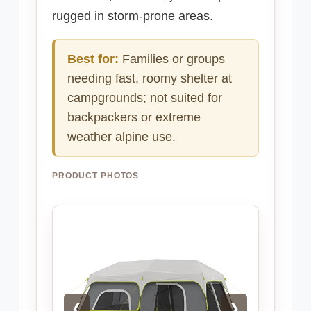
rugged in storm-prone areas.
Best for:
Families or groups
needing fast, roomy shelter at
campgrounds; not suited for
backpackers or extreme
weather alpine use.
PRODUCT PHOTOS
❮
❯