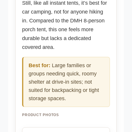
Still, like all instant tents, it’s best for
car camping, not for anyone hiking
in. Compared to the DMH 8-person
porch tent, this one feels more
durable but lacks a dedicated
covered area.
Best for:
Large families or
groups needing quick, roomy
shelter at drive-in sites; not
suited for backpacking or tight
storage spaces.
PRODUCT PHOTOS