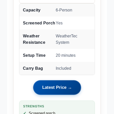
Capacity
6-Person
Screened Porch
Yes
Weather
WeatherTec
Resistance
System
Setup Time
20 minutes
Carry Bag
Included
Latest Price →
STRENGTHS
Screened porch