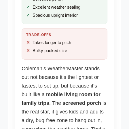
Excellent weather sealing
Spacious upright interior
TRADE-OFFS
Takes longer to pitch
Bulky packed size
Coleman’s WeatherMaster stands
out not because it’s the lightest or
fastest to set up, but because it’s
built like a
mobile living room for
family trips
. The
screened porch
is
the real star, it gives kids and adults
a dry, bug-free zone to hang out in,