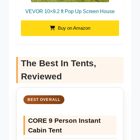
VEVOR 10×9.2 ft Pop Up Screen House
Buy on Amazon
The Best In Tents,
Reviewed
BEST OVERALL
CORE 9 Person Instant
Cabin Tent