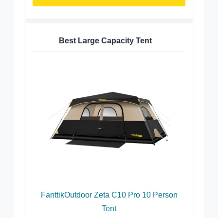
Best Large Capacity Tent
FanttikOutdoor Zeta C10 Pro 10 Person
Tent