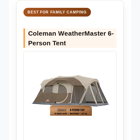
BEST FOR FAMILY CAMPING
Coleman WeatherMaster 6-
Person Tent