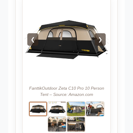
❮
❯
FanttikOutdoor Zeta C10 Pro 10 Person
Tent – Source: Amazon.com