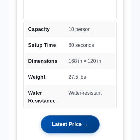
Capacity
10 person
Setup Time
60 seconds
Dimensions
168 in × 120 in
Weight
27.5 lbs
Water
Water-resistant
Resistance
Latest Price →