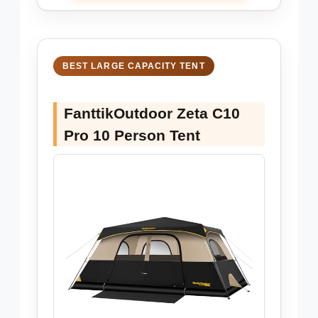
BEST LARGE CAPACITY TENT
FanttikOutdoor Zeta C10
Pro 10 Person Tent