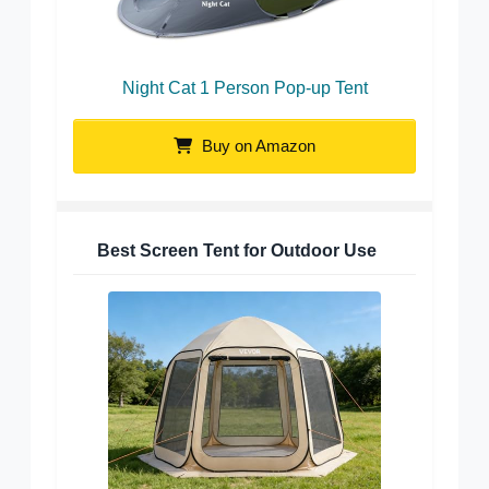
Night Cat 1 Person Pop-up Tent
Buy on Amazon
Best Screen Tent for Outdoor Use