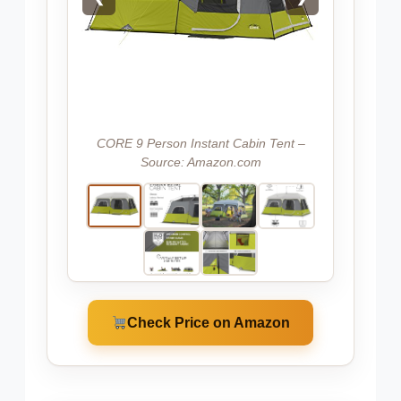
CORE 9 Person Instant Cabin Tent –
Source: Amazon.com
Check Price on Amazon