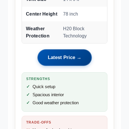
Center Height
78 inch
Weather
H20 Block
Protection
Technology
Latest Price →
STRENGTHS
Quick setup
Spacious interior
Good weather protection
TRADE-OFFS