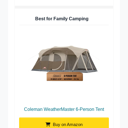
Best for Family Camping
Coleman WeatherMaster 6-Person Tent
Buy on Amazon