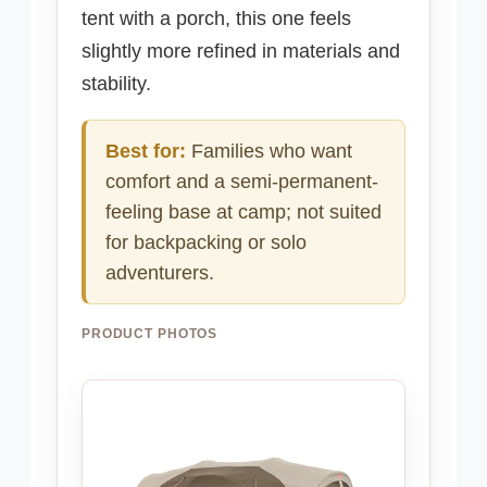
tent with a porch, this one feels
slightly more refined in materials and
stability.
Best for:
Families who want
comfort and a semi-permanent-
feeling base at camp; not suited
for backpacking or solo
adventurers.
PRODUCT PHOTOS