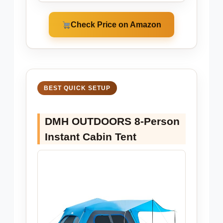
Check Price on Amazon
BEST QUICK SETUP
DMH OUTDOORS 8-Person
Instant Cabin Tent