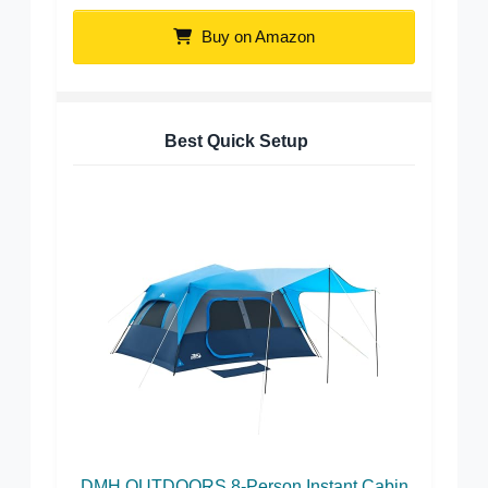
Buy on Amazon
Best Quick Setup
DMH OUTDOORS 8-Person Instant Cabin