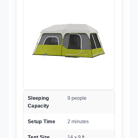
Sleeping
9 people
Capacity
Setup Time
2 minutes
Tent Size
14 x 9 ft