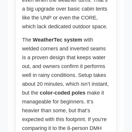
even when the weather turns. That’s
a big upgrade over basic cabin tents
like the UNP or even the CORE,
which lack dedicated outdoor space.
The
WeatherTec system
with
welded corners and inverted seams
is a proven design that keeps water
out, and owners confirm it performs
well in rainy conditions. Setup takes
about 20 minutes, which isn’t instant,
but the
color-coded poles
make it
manageable for beginners. It’s
heavier than some, but that’s
expected with this footprint. If you’re
comparing it to the 8-person DMH