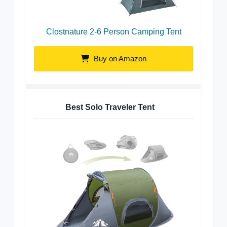
Clostnature 2-6 Person Camping Tent
Buy on Amazon
Best Solo Traveler Tent