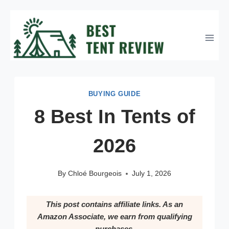
Skip
to
content
BUYING GUIDE
8 Best In Tents of
2026
By
Chloé Bourgeois
July 1, 2026
This post contains affiliate links. As an
Amazon Associate, we earn from qualifying
purchases.