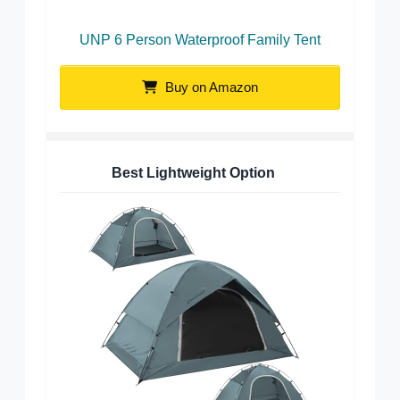
UNP 6 Person Waterproof Family Tent
Buy on Amazon
Best Lightweight Option