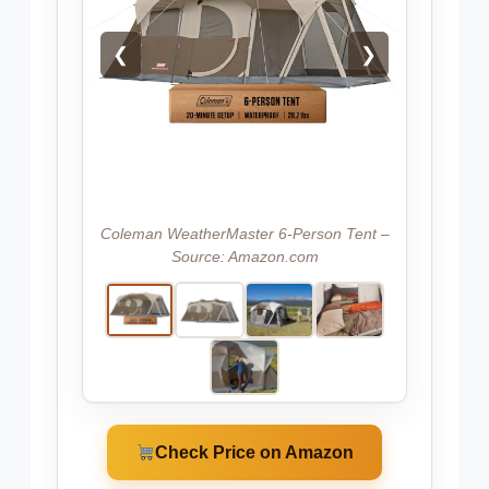
❮
❯
Coleman WeatherMaster 6-Person Tent –
Source: Amazon.com
Check Price on Amazon