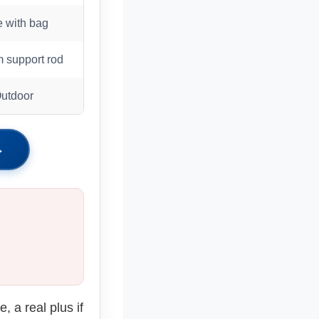
e with bag
 support rod
Outdoor
→
, a real plus if