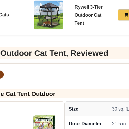
Rywell 3-Tier
 Cats
Outdoor Cat
Tent
 Outdoor Cat Tent, Reviewed
ge Cat Tent Outdoor
Size
30 sq. ft
Door Diameter
21.5 in.