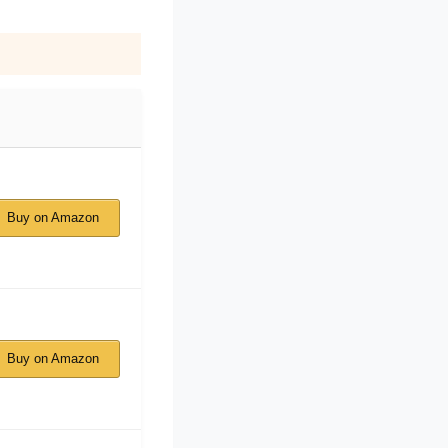
Buy on Amazon
Buy on Amazon