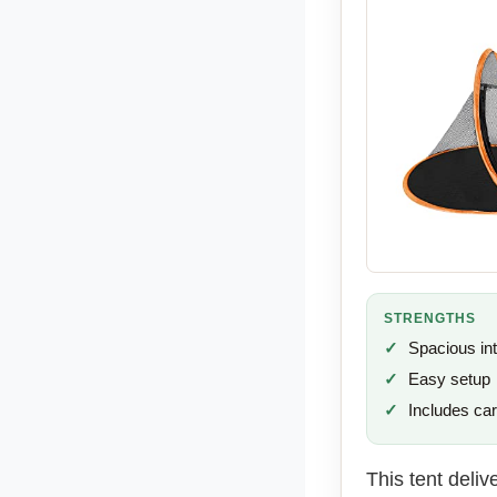
STRENGTHS
Spacious int
Easy setup
Includes ca
This tent deliv