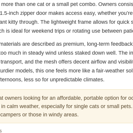
 more than one cat or a small pet combo. Owners consist
21.5-inch zipper door makes access easy, whether you’re 
ant kitty through. The lightweight frame allows for quick
h is ideal for weekend trips or rotating use between pati
he materials are described as premium, long-term feedbac
 too much in steady wind unless staked down well. The i
transport, and the mesh offers decent airflow and visibili
rdier models, this one feels more like a fair-weather solu
ternoons, less so for unpredictable climates.
t owners looking for an affordable, portable option for o
in calm weather, especially for single cats or small pets.
t campers or those in windy areas.
S