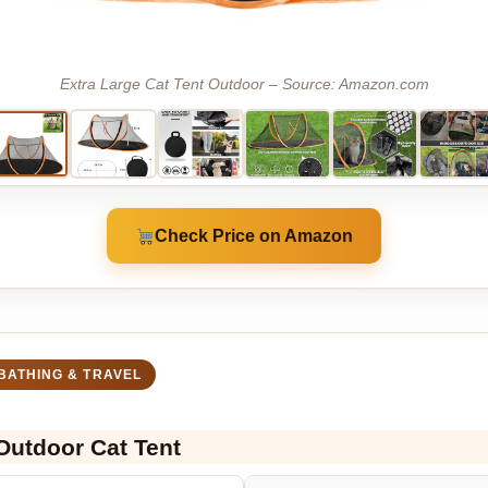
Extra Large Cat Tent Outdoor – Source: Amazon.com
Check Price on Amazon
BATHING & TRAVEL
 Outdoor Cat Tent