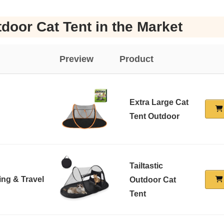
door Cat Tent in the Market
Preview
Product
Extra Large Cat
Tent Outdoor
Tailtastic
ing & Travel
Outdoor Cat
Tent