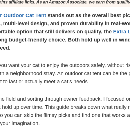
ains affiliate links. As an Amazon Associate, we earn from qualif
er Outdoor Cat Tent
stands out as the overall best pick
, multi-level design, and proven durability in real-wo
rtable option that still delivers on quality, the
Extra 
ong budget-friendly choice. Both hold up well in win
need.
 you want your cat to enjoy the outdoors safely, without ri
 with a neighborhood stray. An outdoor cat tent can be the 
lt to last or actually meet a cat’s needs.
e field and sorting through owner feedback, I focused on 
t hold up over time. This guide breaks down what really
o you can skip the flimsy picks and find one that works a
 your imagination.