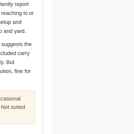
ently report
reaching in or
 setup and
o and yard.
k suggests the
ncluded carry
ty. But
tion, fine for
ccasional
 Not suited