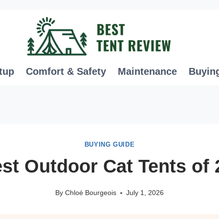
tup
Comfort & Safety
Maintenance
Buyin
BUYING GUIDE
st Outdoor Cat Tents of
By
Chloé Bourgeois
July 1, 2026