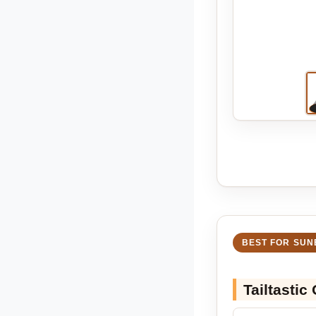
BEST FOR SUN
Tailtastic