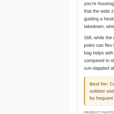
you’re housing
that the wide 
guiding a hesit
takedown, whic
Still, while t
poles can flex
bag helps with 
compared to stu
sun-dappled af
Best for:
Ca
outdoor use 
for frequen
PRODUCT PHOTO