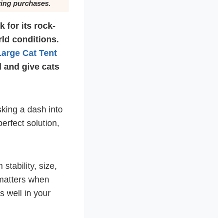
ying purchases.
 for its rock-
rld conditions.
Large Cat Tent
d and give cats
sking a dash into
perfect solution,
stability, size,
 matters when
s well in your