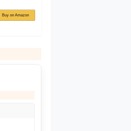
Buy on Amazon
.