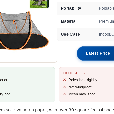
Portability
Foldabl
Material
Premium
Use Case
Indoor/
Latest Price 
TRADE-OFFS
erior
Poles lack rigidity
Not windproof
rry bag
Mesh may snag
ers solid value on paper, with over 30 square feet of space