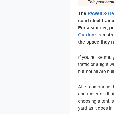
This post cont
The
Rywell 3-Ti
solid steel frame
For a simpler, po
Outdoor
is a str
the space they 
If you’re like me,
traffic or a fight
but not all are bui
After comparing th
and materials tha
choosing a tent, s
yard as it does in