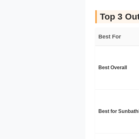
Top 3 Out
Best For
Best Overall
Best for Sunbath