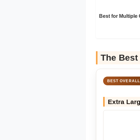
Best for Multiple
The Best
BEST OVERALL
Extra Lar