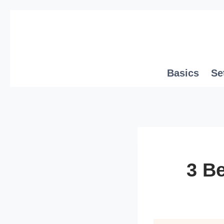
Skip
to
content
Basics
Se
3 Be