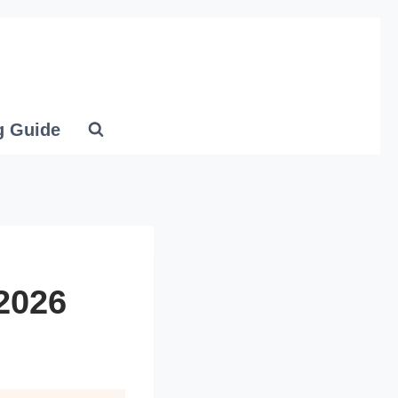
g Guide
 2026