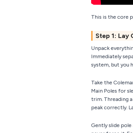
This is the core p
Step 1: Lay
Unpack everything
Immediately sepa
system, but you h
Take the Coleman
Main Poles for sl
trim. Threading a
peak correctly. L
Gently slide pole 