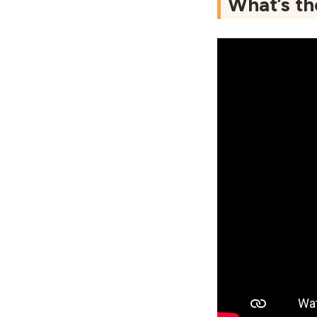
What’s t