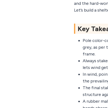
and the hard-won 
Let’s build a shel
Key Take
Pole color-co
grey, as per 
frame.
Always stake
lets wind get
In wind, poin
the prevailin
The final sta
structure aga
A rubber mal