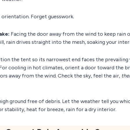
 orientation. Forget guesswork.
ake:
Facing the door away from the wind to keep rain ou
will, rain drives straight into the mesh, soaking your inter
sition the tent so its narrowest end faces the prevailing
. For cooling in hot climates, orient a door toward the 
oors away from the wind. Check the sky, feel the air,
the
 high ground free of debris. Let the weather tell you wh
r stability, heat for breeze, rain for a dry interior.