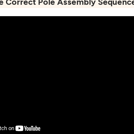
he Correct Pole Assembly Sequenc