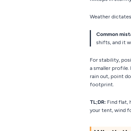
Weather dictates
Common mist
shifts, and it 
For stability, po
a smaller profile
rain out, point d
footprint.
TL;DR:
Find flat,
your tent, wind fo