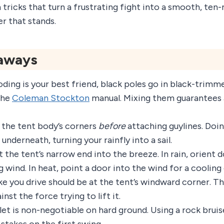
tricks that turn a frustrating fight into a smooth, ten-
ter that stands.
aways
ding is your best friend, black poles go in black-trimme
the
Coleman Stockton
manual. Mixing them guarantees 
 the tent body’s corners
before
attaching guylines. Doi
 underneath, turning your rainfly into a sail.
t the tent’s narrow end into the breeze. In rain, orient
g wind. In heat, point a door into the wind for a cooling
ke you drive should be at the tent’s windward corner. Th
inst the force trying to lift it.
let is non-negotiable on hard ground. Using a rock brui