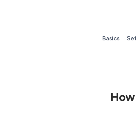
Skip
to
content
Basics
Se
How 