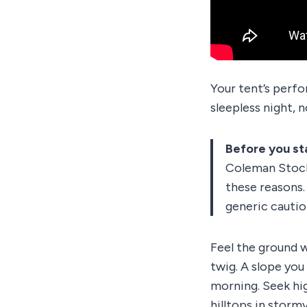
Your tent’s perfo
sleepless night, 
Before you st
Coleman Stockt
these reasons.
generic cautio
Feel the ground w
twig. A slope you
morning. Seek hig
hilltops in storm