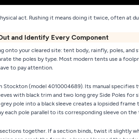
hysical act. Rushing it means doing it twice, often at du
 Out and Identify Every Component
 onto your cleared site: tent body, rainfly, poles, and s
rate the poles by type. Most modern tents use a foolp
ave to pay attention.
 Stockton (model 4010004689). Its manual specifies t
eeves with black trim and two long grey Side Poles for 
 grey pole into a black sleeve creates a lopsided frame t
ay each pole parallel to its corresponding sleeve on the
sections together. If a section binds, twist it slightly w