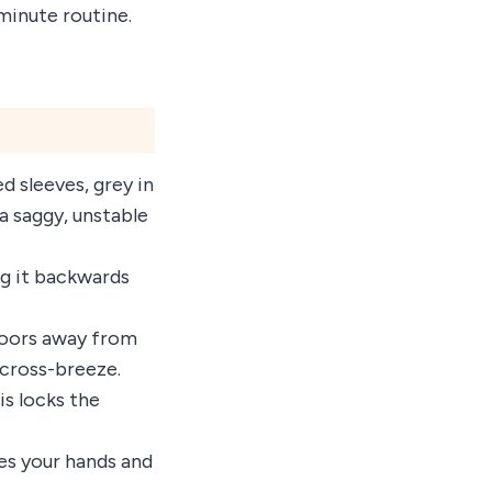
minute routine.
d sleeves, grey in
a saggy, unstable
ng it backwards
 doors away from
 cross-breeze.
is locks the
ses your hands and