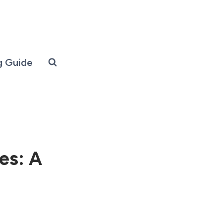
g Guide
es: A