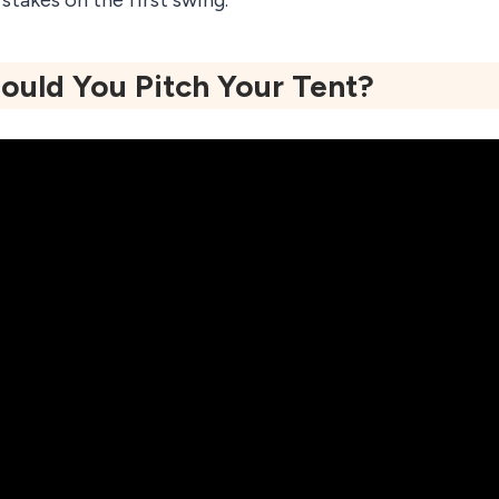
stakes on the first swing.
uld You Pitch Your Tent?