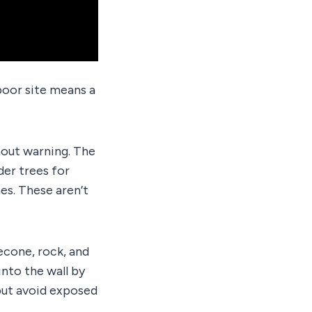
poor site means a
thout warning. The
er trees for
es. These aren’t
econe, rock, and
into the wall by
but avoid exposed