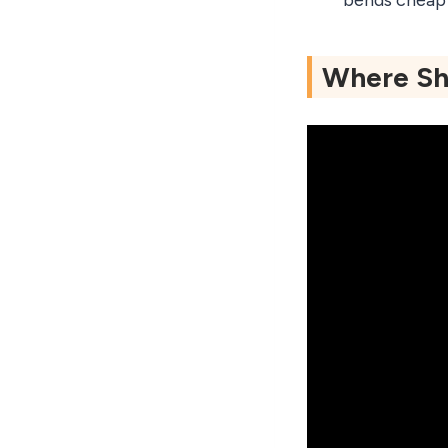
bends cheap 
Where Sho