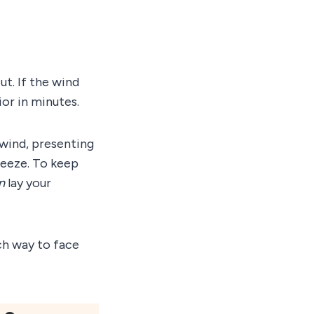
t. If the wind
ior in minutes.
 wind, presenting
breeze. To keep
n
lay your
ich way to face