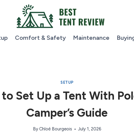
tup
Comfort & Safety
Maintenance
Buyin
SETUP
to Set Up a Tent With Pol
Camper’s Guide
By
Chloé Bourgeois
July 1, 2026