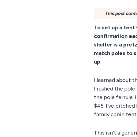
This post conta
To set up a tent
confirmation eac
shelter is a pret
match poles to s
up.
I learned about t
I rushed the pole
the pole ferrule.
$45. I’ve pitched
family cabin tent
This isn’t a gene