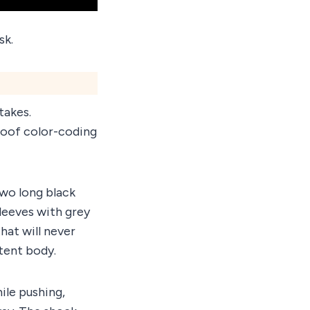
sk.
takes.
roof color-coding
wo long black
sleeves with grey
hat will never
 tent body.
hile pushing,