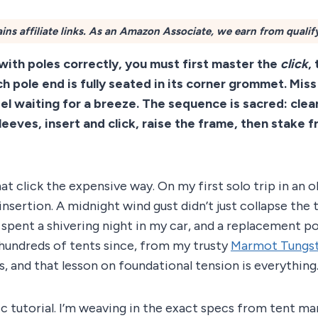
ins affiliate links. As an Amazon Associate, we earn from qualif
 with poles correctly, you must first master the
click
,
h pole end is fully seated in its corner grommet. Miss
zel waiting for a breeze. The sequence is sacred: clear
leeves, insert and click, raise the frame, then stake 
hat click the expensive way. On my first solo trip in an 
 insertion. A midnight wind gust didn’t just collapse the 
 I spent a shivering night in my car, and a replacement p
 hundreds of tents since, from my trusty
Marmot Tungs
s, and that lesson on foundational tension is everything
ric tutorial. I’m weaving in the exact specs from tent man