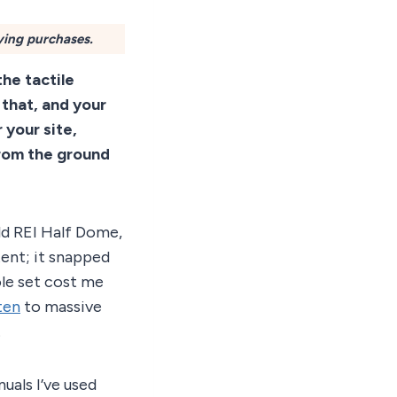
ying purchases.
 the tactile
 that, and your
 your site,
from the ground
old REI Half Dome,
tent; it snapped
ole set cost me
ten
to massive
.
uals I’ve used