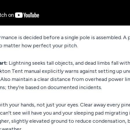
rmance is decided before a single pole is assembled. A 
no matter how perfect your pitch.
art:
Lightning seeks tall objects, and dead limbs fall wi
on Tent manual explicitly warns against setting up und
 Also maintain a clear distance from overhead power lin
ns; they’re based on documented incidents.
ith your hands, not just your eyes. Clear away every pin
 can’t see will have you and your sleeping pad migrating 
her, slightly elevated ground to reduce condensation, 
y weather.