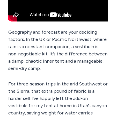
Geography and forecast are your deciding
factors. In the UK or Pacific Northwest, where
rain is a constant companion, a vestibule is
non-negotiable kit. It’s the difference between
a damp, chaotic inner tent and a manageable,
semi-dry camp.
For three-season trips in the arid Southwest or
the Sierra, that extra pound of fabric is a
harder sell. I’ve happily left the add-on
vestibule for my tent at home in Utah’s canyon
country, saving weight for water carries