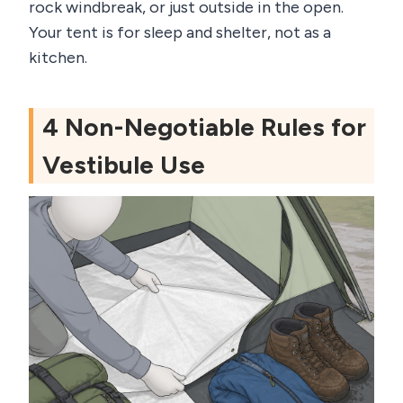
rock windbreak, or just outside in the open.
Your tent is for sleep and shelter, not as a
kitchen.
4 Non-Negotiable Rules for
Vestibule Use