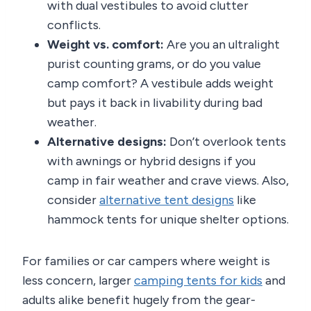
with dual vestibules to avoid clutter
conflicts.
Weight vs. comfort:
Are you an ultralight
purist counting grams, or do you value
camp comfort? A vestibule adds weight
but pays it back in livability during bad
weather.
Alternative designs:
Don’t overlook tents
with awnings or hybrid designs if you
camp in fair weather and crave views. Also,
consider
alternative tent designs
like
hammock tents for unique shelter options.
For families or car campers where weight is
less concern, larger
camping tents for kids
and
adults alike benefit hugely from the gear-