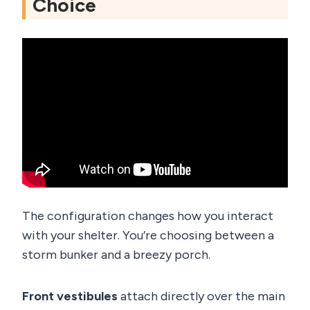
Choice
The configuration changes how you interact
with your shelter. You’re choosing between a
storm bunker and a breezy porch.
Front vestibules
attach directly over the main