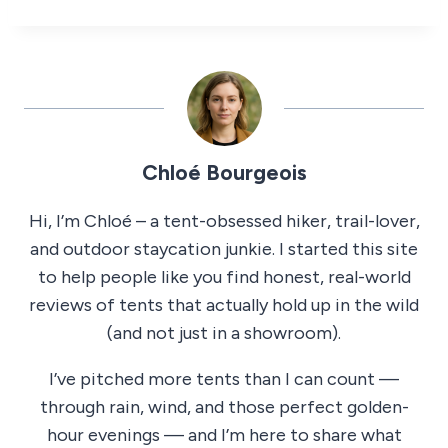
Chloé Bourgeois
Hi, I’m Chloé – a tent-obsessed hiker, trail-lover,
and outdoor staycation junkie. I started this site
to help people like you find honest, real-world
reviews of tents that actually hold up in the wild
(and not just in a showroom).
I’ve pitched more tents than I can count —
through rain, wind, and those perfect golden-
hour evenings — and I’m here to share what