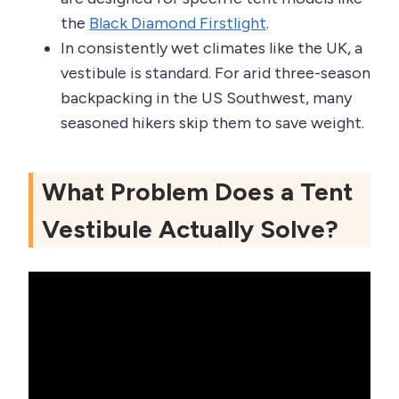
the
Black Diamond Firstlight
.
In consistently wet climates like the UK, a
vestibule is standard. For arid three-season
backpacking in the US Southwest, many
seasoned hikers skip them to save weight.
What Problem Does a Tent
Vestibule Actually Solve?