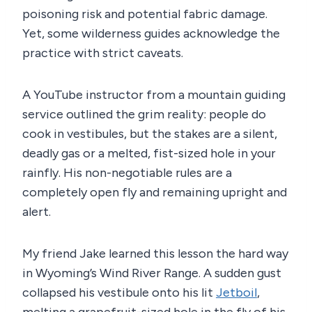
poisoning risk and potential fabric damage.
Yet, some wilderness guides acknowledge the
practice with strict caveats.
A YouTube instructor from a mountain guiding
service outlined the grim reality: people do
cook in vestibules, but the stakes are a silent,
deadly gas or a melted, fist-sized hole in your
rainfly. His non-negotiable rules are a
completely open fly and remaining upright and
alert.
My friend Jake learned this lesson the hard way
in Wyoming’s Wind River Range. A sudden gust
collapsed his vestibule onto his lit
Jetboil
,