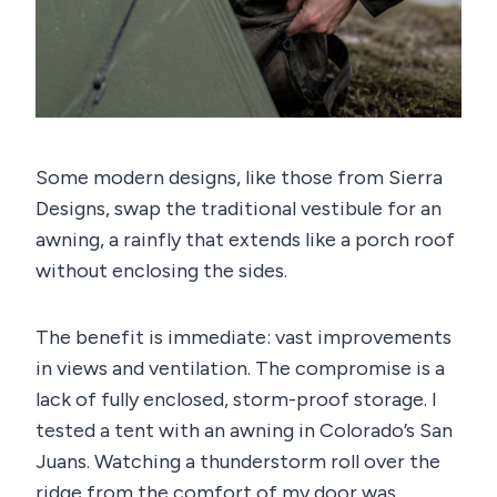
Some modern designs, like those from Sierra
Designs, swap the traditional vestibule for an
awning, a rainfly that extends like a porch roof
without enclosing the sides.
The benefit is immediate: vast improvements
in views and ventilation. The compromise is a
lack of fully enclosed, storm-proof storage. I
tested a tent with an awning in Colorado’s San
Juans. Watching a thunderstorm roll over the
ridge from the comfort of my door was