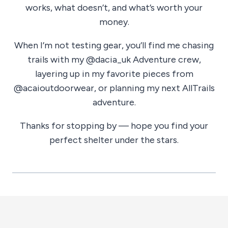
works, what doesn’t, and what’s worth your
money.
When I’m not testing gear, you’ll find me chasing
trails with my @dacia_uk Adventure crew,
layering up in my favorite pieces from
@acaioutdoorwear, or planning my next AllTrails
adventure.
Thanks for stopping by — hope you find your
perfect shelter under the stars.