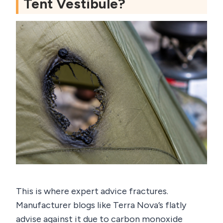
Tent Vestibule?
This is where expert advice fractures.
Manufacturer blogs like Terra Nova’s flatly
advise against it due to carbon monoxide