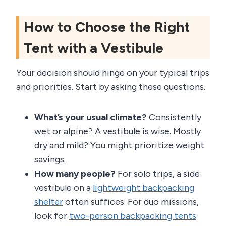
How to Choose the Right
Tent with a Vestibule
Your decision should hinge on your typical trips
and priorities. Start by asking these questions.
What’s your usual climate?
Consistently
wet or alpine? A vestibule is wise. Mostly
dry and mild? You might prioritize weight
savings.
How many people?
For solo trips, a side
vestibule on a
lightweight backpacking
shelter
often suffices. For duo missions,
look for
two-person backpacking tents