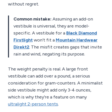
without regret.
Common mistake:
Assuming an add-on
vestibule is universal, they are model-
specific. A vestibule for a
Black Diamond
Firstlight
won’t fit a
Mountain Hardwear
Direkt2
. The misfit creates gaps that invite
rain and wind, negating its purpose.
The weight penalty is real. A large front
vestibule can add over a pound, a serious
consideration for gram-counters. A minimalist
side vestibule might add only 3-4 ounces,
which is why they’re a feature on many
ultralight 2-person tents
.