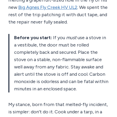
melting a grapefruit-sized hole in the fly of his
new
Big Agnes Fly Creek HV UL2
. We spent the
rest of the trip patching it with duct tape, and
the repair never fully sealed.
Before you start:
If you
must
use a stove in
a vestibule, the door must be rolled
completely back and secured. Place the
stove on a stable, non-flammable surface
well away from any fabric. Stay awake and
alert until the stove is off and cool. Carbon
monoxide is odorless and can be fatal within
minutes in an enclosed space.
My stance, born from that melted-fly incident,
is simpler: don’t do it. Cook under a tarp, in a