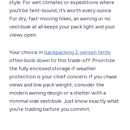
style. For wet climates or expeditions where
you’ll be tent-bound, it’s worth every ounce.
For dry, fast-moving hikes, an awning or no
vestibule at all keeps your pack light and your
views open.
Your choice in
backpacking 2-person tents
often boils down to this trade-off. Prioritize
the fully enclosed storage if weather
protection is your chief concern. If you chase
views and low pack weight, consider the
modern awning design or a shelter with a
minimal side vestibule. Just know exactly what
you’re trading before you commit.