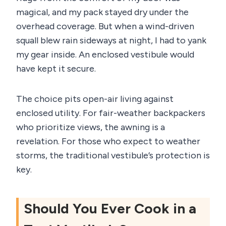
magical, and my pack stayed dry under the
overhead coverage. But when a wind-driven
squall blew rain sideways at night, I had to yank
my gear inside. An enclosed vestibule would
have kept it secure.
The choice pits open-air living against
enclosed utility. For fair-weather backpackers
who prioritize views, the awning is a
revelation. For those who expect to weather
storms, the traditional vestibule’s protection is
key.
Should You Ever Cook in a