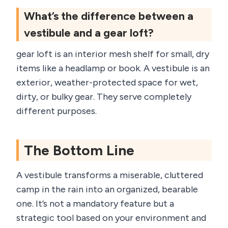
What’s the difference between a
vestibule and a gear loft?
gear loft is an interior mesh shelf for small, dry
items like a headlamp or book. A vestibule is an
exterior, weather-protected space for wet,
dirty, or bulky gear. They serve completely
different purposes.
The Bottom Line
A vestibule transforms a miserable, cluttered
camp in the rain into an organized, bearable
one. It’s not a mandatory feature but a
strategic tool based on your environment and