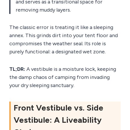
and serves as a transitional space for
removing muddy layers.
The classic error is treating it like a sleeping
annex. This grinds dirt into your tent floor and
compromises the weather seal. Its role is
purely functional: a designated wet zone.
TL;DR:
A vestibule is a moisture lock, keeping
the damp chaos of camping from invading
your dry sleeping sanctuary.
Front Vestibule vs. Side
Vestibule: A Liveability