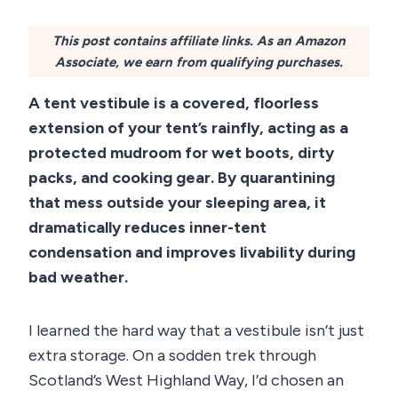
This post contains affiliate links. As an Amazon
Associate, we earn from qualifying purchases.
A tent vestibule is a covered, floorless
extension of your tent’s rainfly, acting as a
protected mudroom for wet boots, dirty
packs, and cooking gear. By quarantining
that mess outside your sleeping area, it
dramatically reduces inner-tent
condensation and improves livability during
bad weather.
I learned the hard way that a vestibule isn’t just
extra storage. On a sodden trek through
Scotland’s West Highland Way, I’d chosen an