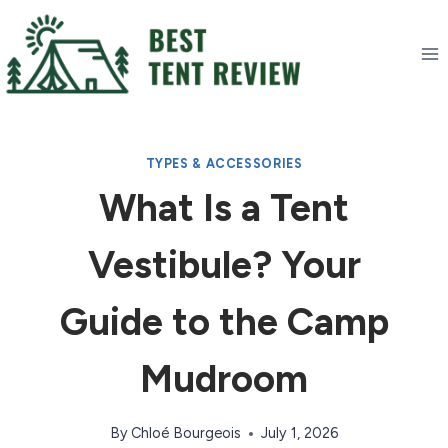
Skip
to
content
TYPES & ACCESSORIES
What Is a Tent
Vestibule? Your
Guide to the Camp
Mudroom
By
Chloé Bourgeois
July 1, 2026