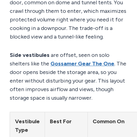
door, common on dome and tunnel tents. You
crawl through them to enter, which maximizes
protected volume right where you need it for
cooking in a downpour. The trade-off is a
blocked view and a tunnel-like feeling.
Side vestibules
are offset, seen on solo
shelters like the
Gossamer Gear The One
. The
door opens beside the storage area, so you
enter without disturbing your gear. This layout
often improves airflow and views, though
storage space is usually narrower.
Vestibule
Best For
Common On
Type