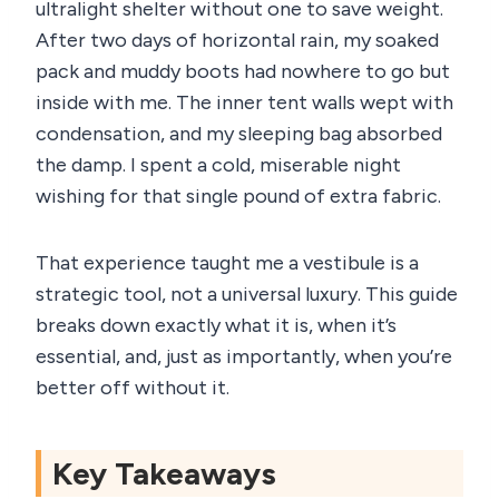
ultralight shelter without one to save weight.
After two days of horizontal rain, my soaked
pack and muddy boots had nowhere to go but
inside with me. The inner tent walls wept with
condensation, and my sleeping bag absorbed
the damp. I spent a cold, miserable night
wishing for that single pound of extra fabric.
That experience taught me a vestibule is a
strategic tool, not a universal luxury. This guide
breaks down exactly what it is, when it’s
essential, and, just as importantly, when you’re
better off without it.
Key Takeaways