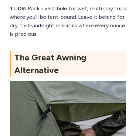
TL;DR:
Pack a vestibule for wet, multi-day trips
where you’ll be tent-bound. Leave it behind for
dry, fast-and-light missions where every ounce
is precious.
The Great Awning
Alternative