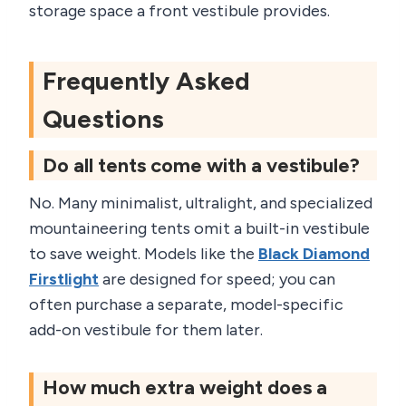
storage space a front vestibule provides.
Frequently Asked
Questions
Do all tents come with a vestibule?
No. Many minimalist, ultralight, and specialized
mountaineering tents omit a built-in vestibule
to save weight. Models like the
Black Diamond
Firstlight
are designed for speed; you can
often purchase a separate, model-specific
add-on vestibule for them later.
How much extra weight does a