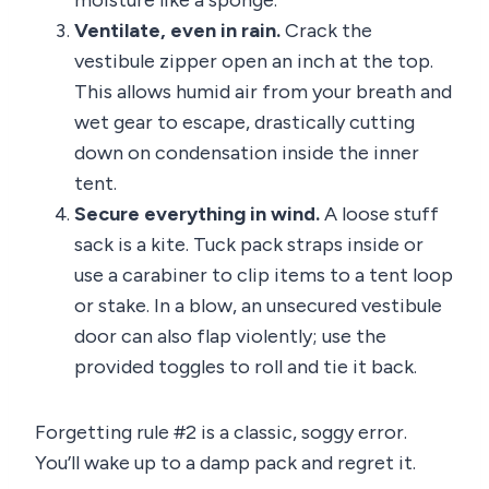
moisture like a sponge.
Ventilate, even in rain.
Crack the
vestibule zipper open an inch at the top.
This allows humid air from your breath and
wet gear to escape, drastically cutting
down on condensation inside the inner
tent.
Secure everything in wind.
A loose stuff
sack is a kite. Tuck pack straps inside or
use a carabiner to clip items to a tent loop
or stake. In a blow, an unsecured vestibule
door can also flap violently; use the
provided toggles to roll and tie it back.
Forgetting rule #2 is a classic, soggy error.
You’ll wake up to a damp pack and regret it.