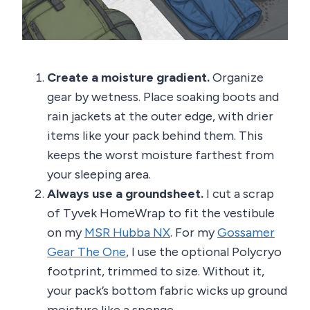
Create a moisture gradient.
Organize
gear by wetness. Place soaking boots and
rain jackets at the outer edge, with drier
items like your pack behind them. This
keeps the worst moisture farthest from
your sleeping area.
Always use a groundsheet.
I cut a scrap
of Tyvek HomeWrap to fit the vestibule
on my
MSR Hubba NX
. For my
Gossamer
Gear The One
, I use the optional Polycryo
footprint, trimmed to size. Without it,
your pack’s bottom fabric wicks up ground