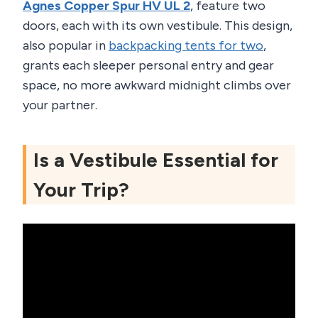
Agnes Copper Spur HV UL 2
, feature two
doors, each with its own vestibule. This design,
also popular in
backpacking tents for two
,
grants each sleeper personal entry and gear
space, no more awkward midnight climbs over
your partner.
Is a Vestibule Essential for
Your Trip?