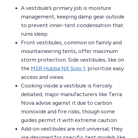
A vestibule’s primary job is moisture
management, keeping damp gear outside
to prevent inner-tent condensation that
ruins sleep.
Front vestibules, common on family and
mountaineering tents, offer maximum
storm protection. Side vestibules, like on
the
MSR Hubba NX Solo 1
, prioritize easy
access and views.
Cooking inside a vestibule is fiercely
debated; major manufacturers like Terra
Nova advise against it due to carbon
monoxide and fire risks, though some
guides permit it with extreme caution.
Add-on vestibules are not universal; they
are designed for specific tent models like