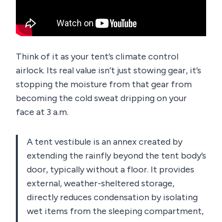
Think of it as your tent’s climate control
airlock. Its real value isn’t just stowing gear, it’s
stopping the moisture from that gear from
becoming the cold sweat dripping on your
face at 3 a.m.
A tent vestibule is an annex created by
extending the rainfly beyond the tent body’s
door, typically without a floor. It provides
external, weather-sheltered storage,
directly reduces condensation by isolating
wet items from the sleeping compartment,