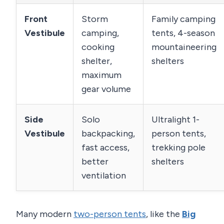
Front
Storm
Family camping
Vestibule
camping,
tents, 4-season
cooking
mountaineering
shelter,
shelters
maximum
gear volume
Side
Solo
Ultralight 1-
Vestibule
backpacking,
person tents,
fast access,
trekking pole
better
shelters
ventilation
Many modern
two-person tents
, like the
Big