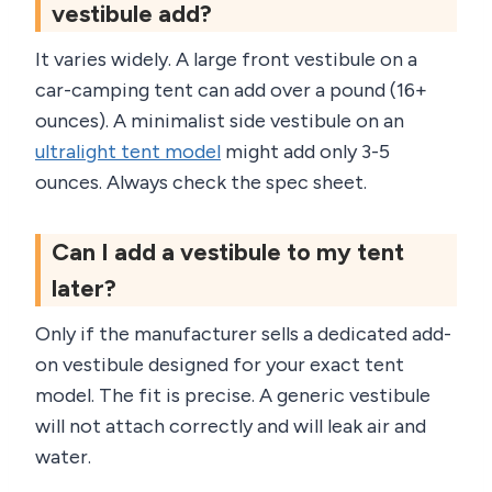
vestibule add?
It varies widely. A large front vestibule on a
car-camping tent can add over a pound (16+
ounces). A minimalist side vestibule on an
ultralight tent model
might add only 3-5
ounces. Always check the spec sheet.
Can I add a vestibule to my tent
later?
Only if the manufacturer sells a dedicated add-
on vestibule designed for your exact tent
model. The fit is precise. A generic vestibule
will not attach correctly and will leak air and
water.