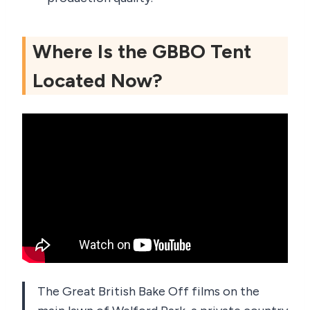
Where Is the GBBO Tent
Located Now?
The Great British Bake Off films on the