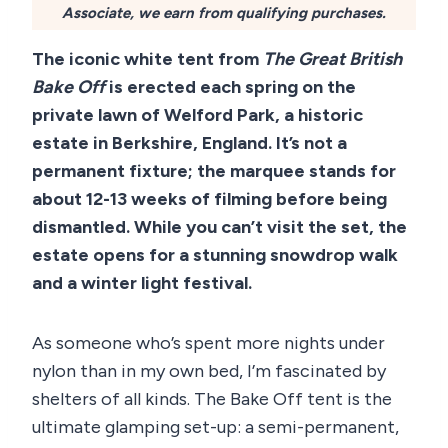
Associate, we earn from qualifying purchases.
The iconic white tent from
The Great British
Bake Off
is erected each spring on the
private lawn of Welford Park, a historic
estate in Berkshire, England. It’s not a
permanent fixture; the marquee stands for
about 12-13 weeks of filming before being
dismantled. While you can’t visit the set, the
estate opens for a stunning snowdrop walk
and a winter light festival.
As someone who’s spent more nights under
nylon than in my own bed, I’m fascinated by
shelters of all kinds. The Bake Off tent is the
ultimate glamping set-up: a semi-permanent,