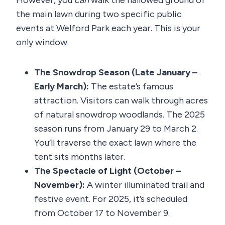
However, you
can
walk the hallowed ground of
the main lawn during two specific public
events at Welford Park each year. This is your
only window.
The Snowdrop Season (Late January –
Early March):
The estate’s famous
attraction. Visitors can walk through acres
of natural snowdrop woodlands. The 2025
season runs from January 29 to March 2.
You’ll traverse the exact lawn where the
tent sits months later.
The Spectacle of Light (October –
November):
A winter illuminated trail and
festive event. For 2025, it’s scheduled
from October 17 to November 9.