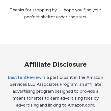
Thanks for stopping by — hope you find your
perfect shelter under the stars.
Affiliate Disclosure
BestTentReview
is a participant in the Amazon
Services LLC Associates Program, an affiliate
advertising program designed to provide a
means for sites to earn advertising fees by
advertising and linking to Amazon.com.