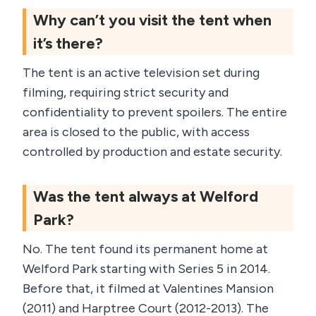
Why can’t you visit the tent when
it’s there?
The tent is an active television set during
filming, requiring strict security and
confidentiality to prevent spoilers. The entire
area is closed to the public, with access
controlled by production and estate security.
Was the tent always at Welford
Park?
No. The tent found its permanent home at
Welford Park starting with Series 5 in 2014.
Before that, it filmed at Valentines Mansion
(2011) and Harptree Court (2012-2013). The