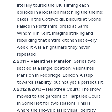
literally toured the UK, filming each
episode in a location matching the theme:
cakes in the Cotswolds, biscuits at Scone
Palace in Perthshire, bread at Sarre
Windmill in Kent. Imagine striking and
rebuilding that entire kitchen set every
week, it was a nightmare they never
repeated.
2011 – Valentines Mansion:
Series two
settled at a single location: Valentines
Mansion in Redbridge, London. A step
towards stability, but not yet a perfect fit.
2012 & 2013 – Harptree Court:
The show
moved to the gardens of Harptree Court
in Somerset for two seasons. This is
where the show’s classic visual identity