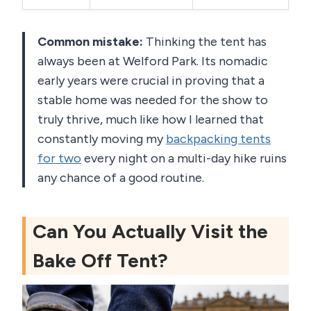
Common mistake:
Thinking the tent has
always been at Welford Park. Its nomadic
early years were crucial in proving that a
stable home was needed for the show to
truly thrive, much like how I learned that
constantly moving my
backpacking tents
for two
every night on a multi-day hike ruins
any chance of a good routine.
Can You Actually Visit the
Bake Off Tent?