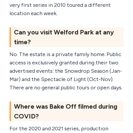
very first series in 2010 toured a different
location each week.
Can you visit Welford Park at any
time?
No. The estate is a private family home. Public
access is exclusively granted during their two
advertised events: the Snowdrop Season (Jan-
Mar) and the Spectacle of Light (Oct-Nov).
There are no general public tours or open days.
Where was Bake Off filmed during
COVID?
For the 2020 and 2021 series, production