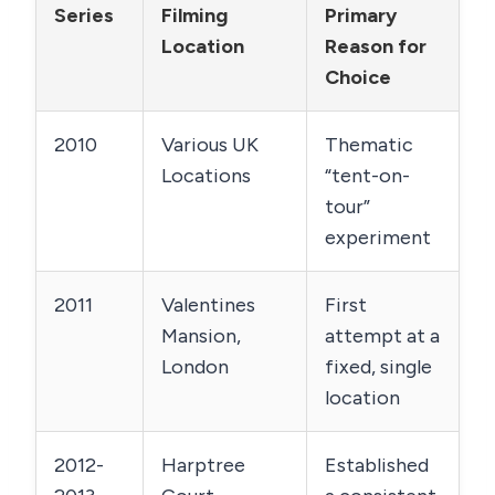
Series
Filming
Primary
Location
Reason for
Choice
2010
Various UK
Thematic
Locations
“tent-on-
tour”
experiment
2011
Valentines
First
Mansion,
attempt at a
London
fixed, single
location
2012-
Harptree
Established