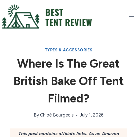
Skip
to
content
TYPES & ACCESSORIES
Where Is The Great
British Bake Off Tent
Filmed?
By
Chloé Bourgeois
July 1, 2026
This post contains affiliate links. As an Amazon