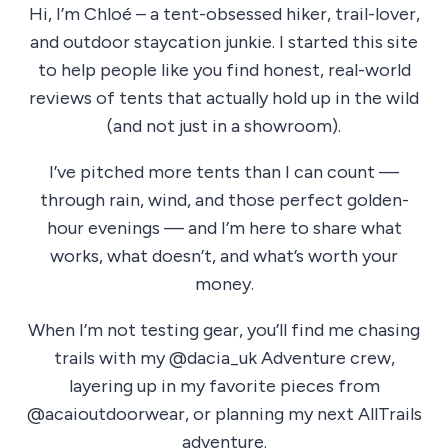
Hi, I’m Chloé – a tent-obsessed hiker, trail-lover,
and outdoor staycation junkie. I started this site
to help people like you find honest, real-world
reviews of tents that actually hold up in the wild
(and not just in a showroom).
I’ve pitched more tents than I can count —
through rain, wind, and those perfect golden-
hour evenings — and I’m here to share what
works, what doesn’t, and what’s worth your
money.
When I’m not testing gear, you’ll find me chasing
trails with my @dacia_uk Adventure crew,
layering up in my favorite pieces from
@acaioutdoorwear, or planning my next AllTrails
adventure.