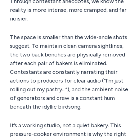
Through contestant anecdotes, we know the
reality is more intense, more cramped, and far
noisier.
The space is smaller than the wide-angle shots
suggest. To maintain clean camera sightlines,
the two back benches are physically removed
after each pair of bakers is eliminated.
Contestants are constantly narrating their
actions to producers for clear audio (“I’m just
rolling out my pastry…”), and the ambient noise
of generators and crew is a constant hum
beneath the idyllic birdsong.
It’s a working studio, not a quiet bakery. This
pressure-cooker environment is why the right