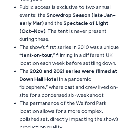
Public access is exclusive to two annual
events: the
Snowdrop Season (late Jan–
early Mar)
and the
Spectacle of Light
(Oct–Nov)
. The tent is never present
during these.
The show’s first series in 2010 was a unique
“
tent-on-tour
,” filming in a different UK
location each week before settling down.
The
2020 and 2021 series were filmed at
Down Hall Hotel
in a pandemic
“biosphere,” where cast and crew lived on-
site for a condensed six-week shoot.
The permanence of the Welford Park
location allows for a more complex,
polished set, directly impacting the show’s
production quality.