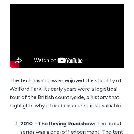
The tent hasn’t always enjoyed the stability of
Welford Park. Its early years were a logistical
tour of the British countryside, a history that
highlights why a fixed basecamp is so valuable.
2010 – The Roving Roadshow:
The debut
series was a one-off experiment. The tent