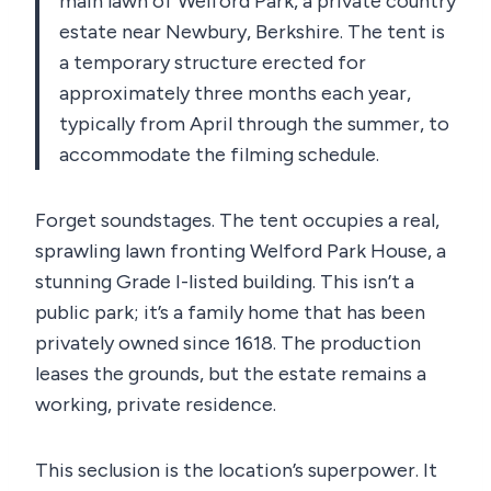
main lawn of Welford Park, a private country
estate near Newbury, Berkshire. The tent is
a temporary structure erected for
approximately three months each year,
typically from April through the summer, to
accommodate the filming schedule.
Forget soundstages. The tent occupies a real,
sprawling lawn fronting Welford Park House, a
stunning Grade I-listed building. This isn’t a
public park; it’s a family home that has been
privately owned since 1618. The production
leases the grounds, but the estate remains a
working, private residence.
This seclusion is the location’s superpower. It