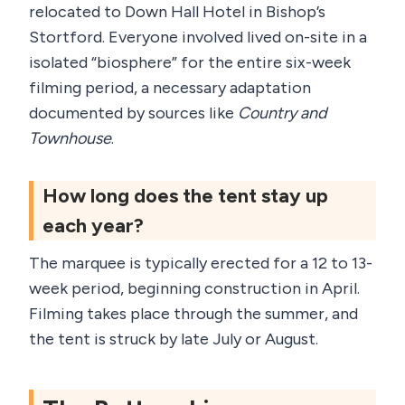
relocated to Down Hall Hotel in Bishop’s
Stortford. Everyone involved lived on-site in a
isolated “biosphere” for the entire six-week
filming period, a necessary adaptation
documented by sources like
Country and
Townhouse
.
How long does the tent stay up
each year?
The marquee is typically erected for a 12 to 13-
week period, beginning construction in April.
Filming takes place through the summer, and
the tent is struck by late July or August.