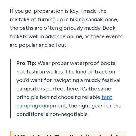
If you go, preparation is key. I made the
mistake of turning up in hiking sandals once,
the paths are often gloriously muddy. Book
tickets well in advance online, as these events
are popular and sell out.
Pro Tip:
Wear proper waterproof boots,
not fashion wellies. The kind of traction
you’d want for navigating a muddy festival
campsite is perfect here. It’s the same
principle behind choosing reliable
tent
camping equipment
, the right gear for the
conditions is non-negotiable.