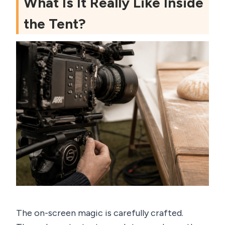
What Is It Really Like Inside
the Tent?
The on-screen magic is carefully crafted.