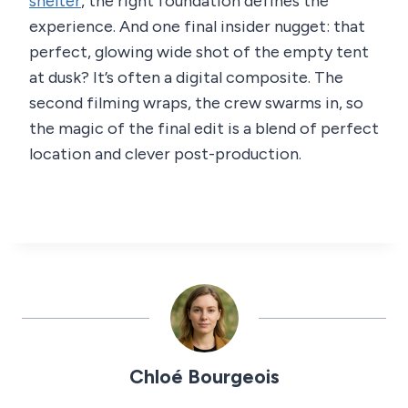
shelter
, the right foundation defines the
experience. And one final insider nugget: that
perfect, glowing wide shot of the empty tent
at dusk? It’s often a digital composite. The
second filming wraps, the crew swarms in, so
the magic of the final edit is a blend of perfect
location and clever post-production.
Chloé Bourgeois