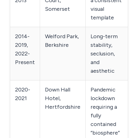
2013
Court,
a consistent
Somerset
visual
template
2014-
Welford Park,
Long-term
2019,
Berkshire
stability,
2022-
seclusion,
Present
and
aesthetic
2020-
Down Hall
Pandemic
2021
Hotel,
lockdown
Hertfordshire
requiring a
fully
contained
“biosphere”