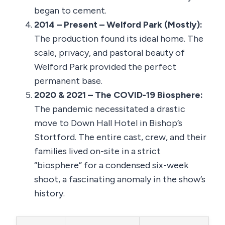
began to cement.
2014 – Present – Welford Park (Mostly):
The production found its ideal home. The
scale, privacy, and pastoral beauty of
Welford Park provided the perfect
permanent base.
2020 & 2021 – The COVID-19 Biosphere:
The pandemic necessitated a drastic
move to Down Hall Hotel in Bishop’s
Stortford. The entire cast, crew, and their
families lived on-site in a strict
“biosphere” for a condensed six-week
shoot, a fascinating anomaly in the show’s
history.