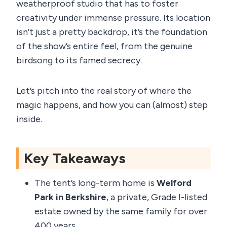
weatherproof studio that has to foster
creativity under immense pressure. Its location
isn’t just a pretty backdrop, it’s the foundation
of the show’s entire feel, from the genuine
birdsong to its famed secrecy.
Let’s pitch into the real story of where the
magic happens, and how you can (almost) step
inside.
Key Takeaways
The tent’s long-term home is
Welford
Park in Berkshire
, a private, Grade I-listed
estate owned by the same family for over
400 years.