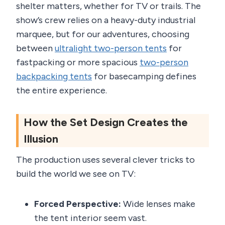
shelter matters, whether for TV or trails. The
show’s crew relies on a heavy-duty industrial
marquee, but for our adventures, choosing
between
ultralight two-person tents
for
fastpacking or more spacious
two-person
backpacking tents
for basecamping defines
the entire experience.
How the Set Design Creates the
Illusion
The production uses several clever tricks to
build the world we see on TV:
Forced Perspective:
Wide lenses make
the tent interior seem vast.