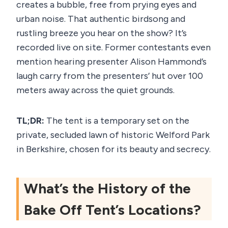
creates a bubble, free from prying eyes and
urban noise. That authentic birdsong and
rustling breeze you hear on the show? It’s
recorded live on site. Former contestants even
mention hearing presenter Alison Hammond’s
laugh carry from the presenters’ hut over 100
meters away across the quiet grounds.
TL;DR:
The tent is a temporary set on the
private, secluded lawn of historic Welford Park
in Berkshire, chosen for its beauty and secrecy.
What’s the History of the
Bake Off Tent’s Locations?