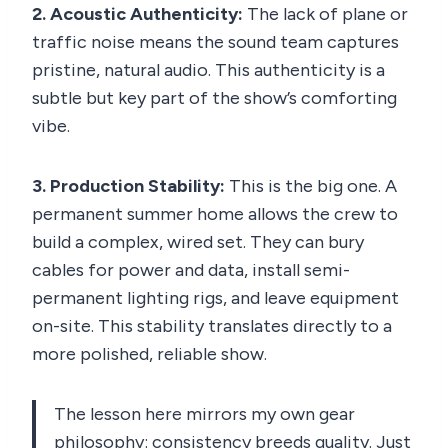
2. Acoustic Authenticity:
The lack of plane or
traffic noise means the sound team captures
pristine, natural audio. This authenticity is a
subtle but key part of the show’s comforting
vibe.
3. Production Stability:
This is the big one. A
permanent summer home allows the crew to
build a complex, wired set. They can bury
cables for power and data, install semi-
permanent lighting rigs, and leave equipment
on-site. This stability translates directly to a
more polished, reliable show.
The lesson here mirrors my own gear
philosophy: consistency breeds quality. Just