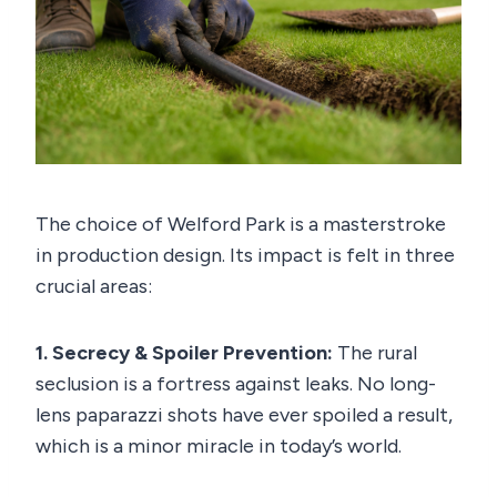
The choice of Welford Park is a masterstroke
in production design. Its impact is felt in three
crucial areas:
1. Secrecy & Spoiler Prevention:
The rural
seclusion is a fortress against leaks. No long-
lens paparazzi shots have ever spoiled a result,
which is a minor miracle in today’s world.