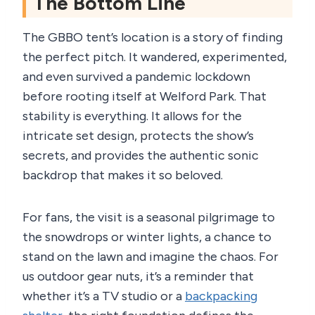
The Bottom Line
The GBBO tent’s location is a story of finding
the perfect pitch. It wandered, experimented,
and even survived a pandemic lockdown
before rooting itself at Welford Park. That
stability is everything. It allows for the
intricate set design, protects the show’s
secrets, and provides the authentic sonic
backdrop that makes it so beloved.
For fans, the visit is a seasonal pilgrimage to
the snowdrops or winter lights, a chance to
stand on the lawn and imagine the chaos. For
us outdoor gear nuts, it’s a reminder that
whether it’s a TV studio or a
backpacking