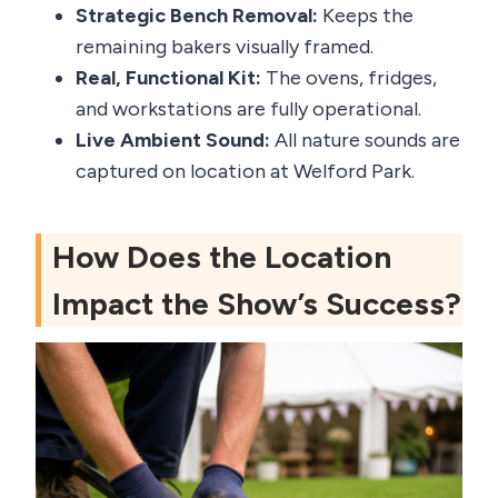
Strategic Bench Removal:
Keeps the
remaining bakers visually framed.
Real, Functional Kit:
The ovens, fridges,
and workstations are fully operational.
Live Ambient Sound:
All nature sounds are
captured on location at Welford Park.
How Does the Location
Impact the Show’s Success?