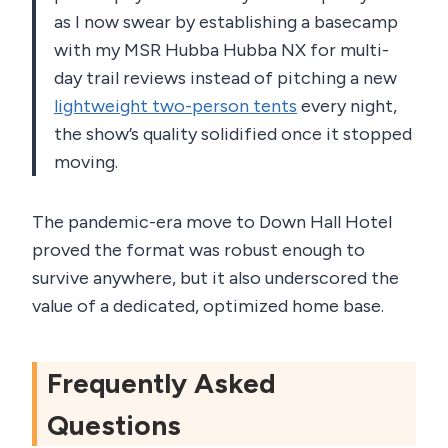
as I now swear by establishing a basecamp
with my MSR Hubba Hubba NX for multi-
day trail reviews instead of pitching a new
lightweight two-person tents
every night,
the show’s quality solidified once it stopped
moving.
The pandemic-era move to Down Hall Hotel
proved the format was robust enough to
survive anywhere, but it also underscored the
value of a dedicated, optimized home base.
Frequently Asked
Questions