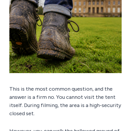
This is the most common question, and the
answer is a firm no. You cannot visit the tent
itself. During filming, the area is a high-security
closed set.