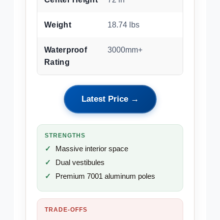
Weight
18.74 lbs
Waterproof
3000mm+
Rating
Latest Price →
STRENGTHS
Massive interior space
Dual vestibules
Premium 7001 aluminum poles
TRADE-OFFS