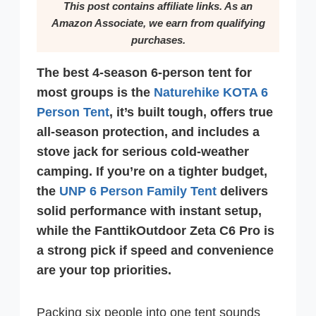
This post contains affiliate links. As an
Amazon Associate, we earn from qualifying
purchases.
The best 4-season 6-person tent for
most groups is the
Naturehike KOTA 6
Person Tent
, it’s built tough, offers true
all-season protection, and includes a
stove jack for serious cold-weather
camping. If you’re on a tighter budget,
the
UNP 6 Person Family Tent
delivers
solid performance with instant setup,
while the FanttikOutdoor Zeta C6 Pro is
a strong pick if speed and convenience
are your top priorities.
Packing six people into one tent sounds