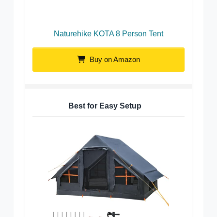
Naturehike KOTA 8 Person Tent
Buy on Amazon
Best for Easy Setup