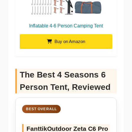
Inflatable 4-6 Person Camping Tent
Buy on Amazon
The Best 4 Seasons 6
Person Tent, Reviewed
BEST OVERALL
FanttikOutdoor Zeta C6 Pro