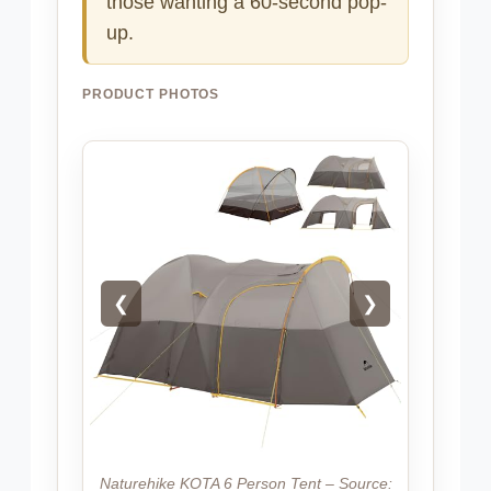
those wanting a 60-second pop-
up.
PRODUCT PHOTOS
❮
❯
Naturehike KOTA 6 Person Tent – Source: