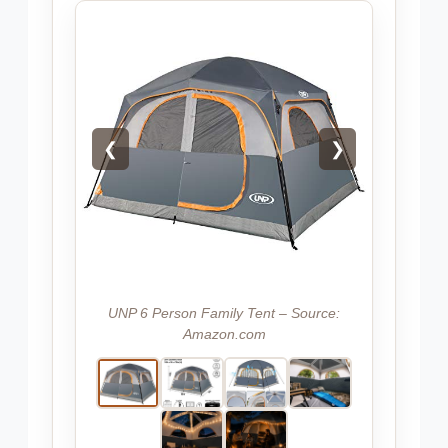
❮
❯
UNP 6 Person Family Tent – Source:
Amazon.com