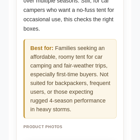
over multiple seasons. Still, for car
campers who want a no-fuss tent for
occasional use, this checks the right
boxes.
Best for:
Families seeking an
affordable, roomy tent for car
camping and fair-weather trips,
especially first-time buyers. Not
suited for backpackers, frequent
users, or those expecting
rugged 4-season performance
in heavy storms.
PRODUCT PHOTOS