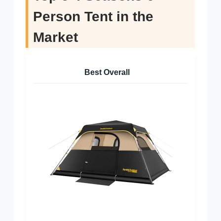
Person Tent in the
Market
Best Overall