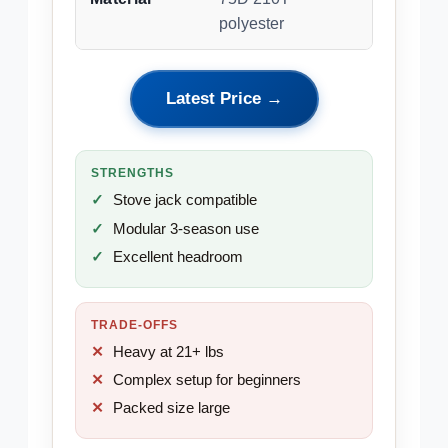
polyester
Latest Price →
STRENGTHS
Stove jack compatible
Modular 3-season use
Excellent headroom
TRADE-OFFS
Heavy at 21+ lbs
Complex setup for beginners
Packed size large