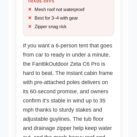
TRADE-OFFS
Mesh roof not waterproof
Best for 3–4 with gear
Zipper snag risk
If you want a 6-person tent that goes
from car to ready in under a minute,
the FanttikOutdoor Zeta C6 Pro is
hard to beat. The instant cabin frame
with pre-attached poles delivers on
its 60-second promise, and owners
confirm it’s stable in wind up to 35
mph thanks to sturdy stakes and
adjustable guylines. The tub floor
and drainage zipper help keep water