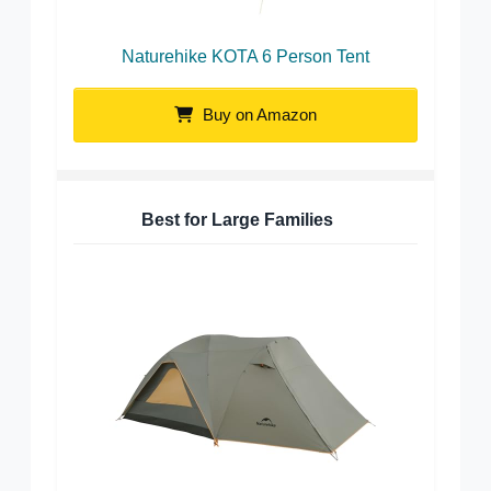
Naturehike KOTA 6 Person Tent
Buy on Amazon
Best for Large Families