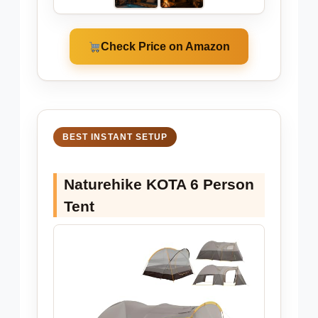
Check Price on Amazon
BEST INSTANT SETUP
Naturehike KOTA 6 Person
Tent