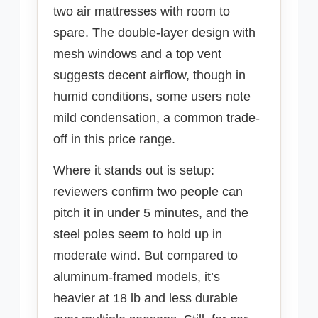
two air mattresses with room to
spare. The double-layer design with
mesh windows and a top vent
suggests decent airflow, though in
humid conditions, some users note
mild condensation, a common trade-
off in this price range.
Where it stands out is setup:
reviewers confirm two people can
pitch it in under 5 minutes, and the
steel poles seem to hold up in
moderate wind. But compared to
aluminum-framed models, it’s
heavier at 18 lb and less durable