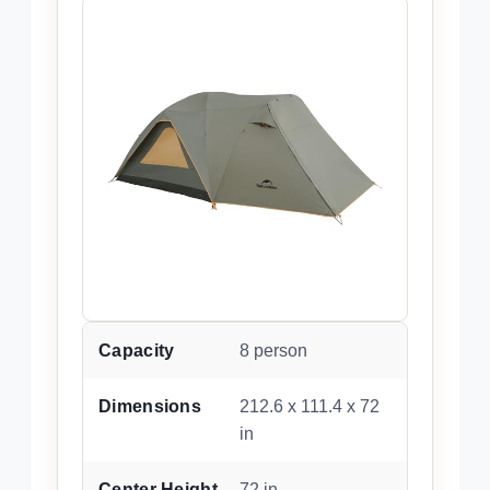
Capacity
8 person
Dimensions
212.6 x 111.4 x 72
in
Center Height
72 in