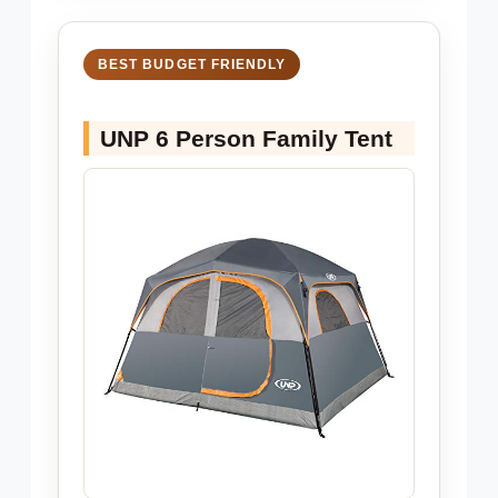
BEST BUDGET FRIENDLY
UNP 6 Person Family Tent