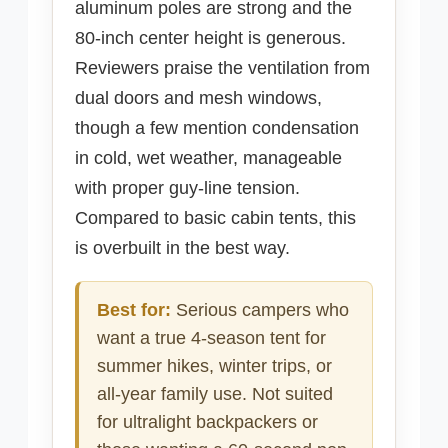
aluminum poles are strong and the
80-inch center height is generous.
Reviewers praise the ventilation from
dual doors and mesh windows,
though a few mention condensation
in cold, wet weather, manageable
with proper guy-line tension.
Compared to basic cabin tents, this
is overbuilt in the best way.
Best for:
Serious campers who
want a true 4-season tent for
summer hikes, winter trips, or
all-year family use. Not suited
for ultralight backpackers or