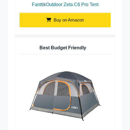
FanttikOutdoor Zeta C6 Pro Tent
Buy on Amazon
Best Budget Friendly