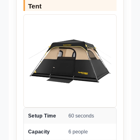
Tent
Setup Time
60 seconds
Capacity
6 people