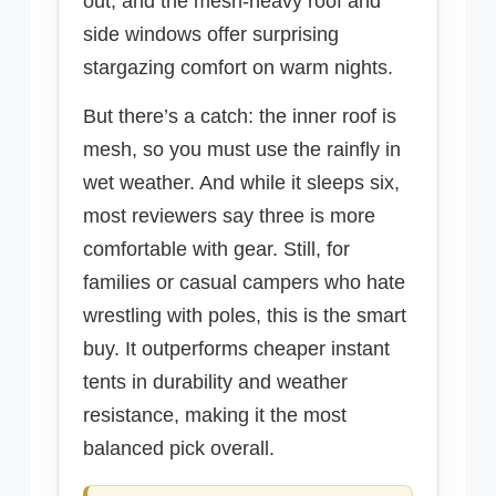
out, and the mesh-heavy roof and
side windows offer surprising
stargazing comfort on warm nights.
But there’s a catch: the inner roof is
mesh, so you must use the rainfly in
wet weather. And while it sleeps six,
most reviewers say three is more
comfortable with gear. Still, for
families or casual campers who hate
wrestling with poles, this is the smart
buy. It outperforms cheaper instant
tents in durability and weather
resistance, making it the most
balanced pick overall.