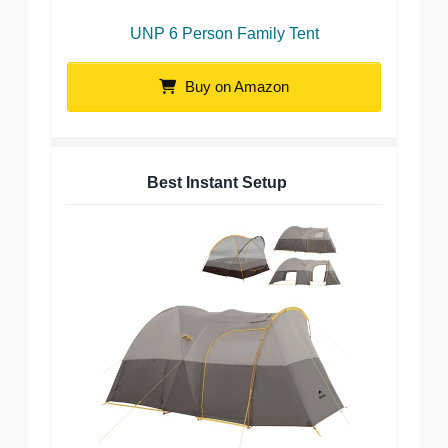
UNP 6 Person Family Tent
Buy on Amazon
Best Instant Setup