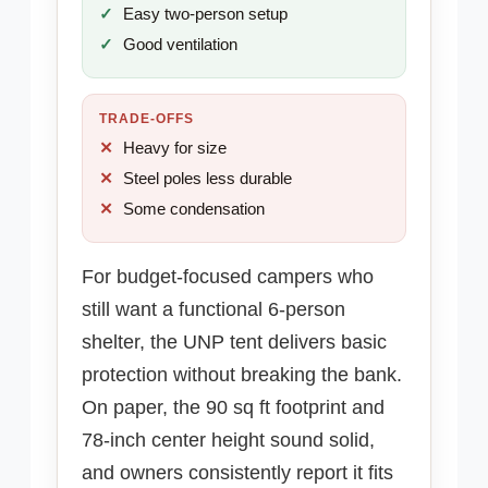
Easy two-person setup
Good ventilation
TRADE-OFFS
Heavy for size
Steel poles less durable
Some condensation
For budget-focused campers who
still want a functional 6-person
shelter, the UNP tent delivers basic
protection without breaking the bank.
On paper, the 90 sq ft footprint and
78-inch center height sound solid,
and owners consistently report it fits