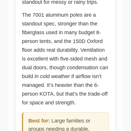
standout for messy or rainy trips.
The 7001 aluminum poles are a
standout spec, stronger than the
fiberglass used in many budget 8-
person tents, and the 150D Oxford
floor adds real durability. Ventilation
is excellent with five-sided mesh and
dual doors, though condensation can
build in cold weather if airflow isn’t
managed. It’s heavier than the 6-
person KOTA, but that’s the trade-off
for space and strength.
Best for:
Large families or
groups needing a durable,