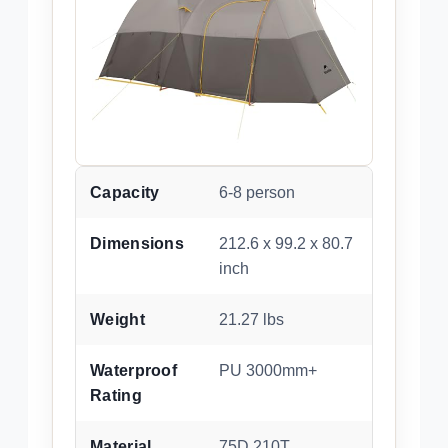
Capacity
6-8 person
Dimensions
212.6 x 99.2 x 80.7
inch
Weight
21.27 lbs
Waterproof
PU 3000mm+
Rating
Material
75D 210T