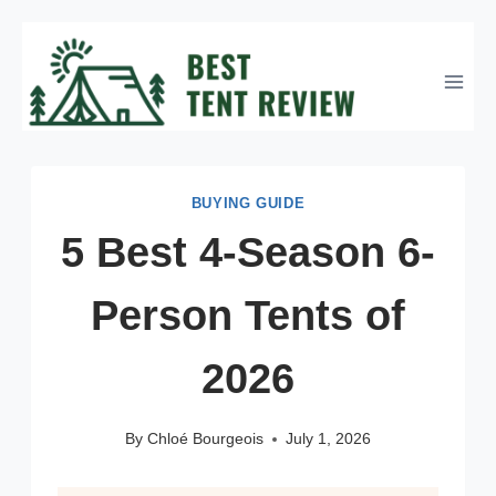
Skip
to
content
BUYING GUIDE
5 Best 4-Season 6-
Person Tents of
2026
By
Chloé Bourgeois
July 1, 2026