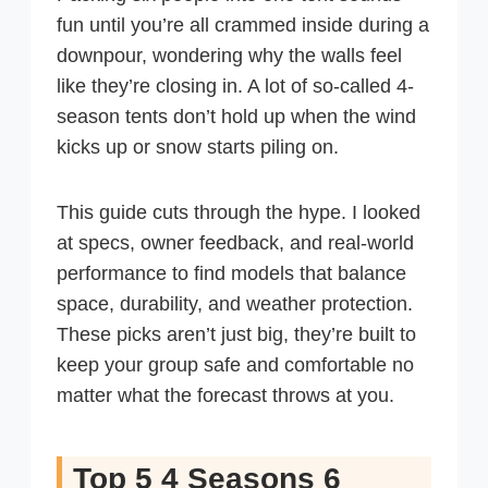
fun until you’re all crammed inside during a
downpour, wondering why the walls feel
like they’re closing in. A lot of so-called 4-
season tents don’t hold up when the wind
kicks up or snow starts piling on.
This guide cuts through the hype. I looked
at specs, owner feedback, and real-world
performance to find models that balance
space, durability, and weather protection.
These picks aren’t just big, they’re built to
keep your group safe and comfortable no
matter what the forecast throws at you.
Top 5 4 Seasons 6