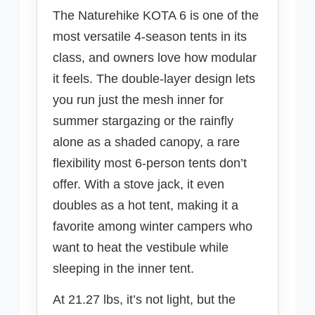
The Naturehike KOTA 6 is one of the
most versatile 4-season tents in its
class, and owners love how modular
it feels. The double-layer design lets
you run just the mesh inner for
summer stargazing or the rainfly
alone as a shaded canopy, a rare
flexibility most 6-person tents don’t
offer. With a stove jack, it even
doubles as a hot tent, making it a
favorite among winter campers who
want to heat the vestibule while
sleeping in the inner tent.
At 21.27 lbs, it’s not light, but the