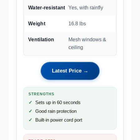
Water-resistant
Yes, with rainfly
Weight
16.8 lbs
Ventilation
Mesh windows &
ceiling
Latest Price →
STRENGTHS
Sets up in 60 seconds
Good rain protection
Built-in power cord port