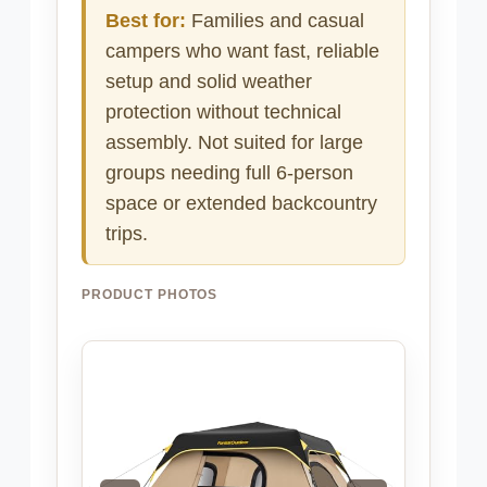
Best for:
Families and casual
campers who want fast, reliable
setup and solid weather
protection without technical
assembly. Not suited for large
groups needing full 6-person
space or extended backcountry
trips.
PRODUCT PHOTOS