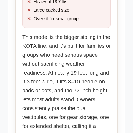
Heavy at 18.7 lbs
Large packed size
Overkill for small groups
This model is the bigger sibling in the
KOTA line, and it’s built for families or
groups who need serious space
without sacrificing weather
readiness. At nearly 19 feet long and
9.3 feet wide, it fits 8–10 people on
pads or cots, and the 72-inch height
lets most adults stand. Owners
consistently praise the dual
vestibules, one for gear storage, one
for extended shelter, calling it a