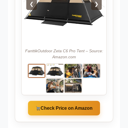
❮
❯
FanttikOutdoor Zeta C6 Pro Tent – Source:
Amazon.com
Check Price on Amazon