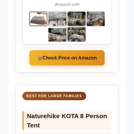
Amazon.com
Check Price on Amazon
BEST FOR LARGE FAMILIES
Naturehike KOTA 8 Person
Tent