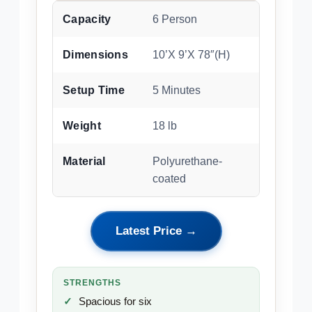
Capacity
6 Person
Dimensions
10’X 9’X 78″(H)
Setup Time
5 Minutes
Weight
18 lb
Material
Polyurethane-
coated
Latest Price →
STRENGTHS
Spacious for six