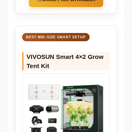
BEST MID-SIZE SMART SETUP
VIVOSUN Smart 4×2 Grow
Tent Kit