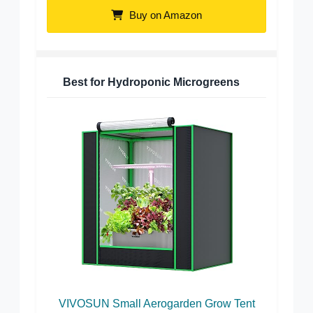
Buy on Amazon
Best for Hydroponic Microgreens
VIVOSUN Small Aerogarden Grow Tent