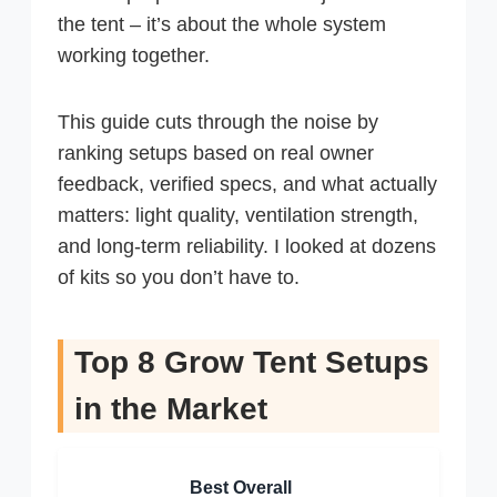
the tent – it’s about the whole system
working together.
This guide cuts through the noise by
ranking setups based on real owner
feedback, verified specs, and what actually
matters: light quality, ventilation strength,
and long-term reliability. I looked at dozens
of kits so you don’t have to.
Top 8 Grow Tent Setups
in the Market
Best Overall