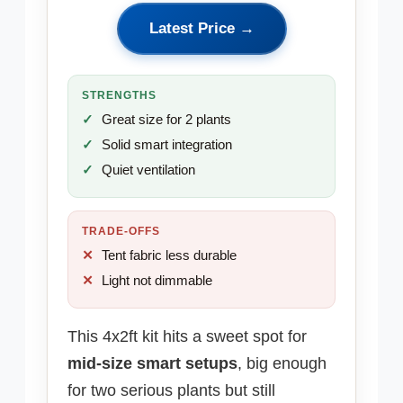
Latest Price →
STRENGTHS
Great size for 2 plants
Solid smart integration
Quiet ventilation
TRADE-OFFS
Tent fabric less durable
Light not dimmable
This 4x2ft kit hits a sweet spot for
mid-size smart setups
, big enough
for two serious plants but still