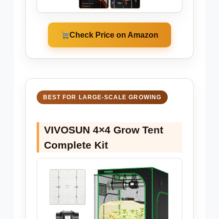
Check Price on Amazon
BEST FOR LARGE-SCALE GROWING
VIVOSUN 4×4 Grow Tent
Complete Kit