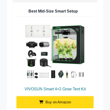
Best Mid-Size Smart Setup
VIVOSUN Smart 4×2 Grow Tent Kit
Buy on Amazon