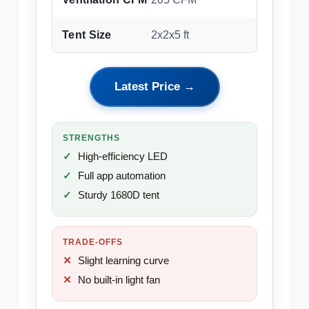
Tent Size
2x2x5 ft
Latest Price →
STRENGTHS
High-efficiency LED
Full app automation
Sturdy 1680D tent
TRADE-OFFS
Slight learning curve
No built-in light fan