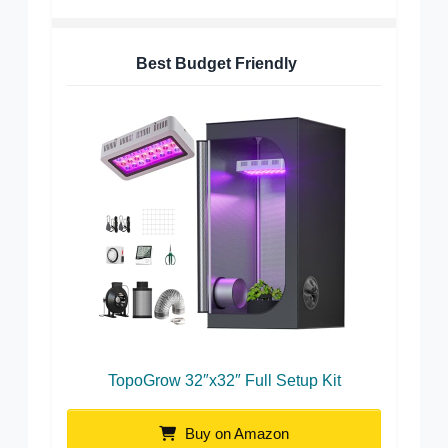
Best Budget Friendly
TopoGrow 32″x32″ Full Setup Kit
Buy on Amazon