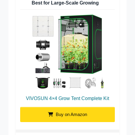
Best for Large-Scale Growing
VIVOSUN 4×4 Grow Tent Complete Kit
Buy on Amazon