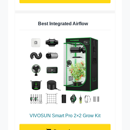
Best Integrated Airflow
VIVOSUN Smart Pro 2×2 Grow Kit