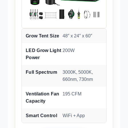
Grow Tent Size
48″ x 24″ x 60″
LED Grow Light
200W
Power
Full Spectrum
3000K, 5000K,
660nm, 730nm
Ventilation Fan
195 CFM
Capacity
Smart Control
WiFi + App