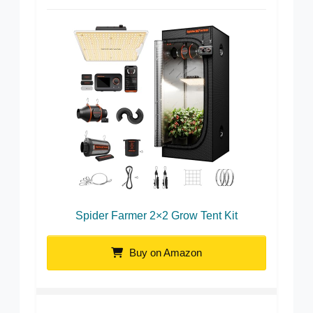
Spider Farmer 2×2 Grow Tent Kit
Buy on Amazon