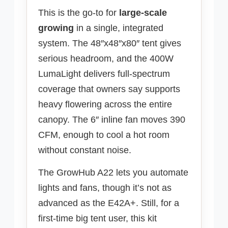
This is the go-to for
large-scale
growing
in a single, integrated
system. The 48″x48″x80″ tent gives
serious headroom, and the 400W
LumaLight delivers full-spectrum
coverage that owners say supports
heavy flowering across the entire
canopy. The 6″ inline fan moves 390
CFM, enough to cool a hot room
without constant noise.
The GrowHub A22 lets you automate
lights and fans, though it’s not as
advanced as the E42A+. Still, for a
first-time big tent user, this kit