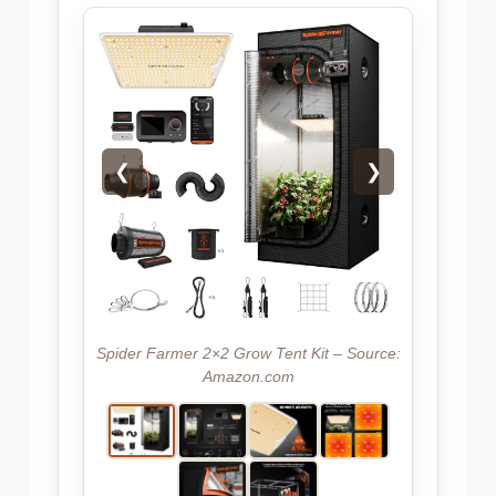
❮
❯
Spider Farmer 2×2 Grow Tent Kit – Source:
Amazon.com