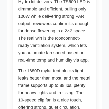
Hydro kit delivers. The TS600 LED is
dimmable and efficient, pulling only
100W while delivering strong PAR
output, reviewers confirm it’s enough
for dense flowering in a 2×2 space.
The real win is the Iconconnect-
ready ventilation system, which lets
you automate fan speed based on
real-time temp and humidity via app.
The 1680D mylar tent blocks light
leaks better than most, and the metal
frame supports up to 88 lbs, plenty
for heavy lights and trellising. The
10-speed clip fan is a nice touch,
offering strong, quiet circulation.