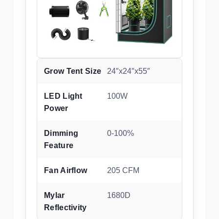
Grow Tent Size
24″x24″x55″
LED Light
100W
Power
Dimming
0-100%
Feature
Fan Airflow
205 CFM
Mylar
1680D
Reflectivity