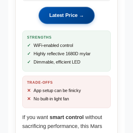
Latest Price →
STRENGTHS
WiFi-enabled control
Highly reflective 1680D mylar
Dimmable, efficient LED
TRADE-OFFS
App setup can be finicky
No built-in light fan
If you want
smart control
without
sacrificing performance, this Mars