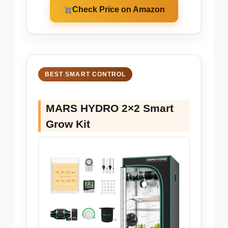
Check Price on Amazon
BEST SMART CONTROL
MARS HYDRO 2×2 Smart
Grow Kit