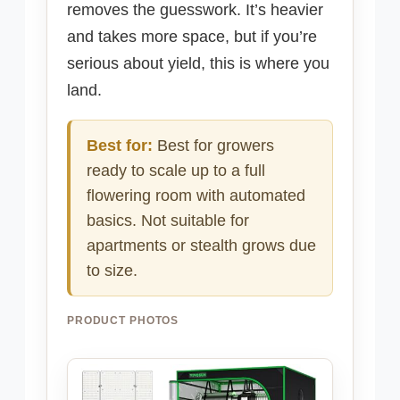
removes the guesswork. It’s heavier
and takes more space, but if you’re
serious about yield, this is where you
land.
Best for:
Best for growers
ready to scale up to a full
flowering room with automated
basics. Not suitable for
apartments or stealth grows due
to size.
PRODUCT PHOTOS