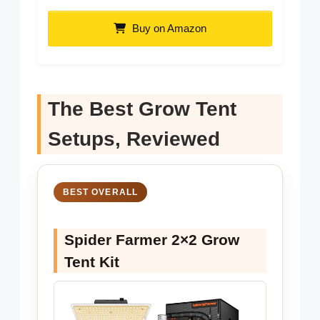
Buy on Amazon
The Best Grow Tent
Setups, Reviewed
BEST OVERALL
Spider Farmer 2×2 Grow
Tent Kit