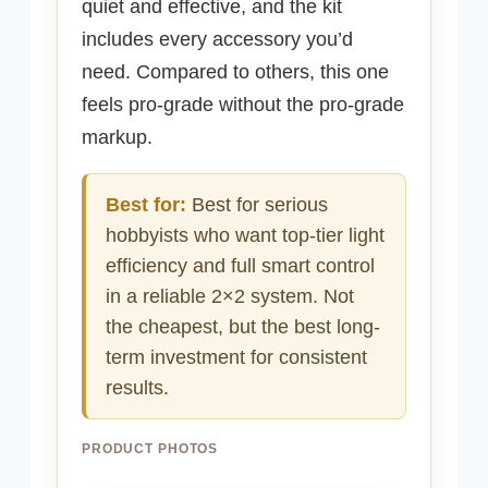
quiet and effective, and the kit
includes every accessory you’d
need. Compared to others, this one
feels pro-grade without the pro-grade
markup.
Best for:
Best for serious
hobbyists who want top-tier light
efficiency and full smart control
in a reliable 2×2 system. Not
the cheapest, but the best long-
term investment for consistent
results.
PRODUCT PHOTOS