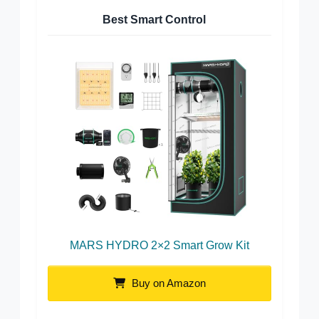
Best Smart Control
MARS HYDRO 2×2 Smart Grow Kit
Buy on Amazon