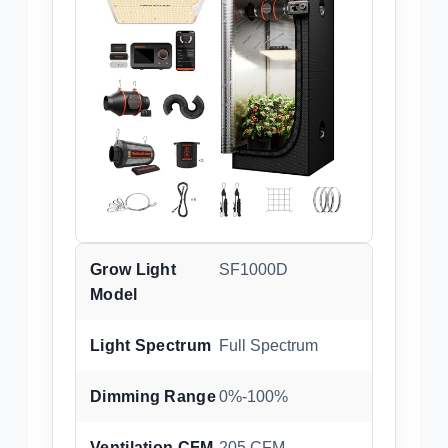
Grow Light
SF1000D
Model
Light Spectrum
Full Spectrum
Dimming Range
0%-100%
Ventilation CFM
205 CFM