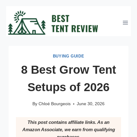
Skip
to
content
BUYING GUIDE
8 Best Grow Tent
Setups of 2026
By
Chloé Bourgeois
June 30, 2026
This post contains affiliate links. As an
Amazon Associate, we earn from qualifying
purchases.