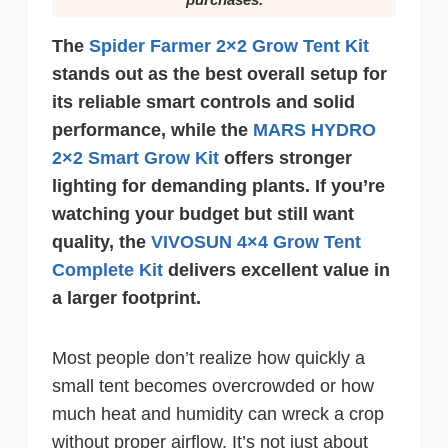
The
Spider Farmer 2×2 Grow Tent Kit
stands out as the best overall setup for
its reliable smart controls and solid
performance, while the
MARS HYDRO
2×2 Smart Grow Kit
offers stronger
lighting for demanding plants. If you’re
watching your budget but still want
quality, the
VIVOSUN 4×4 Grow Tent
Complete Kit
delivers excellent value in
a larger footprint.
Most people don’t realize how quickly a
small tent becomes overcrowded or how
much heat and humidity can wreck a crop
without proper airflow. It’s not just about