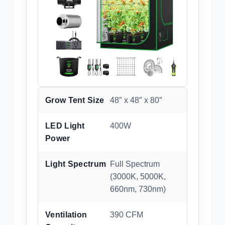
Grow Tent Size
48″ x 48″ x 80″
LED Light
400W
Power
Light Spectrum
Full Spectrum
(3000K, 5000K,
660nm, 730nm)
Ventilation
390 CFM