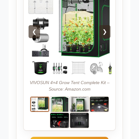
❮
❯
VIVOSUN 4×4 Grow Tent Complete Kit –
Source: Amazon.com