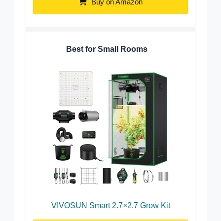
Buy on Amazon
Best for Small Rooms
VIVOSUN Smart 2.7×2.7 Grow Kit