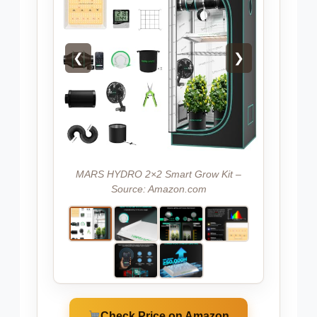
❮
❯
MARS HYDRO 2×2 Smart Grow Kit –
Source: Amazon.com
Check Price on Amazon