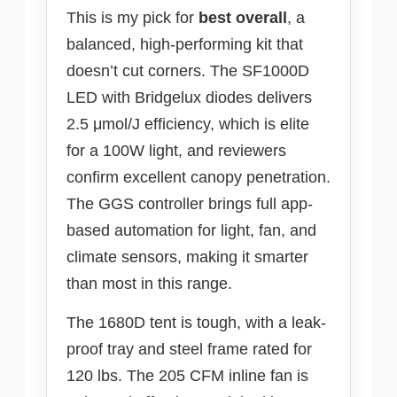
This is my pick for
best overall
, a
balanced, high-performing kit that
doesn’t cut corners. The SF1000D
LED with Bridgelux diodes delivers
2.5 μmol/J efficiency, which is elite
for a 100W light, and reviewers
confirm excellent canopy penetration.
The GGS controller brings full app-
based automation for light, fan, and
climate sensors, making it smarter
than most in this range.
The 1680D tent is tough, with a leak-
proof tray and steel frame rated for
120 lbs. The 205 CFM inline fan is