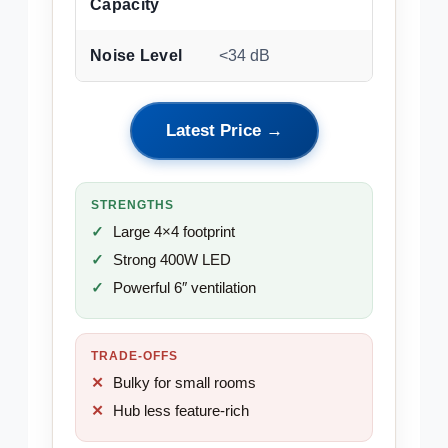
Capacity
Noise Level
<34 dB
Latest Price →
STRENGTHS
Large 4×4 footprint
Strong 400W LED
Powerful 6″ ventilation
TRADE-OFFS
Bulky for small rooms
Hub less feature-rich