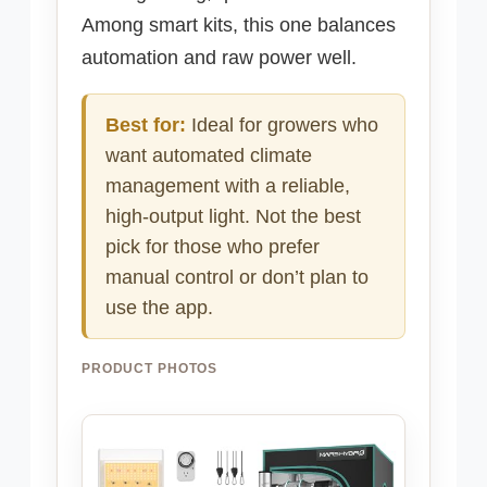
Among smart kits, this one balances
automation and raw power well.
Best for:
Ideal for growers who
want automated climate
management with a reliable,
high-output light. Not the best
pick for those who prefer
manual control or don’t plan to
use the app.
PRODUCT PHOTOS