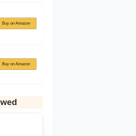
Buy on Amazon
Buy on Amazon
ewed