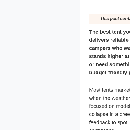
This post cont
The best tent yo
delivers reliable
campers who wa
stands higher at
or need somethi
budget-friendly 
Most tents market
when the weather 
focused on models
collapse in a bre
feedback to spotl