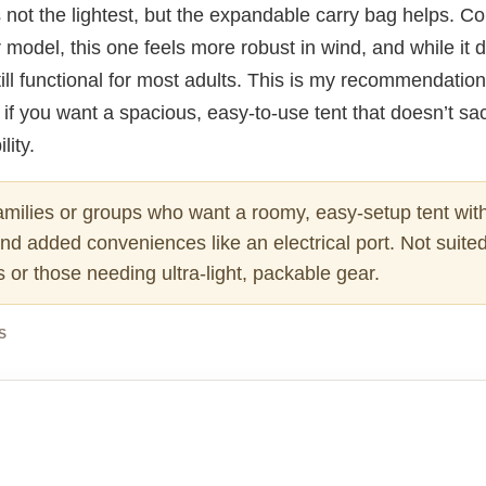
It’s not the lightest, but the expandable carry bag helps. 
model, this one feels more robust in wind, and while it d
till functional for most adults. This is my recommendation
 if you want a spacious, easy-to-use tent that doesn’t sac
lity.
milies or groups who want a roomy, easy-setup tent with
d added conveniences like an electrical port. Not suited
or those needing ultra-light, packable gear.
S