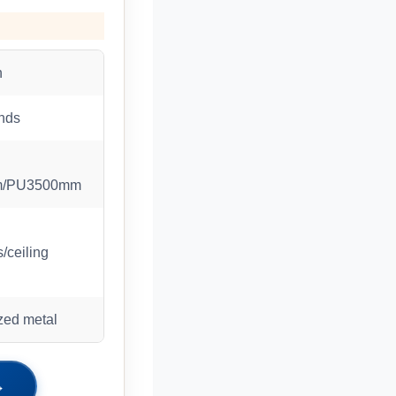
n
nds
m/PU3500mm
/ceiling
zed metal
→