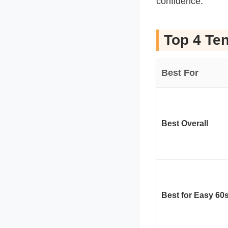
confidence.
Top 4 Ten
Best For
Best Overall
Best for Easy 60