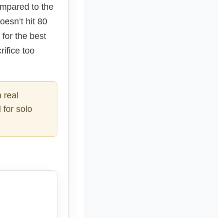
Compared to the
oesn’t hit 80
 for the best
rifice too
 real
 for solo