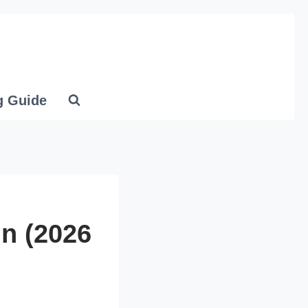
g Guide
In (2026