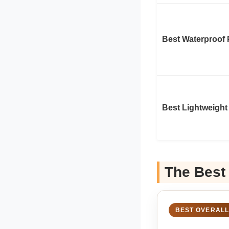
Best Waterproof 
Best Lightweight
The Best
BEST OVERALL