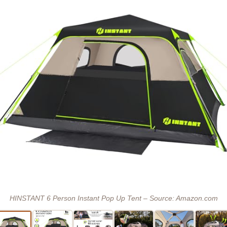
HINSTANT 6 Person Instant Pop Up Tent – Source: Amazon.com