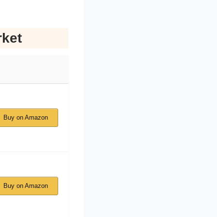
rket
Buy on Amazon
Buy on Amazon