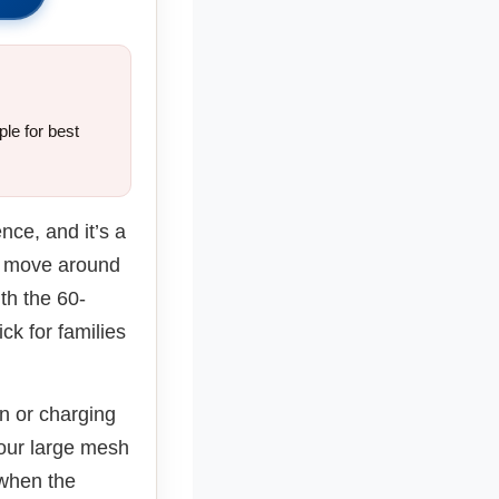
le for best
ence, and it’s a
an move around
th the 60-
k for families
an or charging
four large mesh
 when the