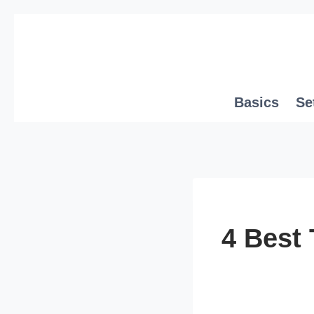
Skip
to
content
Basics
Se
4 Best 