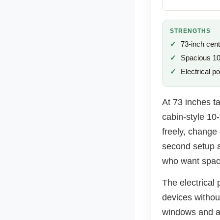
STRENGTHS
73-inch cent
Spacious 10×
Electrical po
At 73 inches ta
cabin-style 10
freely, change
second setup a
who want spac
The electrical 
devices withou
windows and a 