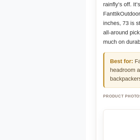
rainfly’s off. 
FanttikOutdoor 
inches, 73 is s
all-around pick
much on durabi
Best for:
Fa
headroom an
backpackers 
PRODUCT PHOTO