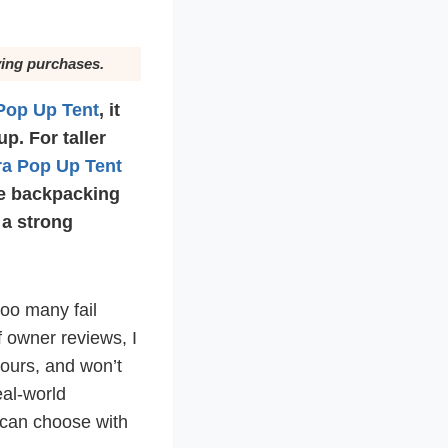
ying purchases.
Pop Up Tent
, it
p. For taller
ra Pop Up Tent
re backpacking
 a strong
too many fail
 owner reviews, I
ours, and won’t
eal-world
u can choose with