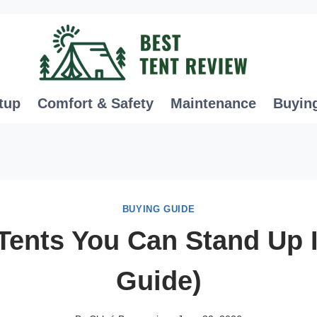
tup
Comfort & Safety
Maintenance
Buyin
BUYING GUIDE
Tents You Can Stand Up 
Guide)