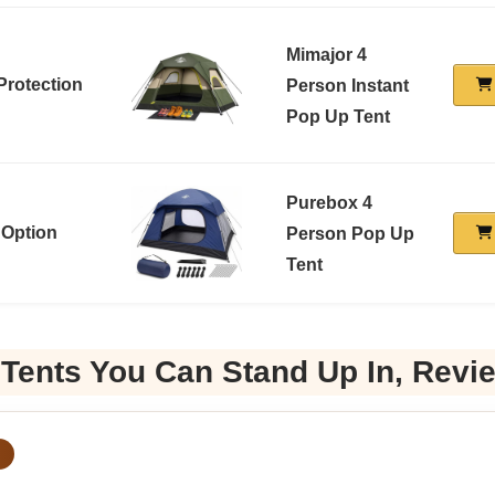
Mimajor 4
Protection
Person Instant
Pop Up Tent
Purebox 4
 Option
Person Pop Up
Tent
 Tents You Can Stand Up In, Revi