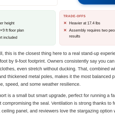
TRADE-OFFS
er height
Heavier at 17.4 lbs
9 ft floor plan
Assembly requires two peop
results
rt included
ll, this is the closest thing here to a real stand-up experi
-foot by 9-foot footprint. Owners consistently say you c
 clothes, even stretch without ducking. That, combined wi
nd thickened metal poles, makes it the most balanced pic
e, speed, and some weather resilience.
port is a small but smart upgrade, perfect for running a f
t compromising the seal. Ventilation is strong thanks to 
ceiling panel, and reviewers love the stargazing option