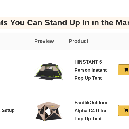
ts You Can Stand Up In in the Ma
Preview
Product
HINSTANT 6
Person Instant
Pop Up Tent
FanttikOutdoor
s Setup
Alpha C4 Ultra
Pop Up Tent