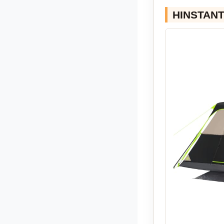
HINSTANT 