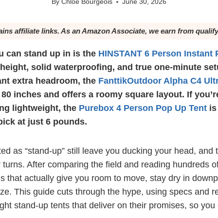
By
Chloé Bourgeois
June 30, 2026
ains affiliate links. As an Amazon Associate, we earn from qualif
u can stand up in is the
HINSTANT 6 Person Instant 
 height, solid waterproofing, and true one-minute setu
nt extra headroom, the
FanttikOutdoor Alpha C4 Ult
 80 inches and offers a roomy square layout. If you’
ng lightweight, the
Purebox 4 Person Pop Up Tent
is
pick at just 6 pounds.
ed as “stand-up” still leave you ducking your head, and 
turns. After comparing the field and reading hundreds of
 that actually give you room to move, stay dry in downp
eze. This guide cuts through the hype, using specs and r
ight stand-up tents that deliver on their promises, so yo