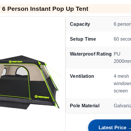
6 Person Instant Pop Up Tent
Capacity
6 perso
Setup Time
60 seco
Waterproof Rating
PU
2000m
Ventilation
4 mesh
windows
screen
Pole Material
Galvani
Latest Price 