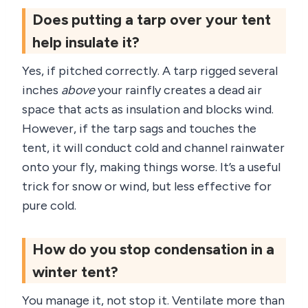
Does putting a tarp over your tent
help insulate it?
Yes, if pitched correctly. A tarp rigged several
inches
above
your rainfly creates a dead air
space that acts as insulation and blocks wind.
However, if the tarp sags and touches the
tent, it will conduct cold and channel rainwater
onto your fly, making things worse. It’s a useful
trick for snow or wind, but less effective for
pure cold.
How do you stop condensation in a
winter tent?
You manage it, not stop it. Ventilate more than