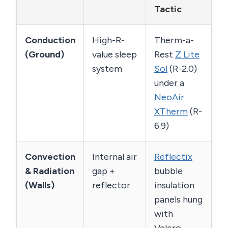
Tactic
Conduction
High-R-
Therm-a-
(Ground)
value sleep
Rest
Z Lite
system
Sol
(R-2.0)
under a
NeoAir
XTherm
(R-
6.9)
Convection
Internal air
Reflectix
& Radiation
gap +
bubble
(Walls)
reflector
insulation
panels hung
with