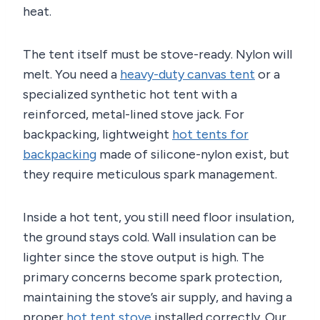
heat.
The tent itself must be stove-ready. Nylon will
melt. You need a
heavy-duty canvas tent
or a
specialized synthetic hot tent with a
reinforced, metal-lined stove jack. For
backpacking, lightweight
hot tents for
backpacking
made of silicone-nylon exist, but
they require meticulous spark management.
Inside a hot tent, you still need floor insulation,
the ground stays cold. Wall insulation can be
lighter since the stove output is high. The
primary concerns become spark protection,
maintaining the stove’s air supply, and having a
proper
hot tent stove
installed correctly. Our