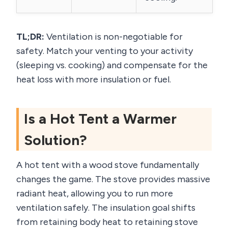
TL;DR:
Ventilation is non-negotiable for
safety. Match your venting to your activity
(sleeping vs. cooking) and compensate for the
heat loss with more insulation or fuel.
Is a Hot Tent a Warmer
Solution?
A hot tent with a wood stove fundamentally
changes the game. The stove provides massive
radiant heat, allowing you to run more
ventilation safely. The insulation goal shifts
from retaining body heat to retaining stove