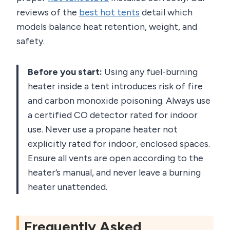
reviews of the
best hot tents
detail which
models balance heat retention, weight, and
safety.
Before you start:
Using any fuel-burning
heater inside a tent introduces risk of fire
and carbon monoxide poisoning. Always use
a certified CO detector rated for indoor
use. Never use a propane heater not
explicitly rated for indoor, enclosed spaces.
Ensure all vents are open according to the
heater’s manual, and never leave a burning
heater unattended.
Frequently Asked