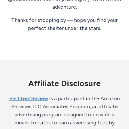
adventure.
Thanks for stopping by — hope you find your
perfect shelter under the stars.
Affiliate Disclosure
BestTentReview
is a participant in the Amazon
Services LLC Associates Program, an affiliate
advertising program designed to provide a
means for sites to earn advertising fees by