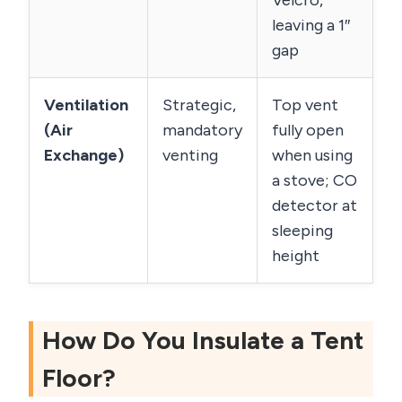
Velcro,
leaving a 1″
gap
Ventilation
Strategic,
Top vent
(Air
mandatory
fully open
Exchange)
venting
when using
a stove; CO
detector at
sleeping
height
How Do You Insulate a Tent
Floor?