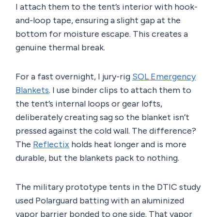
I attach them to the tent’s interior with hook-
and-loop tape, ensuring a slight gap at the
bottom for moisture escape. This creates a
genuine thermal break.
For a fast overnight, I jury-rig
SOL Emergency
Blankets
. I use binder clips to attach them to
the tent’s internal loops or gear lofts,
deliberately creating sag so the blanket isn’t
pressed against the cold wall. The difference?
The
Reflectix
holds heat longer and is more
durable, but the blankets pack to nothing.
The military prototype tents in the DTIC study
used Polarguard batting with an aluminized
vapor barrier bonded to one side. That vapor