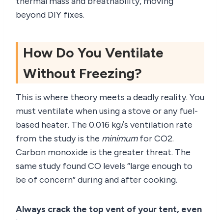
thermal mass and breathability, moving
beyond DIY fixes.
How Do You Ventilate
Without Freezing?
This is where theory meets a deadly reality. You
must ventilate when using a stove or any fuel-
based heater. The 0.016 kg/s ventilation rate
from the study is the
minimum
for CO2.
Carbon monoxide is the greater threat. The
same study found CO levels “large enough to
be of concern” during and after cooking.
Always crack the top vent of your tent, even