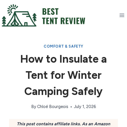
Skip
to
content
COMFORT & SAFETY
How to Insulate a
Tent for Winter
Camping Safely
By
Chloé Bourgeois
July 1, 2026
This post contains affiliate links. As an Amazon