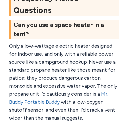
Questions
Can you use a space heater in a
tent?
Only a low-wattage electric heater designed
for indoor use, and only with a reliable power
source like a campground hookup. Never use a
standard propane heater like those meant for
patios; they produce dangerous carbon
monoxide and excessive water vapor. The only
propane unit I’d cautiously consider is a
Mr.
Buddy Portable Buddy
with a low-oxygen
shutoff sensor, and even then, I’d crack a vent
wider than the manual suggests.