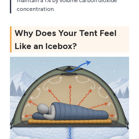
maintain a 1% by volume carbon dioxide
concentration.
Why Does Your Tent Feel
Like an Icebox?