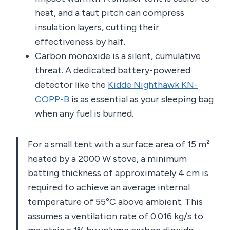
heat, and a taut pitch can compress
insulation layers, cutting their
effectiveness by half.
Carbon monoxide is a silent, cumulative
threat. A dedicated battery-powered
detector like the
Kidde Nighthawk KN-
COPP-B
is as essential as your sleeping bag
when any fuel is burned.
For a small tent with a surface area of 15 m²
heated by a 2000 W stove, a minimum
batting thickness of approximately 4 cm is
required to achieve an average internal
temperature of 55°C above ambient. This
assumes a ventilation rate of 0.016 kg/s to