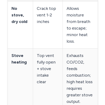
No
Crack top
Allows
stove,
vent 1-2
moisture
dry cold
inches
from breath
to escape;
minor heat
loss.
Stove
Top vent
Exhausts
heating
fully open
CO/CO2,
+ stove
feeds
intake
combustion;
clear
high heat loss
requires
greater stove
output.