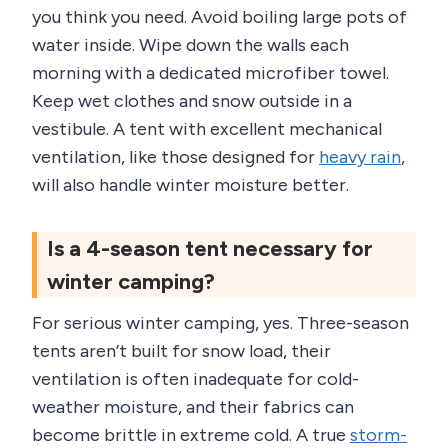
you think you need. Avoid boiling large pots of
water inside. Wipe down the walls each
morning with a dedicated microfiber towel.
Keep wet clothes and snow outside in a
vestibule. A tent with excellent mechanical
ventilation, like those designed for
heavy rain
,
will also handle winter moisture better.
Is a 4-season tent necessary for
winter camping?
For serious winter camping, yes. Three-season
tents aren’t built for snow load, their
ventilation is often inadequate for cold-
weather moisture, and their fabrics can
become brittle in extreme cold. A true
storm-