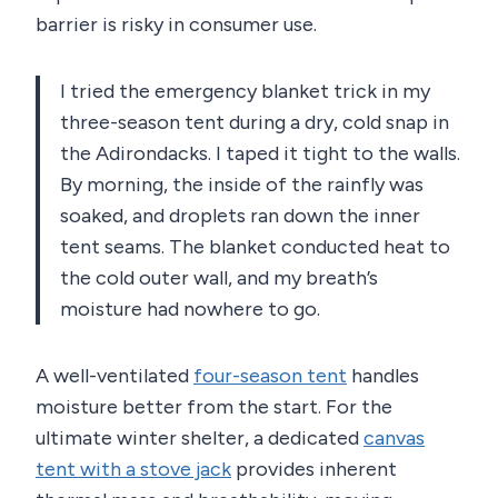
barrier is risky in consumer use.
I tried the emergency blanket trick in my
three-season tent during a dry, cold snap in
the Adirondacks. I taped it tight to the walls.
By morning, the inside of the rainfly was
soaked, and droplets ran down the inner
tent seams. The blanket conducted heat to
the cold outer wall, and my breath’s
moisture had nowhere to go.
A well-ventilated
four-season tent
handles
moisture better from the start. For the
ultimate winter shelter, a dedicated
canvas
tent with a stove jack
provides inherent