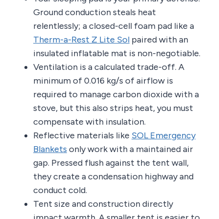
Ground conduction steals heat
relentlessly; a closed-cell foam pad like a
Therm-a-Rest Z Lite Sol
paired with an
insulated inflatable mat is non-negotiable.
Ventilation is a calculated trade-off. A
minimum of 0.016 kg/s of airflow is
required to manage carbon dioxide with a
stove, but this also strips heat, you must
compensate with insulation.
Reflective materials like
SOL Emergency
Blankets
only work with a maintained air
gap. Pressed flush against the tent wall,
they create a condensation highway and
conduct cold.
Tent size and construction directly
impact warmth. A smaller tent is easier to