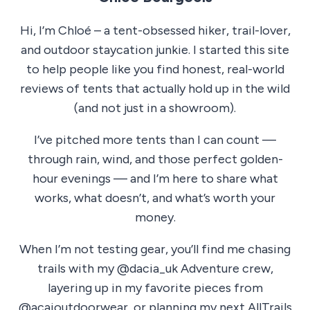
Hi, I’m Chloé – a tent-obsessed hiker, trail-lover,
and outdoor staycation junkie. I started this site
to help people like you find honest, real-world
reviews of tents that actually hold up in the wild
(and not just in a showroom).
I’ve pitched more tents than I can count —
through rain, wind, and those perfect golden-
hour evenings — and I’m here to share what
works, what doesn’t, and what’s worth your
money.
When I’m not testing gear, you’ll find me chasing
trails with my @dacia_uk Adventure crew,
layering up in my favorite pieces from
@acaioutdoorwear, or planning my next AllTrails