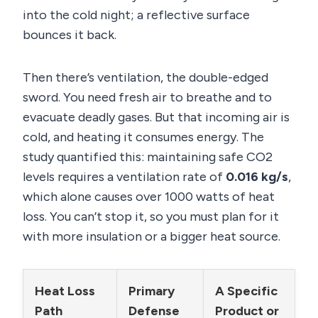
into the cold night; a reflective surface
bounces it back.
Then there’s ventilation, the double-edged
sword. You need fresh air to breathe and to
evacuate deadly gases. But that incoming air is
cold, and heating it consumes energy. The
study quantified this: maintaining safe CO2
levels requires a ventilation rate of
0.016 kg/s
,
which alone causes over 1000 watts of heat
loss. You can’t stop it, so you must plan for it
with more insulation or a bigger heat source.
Heat Loss
Primary
A Specific
Path
Defense
Product or