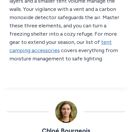
layers and a smaller tent volume manage the
walls. Your vigilance with a vent and a carbon
monoxide detector safeguards the air. Master
these three elements, and you can turn a
freezing shelter into a cozy refuge. For more
gear to extend your season, our list of
tent
camping accessories
covers everything from
moisture management to safe lighting.
Chloé Bourgeois