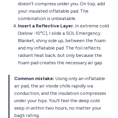
doesn’t compress under you. On top, add
your insulated inflatable pad. The
combination is unbeatable.
Insert a Reflective Layer.
In extreme cold
(below -10°C), I slide a SOL Emergency
Blanket, shiny side up, between the foam
and my inflatable pad. The foil reflects
radiant heat back, but only because the
foam pad creates the necessary air gap.
Common mistake:
Using only an inflatable
air pad, the air inside chills rapidly via
conduction, and the insulation compresses
under your hips. You’ll feel the deep cold
seep in within two hours, no matter your
bag’s rating.