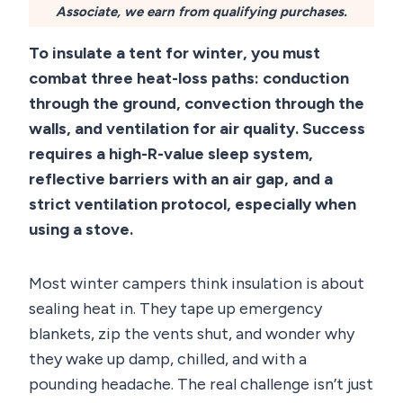
Associate, we earn from qualifying purchases.
To insulate a tent for winter, you must
combat three heat-loss paths: conduction
through the ground, convection through the
walls, and ventilation for air quality. Success
requires a high-R-value sleep system,
reflective barriers with an air gap, and a
strict ventilation protocol, especially when
using a stove.
Most winter campers think insulation is about
sealing heat in. They tape up emergency
blankets, zip the vents shut, and wonder why
they wake up damp, chilled, and with a
pounding headache. The real challenge isn’t just