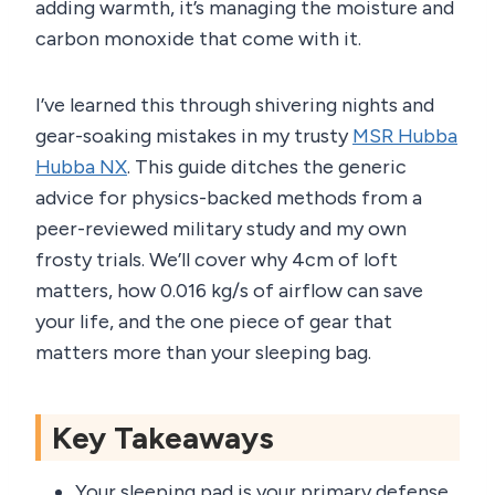
adding warmth, it’s managing the moisture and
carbon monoxide that come with it.
I’ve learned this through shivering nights and
gear-soaking mistakes in my trusty
MSR Hubba
Hubba NX
. This guide ditches the generic
advice for physics-backed methods from a
peer-reviewed military study and my own
frosty trials. We’ll cover why 4cm of loft
matters, how 0.016 kg/s of airflow can save
your life, and the one piece of gear that
matters more than your sleeping bag.
Key Takeaways
Your sleeping pad is your primary defense.