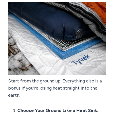
Start from the ground up. Everything else is a
bonus if you’re losing heat straight into the
earth.
Choose Your Ground Like a Heat Sink.