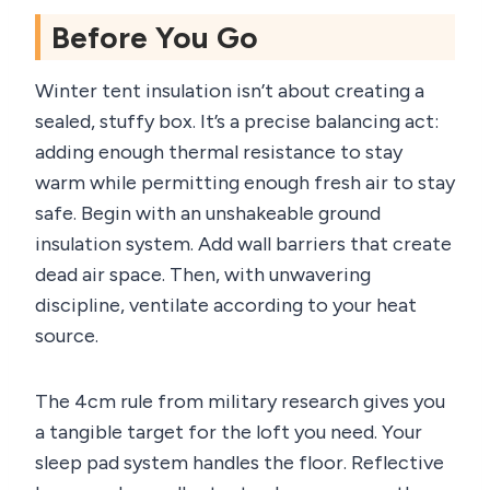
Before You Go
Winter tent insulation isn’t about creating a
sealed, stuffy box. It’s a precise balancing act:
adding enough thermal resistance to stay
warm while permitting enough fresh air to stay
safe. Begin with an unshakeable ground
insulation system. Add wall barriers that create
dead air space. Then, with unwavering
discipline, ventilate according to your heat
source.
The 4cm rule from military research gives you
a tangible target for the loft you need. Your
sleep pad system handles the floor. Reflective