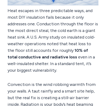
Heat escapes in three predictable ways, and
most DIY insulation fails because it only
addresses one. Conduction through the floor is
the most direct steal, the cold earth is a giant
heat sink. A U.S. Army study on insulated cold-
weather operations noted that heat loss to
the floor still accounts for roughly
10% of
total conductive and radiative loss
even in a
well-insulated shelter. In a standard tent, it’s
your biggest vulnerability.
Convection is the wind robbing warmth from
your walls. A taut rainfly and a smart site help,
but the real fix is creating a still-air barrier
inside. Radiation is your body’s heat beaming