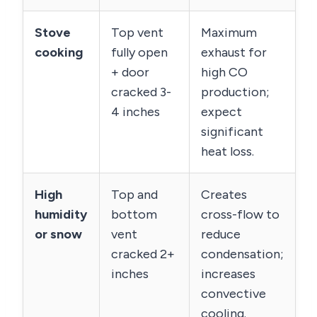
Stove
Top vent
Maximum
cooking
fully open
exhaust for
+ door
high CO
cracked 3-
production;
4 inches
expect
significant
heat loss.
High
Top and
Creates
humidity
bottom
cross-flow to
or snow
vent
reduce
cracked 2+
condensation;
inches
increases
convective
cooling.