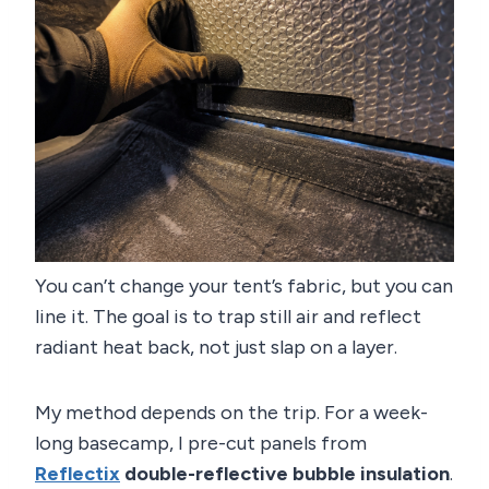
You can’t change your tent’s fabric, but you can
line it. The goal is to trap still air and reflect
radiant heat back, not just slap on a layer.
My method depends on the trip. For a week-
long basecamp, I pre-cut panels from
Reflectix
double-reflective bubble insulation
.