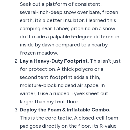
Seek out a platform of consistent,
several-inch-deep snow over bare, frozen
earth, it’s a better insulator. I learned this
camping near Tahoe; pitching on a snow
drift made a palpable 5-degree difference
inside by dawn compared to a nearby
frozen meadow.
Lay a Heavy-Duty Footprint.
This isn’t just
for protection. A thick polycro or a
second tent footprint adds a thin,
moisture-blocking dead air space. In
winter, I use a rugged Tyvek sheet cut
larger than my tent floor.
Deploy the Foam & Inflatable Combo.
This is the core tactic. A closed-cell foam
pad goes directly on the floor, its R-value