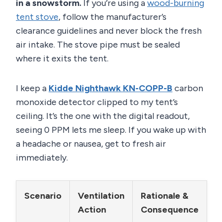
in a snowstorm.
If you’re using a
wood-burning
tent stove
, follow the manufacturer’s
clearance guidelines and never block the fresh
air intake. The stove pipe must be sealed
where it exits the tent.
I keep a
Kidde Nighthawk KN-COPP-B
carbon
monoxide detector clipped to my tent’s
ceiling. It’s the one with the digital readout,
seeing 0 PPM lets me sleep. If you wake up with
a headache or nausea, get to fresh air
immediately.
Scenario
Ventilation
Rationale &
Action
Consequence