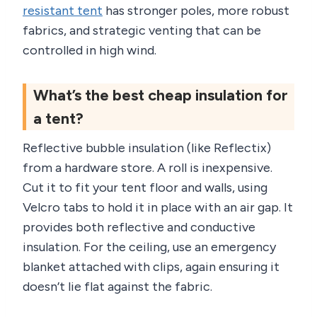
resistant tent
has stronger poles, more robust
fabrics, and strategic venting that can be
controlled in high wind.
What’s the best cheap insulation for
a tent?
Reflective bubble insulation (like Reflectix)
from a hardware store. A roll is inexpensive.
Cut it to fit your tent floor and walls, using
Velcro tabs to hold it in place with an air gap. It
provides both reflective and conductive
insulation. For the ceiling, use an emergency
blanket attached with clips, again ensuring it
doesn’t lie flat against the fabric.