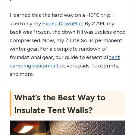
I learned this the hard way on a -10°C trip. I
used only my
Exped DownMat
. By 2 AM, my
back was frozen, the down fill was useless once
compressed. Now, my Z Lite Sol is permanent
winter gear. For a complete rundown of
foundational gear, our guide to essential
tent
camping equipment
covers pads, footprints,
and more.
What’s the Best Way to
Insulate Tent Walls?