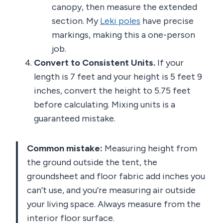
canopy, then measure the extended
section. My
Leki poles
have precise
markings, making this a one-person
job.
Convert to Consistent Units.
If your
length is 7 feet and your height is 5 feet 9
inches, convert the height to 5.75 feet
before calculating. Mixing units is a
guaranteed mistake.
Common mistake:
Measuring height from
the ground outside the tent, the
groundsheet and floor fabric add inches you
can’t use, and you’re measuring air outside
your living space. Always measure from the
interior floor surface.