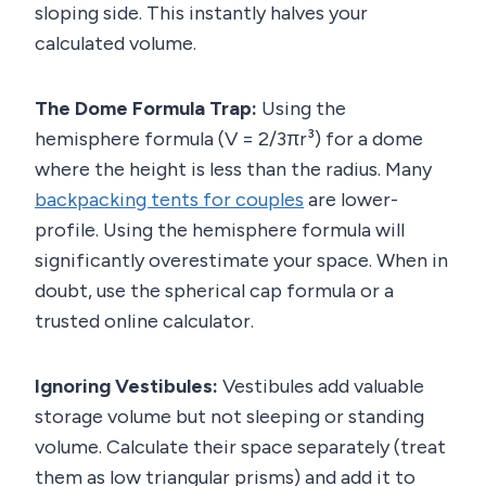
sloping side. This instantly halves your
calculated volume.
The Dome Formula Trap:
Using the
hemisphere formula (V = 2/3πr³) for a dome
where the height is less than the radius. Many
backpacking tents for couples
are lower-
profile. Using the hemisphere formula will
significantly overestimate your space. When in
doubt, use the spherical cap formula or a
trusted online calculator.
Ignoring Vestibules:
Vestibules add valuable
storage volume but not sleeping or standing
volume. Calculate their space separately (treat
them as low triangular prisms) and add it to