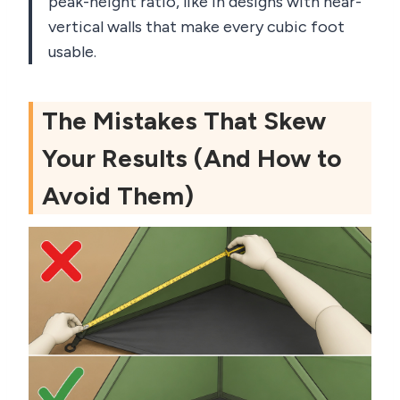
peak-height ratio, like in designs with near-
vertical walls that make every cubic foot
usable.
The Mistakes That Skew
Your Results (And How to
Avoid Them)