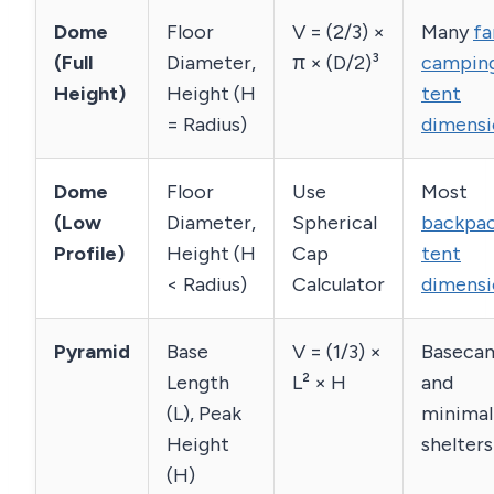
Dome
Floor
V = (2/3) ×
Many
fa
(Full
Diameter,
π × (D/2)³
campin
Height)
Height (H
tent
= Radius)
dimensi
Dome
Floor
Use
Most
(Low
Diameter,
Spherical
backpac
Profile)
Height (H
Cap
tent
< Radius)
Calculator
dimensi
Pyramid
Base
V = (1/3) ×
Baseca
Length
L² × H
and
(L), Peak
minimal
Height
shelters
(H)