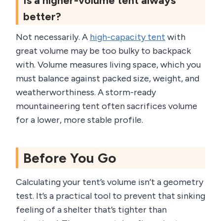
Is a higher-volume tent always
better?
Not necessarily. A
high-capacity tent
with
great volume may be too bulky to backpack
with. Volume measures living space, which you
must balance against packed size, weight, and
weatherworthiness. A storm-ready
mountaineering tent often sacrifices volume
for a lower, more stable profile.
Before You Go
Calculating your tent’s volume isn’t a geometry
test. It’s a practical tool to prevent that sinking
feeling of a shelter that’s tighter than