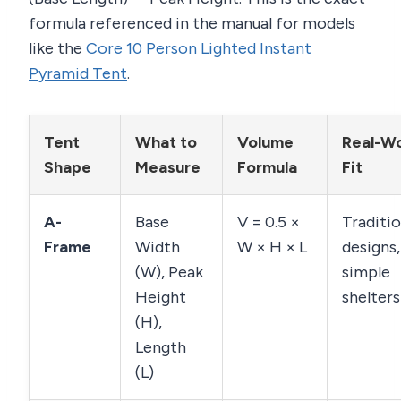
formula referenced in the manual for models
like the
Core 10 Person Lighted Instant
Pyramid Tent
.
Tent
What to
Volume
Real-Wo
Shape
Measure
Formula
Fit
A-
Base
V = 0.5 ×
Traditio
Frame
Width
W × H × L
designs,
(W), Peak
simple
Height
shelters
(H),
Length
(L)