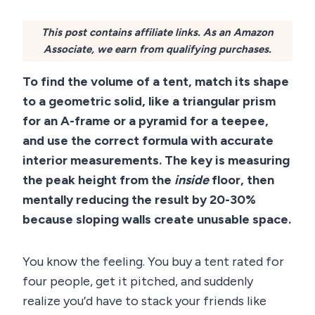
This post contains affiliate links. As an Amazon
Associate, we earn from qualifying purchases.
To find the volume of a tent, match its shape
to a geometric solid, like a triangular prism
for an A-frame or a pyramid for a teepee,
and use the correct formula with accurate
interior measurements. The key is measuring
the peak height from the
inside
floor, then
mentally reducing the result by 20-30%
because sloping walls create unusable space.
You know the feeling. You buy a tent rated for
four people, get it pitched, and suddenly
realize you’d have to stack your friends like