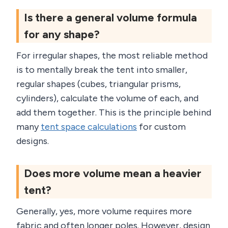
Is there a general volume formula
for any shape?
For irregular shapes, the most reliable method
is to mentally break the tent into smaller,
regular shapes (cubes, triangular prisms,
cylinders), calculate the volume of each, and
add them together. This is the principle behind
many
tent space calculations
for custom
designs.
Does more volume mean a heavier
tent?
Generally, yes, more volume requires more
fabric and often longer poles. However, design