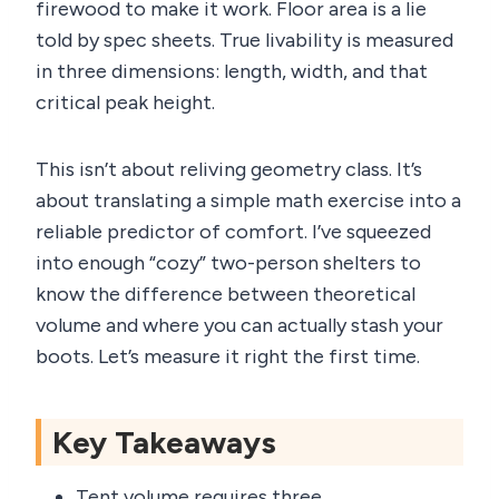
firewood to make it work. Floor area is a lie
told by spec sheets. True livability is measured
in three dimensions: length, width, and that
critical peak height.
This isn’t about reliving geometry class. It’s
about translating a simple math exercise into a
reliable predictor of comfort. I’ve squeezed
into enough “cozy” two-person shelters to
know the difference between theoretical
volume and where you can actually stash your
boots. Let’s measure it right the first time.
Key Takeaways
Tent volume requires three