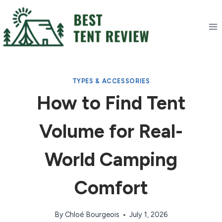
Skip
to
content
TYPES & ACCESSORIES
How to Find Tent
Volume for Real-
World Camping
Comfort
By
Chloé Bourgeois
July 1, 2026