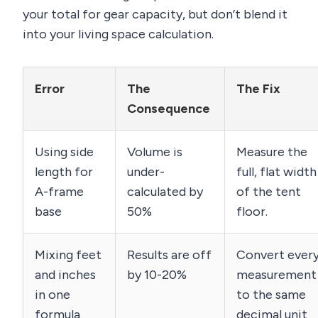
your total for gear capacity, but don’t blend it
into your living space calculation.
Error
The
The Fix
Consequence
Using side
Volume is
Measure the
length for
under-
full, flat width
A-frame
calculated by
of the tent
base
50%
floor.
Mixing feet
Results are off
Convert ever
and inches
by 10-20%
measurement
in one
to the same
formula
decimal unit