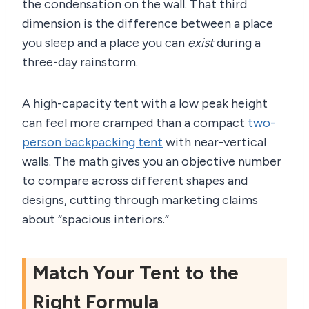
the condensation on the wall. That third
dimension is the difference between a place
you sleep and a place you can
exist
during a
three-day rainstorm.
A high-capacity tent with a low peak height
can feel more cramped than a compact
two-
person backpacking tent
with near-vertical
walls. The math gives you an objective number
to compare across different shapes and
designs, cutting through marketing claims
about “spacious interiors.”
Match Your Tent to the
Right Formula