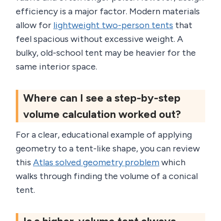
efficiency is a major factor. Modern materials
allow for
lightweight two-person tents
that
feel spacious without excessive weight. A
bulky, old-school tent may be heavier for the
same interior space.
Where can I see a step-by-step
volume calculation worked out?
For a clear, educational example of applying
geometry to a tent-like shape, you can review
this
Atlas solved geometry problem
which
walks through finding the volume of a conical
tent.