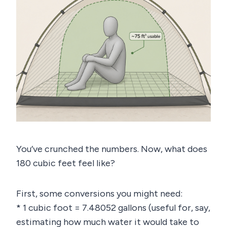
You’ve crunched the numbers. Now, what does
180 cubic feet feel like?
First, some conversions you might need:
* 1 cubic foot = 7.48052 gallons (useful for, say,
estimating how much water it would take to