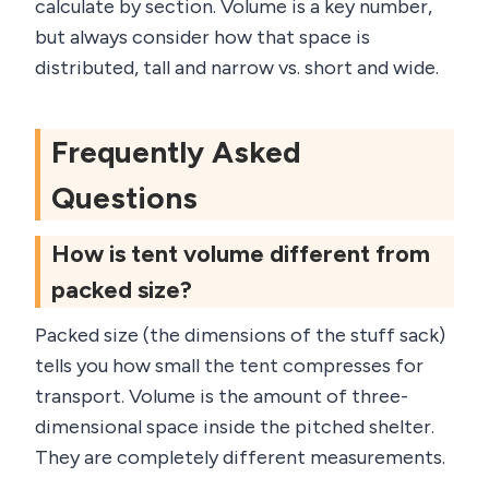
calculate by section. Volume is a key number,
but always consider how that space is
distributed, tall and narrow vs. short and wide.
Frequently Asked
Questions
How is tent volume different from
packed size?
Packed size (the dimensions of the stuff sack)
tells you how small the tent compresses for
transport. Volume is the amount of three-
dimensional space inside the pitched shelter.
They are completely different measurements.