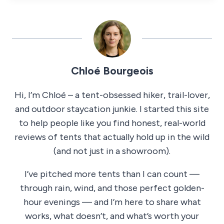
Chloé Bourgeois
Hi, I’m Chloé – a tent-obsessed hiker, trail-lover,
and outdoor staycation junkie. I started this site
to help people like you find honest, real-world
reviews of tents that actually hold up in the wild
(and not just in a showroom).
I’ve pitched more tents than I can count —
through rain, wind, and those perfect golden-
hour evenings — and I’m here to share what
works, what doesn’t, and what’s worth your