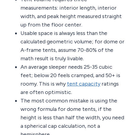
measurements: interior length, interior
width, and peak height measured straight
up from the floor center.
Usable space is always less than the
calculated geometric volume; for dome or
A-frame tents, assume 70-80% of the
math result is truly livable.
An average sleeper needs 25-35 cubic
feet; below 20 feels cramped, and 50+ is
roomy. This is why
tent capacity
ratings
are often optimistic.
The most common mistake is using the
wrong formula for dome tents, if the
height is less than half the width, you need
a spherical cap calculation, not a
hemisphere.