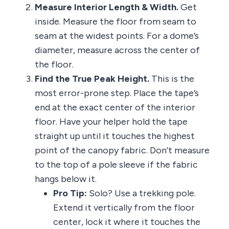
Measure Interior Length & Width.
Get
inside. Measure the floor from seam to
seam at the widest points. For a dome’s
diameter, measure across the center of
the floor.
Find the True Peak Height.
This is the
most error-prone step. Place the tape’s
end at the exact center of the interior
floor. Have your helper hold the tape
straight up until it touches the highest
point of the canopy fabric. Don’t measure
to the top of a pole sleeve if the fabric
hangs below it.
Pro Tip:
Solo? Use a trekking pole.
Extend it vertically from the floor
center, lock it where it touches the