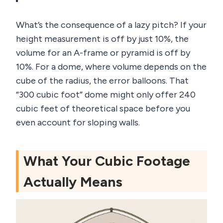
What’s the consequence of a lazy pitch? If your
height measurement is off by just 10%, the
volume for an A-frame or pyramid is off by
10%. For a dome, where volume depends on the
cube of the radius, the error balloons. That
“300 cubic foot” dome might only offer 240
cubic feet of theoretical space before you
even account for sloping walls.
What Your Cubic Footage
Actually Means