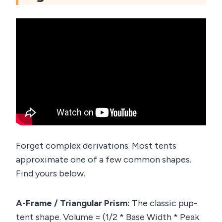
Forget complex derivations. Most tents
approximate one of a few common shapes.
Find yours below.
A-Frame / Triangular Prism:
The classic pup-
tent shape. Volume = (1/2 * Base Width * Peak