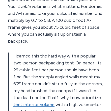
Your
livable
volume is what matters. For domes
and A-frames, take your calculated number and
multiply by 0.7 to 0.8. A 100 cubic foot A-
frame gives you about 75 cubic feet of space
where you can actually sit up or stash a
backpack.
I learned this the hard way with a popular
two-person backpacking tent. On paper, its
29 cubic feet per person should have been
fine. But the steeply angled walls meant my
6’2″ frame couldn’t sit up fully in the corners,
my head brushed the canopy if I wasn’t in
the dead center. That’s why I now prioritize
tent interior volume
with a high volume-to-