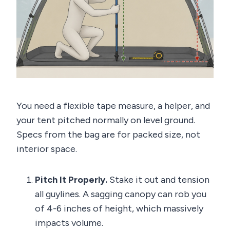
You need a flexible tape measure, a helper, and
your tent pitched normally on level ground.
Specs from the bag are for packed size, not
interior space.
Pitch It Properly.
Stake it out and tension
all guylines. A sagging canopy can rob you
of 4-6 inches of height, which massively
impacts volume.