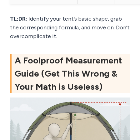
TL;DR:
Identify your tent’s basic shape, grab
the corresponding formula, and move on. Don’t
overcomplicate it.
A Foolproof Measurement
Guide (Get This Wrong &
Your Math is Useless)