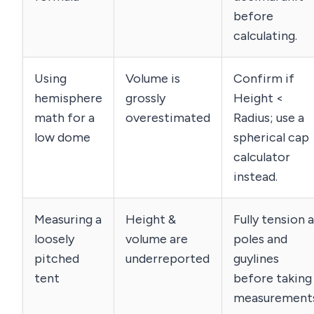
before
calculating.
Using
Volume is
Confirm if
hemisphere
grossly
Height <
math for a
overestimated
Radius; use a
low dome
spherical cap
calculator
instead.
Measuring a
Height &
Fully tension a
loosely
volume are
poles and
pitched
underreported
guylines
tent
before taking
measurements