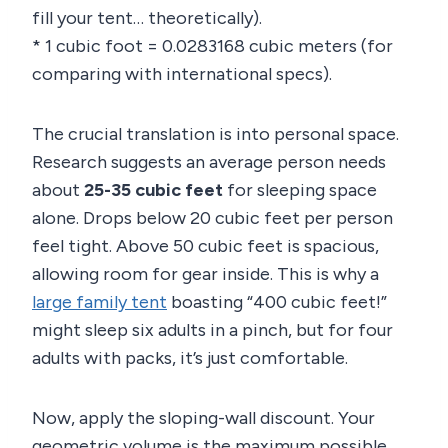
fill your tent… theoretically).
* 1 cubic foot = 0.0283168 cubic meters (for
comparing with international specs).
The crucial translation is into personal space.
Research suggests an average person needs
about
25-35 cubic feet
for sleeping space
alone. Drops below 20 cubic feet per person
feel tight. Above 50 cubic feet is spacious,
allowing room for gear inside. This is why a
large family tent
boasting “400 cubic feet!”
might sleep six adults in a pinch, but for four
adults with packs, it’s just comfortable.
Now, apply the sloping-wall discount. Your
geometric volume is the maximum possible.