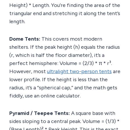
Height) * Length. You’re finding the area of the
triangular end and stretching it along the tent’s
length.
Dome Tents:
This covers most modern
shelters. If the peak height (h) equals the radius
(r, which is half the floor diameter), it’s a
perfect hemisphere: Volume = (2/3) * π * r³.
However, most
ultralight two-person tents
are
lower profile. If the height is less than the
radius, it’s a “spherical cap,” and the math gets
fiddly, use an online calculator.
Pyramid / Teepee Tents:
A square base with
sides sloping to a central peak. Volume = (1/3) *
(Base Length)² * Peak Height. This is the exact