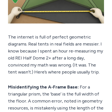
The internet is full of perfect geometric
diagrams. Real tents in real fields are messier. I
know because I spent an hour re-measuring my
old REI Half Dome 2+ after a long day,
convinced my math was wrong. (It was. The
tent wasn’t.) Here’s where people usually trip.
Misidentifying the A-Frame Base:
For a
triangular prism, the ‘base’ is the full width of
the floor. A common error, noted in geometry
resources, is mistakenly using the length of the