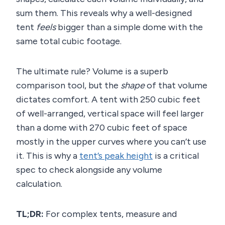
sum them. This reveals why a well-designed
tent
feels
bigger than a simple dome with the
same total cubic footage.
The ultimate rule? Volume is a superb
comparison tool, but the
shape
of that volume
dictates comfort. A tent with 250 cubic feet
of well-arranged, vertical space will feel larger
than a dome with 270 cubic feet of space
mostly in the upper curves where you can’t use
it. This is why a
tent’s peak height
is a critical
spec to check alongside any volume
calculation.
TL;DR:
For complex tents, measure and