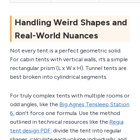
Handling Weird Shapes and
Real-World Nuances
Not every tent is a perfect geometric solid.
For cabin tents with vertical walls, it’s a simple
rectangular prism (L x W x H). Tunnel tents are
best broken into cylindrical segments.
For truly complex tents with multiple rooms or
odd angles, like the
Big Agnes Tensleep Station
6
, don’t force one formula. Use the method
outlined in technical resources like the
Regia
tent design PDF
: divide the tent into regular
shapes, calculate each volume individually, and