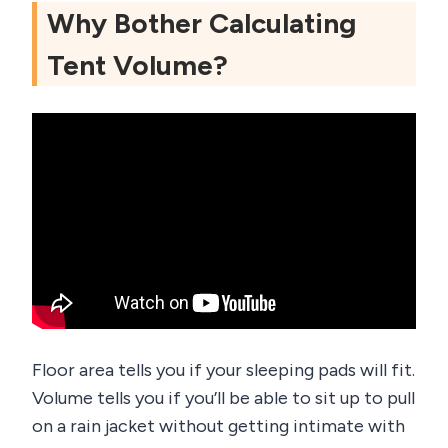
Why Bother Calculating
Tent Volume?
Floor area tells you if your sleeping pads will fit.
Volume tells you if you’ll be able to sit up to pull
on a rain jacket without getting intimate with