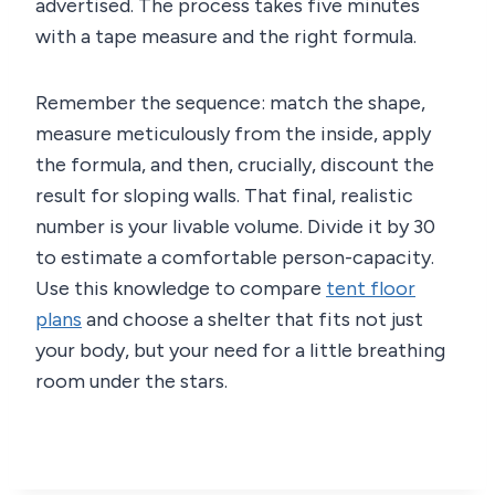
advertised. The process takes five minutes
with a tape measure and the right formula.
Remember the sequence: match the shape,
measure meticulously from the inside, apply
the formula, and then, crucially, discount the
result for sloping walls. That final, realistic
number is your livable volume. Divide it by 30
to estimate a comfortable person-capacity.
Use this knowledge to compare
tent floor
plans
and choose a shelter that fits not just
your body, but your need for a little breathing
room under the stars.