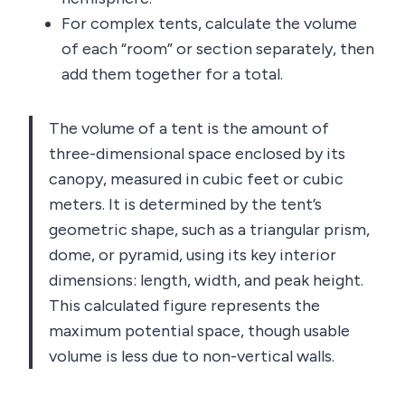
For complex tents, calculate the volume
of each “room” or section separately, then
add them together for a total.
The volume of a tent is the amount of
three-dimensional space enclosed by its
canopy, measured in cubic feet or cubic
meters. It is determined by the tent’s
geometric shape, such as a triangular prism,
dome, or pyramid, using its key interior
dimensions: length, width, and peak height.
This calculated figure represents the
maximum potential space, though usable
volume is less due to non-vertical walls.